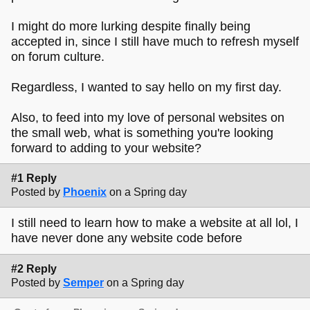
I might do more lurking despite finally being
accepted in, since I still have much to refresh myself
on forum culture.
Regardless, I wanted to say hello on my first day.
Also, to feed into my love of personal websites on
the small web, what is something you're looking
forward to adding to your website?
#1 Reply
Posted by
Phoenix
on a Spring day
I still need to learn how to make a website at all lol, I
have never done any website code before
#2 Reply
Posted by
Semper
on a Spring day