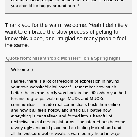
you should be happy around here !
Thank you for the warm welcome. Yeah I definitely
want to embrace the slow process of getting to
know this place, and I'm glad so many people feel
the same.
Quote from: Misanthropic Monster™ on a Spring night
Welcome :)
I agree, there is a lot of freedom of expression in having
your own website/digital space! I remember how much
better the internet really was back in the '90s when you had
forums, e-groups, web rings, MUDs and MUCKs,
communities... I made real connections back then online
and now it all feels hollow and artificial. I loathe how
everything is centralised and forced into a handful of
restrictive social media platforms. The internet has become
a very ugly and cold place and so finding MelonLand and
all the webcore web revivalists warmed my heart in ways