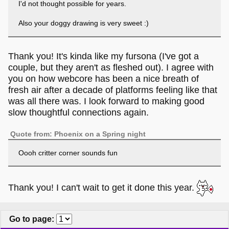
I'd not thought possible for years.
Also your doggy drawing is very sweet :)
Thank you! It's kinda like my fursona (I've got a
couple, but they aren't as fleshed out). I agree with
you on how webcore has been a nice breath of
fresh air after a decade of platforms feeling like that
was all there was. I look forward to making good
slow thoughtful connections again.
Quote from: Phoenix on a Spring night
Oooh critter corner sounds fun
Thank you! I can't wait to get it done this year.
Go to page
: