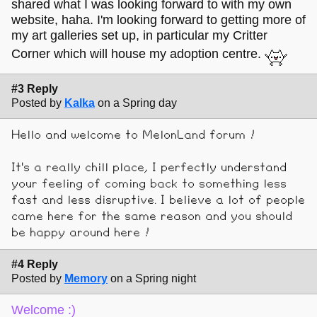
shared what I was looking forward to with my own
website, haha. I'm looking forward to getting more of
my art galleries set up, in particular my Critter
Corner which will house my adoption centre.
#3 Reply
Posted by
Kalka
on a Spring day
Hello and welcome to MelonLand forum !
It's a really chill place, I perfectly understand
your feeling of coming back to something less
fast and less disruptive. I believe a lot of people
came here for the same reason and you should
be happy around here !
#4 Reply
Posted by
Memory
on a Spring night
Welcome :)