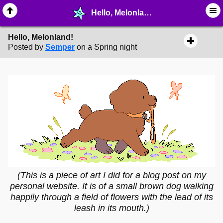
Hello, Melonland! - ❤︎ ∙ (Archive) Greetings - MelonLand Forum
Hello, Melonland!
Posted by
Semper
on a Spring night
(This is a piece of art I did for a blog post on my
personal website. It is of a small brown dog walking
happily through a field of flowers with the lead of its
leash in its mouth.)