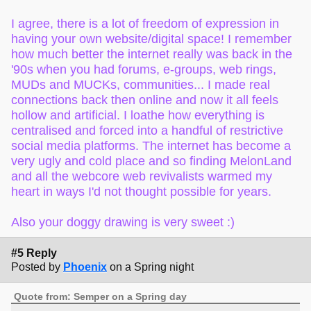
I agree, there is a lot of freedom of expression in
having your own website/digital space! I remember
how much better the internet really was back in the
'90s when you had forums, e-groups, web rings,
MUDs and MUCKs, communities... I made real
connections back then online and now it all feels
hollow and artificial. I loathe how everything is
centralised and forced into a handful of restrictive
social media platforms. The internet has become a
very ugly and cold place and so finding MelonLand
and all the webcore web revivalists warmed my
heart in ways I'd not thought possible for years.
Also your doggy drawing is very sweet :)
#5 Reply
Posted by
Phoenix
on a Spring night
Quote from: Semper on a Spring day