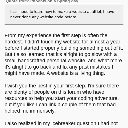
Quote from: Phoenix on a Spring day
I still need to learn how to make a website at all lol, I have
never done any website code before
From my experience the first step is often the
hardest. I didn't touch my website for almost a year
before I started properly building something out of it.
But I also learned that it's alright to go slow with a
small handcrafted personal website, and what more
it's alright to go back and fix any past mistakes I
might have made. A website is a living thing.
I wish you the best in your first step. I'm sure there
are plenty of people on this forum who have
resources to help you start your coding adventure,
but if you like I can link a couple of them that had
helped me immensely.
I also realized in my icebreaker question I had not