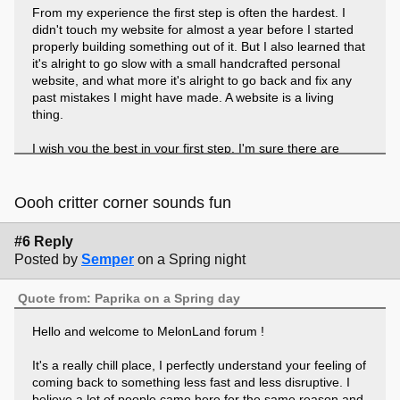
From my experience the first step is often the hardest. I
didn't touch my website for almost a year before I started
properly building something out of it. But I also learned that
it's alright to go slow with a small handcrafted personal
website, and what more it's alright to go back and fix any
past mistakes I might have made. A website is a living
thing.
I wish you the best in your first step. I'm sure there are
plenty of people on this forum who have resources to help
you start your coding adventure, but if you like I can link a
couple of them that had helped me immensely.
Oooh critter corner sounds fun
I also realized in my icebreaker question I had not shared
#6 Reply
what I was looking forward to with my own website, haha.
Posted by
Semper
on a Spring night
I'm looking forward to getting more of my art galleries set
up, in particular my Critter Corner which will house my
Quote from: Paprika on a Spring day
adoption centre.
Hello and welcome to MelonLand forum !
It's a really chill place, I perfectly understand your feeling of
coming back to something less fast and less disruptive. I
believe a lot of people came here for the same reason and