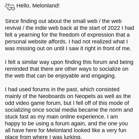
Hello, Melonland!
Since finding out about the small web / the web
revival / the indie web back at the start of 2022 I had
felt a yearning for the freedom of expression that a
personal website affords. I had not realized what I
was missing out on until I saw it right in front of me.
I felt a similar way upon finding this forum and being
reminded that there are other ways to socialize on
the web that can be enjoyable and engaging.
I had used forums in the past, which consisted
mainly of the Neoboards on Neopets as well as the
odd video game forum, but I fell off of this mode of
socializing once social media became the norm and
stuck fast as my main online experience. I am
happy to be using a forum again, and the one you
all have here for Melonland looked like a very fun
place from where I was lurking.