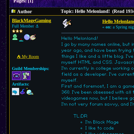
Pages:
[
1
]
Topic: Hello Melonland! (Read 1934
Author
BlackMageGaming
Hello Melonlan
Full Member
⚓︎
«
on:
a Spring nig
Hello Melonland!
I go by many names online, but i
year ago, and have been trying to
things I like and a little blog. 
⛺︎ My Room
myself HTML and CSS. Javascript 
I'm currently in college working
Guild Memberships:
field as a developer. I've curre
myself.
Artifacts:
First and foremost, I am a game
360. I've been obsessed with all
videogames now, but I believe ga
I'm not very forum savvy, and I'm 
TL;DR
I'm Black Mage
I like to code