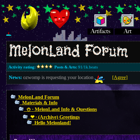
Activity rating:
Posts & Arts:
91/1k.beats
News:
ozwomp is requesting your location
[Agree]
MelonLand Forum
Materials & Info
⛄︎ ∙ MelonLand Info & Questions
❤︎ ∙ (Archive) Greetings
Hello Melonland!