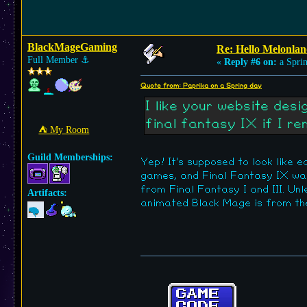
BlackMageGaming
Re: Hello Melonlan
Full Member
⚓︎
«
Reply #6 on:
a Sprin
Quote from: Paprika on a Spring day
I like your website des
final fantasy IX if I r
⛺︎ My Room
Guild Memberships:
Yep! It's supposed to look like 
games, and Final Fantasy IX wa
from Final Fantasy I and III. Un
Artifacts:
animated Black Mage is from the