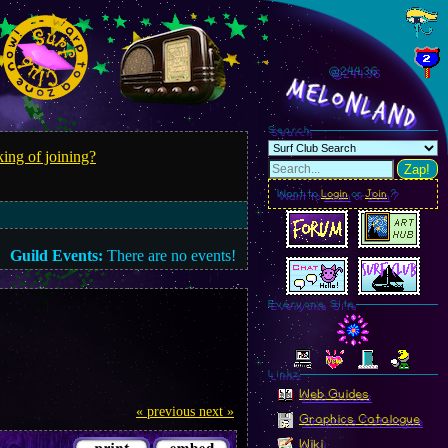
@244.38
MelonLand
Search
ing of joining?
Zap!
Want to
Login
or
Join
?
Guild Events:
There are no events!
Everyone Site
Linkz
Web Guides
« previous
next »
Graphics Catalogue
Wiki