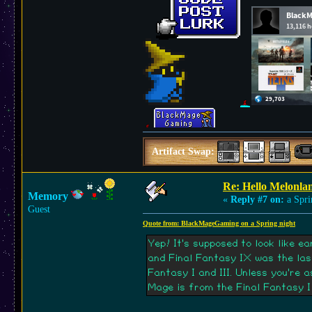
Artifact Swap:
Re: Hello Melonla
Memory
«
Reply #7 on:
a Spri
Guest
Quote from: BlackMageGaming on a Spring night
Yep! It's supposed to look like 
and Final Fantasy IX was the la
Fantasy I and III. Unless you're 
Mage is from the Final Fantasy I