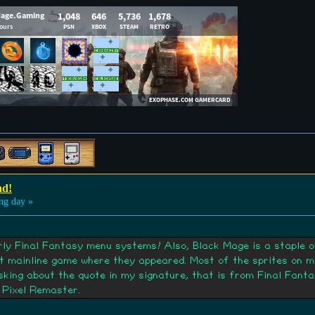
nd!
ng day »
early Final Fantasy menu systems! Also, Black Mage is a staple 
st mainline game where they appeared. Most of the sprites on 
asking about the quote in my signature, that is from Final Fant
 Pixel Remaster.