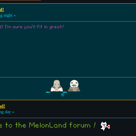
d!
g night »
 I'm sure you'll fit in great!
🌸
nd!
ng day »
me to the MelonLand forum !