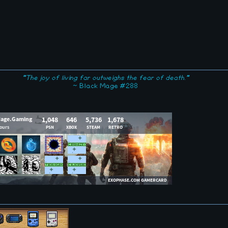
"The joy of living far outweighs the fear of death."
~ Black Mage #288