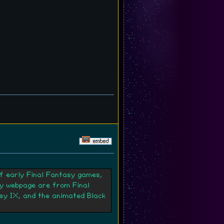
of early Final Fantasy games,
my webpage are from Final
asy IX, and the animated Black