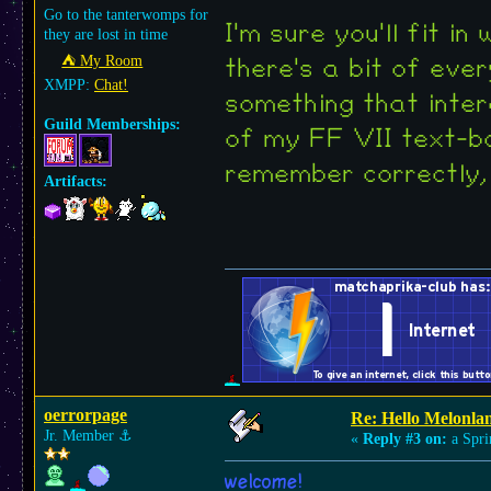
Go to the tanterwomps for
I'm sure you'll fit i
they are lost in time
⛺︎ My Room
there's a bit of ever
XMPP:
Chat!
something that inter
Guild Memberships:
of my FF VII text-bo
remember correctly,
Artifacts:
oerrorpage
Re: Hello Melonla
Jr. Member
⚓︎
«
Reply #3 on:
a Spri
welcome!