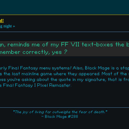
d!
g night »
ign, reminds me of my FF VII text-boxes the 
emember correctly, yes ?
early Final Fantasy menu systems! Also, Black Mage is a sta
s the last mainline game where they appeared. Most of the
less you're asking about the quote in my signature, that is f
 Final Fantasy I Pixel Remaster.
"The joy of living far outweighs the fear of death."
~ Black Mage #288