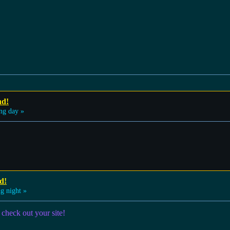
nd!
ng day »
d!
g night »
 check out your site!