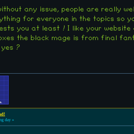
n without any issue, people are really 
ything for everyone in the topics so y
ests you at least ! I like your website
xes the black mage is from final fant
 yes ?
nd!
ng day »