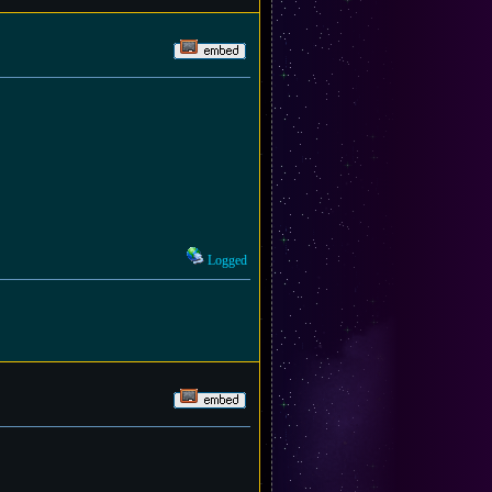
Logged