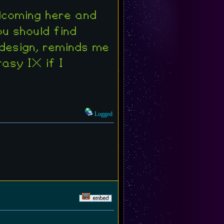
welcoming here and
ou should find
 design, reminds me
asy IX if I
Logged