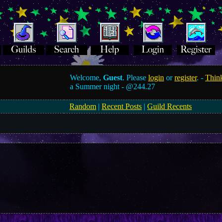
Welcome,
Guest
. Please
login
or
register
. -
Think
a Summer night -
@244.27
Random
|
Recent Posts
|
Guild Recents