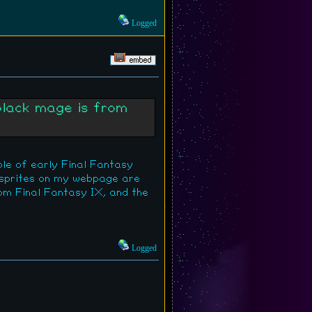
Logged
black mage is from
ple of early Final Fantasy
 sprites on my webpage are
rom Final Fantasy IX, and the
Logged