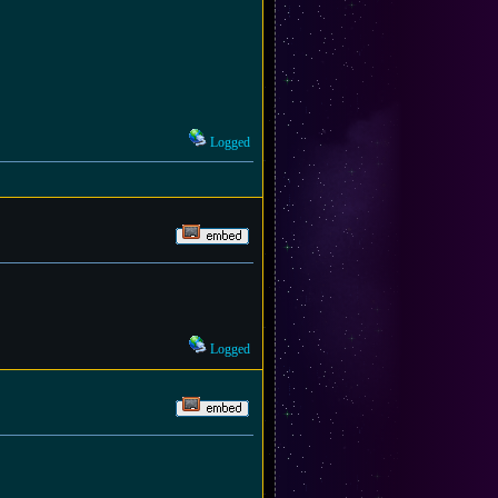
Logged
Logged