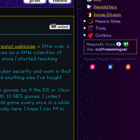
Newsletters
Image Stream
Melon's Sites
Tools
Outlinks
Minecraft:
Online
rsonal webpage
a little over a
Join:
craft.melonking.net
es as a little collection of
r since I started teaching
Forum Theme Picker
cyber security and work in that
d anything else I've taught
eo games, be it the DS or Xbox
ith 10 NES games. I collect
ld game every once in a while.
dly here. I hope I can fit in.