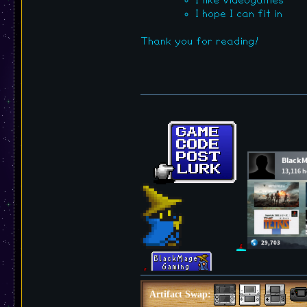
I like videogames
I hope I can fit in
Thank you for reading!
Artifact Swap: