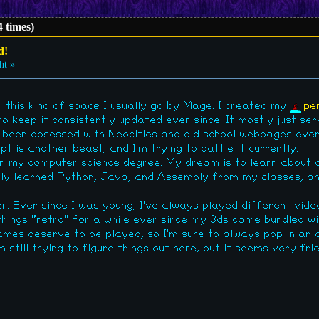
 times)
d!
ht »
n this kind of space I usually go by Mage. I created my
pe
 keep it consistently updated ever since. It mostly just serv
I've been obsessed with Neocities and old school webpages eve
is another beast, and I'm trying to battle it currently.
 on my computer science degree. My dream is to learn about 
ntly learned Python, Java, and Assembly from my classes, an
r. Ever since I was young, I've always played different vid
 things "retro" for a while ever since my 3ds came bundled w
mes deserve to be played, so I'm sure to always pop in an o
still trying to figure things out here, but it seems very frien