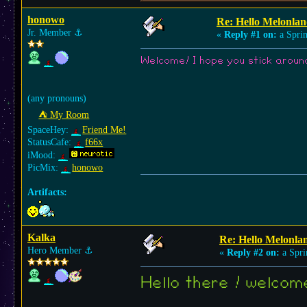
honowo
Re: Hello Melonlan
Jr. Member
⚓︎
«
Reply #1 on:
a Sprin
Welcome! I hope you stick around!
(any pronouns)
⛺︎ My Room
SpaceHey:
Friend Me!
StatusCafe:
f66x
iMood:
PicMix:
honowo
Artifacts:
Kalka
Re: Hello Melonla
Hero Member
⚓︎
«
Reply #2 on:
a Spri
Hello there ! welco