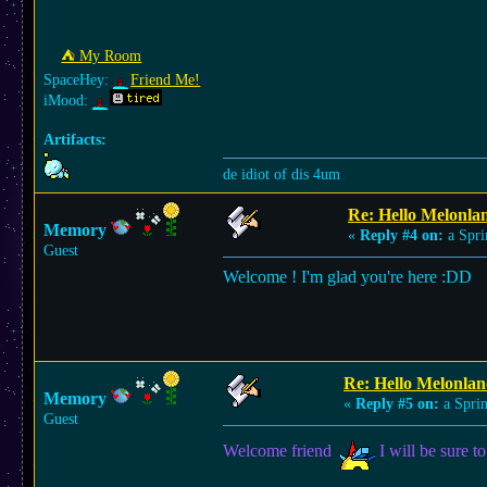
⛺︎ My Room
SpaceHey:
Friend Me!
iMood:
Artifacts:
de idiot of dis 4um
Re: Hello Melonla
Memory
«
Reply #4 on:
a Spri
Guest
Welcome ! I'm glad you're here :DD
Re: Hello Melonlan
Memory
«
Reply #5 on:
a Sprin
Guest
Welcome friend
I will be sure to