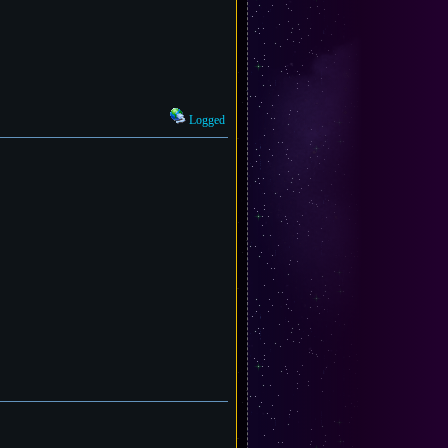
Logged