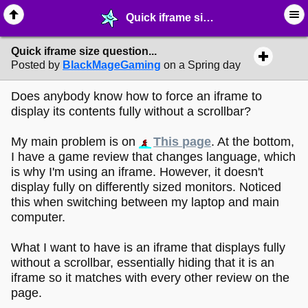
Quick iframe size question... - ☔︎ ∙ I need Help! - MelonLand Forum
Quick iframe size question...
Posted by
BlackMageGaming
on a Spring day
Does anybody know how to force an iframe to
display its contents fully without a scrollbar?
My main problem is on
This page
. At the bottom,
I have a game review that changes language, which
is why I'm using an iframe. However, it doesn't
display fully on differently sized monitors. Noticed
this when switching between my laptop and main
computer.
What I want to have is an iframe that displays fully
without a scrollbar, essentially hiding that it is an
iframe so it matches with every other review on the
page.