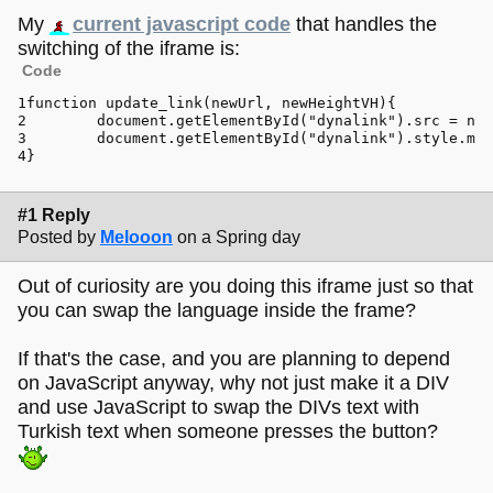
My
current javascript code
that handles the
switching of the iframe is:
Code
function
update_link
(
newUrl, newHeightVH
){
document
.
getElementById
(
"dynalink"
).
src
 = new
document
.
getElementById
(
"dynalink"
).
style
.
min
}
#1 Reply
Posted by
Melooon
on a Spring day
Out of curiosity are you doing this iframe just so that
you can swap the language inside the frame?
If that's the case, and you are planning to depend
on JavaScript anyway, why not just make it a DIV
and use JavaScript to swap the DIVs text with
Turkish text when someone presses the button?