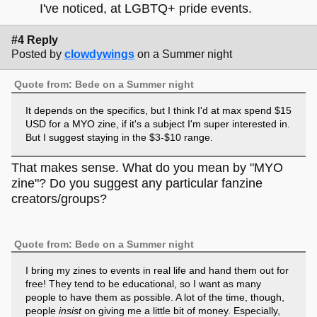
I've noticed, at LGBTQ+ pride events.
#4 Reply
Posted by
clowdywings
on a Summer night
Quote from: Bede on a Summer night
It depends on the specifics, but I think I'd at max spend $15
USD for a MYO zine, if it's a subject I'm super interested in.
But I suggest staying in the $3-$10 range.
That makes sense. What do you mean by "MYO
zine"? Do you suggest any particular fanzine
creators/groups?
Quote from: Bede on a Summer night
I bring my zines to events in real life and hand them out for
free! They tend to be educational, so I want as many
people to have them as possible. A lot of the time, though,
people
insist
on giving me a little bit of money. Especially,