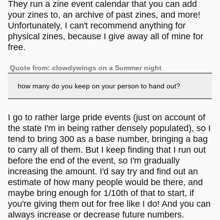
They run a zine event calendar that you can add
your zines to, an archive of past zines, and more!
Unfortunately, I can't recommend anything for
physical zines, because I give away all of mine for
free.
Quote from: clowdywings on a Summer night
how many do you keep on your person to hand out?
I go to rather large pride events (just on account of
the state I'm in being rather densely populated), so I
tend to bring 300 as a base number, bringing a bag
to carry all of them. But I keep finding that I run out
before the end of the event, so I'm gradually
increasing the amount. I'd say try and find out an
estimate of how many people would be there, and
maybe bring enough for 1/10th of that to start, if
you're giving them out for free like I do! And you can
always increase or decrease future numbers.