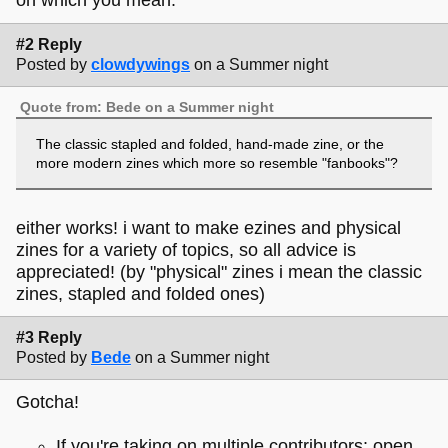
on which you mean.
#2 Reply
Posted by
clowdywings
on a Summer night
Quote from: Bede on a Summer night
The classic stapled and folded, hand-made zine, or the
more modern zines which more so resemble "fanbooks"?
either works! i want to make ezines and physical
zines for a variety of topics, so all advice is
appreciated! (by "physical" zines i mean the classic
zines, stapled and folded ones)
#3 Reply
Posted by
Bede
on a Summer night
Gotcha!
If you're taking on multiple contributors: open