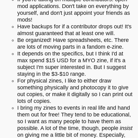
mod applications. Don't take on everything by
yourself, and don't just appoint your friends as
mods!
Have backups for if a contributor drops out! It's
almost guaranteed that at least one will.
Be organized! Have spreadsheets, etc. There
are lots of moving parts in a fandom e-zine.
It depends on the specifics, but I think I'd at
max spend $15 USD for a MYO zine, if it's a
subject I'm super interested in. But I suggest
staying in the $3-$10 range.
For physical zines, I like to either draw
something physically and photocopy it to give
out copies, or make it digitally so I can print out
lots of copies.
I bring my zines to events in real life and hand
them out for free! They tend to be educational,
so I want as many people to have them as
possible. A lot of the time, though, people
insist
on giving me a little bit of money. Especially,