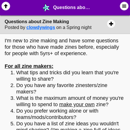
Questions about Zine Making - ✑ ∙ Writing & Stationery - MelonLand Forum
Questions about Zine Making
Posted by
clowdywings
on a Spring night
I'm new to zine making and have some questions
for those who have made zines before, especially
for people with 5yrs+ of experience.
For all zine makers:
What tips and tricks did you learn that you're
willing to share?
Do you have any favorite zinesters/zine
makers?
What is the maximum amount of money you're
willing to spend to
make your own
zine?
Do you prefer working alone or with
teams/mods/contributors?
Do you have a list of zine ideas you wouldn't
mind sharing? (I'm making a zine full of ideas