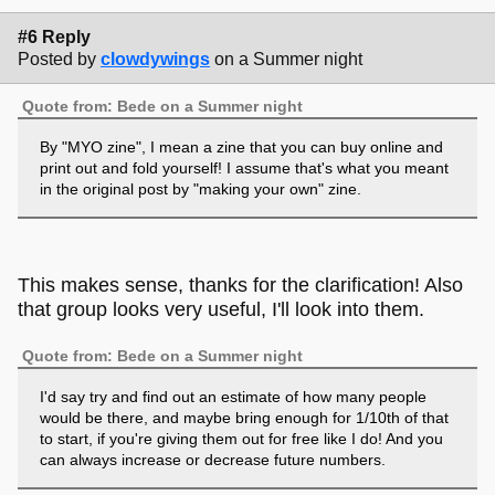
#6 Reply
Posted by
clowdywings
on a Summer night
Quote from: Bede on a Summer night
By "MYO zine", I mean a zine that you can buy online and
print out and fold yourself! I assume that's what you meant
in the original post by "making your own" zine.
This makes sense, thanks for the clarification! Also
that group looks very useful, I'll look into them.
Quote from: Bede on a Summer night
I'd say try and find out an estimate of how many people
would be there, and maybe bring enough for 1/10th of that
to start, if you're giving them out for free like I do! And you
can always increase or decrease future numbers.