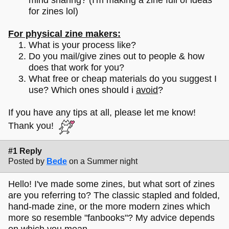
for zines lol)
For physical zine makers:
What is your process like?
Do you mail/give zines out to people & how
does that work for you?
What free or cheap materials do you suggest I
use? Which ones should i
avoid
?
If you have any tips at all, please let me know!
Thank you!
#1 Reply
Posted by
Bede
on a Summer night
Hello! I've made some zines, but what sort of zines
are you referring to? The classic stapled and folded,
hand-made zine, or the more modern zines which
more so resemble "fanbooks"? My advice depends