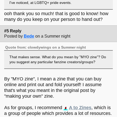
I've noticed, at LGBTQ+ pride events.
ooh thank you so much! that is good to know! how
many do you keep on your person to hand out?
#5 Reply
Posted by
Bede
on a Summer night
Quote from: clowdywings on a Summer night
That makes sense. What do you mean by "MYO zine"? Do
you suggest any particular fanzine creators/groups?
By "MYO zine", I mean a zine that you can buy
online and print out and fold yourself! I assume
that's what you meant in the original post by
"making your own" zine.
As for groups, I recommend
A to Zines
, which is
a group of people which provides a lot of resources.