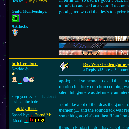
In terms of "so bad it's good", back in
Itch.io:
My Games
to publish and sell at a store. I recom
Guild Memberships:
good game wasn't the dev's top priorit
Artifacts:
butcher--bird
Re: Worst video game y
Newbie
⚓︎
«
Reply #33 on:
a Summer 
apologies if someone has said this alr
opinion but holy crap homecoming was 
silent hill game was definitely an inte
keep your eye on the donut
and not the hole.
i did like a lot of the ideas the game 
⛺︎ My Room
themeing... and the soundtrack was real
SpaceHey:
Friend Me!
something good about them!! but homec
iMood:
though i kinda still do i have a soft spo