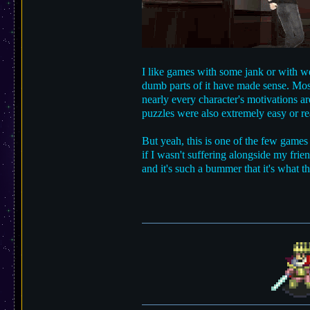
I like games with some jank or with wei
dumb parts of it have made sense. Most
nearly every character's motivations ar
puzzles were also extremely easy or real
But yeah, this is one of the few games
if I wasn't suffering alongside my frien
and it's such a bummer that it's what 