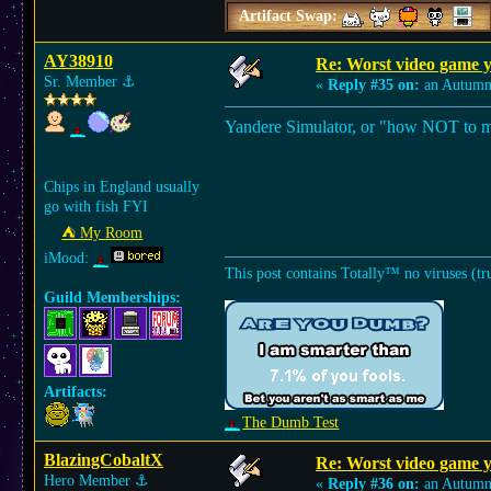
Artifact Swap:
AY38910
Re: Worst video game y
Sr. Member
⚓︎
«
Reply #35 on:
an Autumn
Yandere Simulator, or "how NOT to 
Chips in England usually
go with fish FYI
⛺︎ My Room
iMood:
This post contains Totally™ no viruses (tr
Guild Memberships:
Artifacts:
The Dumb Test
BlazingCobaltX
Re: Worst video game y
Hero Member
⚓︎
«
Reply #36 on:
an Autumn