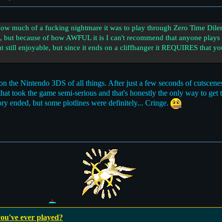
 much of a fucking nightmare it was to play through Zero Time Dilemm
e, but because of how AWFUL it is I can't recommend that anyone plays f
t still enjoyable, but since it ends on a cliffhanger it REQUIRES that y
n the Nintendo 3DS of all things. After just a few seconds of cutscenes
ay that took the game semi-serious and that's honestly the only way to get
ory ended, but some plotlines were definitely... Cringe.
ou've ever played?