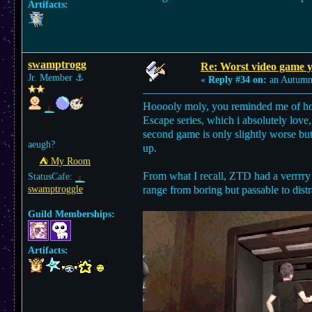
Artifacts:
swamptrogg
Re: Worst video game y
Jr. Member
⚓︎
«
Reply #34 on:
an Autumn 
Hooooly moly, you reminded me of how
Escape series, which i absolutely love
second game is only slightly worse but
aeugh?
up.
⛺︎ My Room
From what I recall, ZTD had a verrrry
StatusCafe:
swamptroggle
range from boring but passable to dist
Guild Memberships:
Artifacts: