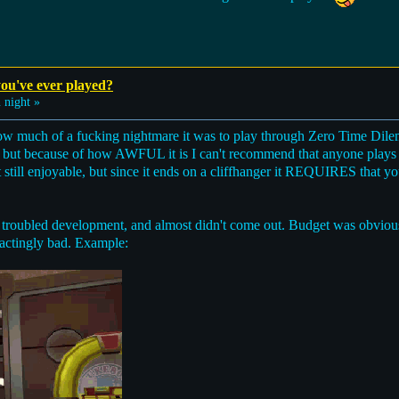
ou've ever played?
night »
 much of a fucking nightmare it was to play through Zero Time Dilemm
, but because of how AWFUL it is I can't recommend that anyone plays f
 still enjoyable, but since it ends on a cliffhanger it REQUIRES that yo
 troubled development, and almost didn't come out. Budget was obvious
ractingly bad. Example: