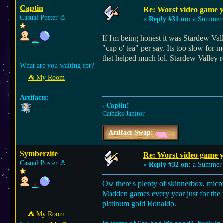
Captin
Re: Worst video game y
Casual Poster
⚓︎
«
Reply #31 on:
a Summer 
If I'm being honest it was Stardew Vall
"cup o' tea" per say. Its too slow for m
that helped much lol. Stardew Valley re
What are you waiting for?
⛺︎ My Room
Artifacts:
- Captin!
Cathaks Janitor
Artifact Swap:
Symberzite
Re: Worst video game y
Casual Poster
⚓︎
«
Reply #32 on:
a Summer 
Ow there's plenty of skinnerbox, micr
Madden games every year just for the r
platinum gold Ronaldo.
⛺︎ My Room