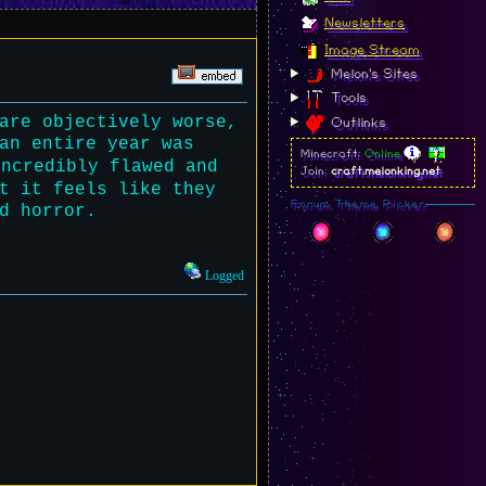
Newsletters
Image Stream
Melon's Sites
Tools
are objectively worse,
Outlinks
an entire year was
Minecraft:
Online
incredibly flawed and
Join:
craft.melonking.net
t it feels like they
Forum Theme Picker
d horror.
Logged