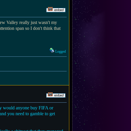
dew Valley really just wasn't my
ttention span so I don't think that
Logged
 why would anyone buy FIFA or
 and you need to gamble to get