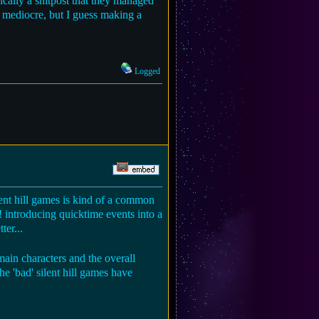
sically a shitpost that they managed
's mediocre, but I guess making a
Logged
lent hill games is kind of a common
 introducing quicktime events into a
ter...
main characters and the overall
he 'bad' silent hill games have