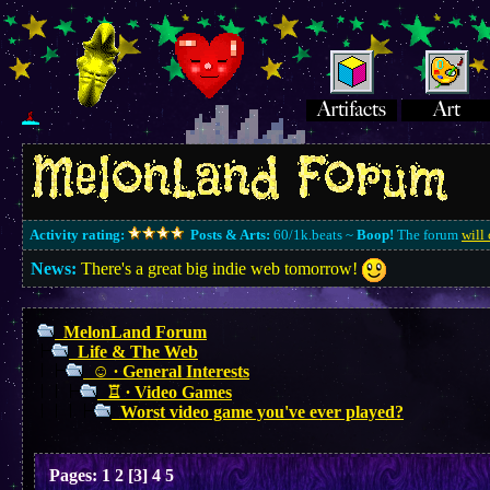
Activity rating:
Posts & Arts:
60/1k.beats ~
Boop!
The forum
will 
News:
There's a great big indie web tomorrow!
MelonLand Forum
Life & The Web
☺︎ ∙ General Interests
♖ ∙ Video Games
Worst video game you've ever played?
Pages:
1
2
[
3
]
4
5