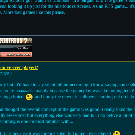
 high school I got "Stalin vs Martians" in a bargain bin. The game is ba
mend looking it up just for the hilarious cutscenes. As an RTS game... it
y. More bad games like this please.
ou've ever played?
night »
eady but...i'd have to say silent hill homecoming. i know saying some si
pretty baaaaad... mainly because the gameplay was like pulling teeth!!
resting choice!
and i pray the newer installments coming out do it bet
had though! the overall concept of the game was good, i really liked the 
ly awesome! but everything else was very bad lol. i do belive a lot of t
oming is one im most familiar with...
t for it because it was the first silent hill game i ever played