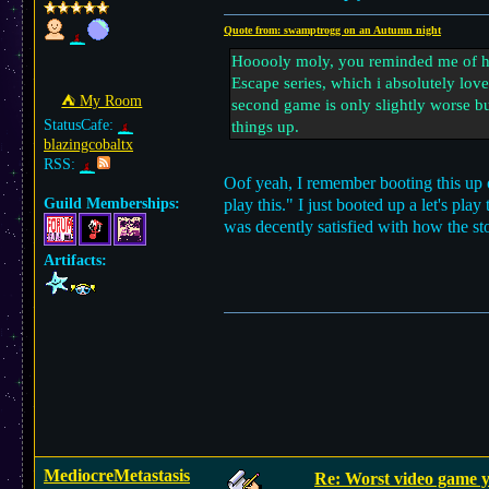
Quote from: swamptrogg on an Autumn night
Hooooly moly, you reminded me of how
Escape series, which i absolutely lov
⛺︎ My Room
second game is only slightly worse bu
StatusCafe:
things up.
blazingcobaltx
RSS:
Oof yeah, I remember booting this up o
Guild Memberships:
play this." I just booted up a let's pl
was decently satisfied with how the st
Artifacts:
MediocreMetastasis
Re: Worst video game y