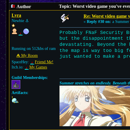
Topic: Worst video game you've eve
Author
Lyra
Re: Worst video game y
Newbie
⚓︎
«
Reply #30 on:
a Summer 
Probably FNaF Security B
but the disappointment t
devastating. Beyond the
Running on 512kbs of ram
the map is way too big f
⛺︎ My Room
just wanted to make a pr
SpaceHey:
Friend Me!
Itch.io:
My Games
Guild Memberships:
Summer stretches on endlessly. Beneath th
Artifacts: