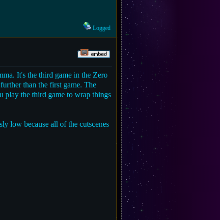
Logged
a. It's the third game in the Zero
urther than the first game. The
u play the third game to wrap things
ly low because all of the cutscenes