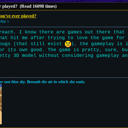
r played? (Read 16098 times)
ou've ever played?
day »
reach. I know there are games out there that 
hat hit me after trying to love the game for 
 bugs (that still exist
), the gameplay is 
or its own good. The game is pretty, sure, bu
etty 3D model without considering gameplay an
e vast blue sky. Beneath the air in which she waits.