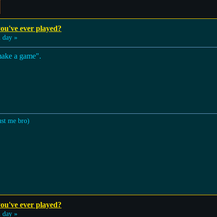
ou've ever played?
 day »
make a game".
ust me bro)
ou've ever played?
 day »