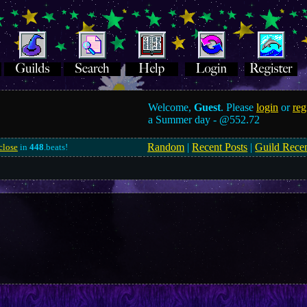
Welcome,
Guest
. Please
login
or
reg
a Summer day -
@552.72
Random
|
Recent Posts
|
Guild Rece
close
in
448
.beats!