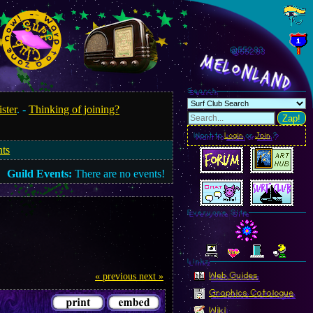
@552.87
MelonLand
Search
ister
. -
Thinking of joining?
Zap!
Want to
Login
or
Join
?
nts
Guild Events:
There are no events!
Everyone Site
Linkz
Web Guides
« previous
next »
Graphics Catalogue
Wiki