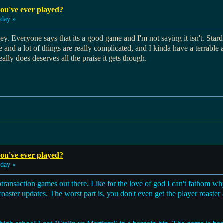
ou've ever played?
day »
ey. Everyone says that its a good game and I'm not saying it isn't. Star
e and a lot of things are really complicated, and I kinda have a terrable a
ally does deserves all the praise it gets though.
ou've ever played?
day »
otransaction games out there. Like for the love of god I can't fathom
oaster updates. The worst part is, you don't even get the player roaster