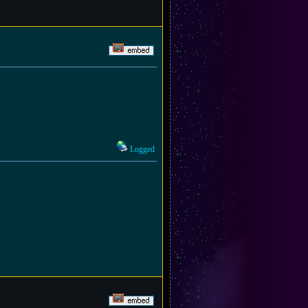
Logged