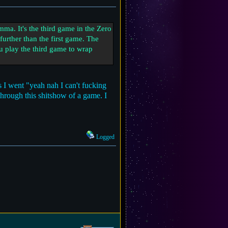
a. It's the third game in the Zero
urther than the first game. The
ou play the third game to wrap
 I went "yeah nah I can't fucking
 through this shitshow of a game. I
Logged