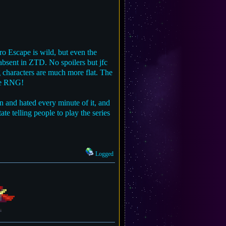
ro Escape is wild, but even the
 absent in ZTD. No spoilers but jfc
ng characters are much more flat. The
ire RNG!
n and hated every minute of it, and
ate telling people to play the series
Logged