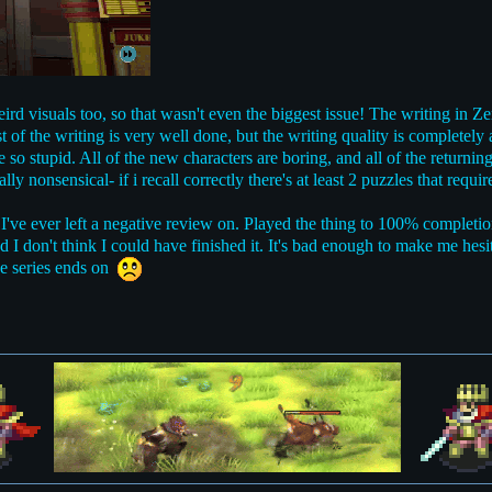
rd visuals too, so that wasn't even the biggest issue! The writing in Ze
 of the writing is very well done, but the writing quality is completely
e so stupid. All of the new characters are boring, and all of the returni
ly nonsensical- if i recall correctly there's at least 2 puzzles that requ
 I've ever left a negative review on. Played the thing to 100% completio
d I don't think I could have finished it. It's bad enough to make me hesit
the series ends on