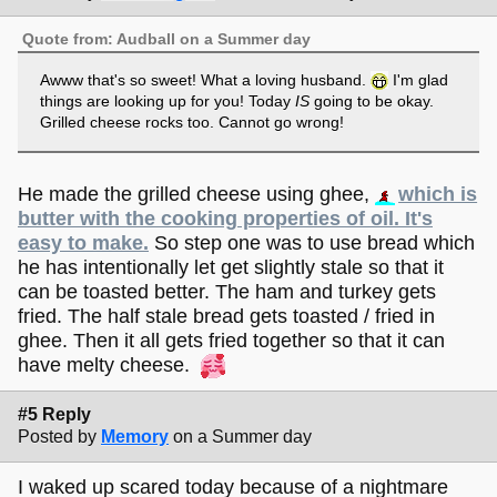
Quote from: Audball on a Summer day
Awww that's so sweet! What a loving husband.
I'm glad
things are looking up for you! Today
IS
going to be okay.
Grilled cheese rocks too. Cannot go wrong!
He made the grilled cheese using ghee,
which is
butter with the cooking properties of oil. It's
easy to make.
So step one was to use bread which
he has intentionally let get slightly stale so that it
can be toasted better. The ham and turkey gets
fried. The half stale bread gets toasted / fried in
ghee. Then it all gets fried together so that it can
have melty cheese.
#5 Reply
Posted by
Memory
on a Summer day
I waked up scared today because of a nightmare