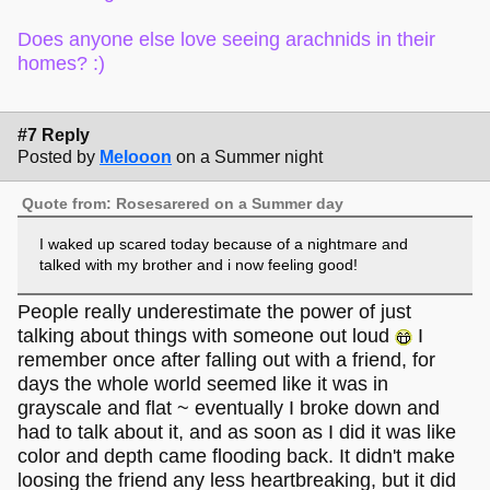
Does anyone else love seeing arachnids in their
homes? :)
#7 Reply
Posted by
Melooon
on a Summer night
Quote from: Rosesarered on a Summer day
I waked up scared today because of a nightmare and
talked with my brother and i now feeling good!
People really underestimate the power of just
talking about things with someone out loud
I
remember once after falling out with a friend, for
days the whole world seemed like it was in
grayscale and flat ~ eventually I broke down and
had to talk about it, and as soon as I did it was like
color and depth came flooding back. It didn't make
loosing the friend any less heartbreaking, but it did