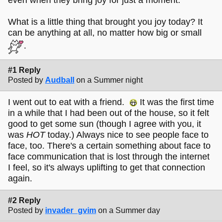
What is a little thing that brought you joy today? It
can be anything at all, no matter how big or small
.
#1 Reply
Posted by
Audball
on a Summer night
I went out to eat with a friend.
It was the first time
in a while that I had been out of the house, so it felt
good to get some sun (though I agree with you, it
was
HOT
today.) Always nice to see people face to
face, too. There's a certain something about face to
face communication that is lost through the internet
I feel, so it's always uplifting to get that connection
again.
#2 Reply
Posted by
invader_gvim
on a Summer day