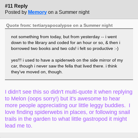
#11 Reply
Posted by
Memory
on a Summer night
Quote from: tertiaryapocalypse on a Summer night
not something from today, but from yesterday -- i went
down to the library and coded for an hour or so, & then i
borrowed two books and two cds! i felt so productive :-)
yes!!! i used to have a spiderweb on the side mirror of my
car, though i never saw the fella that lived there. i think
they've moved on, though.
I didn't see this so didn't multi-quote it when replying
to Melon (oops sorry!) but it's awesome to hear
more people appreciating our little leggy buddies. I
love finding spiderwebs in places, or following snail
trails in the garden to what little gastropod it might
lead me to.