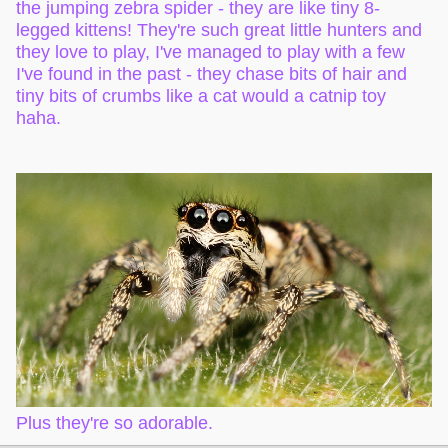
the jumping zebra spider - they are like tiny 8-
legged kittens! They're such great little hunters and
they love to play, I've managed to play with a few
I've found in the past - they chase bits of hair and
tiny bits of crumbs like a cat would a catnip toy
haha.
Plus they're so adorable.