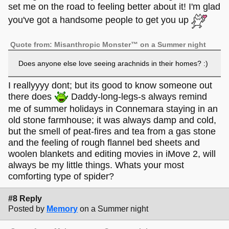
set me on the road to feeling better about it! I'm glad
you've got a handsome people to get you up
Quote from: Misanthropic Monster™ on a Summer night
Does anyone else love seeing arachnids in their homes? :)
I reallyyyy dont; but its good to know someone out
there does
Daddy-long-legs-s always remind
me of summer holidays in Connemara staying in an
old stone farmhouse; it was always damp and cold,
but the smell of peat-fires and tea from a gas stone
and the feeling of rough flannel bed sheets and
woolen blankets and editing movies in iMove 2, will
always be my little things. Whats your most
comforting type of spider?
#8 Reply
Posted by
Memory
on a Summer night