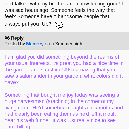
and talked with my brother and i now feeling good! I
was sad hours ago Someone feels the way that i
feel? Someone have A handsome people that
always put you Up?
#6 Reply
Posted by
Memory
on a Summer night
I am glad you did something beyond the realms of
your usual interests, it's great you had a nice time in
the garden and sunshine! Also amazing that you
saw a salamander in your garden, what colors did it
have?
Something that bought me joy today was seeing a
huge harvestman (arachnid) in the corner of my
living room. He'd somehow caught a few moths and
had clearly been eating them as he'd left a moult
near his web funnel. It was just really nice to see
him chilling.