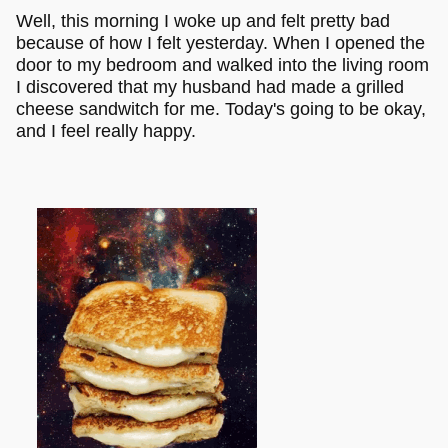
Well, this morning I woke up and felt pretty bad
because of how I felt yesterday. When I opened the
door to my bedroom and walked into the living room
I discovered that my husband had made a grilled
cheese sandwitch for me. Today's going to be okay,
and I feel really happy.