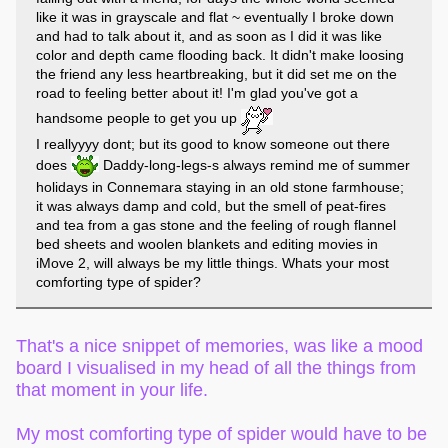
like it was in grayscale and flat ~ eventually I broke down
and had to talk about it, and as soon as I did it was like
color and depth came flooding back. It didn't make loosing
the friend any less heartbreaking, but it did set me on the
road to feeling better about it! I'm glad you've got a
handsome people to get you up
I reallyyyy dont; but its good to know someone out there
does
Daddy-long-legs-s always remind me of summer
holidays in Connemara staying in an old stone farmhouse;
it was always damp and cold, but the smell of peat-fires
and tea from a gas stone and the feeling of rough flannel
bed sheets and woolen blankets and editing movies in
iMove 2, will always be my little things. Whats your most
comforting type of spider?
That's a nice snippet of memories, was like a mood
board I visualised in my head of all the things from
that moment in your life.
My most comforting type of spider would have to be