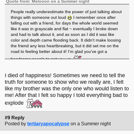
Quote from: Melooon on a Summer night
People really underestimate the power of just talking about
things with someone out loud
I remember once after
falling out with a friend, for days the whole world seemed
like it was in grayscale and flat ~ eventually I broke down
and had to talk about it, and as soon as I did it was like
color and depth came flooding back. It didn't make loosing
the friend any less heartbreaking, but it did set me on the
road to feeling better about it! I'm glad you've got a
handsome people to get you up
I reallyyyy dont; but its good to know someone out there
does
Daddy-long-legs-s always remind me of summer
I died of happiness! Sometimes we need to tell the
holidays in Connemara staying in an old stone farmhouse;
truth for someone to show who we really are, I felt
it was always damp and cold, but the smell of peat-fires
like my brother was the only one who would listen to
and tea from a gas stone and the feeling of rough flannel
me! After that I felt so happy I told everything bad to
bed sheets and woolen blankets and editing movies in
explode
iMove 2, will always be my little things. Whats your most
comforting type of spider?
#9 Reply
Posted by
tertiaryapocalypse
on a Summer night