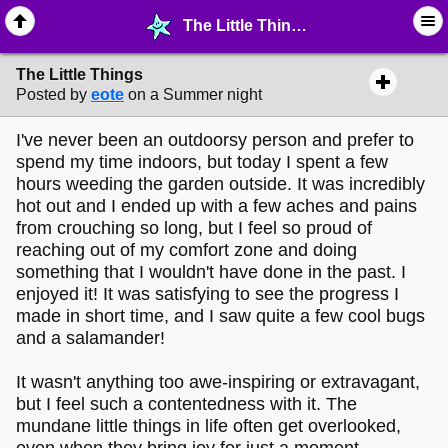
The Little Things - ⚚ ∙ Life on Earth! - MelonLand Forum
The Little Things
Posted by
eote
on a Summer night
I've never been an outdoorsy person and prefer to
spend my time indoors, but today I spent a few
hours weeding the garden outside. It was incredibly
hot out and I ended up with a few aches and pains
from crouching so long, but I feel so proud of
reaching out of my comfort zone and doing
something that I wouldn't have done in the past. I
enjoyed it! It was satisfying to see the progress I
made in short time, and I saw quite a few cool bugs
and a salamander!
It wasn't anything too awe-inspiring or extravagant,
but I feel such a contentedness with it. The
mundane little things in life often get overlooked,
even when they bring joy for just a moment.