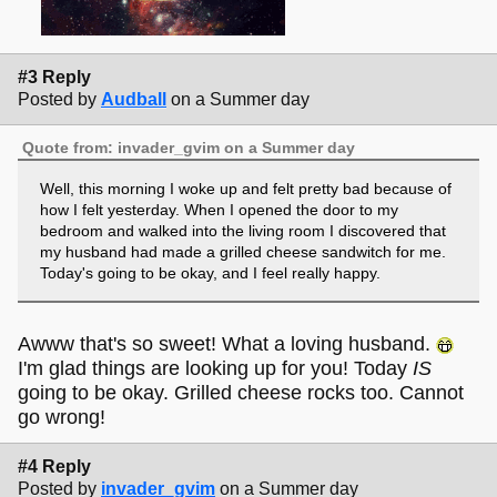
#3 Reply
Posted by
Audball
on a Summer day
Quote from: invader_gvim on a Summer day
Well, this morning I woke up and felt pretty bad because of
how I felt yesterday. When I opened the door to my
bedroom and walked into the living room I discovered that
my husband had made a grilled cheese sandwitch for me.
Today's going to be okay, and I feel really happy.
Awww that's so sweet! What a loving husband.
I'm glad things are looking up for you! Today
IS
going to be okay. Grilled cheese rocks too. Cannot
go wrong!
#4 Reply
Posted by
invader_gvim
on a Summer day