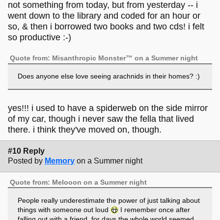
not something from today, but from yesterday -- i
went down to the library and coded for an hour or
so, & then i borrowed two books and two cds! i felt
so productive :-)
Quote from: Misanthropic Monster™ on a Summer night
Does anyone else love seeing arachnids in their homes? :)
yes!!! i used to have a spiderweb on the side mirror
of my car, though i never saw the fella that lived
there. i think they've moved on, though.
#10 Reply
Posted by
Memory
on a Summer night
Quote from: Melooon on a Summer night
People really underestimate the power of just talking about
things with someone out loud
I remember once after
falling out with a friend, for days the whole world seemed