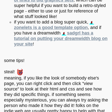
of links to old graphics sets
, which can be
super helpful if you want to build a retro-styled
page - either to use or just for reference of
what stuff looked like!
if you want to add a blog super quick,
zonelets is a good template option
, and if
you have a dreamwidth
sadgrl has a
tutorial on putting your dreamwidth blog on
your site
!
some tips!
steal!
meaning, if you like the look of somebody else's
page, you can right click and then click "view
source" to look at their html and css and see how
they did specific things. if something seems
especially mysterious, you can always try asking the
person who made it how they did it! folks on the
indie web are usually pretty happy to help with that