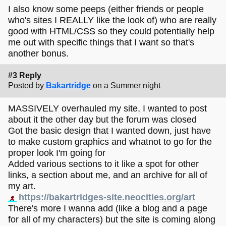
steal!
I also know some peeps (either friends or people
meaning, if you like the look of somebody else's page, you
who's sites I REALLY like the look of) who are really
can right click and then click "view source" to look at their
good with HTML/CSS so they could potentially help
html and css and see how they did specific things. if
me out with specific things that I want so that's
something seems especially mysterious, you can always try
another bonus.
asking the person who made it how they did it! folks on the
indie web are usually pretty happy to help with that sort of
thing in my experience. similarly, starting with a site
#3 Reply
template you like the look of and fiddling around with
Posted by
Bakartridge
on a Summer night
various pieces of it can be helpful for learning what things
do and how you might want stuff to look!
MASSIVELY overhauled my site, I wanted to post
about it the other day but the forum was closed
if you're a visual sort of person, it might be helpful to make
Got the basic design that I wanted down, just have
a drawn sketch of how you want your site to look - as
to make custom graphics and whatnot to go for the
detailed or as vague as suits you! i do this and find it really
helps, because once i know how i want something to look
proper look I'm going for
or what i want it to do i can just look up how to do all those
Added various sections to it like a spot for other
things. probably this doesn't work for everyone, but figured
links, a section about me, and an archive for all of
i'd suggest it since it's super helpful for me!
my art.
i attached two of my "sketches" as reference. as you can
https://bakartridges-site.neocities.org/art
see, i'm not good at drawing!!! but i still find it helpful.
There's more I wanna add (like a blog and a page
sometimes i go into a lot of detail and make a whole full
mockup of exactly how i want it to look and sometimes i just
for all of my characters) but the site is coming along