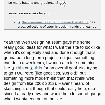
so many buttons and gradients...!
some resource links for you !
the consumer aesthetic research institute
has
great collections of specific design trends that can be
really helpful for general aesthetic inspiration!
the web design museum
has screencaps of old
websites along with links to their wayback machine'd
Yeah the Web Design Museum gave me some
pages, and you can sort it by year!
really good ideas for what I want the site to look like
divergentrays has a fantastic collection of
when it's completely said and done (though that's
links to old graphics sets
, which can be super
gonna be a long-term project, not just something I
helpful if you want to build a retro-styled page -
either to use or just for reference of what stuff looked
can do in a weekend), I wanna aim for something
like!
like
this
or
this
for an overall goal. Not trying
if you want to add a blog super quick,
zonelets is
to go TOO retro (like geocities, 90s old), but
a good template option
, and if you have a
something more modern-ish than that (think web
dreamwidth
sadgrl has a tutorial on putting
design from like 2003-2012). Haven't heard of
your dreamwidth blog on your site
!
sketching it out though that could really help, esp
since I already draw and would help to sort of gauge
some tips!
what I want/need out of the site.