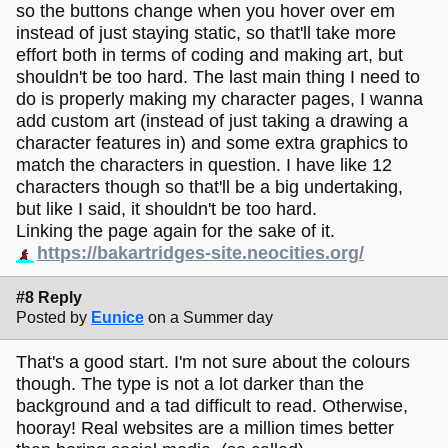
so the buttons change when you hover over em
instead of just staying static, so that'll take more
effort both in terms of coding and making art, but
shouldn't be too hard. The last main thing I need to
do is properly making my character pages, I wanna
add custom art (instead of just taking a drawing a
character features in) and some extra graphics to
match the characters in question. I have like 12
characters though so that'll be a big undertaking,
but like I said, it shouldn't be too hard.
Linking the page again for the sake of it.
https://bakartridges-site.neocities.org/
#8 Reply
Posted by
Eunice
on a Summer day
That's a good start. I'm not sure about the colours
though. The type is not a lot darker than the
background and a tad difficult to read. Otherwise,
hooray! Real websites are a million times better