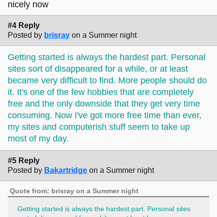
scribble the general concept as a starting point.
nicely now
#4 Reply
there's a loooot of different ways to do art portfolios and
Posted by
brisray
on a Summer night
character profiles and how people do it varies a lot from
person to person, and i don't have either myself. but a ton
Getting started is always the hardest part. Personal
of folks in the melonland surf club and on the forum here
have stuff like that on their sites, and
the neocreatives
sites sort of disappeared for a while, or at least
webring
is huge and for artists specifically, so hopefully
became very difficult to find. More people should do
that can be helpful for figuring out how you want to do that
it. It's one of the few hobbies that are completely
part!
free and the only downside that they get very time
consuming. Now I've got more free time than ever,
my sites and computerish stuff seem to take up
most of my day.
#5 Reply
Posted by
Bakartridge
on a Summer night
Quote from: brisray on a Summer night
Getting started is always the hardest part. Personal sites