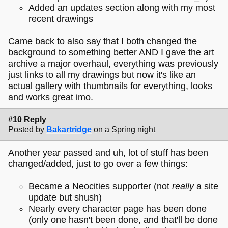
Added an updates section along with my most
recent drawings
Came back to also say that I both changed the
background to something better AND I gave the art
archive a major overhaul, everything was previously
just links to all my drawings but now it's like an
actual gallery with thumbnails for everything, looks
and works great imo.
#10 Reply
Posted by
Bakartridge
on a Spring night
Another year passed and uh, lot of stuff has been
changed/added, just to go over a few things:
Became a Neocities supporter (not
really
a site
update but shush)
Nearly every character page has been done
(only one hasn't been done, and that'll be done