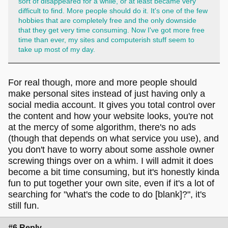
sort of disappeared for a while, or at least became very
difficult to find. More people should do it. It's one of the few
hobbies that are completely free and the only downside
that they get very time consuming. Now I've got more free
time than ever, my sites and computerish stuff seem to
take up most of my day.
For real though, more and more people should
make personal sites instead of just having only a
social media account. It gives you total control over
the content and how your website looks, you're not
at the mercy of some algorithm, there's no ads
(though that depends on what service you use), and
you don't have to worry about some asshole owner
screwing things over on a whim. I will admit it does
become a bit time consuming, but it's honestly kinda
fun to put together your own site, even if it's a lot of
searching for "what's the code to do [blank]?", it's
still fun.
#6 Reply