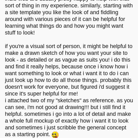
sort of thing in my experience. similarly, starting with
a site template you like the look of and fiddling
around with various pieces of it can be helpful for
learning what things do and how you might want
stuff to look!
if you're a visual sort of person, it might be helpful to
make a drawn sketch of how you want your site to
look - as detailed or as vague as suits you! i do this
and find it really helps, because once i know how i
want something to look or what i want it to do i can
just look up how to do all those things. probably this
doesn't work for everyone, but figured i'd suggest it
since it's super helpful for me!
i attached two of my "sketches" as reference. as you
can see, i'm not good at drawing!!! but i still find it
helpful. sometimes i go into a lot of detail and make
a whole full mockup of exactly how i want it to look
and sometimes i just scribble the general concept
as a starting point.