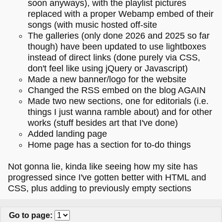
soon anyways), with the playlist pictures
replaced with a proper Webamp embed of their
songs (with music hosted off-site
The galleries (only done 2026 and 2025 so far
though) have been updated to use lightboxes
instead of direct links (done purely via CSS,
don't feel like using jQuery or Javascript)
Made a new banner/logo for the website
Changed the RSS embed on the blog AGAIN
Made two new sections, one for editorials (i.e.
things I just wanna ramble about) and for other
works (stuff besides art that I've done)
Added landing page
Home page has a section for to-do things
Not gonna lie, kinda like seeing how my site has
progressed since I've gotten better with HTML and
CSS, plus adding to previously empty sections
Go to page
: