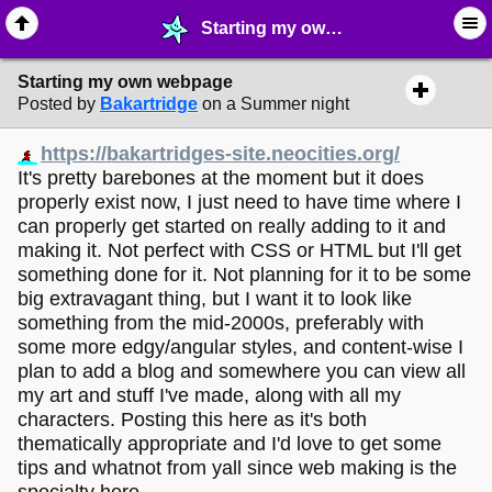
Starting my own webpage - ✁ ∙ Web Crafting - MelonLand Forum
Starting my own webpage
Posted by
Bakartridge
on a Summer night
https://bakartridges-site.neocities.org/
It's pretty barebones at the moment but it does
properly exist now, I just need to have time where I
can properly get started on really adding to it and
making it. Not perfect with CSS or HTML but I'll get
something done for it. Not planning for it to be some
big extravagant thing, but I want it to look like
something from the mid-2000s, preferably with
some more edgy/angular styles, and content-wise I
plan to add a blog and somewhere you can view all
my art and stuff I've made, along with all my
characters. Posting this here as it's both
thematically appropriate and I'd love to get some
tips and whatnot from yall since web making is the
specialty here.