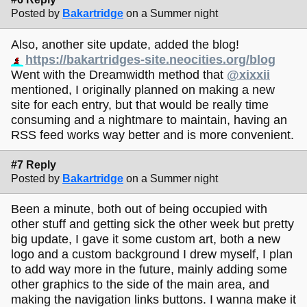
Posted by
Bakartridge
on a Summer night
Also, another site update, added the blog!
https://bakartridges-site.neocities.org/blog
Went with the Dreamwidth method that
@xixxii
mentioned, I originally planned on making a new
site for each entry, but that would be really time
consuming and a nightmare to maintain, having an
RSS feed works way better and is more convenient.
#7 Reply
Posted by
Bakartridge
on a Summer night
Been a minute, both out of being occupied with
other stuff and getting sick the other week but pretty
big update, I gave it some custom art, both a new
logo and a custom background I drew myself, I plan
to add way more in the future, mainly adding some
other graphics to the side of the main area, and
making the navigation links buttons. I wanna make it