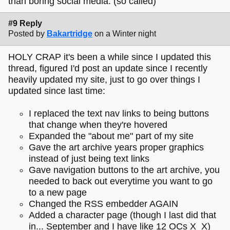
than boring social media. (so called)
#9 Reply
Posted by
Bakartridge
on a Winter night
HOLY CRAP it's been a while since I updated this
thread, figured I'd post an update since I recently
heavily updated my site, just to go over things I
updated since last time:
I replaced the text nav links to being buttons
that change when they're hovered
Expanded the "about me" part of my site
Gave the art archive years proper graphics
instead of just being text links
Gave navigation buttons to the art archive, you
needed to back out everytime you want to go
to a new page
Changed the RSS embedder AGAIN
Added a character page (though I last did that
in... September and I have like 12 OCs X_X)