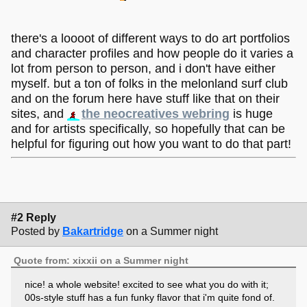
there's a loooot of different ways to do art portfolios
and character profiles and how people do it varies a
lot from person to person, and i don't have either
myself. but a ton of folks in the melonland surf club
and on the forum here have stuff like that on their
sites, and
the neocreatives webring
is huge
and for artists specifically, so hopefully that can be
helpful for figuring out how you want to do that part!
#2 Reply
Posted by
Bakartridge
on a Summer night
Quote from: xixxii on a Summer night
nice! a whole website! excited to see what you do with it;
00s-style stuff has a fun funky flavor that i'm quite fond of.