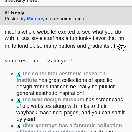
#1 Reply
Posted by
Memory
on a Summer night
nice! a whole website! excited to see what you do
with it; 00s-style stuff has a fun funky flavor that i'm
quite fond of. so many buttons and gradients...!
some resource links for you !
the consumer aesthetic research
institute
has great collections of specific
design trends that can be really helpful for
general aesthetic inspiration!
the web design museum
has screencaps
of old websites along with links to their
wayback machine'd pages, and you can sort it
by year!
divergentrays has a fantastic collection