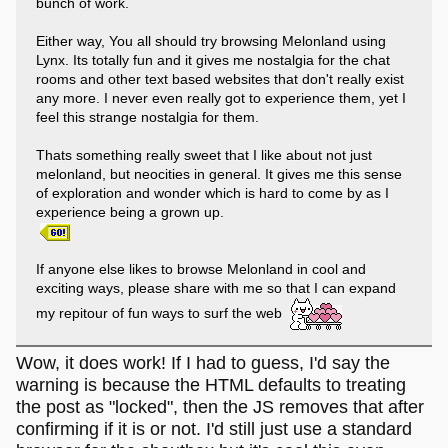
bunch of work.
Either way, You all should try browsing Melonland using
Lynx. Its totally fun and it gives me nostalgia for the chat
rooms and other text based websites that don't really exist
any more. I never even really got to experience them, yet I
feel this strange nostalgia for them.
Thats something really sweet that I like about not just
melonland, but neocities in general. It gives me this sense
of exploration and wonder which is hard to come by as I
experience being a grown up.
If anyone else likes to browse Melonland in cool and
exciting ways, please share with me so that I can expand
my repitour of fun ways to surf the web
Wow, it does work! If I had to guess, I'd say the
warning is because the HTML defaults to treating
the post as "locked", then the JS removes that after
confirming if it is or not. I'd still just use a standard