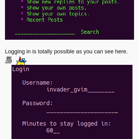
Logging in is totally possible as you can see here.