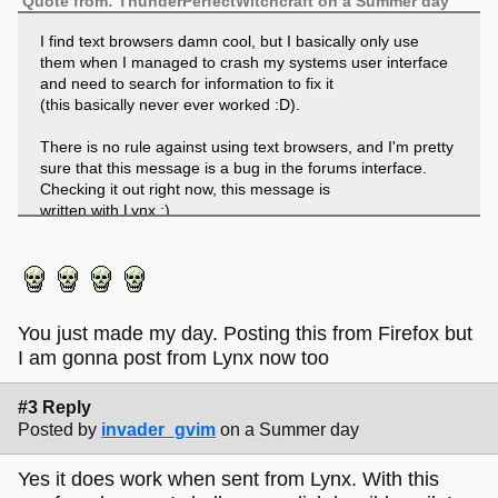
Quote from: ThunderPerfectWitchcraft on a Summer day
I find text browsers damn cool, but I basically only use
them when I managed to crash my systems user interface
and need to search for information to fix it
(this basically never ever worked :D).
There is no rule against using text browsers, and I'm pretty
sure that this message is a bug in the forums interface.
Checking it out right now, this message is
written with Lynx :).
Edit: Worked flawless :).
You just made my day. Posting this from Firefox but
I am gonna post from Lynx now too
#3 Reply
Posted by
invader_gvim
on a Summer day
Yes it does work when sent from Lynx. With this