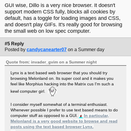
GUI wise, Dillo is a very nice browser. It doesn't
support modern CSS fully, blocks all cookies by
default, has a toggle for loading images and CSS,
and doesn't play GIFs. It's really good for browsing
the small web on low spec computer.
#5 Reply
Posted by
candycanearter07
on a Summer day
Quote from: invader_gvim on a Summer night
Lynx is a text based web browser that you should try
browsing Melonland on. Its super cool and it makes you
feel like Morphius hacking into the Matrix cus I'm such a
kewl computer girl.
I consider myself somewhat of a terminal enthusiast.
Whenever possible I prefer to use text based means to do
computer stuff as opposed to a GUI.
In particular,
Melonland is a very good website to browse and read
posts using the text based browser Lynx.