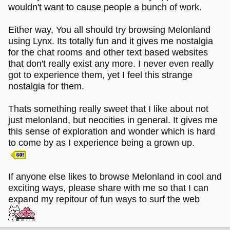
wouldn't want to cause people a bunch of work.
Either way, You all should try browsing Melonland
using Lynx. Its totally fun and it gives me nostalgia
for the chat rooms and other text based websites
that don't really exist any more. I never even really
got to experience them, yet I feel this strange
nostalgia for them.
Thats something really sweet that I like about not
just melonland, but neocities in general. It gives me
this sense of exploration and wonder which is hard
to come by as I experience being a grown up.
If anyone else likes to browse Melonland in cool and
exciting ways, please share with me so that I can
expand my repitour of fun ways to surf the web