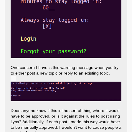
One concern I have is this warning message when you try
to either post a new topic or reply to an existing topic.
Does anyone know if this is the sort of thing where it would
have to be approved, or is it against the rules to post using
Lynx? Additionally, if each post I made this way would have
to be manually approved, I wouldn't want to cause people a