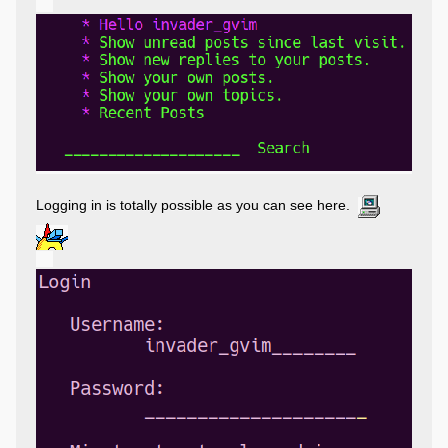
Logging in is totally possible as you can see here.