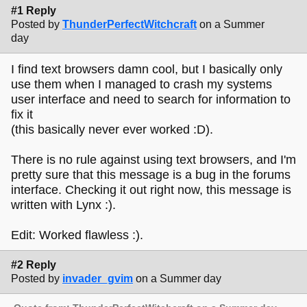
#1 Reply
Posted by
ThunderPerfectWitchcraft
on a Summer
day
I find text browsers damn cool, but I basically only
use them when I managed to crash my systems
user interface and need to search for information to
fix it
(this basically never ever worked :D).
There is no rule against using text browsers, and I'm
pretty sure that this message is a bug in the forums
interface. Checking it out right now, this message is
written with Lynx :).
Edit: Worked flawless :).
#2 Reply
Posted by
invader_gvim
on a Summer day