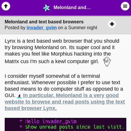
Melonland and text based browsers - ☺︎ ∙ General Interests - MelonLand Forum
Melonland and text based browsers
Posted by
invader_gvim
on a Summer night
Lynx is a text based web browser that you should
try browsing Melonland on. Its super cool and it
makes you feel like Morphius hacking into the
Matrix cus I'm such a kewl computer girl.
I consider myself somewhat of a terminal
enthusiast. Whenever possible I prefer to use text
based means to do computer stuff as opposed to a
GUI.
In particular, Melonland is a very good
website to browse and read posts using the text
based browser Lynx.