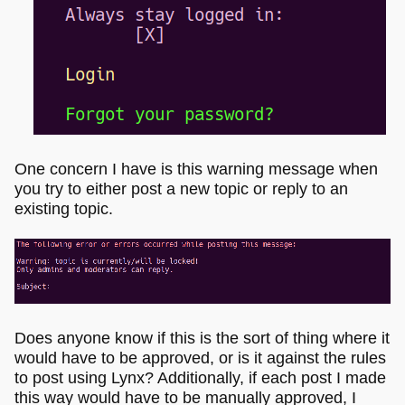
One concern I have is this warning message when
you try to either post a new topic or reply to an
existing topic.
Does anyone know if this is the sort of thing where it
would have to be approved, or is it against the rules
to post using Lynx? Additionally, if each post I made
this way would have to be manually approved, I