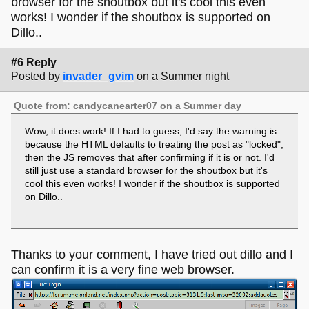
browser for the shoutbox but it's cool this even
works! I wonder if the shoutbox is supported on
Dillo..
#6 Reply
Posted by
invader_gvim
on a Summer night
Quote from: candycanearter07 on a Summer day
Wow, it does work! If I had to guess, I'd say the warning is
because the HTML defaults to treating the post as "locked",
then the JS removes that after confirming if it is or not. I'd
still just use a standard browser for the shoutbox but it's
cool this even works! I wonder if the shoutbox is supported
on Dillo..
Thanks to your comment, I have tried out dillo and I
can confirm it is a very fine web browser.