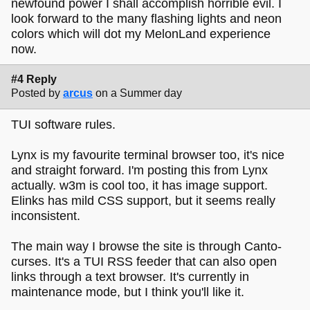
newfound power I shall accomplish horrible evil. I
look forward to the many flashing lights and neon
colors which will dot my MelonLand experience
now.
#4 Reply
Posted by
arcus
on a Summer day
TUI software rules.
Lynx is my favourite terminal browser too, it's nice
and straight forward. I'm posting this from Lynx
actually. w3m is cool too, it has image support.
Elinks has mild CSS support, but it seems really
inconsistent.
The main way I browse the site is through Canto-
curses. It's a TUI RSS feeder that can also open
links through a text browser. It's currently in
maintenance mode, but I think you'll like it.