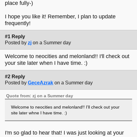
place fully-)
I hope you like it! Remember, I plan to update
frequently!
#1 Reply
Posted by
zj
on a Summer day
Welcome to neocities and melonland!! I'll check out
your site later when I have time. :)
#2 Reply
Posted by
GeceAzrak
on a Summer day
Quote from: zj on a Summer day
Welcome to neocities and melonland!! I'll check out your
site later whne I have time. :)
I'm so glad to hear that! I was just looking at your