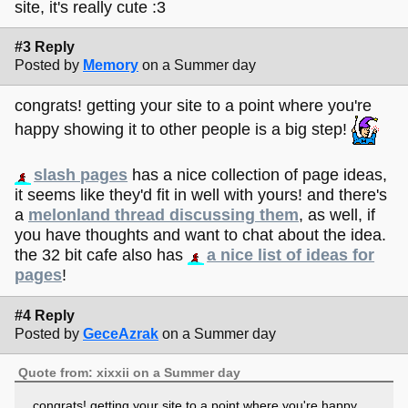
site, it's really cute :3
#3 Reply
Posted by
Memory
on a Summer day
congrats! getting your site to a point where you're
happy showing it to other people is a big step!
slash pages
has a nice collection of page ideas,
it seems like they'd fit in well with yours! and there's
a
melonland thread discussing them
, as well, if
you have thoughts and want to chat about the idea.
the 32 bit cafe also has
a nice list of ideas for
pages
!
#4 Reply
Posted by
GeceAzrak
on a Summer day
Quote from: xixxii on a Summer day
congrats! getting your site to a point where you're happy