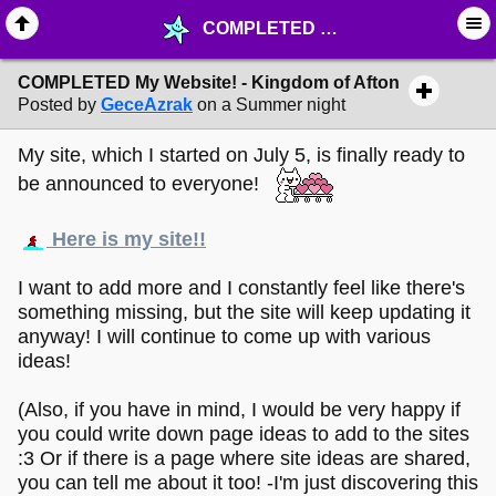
COMPLETED My Website! - Kingdom of Afton - ☆ ∙ Web Projects - MelonLand Forum
COMPLETED My Website! - Kingdom of Afton
Posted by
GeceAzrak
on a Summer night
My site, which I started on July 5, is finally ready to
be announced to everyone!
Here is my site!!
I want to add more and I constantly feel like there's
something missing, but the site will keep updating it
anyway! I will continue to come up with various
ideas!
(Also, if you have in mind, I would be very happy if
you could write down page ideas to add to the sites
:3 Or if there is a page where site ideas are shared,
you can tell me about it too! -I'm just discovering this