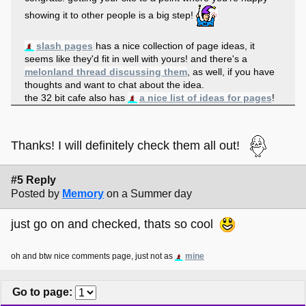
showing it to other people is a big step!
slash pages
has a nice collection of page ideas, it
seems like they'd fit in well with yours! and there's a
melonland thread discussing them
, as well, if you have
thoughts and want to chat about the idea.
the 32 bit cafe also has
a nice list of ideas for pages
!
Thanks! I will definitely check them all out!
#5 Reply
Posted by
Memory
on a Summer day
just go on and checked, thats so cool
oh and btw nice comments page, just not as
mine
Go to page
: