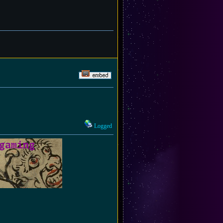
Logged