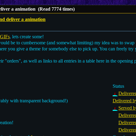
liver a animation (Read 7774 times)
d deliver a animation
 GIFs
, lets create some!
would be to cumbersome (and somewhat limiting) my idea was to swap
ere you give a theme for somebody else to pick up. You can freely try 
eir "orders", as well as links to all entries in a table here in the opening 
Status
Delivere
rably with transparent background!)
Delivered b
Served b
Delivere
eation!
Delivere
Delivere