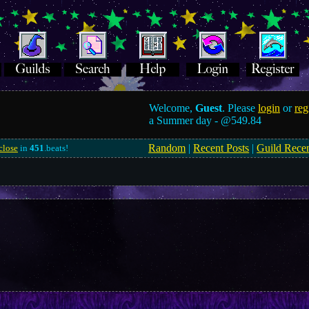
Welcome,
Guest
. Please
login
or
reg
a Summer day -
@549.84
Random
|
Recent Posts
|
Guild Rece
close
in
451
.beats!