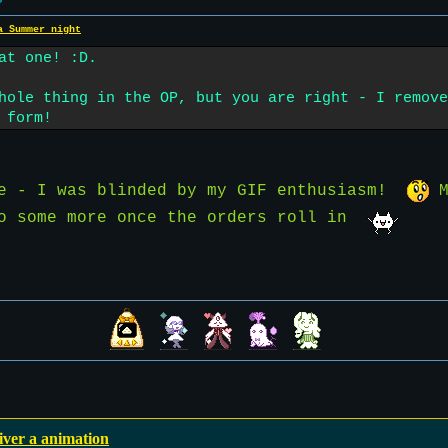
a Summer night
at one! :D.
hole thing in the OP, but you are right - I remove
 form!
te - I was blinded by my GIF enthusiasm!
M
do some more once the orders roll in
iver a animation