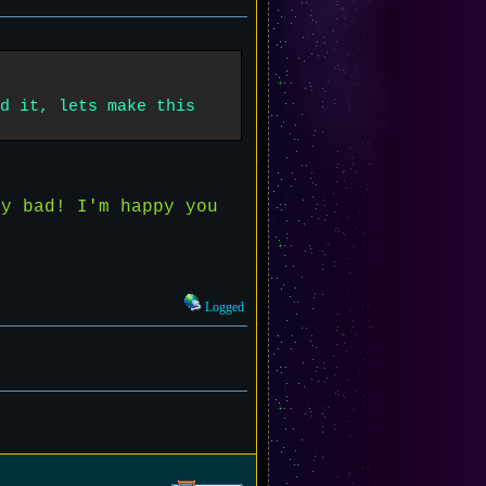
d it, lets make this
y bad! I'm happy you
Logged