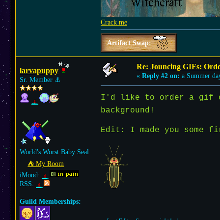
Crack me
Artifact Swap:
Re: Jouncing GIFs: Orde
larvapuppy
«
Reply #2 on:
a Summer da
Sr. Member
⚓︎
I'd like to order a gif
background!
Edit: I made you some f
World's Worst Baby Seal
⛺︎ My Room
iMood:
RSS:
Guild Memberships: