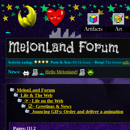
Activity rating:
Posts & Arts:
60/1k.beats ~
Boop!
The forum
will 
News:
Hello Melonland!
MelonLand Forum
Life & The Web
☞ ∙ Life on the Web
☑︎ ∙ Greetings & News
Jouncing GIFs: Order and deliver a animation
Pages:
[
1
]
2