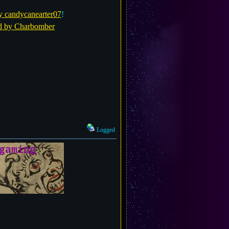
y candycanearter07
!
d by Charbomber
Logged