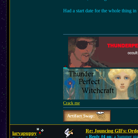
Had a start date for the whole thing in
Crack me
Artifact Swap:
Re: Jouncing GIFs: Orde
larvapuppy
«
Reply #4 on:
a Summer nig