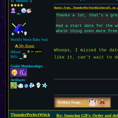
Sr. Member
⚓︎
Quote from: ThunderPerfectWitchcraft on 
Thanks a lot, that's a gre
Had a start date for the w
whole thing even more free
World's Worst Baby Seal
⛺︎ My Room
Whoops, I missed the da
iMood:
RSS:
like it, can't wait to 
Guild Memberships:
Artifacts:
Artifact Swap:
ThunderPerfectWitch
Re: Jouncing GIFs: Order and del