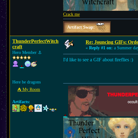
Crack me
Artifact Swap:
ThunderPerfectWitch
Re: Jouncing GIFs: Orde
craft
«
Reply #1 on:
a Summer da
Hero Member
⚓︎
I'd like to see a GIF about fireflies :)
Here be dragons
⛺︎ My Room
Artifacts: