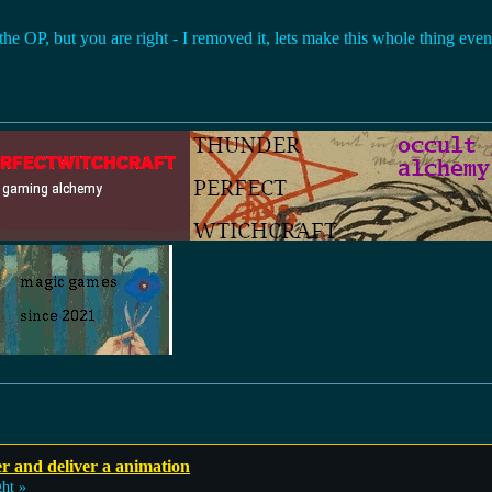
 the OP, but you are right - I removed it, lets make this whole thing eve
r and deliver a animation
ht »