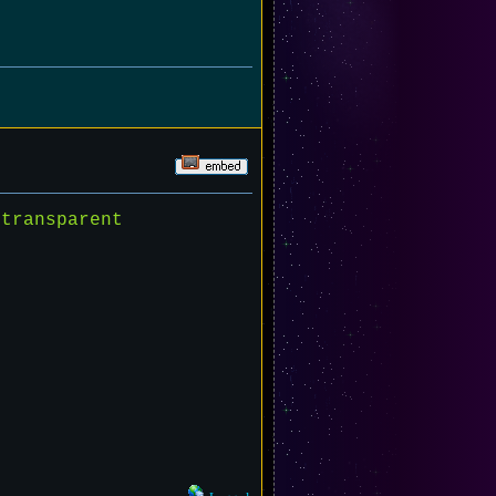
transparent