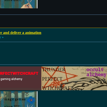
r and deliver a animation
y »