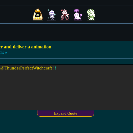
r and deliver a animation
ht »
t
@ThunderPerfectWitchcraft
!!
Expand Quote