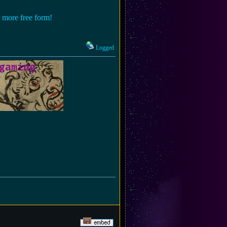
n more free form!
Logged