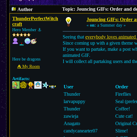
Topic: Jouncing GIFs: Order and de
Author
ThunderPerfectWitch
Jouncing GIFs: Order an
craft
«
on:
a Summer day »
Hero Member
⚓︎
Seeing that
everybody loves animated
Since coming up with a given theme 
If you want to partake, make a post wh
animated GIF.
Here be dragons
I will collect all partaking users and th
⛺︎ My Room
Artifacts:
User
Order
Thunder
Fireflies
larvapuppy
Seal (prefe
Thunder
Coffee!
zawieja
Cute cat!
Anagato
Original Cr
candycanearter07
Slime!