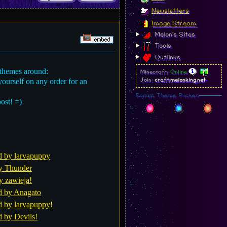
Newsletters
Image Stream
Melon's Sites
Tools
Outlinks
 themes around:
Minecraft:
Online
yourself on any order for an
Join:
craft.melonking.net
Forum Theme Picker
post! =)
d by larvapuppy
y Thunder
y zawieja!
d by Anagato
d by larvapuppy!
d by Devils!