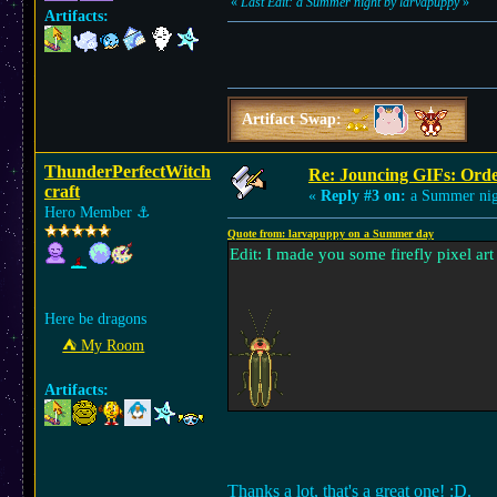
«
Last Edit: a Summer night by larvapuppy
»
Artifacts:
Artifact Swap:
ThunderPerfectWitch
Re: Jouncing GIFs: Orde
craft
«
Reply #3 on:
a Summer nig
Hero Member
⚓︎
Quote from: larvapuppy on a Summer day
Edit: I made you some firefly pixel ar
Here be dragons
⛺︎ My Room
Artifacts:
Thanks a lot, that's a great one! :D.