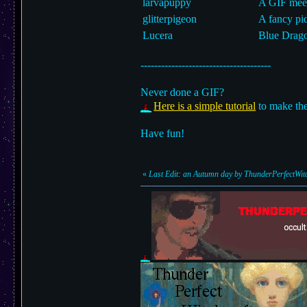
larvapuppy
A GIF meet
glitterpigeon
A fancy pi
Lucera
Blue Drago
--------------------------------------
Never done a GIF?
Here is a simple tutorial
to make the
Have fun!
«
Last Edit: an Autumn day by ThunderPerfectWitc