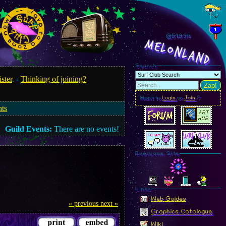
@549.97
MelonLand
Search
ister
. -
Thinking of joining?
Zap!
Want to
Login
or
Join
?
nts
Guild Events:
There are no events!
Everyone Site
Linkz
Web Guides
« previous
next »
Graphics Catalogue
Wiki