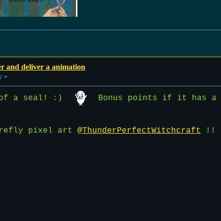
r and deliver a animation
y »
 of a seal! :)
Bonus points if it has a 
irefly pixel art
@ThunderPerfectWitchcraft
!!