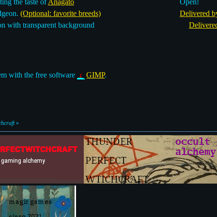
ing the taste of
Anagato
Open!
dgeon.
(Optional: favorite breeds)
Delivered b
n with transparent background
Delivere
m with the free software
GIMP
.
hcraft
»