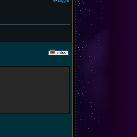
Logged