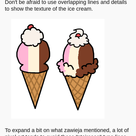
Don't be afraid to use overlapping lines and details
to show the texture of the ice cream.
To expand a bit on what zawieja mentioned, a lot of