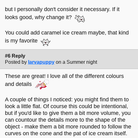
but I personally don't consider it necessary. If it
looks good, why change it?
You could add caramel ice cream maybe, that kind
is my favorite
#6 Reply
Posted by
larvapuppy
on a Summer night
These are great! I love all of the different colours
and details
A couple of things I noticed: you might find them to
look a little flat. Of course this could be intentional,
but if you'd like to give them a bit more volume, you
can countour the details more to the shape of the
object - make them a bit more rounded to follow the
curves on the cone and the pat of ice cream itself.