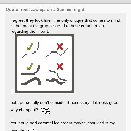
Quote from: zawieja on a Summer night
I agree, they look fine! The only critique that comes to mind
is that most old graphics tend to have certain rules
regarding the lineart;
but I personally don't consider it necessary. If it looks good,
why change it?
You could add caramel ice cream maybe, that kind is my
favorite