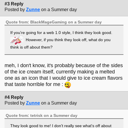
#3 Reply
Posted by
Zunne
on a Summer day
Quote from: BlackMageGaming on a Summer day
If you're going for a web 1.0 style, I think they look good.
However, if you think they look off, what do you
think is off about them?
meh, I don't know, it's probably because of the sides
of the ice cream itself, currently making a melted
one as an icon that I would give to ice cream flavors
that taste horrible for me :
#4 Reply
Posted by
Zunne
on a Summer day
Quote from: tetrisk on a Summer day
They look good to me! I don't really see what's off about