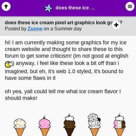
does these ice cream pixel art graphics look good? - ✎ ∙ Art Crafting - MelonLand Forum
does these ice cream pixel art graphics look good?
Posted by
Zunne
on a Summer day
hi! I am currently making some graphics for my ice
cream website and thought to share these to this
forum to get some criticism! (im not good at english
) anyway, i feel like these look a bit off than i
imagined, but eh, it's web 1.0 styled, it's bound to
have some flaws in it
oh yea, yall could tell me what ice cream flavor I
should make!