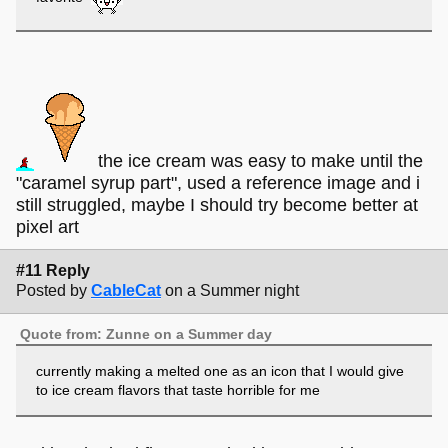
the ice cream was easy to make until the
"caramel syrup part", used a reference image and i
still struggled, maybe I should try become better at
pixel art
#11 Reply
Posted by
CableCat
on a Summer night
Quote from: Zunne on a Summer day
currently making a melted one as an icon that I would give
to ice cream flavors that taste horrible for me