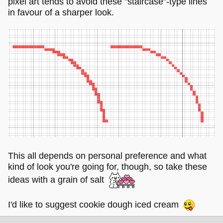
pixel art tends to avoid these "staircase"-type lines
in favour of a sharper look.
This all depends on personal preference and what
kind of look you're going for, though, so take these
ideas with a grain of salt
I'd like to suggest cookie dough iced cream