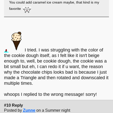
You could add caramel ice cream maybe, that kind is my
favorite
I tried. I was struggling with the color of
the cookie dough itself, as I felt like it isn't beige
enough to, well, be cookie dough, the cookie was a
bit small but eh, I can redo it if u want, the reason
why the chocolate chips looks bad is because I just
made a Triangle and then rotated and downscaled it
multiple times.
whoops I replied to the wrong message! sorry!
#10 Reply
Posted by
Zunne
on a Summer night