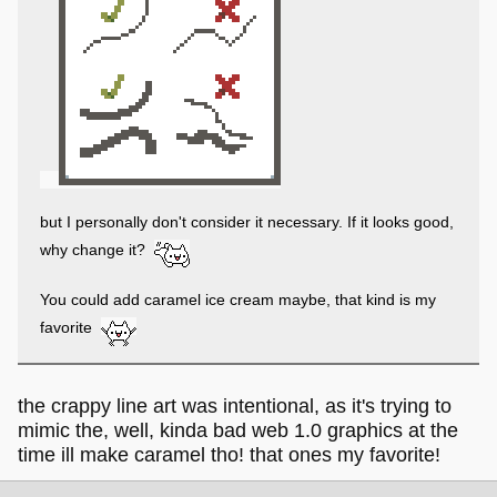
This all depends on personal preference and what kind of
look you're going for, though, so take these ideas with a
grain of salt
I'd like to suggest cookie dough iced cream
but I personally don't consider it necessary. If it looks good,
why change it?
You could add caramel ice cream maybe, that kind is my
favorite
the crappy line art was intentional, as it's trying to
mimic the, well, kinda bad web 1.0 graphics at the
time ill make caramel tho! that ones my favorite!