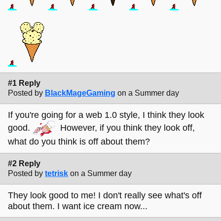
#1 Reply
Posted by
BlackMageGaming
on a Summer day
If you're going for a web 1.0 style, I think they look
good.
However, if you think they look off,
what do you think is off about them?
#2 Reply
Posted by
tetrisk
on a Summer day
They look good to me! I don't really see what's off
about them. I want ice cream now...