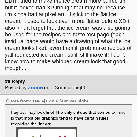
EDIT
: tried to make the ice cream more puffed up
but it looked bad XP though that may be because
I'm kinda bad at pixel art, ill stick to the flat ice
cream, it used to look even more flatter before XD i
also kinda forget that the ice cream was also gonna
be used for the recipes and taste test page (each
invidiual page would have a drawing of what the ice
cream looks like), even then ill prob make recipes of
yall requested ice cream, so ill still make it! I don't
know how to make whipped cream look that good
though...
To expand a bit on what zawieja mentioned, a lot of pixel
art tends to avoid these "staircase"-type lines in favour of a
#8 Reply
sharper look.
Posted by
Zunne
on a Summer night
Quote from: zawieja on a Summer night
I agree, they look fine! The only critique that comes to mind
is that most old graphics tend to have certain rules
regarding the lineart;