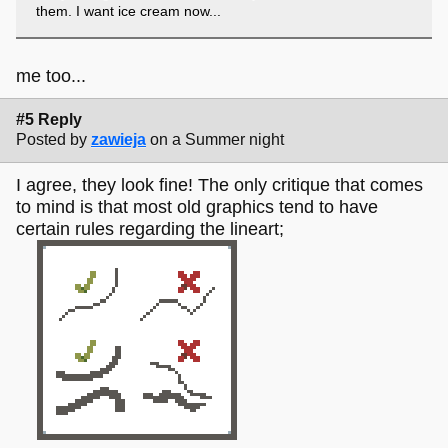
them. I want ice cream now...
me too...
#5 Reply
Posted by
zawieja
on a Summer night
I agree, they look fine! The only critique that comes
to mind is that most old graphics tend to have
certain rules regarding the lineart;