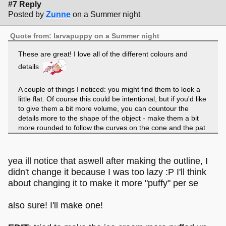
#7 Reply
Posted by
Zunne
on a Summer night
Quote from: larvapuppy on a Summer night
These are great! I love all of the different colours and
details
A couple of things I noticed: you might find them to look a
little flat. Of course this could be intentional, but if you'd like
to give them a bit more volume, you can countour the
details more to the shape of the object - make them a bit
more rounded to follow the curves on the cone and the pat
of ice cream itself. Don't be afraid to use overlapping lines
and details to show the texture of the ice cream.
yea ill notice that aswell after making the outline, I
didn't change it because I was too lazy :P I'll think
about changing it to make it more "puffy" per se
also sure! I'll make one!