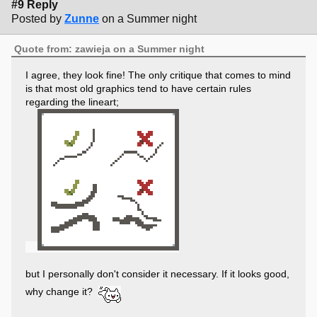
#9 Reply
Posted by
Zunne
on a Summer night
Quote from: zawieja on a Summer night
I agree, they look fine! The only critique that comes to mind
is that most old graphics tend to have certain rules
regarding the lineart;
but I personally don't consider it necessary. If it looks good,
why change it?