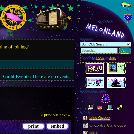
@753.25
MelonLand
Search
ing of joining?
Zap!
Want to
Login
or
Join
?
Guild Events:
There are no events!
Everyone Site
Linkz
« previous
next »
Web Guides
Graphics Catalogue
Wiki