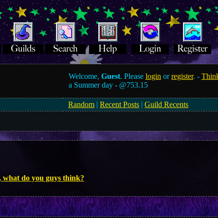
Welcome,
Guest
. Please
login
or
register
. -
Think
a Summer day -
@753.15
Random
|
Recent Posts
|
Guild Recents
, what do you guys think?