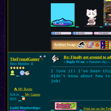
Artifact Swap:
Re: Finally got around to a
TheFrugalGamer
«
Reply #1 on:
a Summer day »
Hero Member
⚓︎
I love it! I've been thi
didn't know about how to
job!
⛺︎ My Room
Itch.io:
My Games
RSS:
Guild Memberships:
|
Find me on the Fed