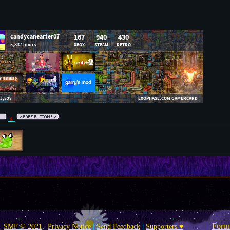
Foru
SMF © 2021
|
Privacy Notice
|
Send Feedback
|
Supporters ♥