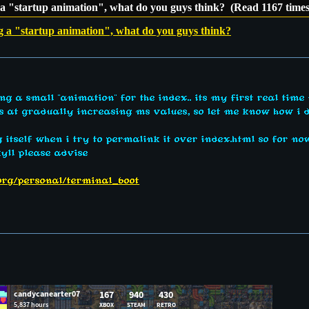
 a "startup animation", what do you guys think? (Read 1167 times
g a "startup animation", what do you guys think?
g a small "animation" for the index.. its my first real time
ers at gradually increasing ms values, so let me know how i d
ng itself when i try to permalink it over index.html so for n
kyll please advise
.org/personal/terminal_boot