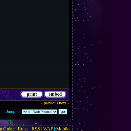
« previous
next »
Jump to:
m Guide
|
Rules
|
RSS
|
WAP
|
Mobile