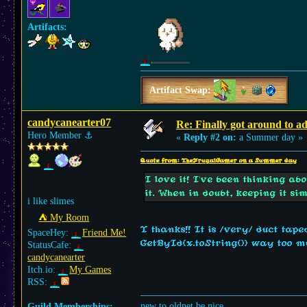
Artifacts:
Artifact Swap:
candycanearter07
Re: Finally got around to a
Hero Member
⚓︎
«
Reply #2 on:
a Summer day »
Quote from: TheFrugalGamer on a Summer day
I love it! I've been thinking a
it. When in doubt, keeping it si
i like slimes
⛺︎ My Room
T thanks!! It is /very/ duct tape
SpaceHey:
Friend Me!
GetById(x.toString()) way too mu
StatusCafe:
candycanearter
Itch.io:
My Games
RSS:
new to oldnet be nice
Guild Memberships: