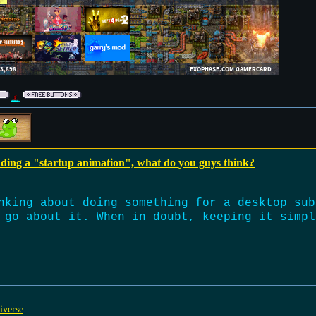
dding a "startup animation", what do you guys think?
nking about doing something for a desktop sub
 go about it. When in doubt, keeping it simpl
iverse