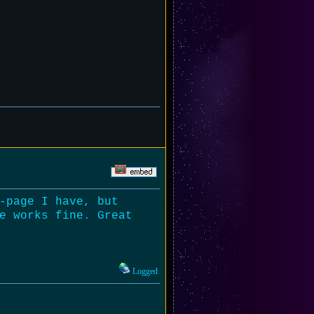
-page I have, but
e works fine. Great
Logged