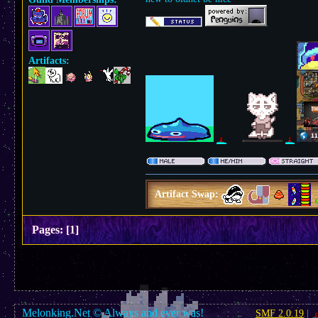
Artifacts:
Artifact Swap:
Pages:
[
1
]
Melonking.Net © Always and ever was!
SMF 2.0.19
|