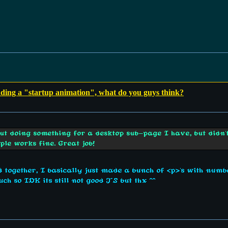
dding a "startup animation", what do you guys think?
bout doing something for a desktop sub-page I have, but didn
mple works fine. Great job!
d together, I basically just made a bunch of <p>'s with numbe
ch so IDK its still not good JS but thx ^^