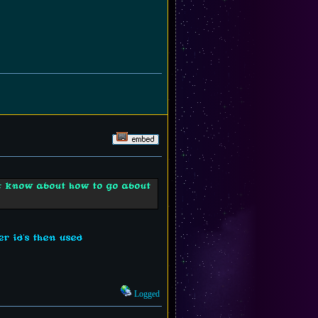
't know about how to go about
r id's then used
Logged