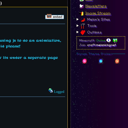
)
Newsletters
Image Stream
Melon's Sites
Tools
Outlinks
 using js to do an animiation,
Minecraft:
Online
Join:
craft.melonking.net
id please!
Forum Theme Picker
ow its under a seperate page
Logged