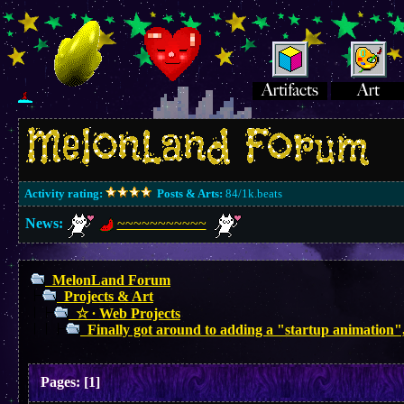
Activity rating:
Posts & Arts:
84/1k.beats
News:
~~~~~~~~~~~
MelonLand Forum
Projects & Art
☆ ∙ Web Projects
Finally got around to adding a "startup animation"
Pages:
[
1
]