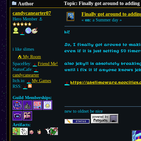
Topic: Finally got around to adding
Author
candycanearter07
Finally got around to addin
Hero Member
⚓︎
«
on:
a Summer day »
hi!
So, I finally got around to makin
i like slimes
even if it is just setting 50 tim
⛺︎ My Room
also jekyll is absolutely breaki
SpaceHey:
Friend Me!
StatusCafe:
until i fix it if anyone knows je
candycanearter
Itch.io:
My Games
https://abslimeware.neocities
RSS:
Guild Memberships:
new to oldnet be nice
Artifacts: