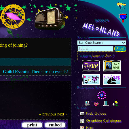
@599.67
MelonLand
Search
ing of joining?
Zap!
Want to
Login
or
Join
?
Guild Events:
There are no events!
Everyone Site
Linkz
Web Guides
« previous
next »
Graphics Catalogue
Wiki