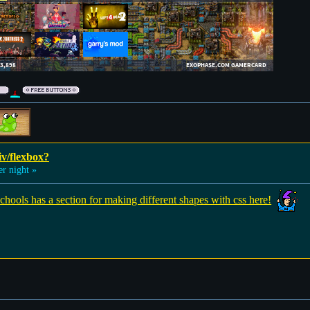
iv/flexbox?
 night »
hools has a section for making different shapes with css here!