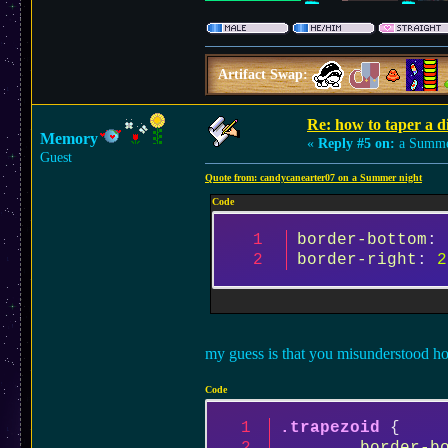
Artifact Swap:
Re: how to taper a d
Memory
«
Reply #5 on:
a Summer
Guest
Quote from: candycanearter07 on a Summer night
Code
border-bottom
: 
border-right
: 
2
my guess is that you misunderstood ho
Code
.trapezoid
 {