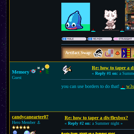
Artifact Swap:
Re: how to taper a d
Memory
«
Reply #1 on:
a Summer
Guest
you can use borders to do that!
w3sc
candycanearter07
Re: how to taper a div/flexbox?
Hero Member
⚓︎
«
Reply #2 on:
a Summer night »
Quote from: xixxii on a Summer night