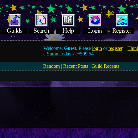
Welcome,
Guest
. Please
login
or
register
. -
Think
a Summer day -
@599.54
Random
|
Recent Posts
|
Guild Recents