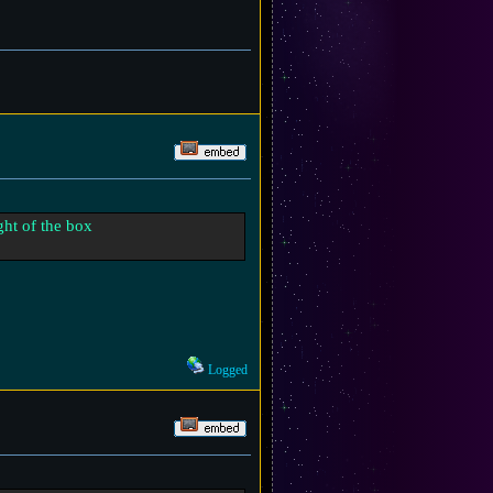
ight of the box
Logged