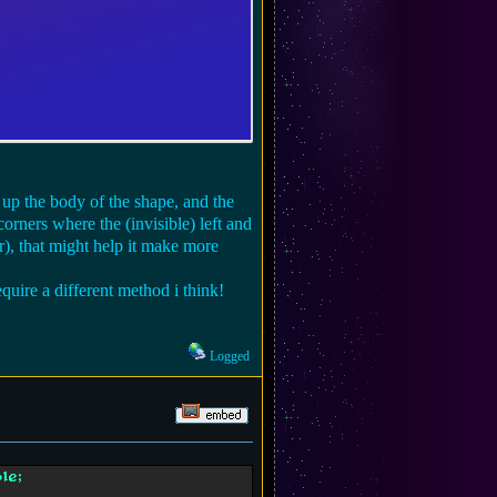
s up the body of the shape, and the
corners where the (invisible) left and
r), that might help it make more
quire a different method i think!
Logged
le;