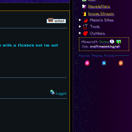
Newsletters
Image Stream
Melon's Sites
Tools
Outlinks
Minecraft:
Online
 with a flexbox but im not
Join:
craft.melonking.net
Forum Theme Picker
Logged