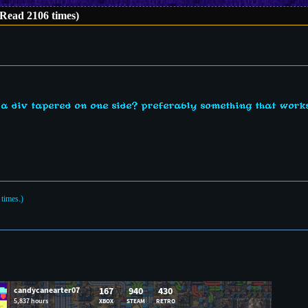
(Read 2106 times)
 div tapered on one side? preferably something that works
times.)