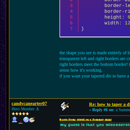
border-b
border-l
border-r
height
: 
width
: 
1
}
the shape you see is made entirely of b
transparent left and right borders are 
right borders meet the bottom border! 
sense how it's working.
if you want your tapered div to have a
candycanearter07
Re: how to taper a d
Hero Member
⚓︎
«
Reply #6 on:
a Summer
Quote from: xixxii on a Summer night
my guess is that you misunderst