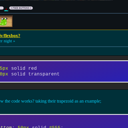
iv/flexbox?
 night »
5px
 solid red
0px
 solid transparent
w the code works? taking their trapezoid as an example;