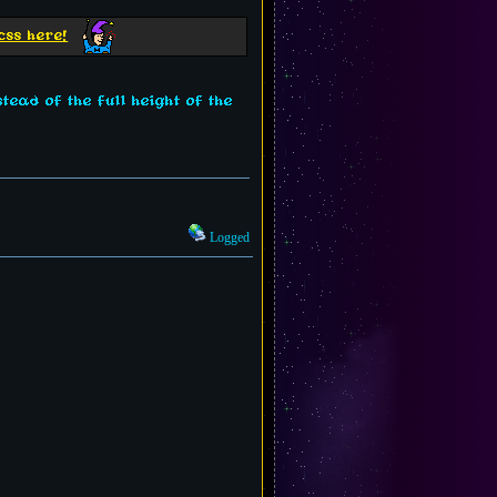
css here!
tead of the full height of the
Logged