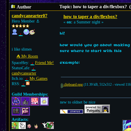
Topic: how to taper a div/flexbox? 
Author
candycanearter07
how to taper a div/flexbox?
Hero Member
⚓︎
«
on:
a Summer night »
hi!
how would you go about making a
i like slimes
sure where to start with this
⛺︎ My Room
example:
SpaceHey:
Friend Me!
StatusCafe:
candycanearter
Itch.io:
My Games
RSS:
clipboard.png
(11.39 kB, 512x512 - viewed 116 
Guild Memberships:
new to oldnet be nice
Artifacts: