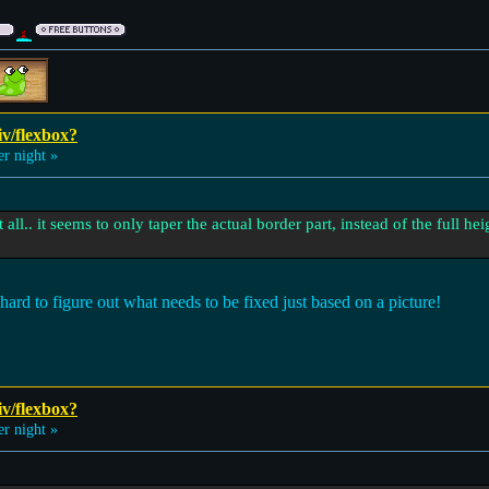
iv/flexbox?
 night »
 all.. it seems to only taper the actual border part, instead of the full he
hard to figure out what needs to be fixed just based on a picture!
iv/flexbox?
 night »