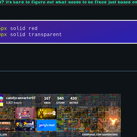
? it's hard to figure out what needs to be fixed just based on
5px
 solid red
0px
 solid transparent