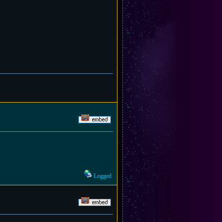
Logged