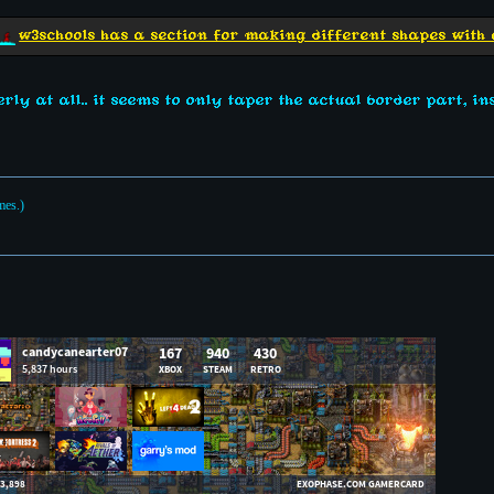
w3schools has a section for making different shapes with 
rly at all.. it seems to only taper the actual border part, ins
mes.)