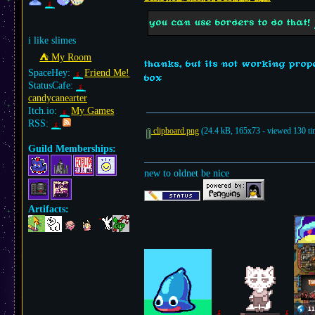
you can use borders to do that!
i like slimes
⛺︎ My Room
thanks, but its not working prope
SpaceHey:
Friend Me!
box
StatusCafe:
candycanearter
Itch.io:
My Games
RSS:
clipboard.png
(24.4 kB, 165x73 - viewed 130 ti
Guild Memberships:
new to oldnet be nice
Artifacts: