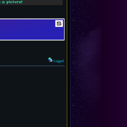
 a picture!
Logged