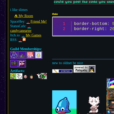
could you post the code you used
i like slimes
Code
⛺︎ My Room
SpaceHey:
Friend Me!
border-bottom
: 
StatusCafe:
border-right
: 
2
candycanearter
Itch.io:
My Games
RSS:
Guild Memberships:
new to oldnet be nice
Artifacts: