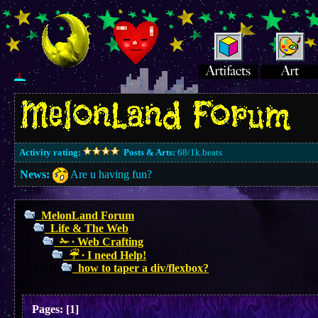
Activity rating:
Posts & Arts:
68/1k.beats
News:
Are u having fun?
MelonLand Forum
Life & The Web
✁ ∙ Web Crafting
☔︎ ∙ I need Help!
how to taper a div/flexbox?
Pages:
[
1
]