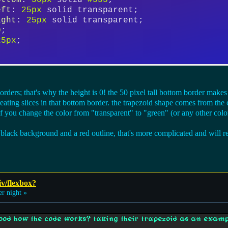
ottom
: 
50px
 solid 
#555
;
eft
: 
25px
 solid transparent;
ight
: 
25px
 solid transparent;
0
;
25px
;
orders; that's why the height is 0! the 50 pixel tall bottom border make
creating slices in that bottom border. the trapezoid shape comes from the 
if you change the color from "transparent" to "green" (or any other colo
 black background and a red outline, that's more complicated and will re
iv/flexbox?
 night »
ood how the code works? taking their trapezoid as an examp