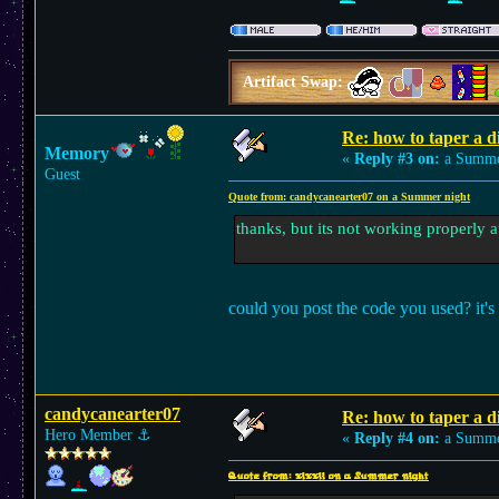
Artifact Swap:
Re: how to taper a d
Memory
«
Reply #3 on:
a Summer
Guest
Quote from: candycanearter07 on a Summer night
thanks, but its not working properly at
could you post the code you used? it's 
candycanearter07
Re: how to taper a d
Hero Member
⚓︎
«
Reply #4 on:
a Summer
Quote from: xixxii on a Summer night