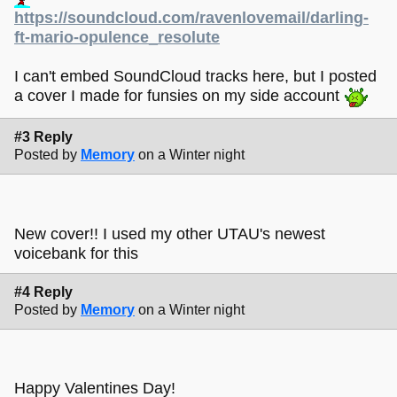
https://soundcloud.com/ravenlovemail/darling-
ft-mario-opulence_resolute
I can't embed SoundCloud tracks here, but I posted
a cover I made for funsies on my side account
#3 Reply
Posted by
Memory
on a Winter night
New cover!! I used my other UTAU's newest
voicebank for this
#4 Reply
Posted by
Memory
on a Winter night
Happy Valentines Day!