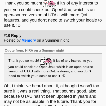
Thank you so much!
If it's of any interest to
you, you could check out OpenUtau, which is an
open-source version of UTAU with more QoL
features, and you don't need to switch your locale to
use it. :D
#10 Reply
Posted by
Memory
on a Summer night
Quote from: HIRA on a Summer night
Thank you so much!
If it's of any interest to you,
you could check out OpenUtau, which is an open-source
version of UTAU with more QoL features, and you don't
need to switch your locale to use it. :D
Oh, I think I've heard about it, although I wasn't too
sure if it was a real thing. That sounds good, also
because UTAU hasn't been updated in years and
may not be as usable in the future. Thank you for