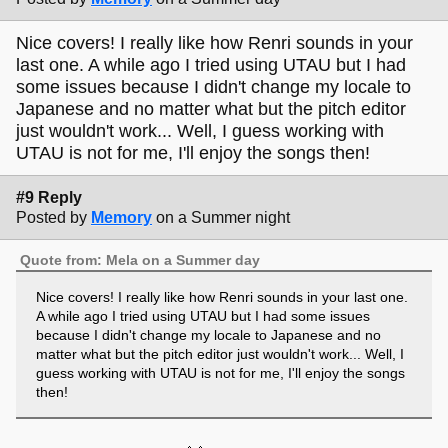
Nice covers! I really like how Renri sounds in your
last one. A while ago I tried using UTAU but I had
some issues because I didn't change my locale to
Japanese and no matter what but the pitch editor
just wouldn't work... Well, I guess working with
UTAU is not for me, I'll enjoy the songs then!
#9 Reply
Posted by
Memory
on a Summer night
Quote from: Mela on a Summer day
Nice covers! I really like how Renri sounds in your last one.
A while ago I tried using UTAU but I had some issues
because I didn't change my locale to Japanese and no
matter what but the pitch editor just wouldn't work... Well, I
guess working with UTAU is not for me, I'll enjoy the songs
then!