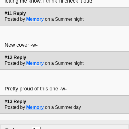
letting me know, I think I'll check it out!
#11 Reply
Posted by
Memory
on a Summer night
New cover -w-
#12 Reply
Posted by
Memory
on a Summer night
Pretty proud of this one -w-
#13 Reply
Posted by
Memory
on a Summer day