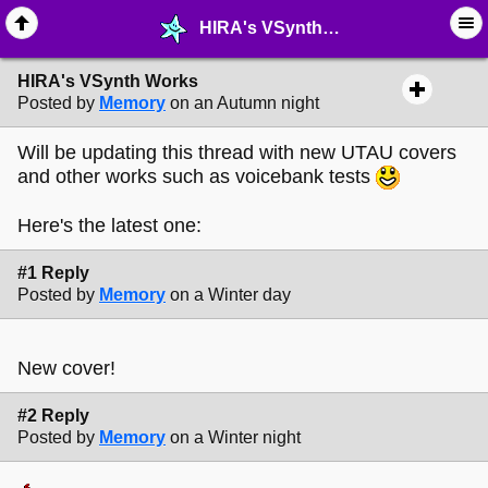
HIRA's VSynth Works - © ∙ Music - MelonLand Forum
HIRA's VSynth Works
Posted by
Memory
on an Autumn night
Will be updating this thread with new UTAU covers
and other works such as voicebank tests
Here's the latest one:
#1 Reply
Posted by
Memory
on a Winter day
New cover!
#2 Reply
Posted by
Memory
on a Winter night