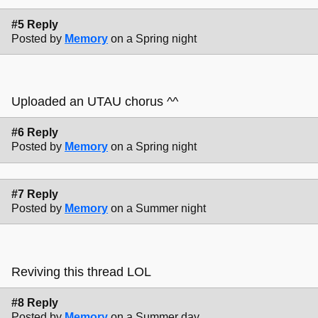
#5 Reply
Posted by
Memory
on a Spring night
Uploaded an UTAU chorus ^^
#6 Reply
Posted by
Memory
on a Spring night
#7 Reply
Posted by
Memory
on a Summer night
Reviving this thread LOL
#8 Reply
Posted by
Memory
on a Summer day