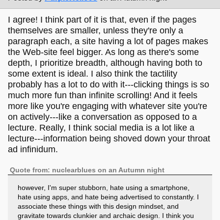
I agree! I think part of it is that, even if the pages
themselves are smaller, unless they're only a
paragraph each, a site having a lot of pages makes
the Web-site feel bigger. As long as there's some
depth, I prioritize breadth, although having both to
some extent is ideal. I also think the tactility
probably has a lot to do with it---clicking things is so
much more fun than infinite scrolling! And it feels
more like you're engaging with whatever site you're
on actively---like a conversation as opposed to a
lecture. Really, I think social media is a lot like a
lecture---information being shoved down your throat
ad infinidum.
Quote from: nuclearblues on an Autumn night
however, I'm super stubborn, hate using a smartphone,
hate using apps, and hate being advertised to constantly. I
associate these things with this design mindset, and
gravitate towards clunkier and archaic design. I think you