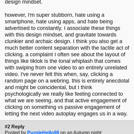
design mindset.
however, I'm super stubborn, hate using a
smartphone, hate using apps, and hate being
advertised to constantly. I associate these things
with this design mindset, and gravitate towards
clunkier and archaic design. I think you also get a
much better content separation with the tactile act of
clicking. a complaint I often see about the layout of
things like tiktok is the tonal whiplash that comes
with swiping from one video to an entirely unrelated
video. I've never felt this when, say, clicking a
random page on a webring. this is entirely anecdotal
and might be coincidental, but I think
psychologically we really like feeling connected to
what we are seeing, and that active engagement of
clicking on something vs passive engagement of
letting the next video autoplay engages us in a way.
#2 Reply
Posted by
PurpleHello98
on an Autumn night