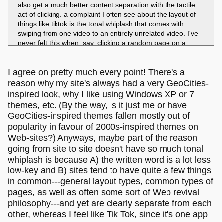
also get a much better content separation with the tactile
act of clicking. a complaint I often see about the layout of
things like tiktok is the tonal whiplash that comes with
swiping from one video to an entirely unrelated video. I've
never felt this when, say, clicking a random page on a
webring. this is entirely anecdotal and might be
coincidental, but I think psychologically we really like feeling
connected to what we are seeing, and that active
I agree on pretty much every point! There's a
engagement of clicking on something vs passive
reason why my site's always had a very GeoCities-
engagement of letting the next video autoplay engages us
inspired look, why I like using Windows XP or 7
in a way.
themes, etc. (By the way, is it just me or have
GeoCities-inspired themes fallen mostly out of
popularity in favour of 2000s-inspired themes on
Web-sites?) Anyways, maybe part of the reason
going from site to site doesn't have so much tonal
whiplash is because A) the written word is a lot less
low-key and B) sites tend to have quite a few things
in common---general layout types, common types of
pages, as well as often some sort of Web revival
philosophy---and yet are clearly separate from each
other, whereas I feel like Tik Tok, since it's one app