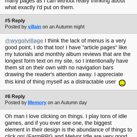
many pages as I can without really thinking about
what exactly I'd put on them.
#5 Reply
Posted by
villain
on an Autumn night
@wygolvillage
I think the lack of menus is a very
good point, I do that too! I have "article pages" like
my tutorials and monthly album reviews that are the
longest form text on my site, so I intentionally have
them sit on their own with no navigation bars
drawing the reader's attention away. I appreciate
this kind of thing myself as a distractable user
#6 Reply
Posted by
Memory
on an Autumn day
Oh man I love clicking on things. I play tons of idle
games, and if you ever see one, the biggest
element in their design is the abundance of things to
click on! (FarmRPG and Melvor Idle are very good