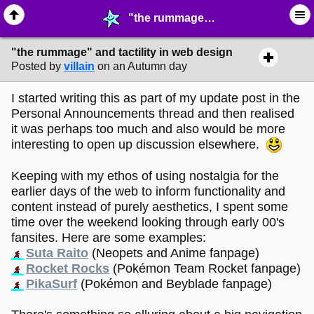
"the rummage" and tactility in web design - ☞ ∙ Life on the Web - MelonLand Forum
"the rummage" and tactility in web design
Posted by
villain
on an Autumn day
I started writing this as part of my update post in the
Personal Announcements thread and then realised
it was perhaps too much and also would be more
interesting to open up discussion elsewhere.
Keeping with my ethos of using nostalgia for the
earlier days of the web to inform functionality and
content instead of purely aesthetics, I spent some
time over the weekend looking through early 00's
fansites. Here are some examples:
Suta Raito
(Neopets and Anime fanpage)
Rocket Rocks
(Pokémon Team Rocket fanpage)
PikaSurf
(Pokémon and Beyblade fanpage)