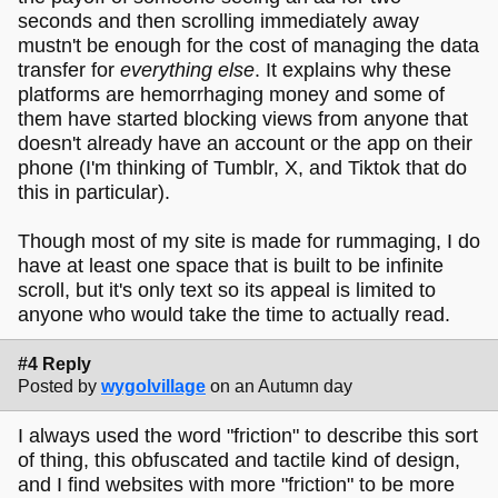
seconds and then scrolling immediately away
mustn't be enough for the cost of managing the data
transfer for
everything else
. It explains why these
platforms are hemorrhaging money and some of
them have started blocking views from anyone that
doesn't already have an account or the app on their
phone (I'm thinking of Tumblr, X, and Tiktok that do
this in particular).
Though most of my site is made for rummaging, I do
have at least one space that is built to be infinite
scroll, but it's only text so its appeal is limited to
anyone who would take the time to actually read.
#4 Reply
Posted by
wygolvillage
on an Autumn day
I always used the word "friction" to describe this sort
of thing, this obfuscated and tactile kind of design,
and I find websites with more "friction" to be more