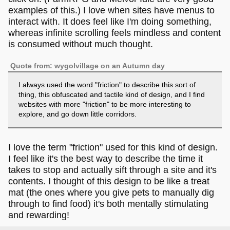
examples of this.) I love when sites have menus to
interact with. It does feel like I'm doing something,
whereas infinite scrolling feels mindless and content
is consumed without much thought.
Quote from: wygolvillage on an Autumn day
I always used the word "friction" to describe this sort of
thing, this obfuscated and tactile kind of design, and I find
websites with more "friction" to be more interesting to
explore, and go down little corridors.
I love the term "friction" used for this kind of design.
I feel like it's the best way to describe the time it
takes to stop and actually sift through a site and it's
contents. I thought of this design to be like a treat
mat (the ones where you give pets to manually dig
through to find food) it's both mentally stimulating
and rewarding!