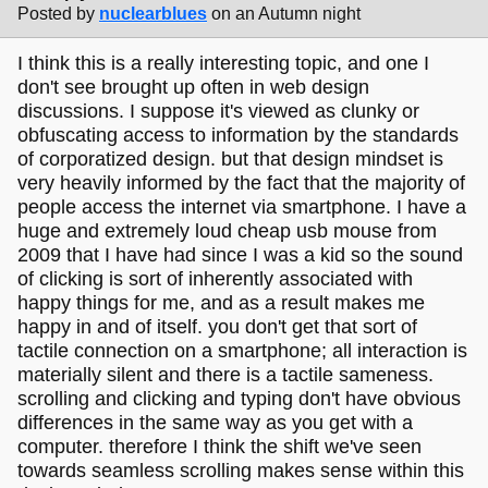
Posted by
nuclearblues
on an Autumn night
I think this is a really interesting topic, and one I
don't see brought up often in web design
discussions. I suppose it's viewed as clunky or
obfuscating access to information by the standards
of corporatized design. but that design mindset is
very heavily informed by the fact that the majority of
people access the internet via smartphone. I have a
huge and extremely loud cheap usb mouse from
2009 that I have had since I was a kid so the sound
of clicking is sort of inherently associated with
happy things for me, and as a result makes me
happy in and of itself. you don't get that sort of
tactile connection on a smartphone; all interaction is
materially silent and there is a tactile sameness.
scrolling and clicking and typing don't have obvious
differences in the same way as you get with a
computer. therefore I think the shift we've seen
towards seamless scrolling makes sense within this