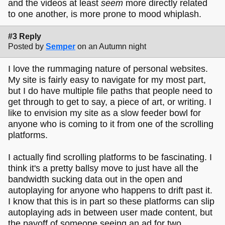
and the videos at least
seem
more directly related
to one another, is more prone to mood whiplash.
#3 Reply
Posted by
Semper
on an Autumn night
I love the rummaging nature of personal websites.
My site is fairly easy to navigate for my most part,
but I do have multiple file paths that people need to
get through to get to say, a piece of art, or writing. I
like to envision my site as a slow feeder bowl for
anyone who is coming to it from one of the scrolling
platforms.
I actually find scrolling platforms to be fascinating. I
think it's a pretty ballsy move to just have all the
bandwidth sucking data out in the open and
autoplaying for anyone who happens to drift past it.
I know that this is in part so these platforms can slip
autoplaying ads in between user made content, but
the payoff of someone seeing an ad for two