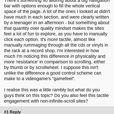
There's something so alluring about a big navigation
bar with options enough to fill the whole vertical
space of the page. A lot of the ones I looked at didn't
have much in each section, and were clearly written
by a teenager in an afternoon - but something about
that quantity over quality mindset makes the sites
feel a lot of fun to explore, as you have to manually
click each option. It's more tactile, almost like
manually rummaging through all the cds or vinyls in
the rack at a record shop. I'm interested in how
much I'm noticing this difference in physicality and
more 'resistance' in comparison to scrolling, either
by thumb or by scrollwheel. I suppose this isn't
unlike the difference a good control scheme can
make to a videogame's "gamefeel".
I realise this was a little rambly but what do you
guys think on this topic? Do you also feel this tactile
engagement with non-infinite-scroll sites?
#1 Reply