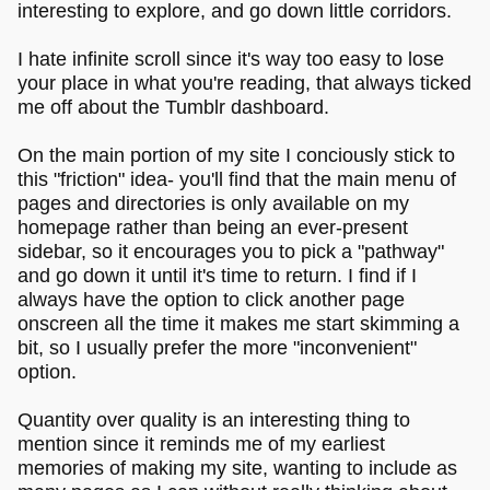
interesting to explore, and go down little corridors.
I hate infinite scroll since it's way too easy to lose
your place in what you're reading, that always ticked
me off about the Tumblr dashboard.
On the main portion of my site I conciously stick to
this "friction" idea- you'll find that the main menu of
pages and directories is only available on my
homepage rather than being an ever-present
sidebar, so it encourages you to pick a "pathway"
and go down it until it's time to return. I find if I
always have the option to click another page
onscreen all the time it makes me start skimming a
bit, so I usually prefer the more "inconvenient"
option.
Quantity over quality is an interesting thing to
mention since it reminds me of my earliest
memories of making my site, wanting to include as