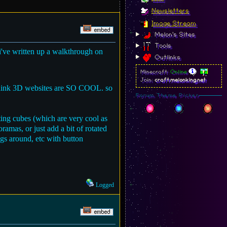
Newsletters
Image Stream
Melon's Sites
Tools
 i've written up a walkthrough on
Outlinks
Minecraft:
Online
Join:
craft.melonking.net
 i think 3D websites are SO COOL. so
Forum Theme Picker
ating cubes (which are very cool as
ramas, or just add a bit of rotated
ngs around, etc with button
Logged