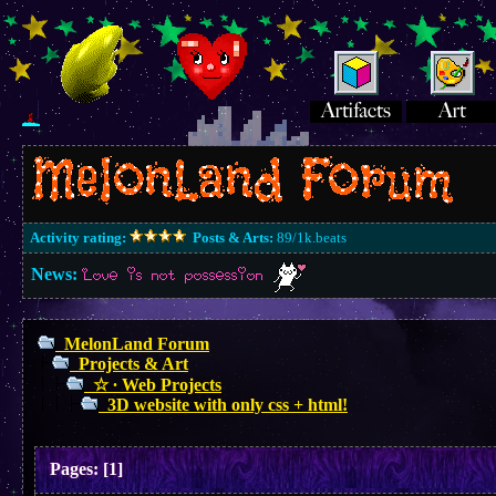
Activity rating:
Posts & Arts:
89/1k.beats
News:
Love is not possession
MelonLand Forum
Projects & Art
☆ ∙ Web Projects
3D website with only css + html!
Pages:
[
1
]