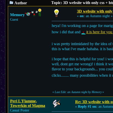
Topic: 3D website with only css + h
Author
3D website with only 
Memory
«
on:
an Autumn night »
Guest
heya! i'm working on a page for marigo
how i did that and
it is here for you
i was pretty intimidated by the idea o
this is what i've made hahaha. it is bas
i hope that this is helpful for you! i 
well, dont get me wrong)! i think it wo
flavor to your backgrounds... you coul
clicks........ many possibilities when 
«
Last Edit: an Autumn night by Memory
»
Peri L'Flamme,
Re: 3D website with on
Towerkin of Magma
«
Reply #1 on:
an Autumn
Casual Poster