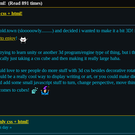
tml! (Read 891 times)
css + html!
ld.town (slooooowly.........) and decided i wanted to make it a bit 3D!
 to enjoy
!
f trying to learn unity or another 3d program/engine type of thing, but
ically just taking a css cube and then making it really large haha.
would love to see people do more stuff with 3d css besides decorative rot
uld be a really cool way to display writing or art, or you could make dio
d add some small javascript stuff to turn, change perspective, move thi
it comes to cubes!
ly css + html!
 day »