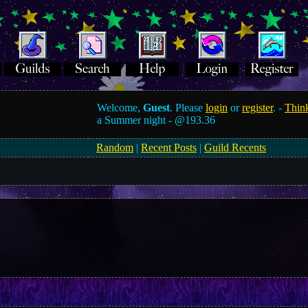
Welcome,
Guest
. Please
login
or
register
. -
Think
a Summer night -
@193.36
Random
|
Recent Posts
|
Guild Recents