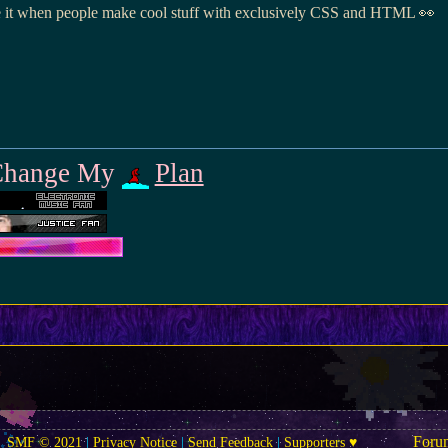
love it when people make cool stuff with exclusively CSS and HTML 👀
o Change My
Plan
Foru
SMF © 2021
|
Privacy Notice
|
Send Feedback
|
Supporters ♥