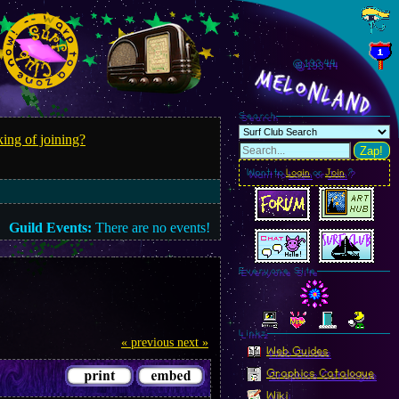
@193.45
MelonLand
Search
ing of joining?
Zap!
Want to
Login
or
Join
?
Guild Events:
There are no events!
Everyone Site
Linkz
« previous
next »
Web Guides
Graphics Catalogue
Wiki