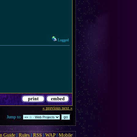
Logged
« previous
next »
Jump to:
m Guide
|
Rules
|
RSS
|
WAP
|
Mobile