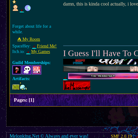
damn, this is kinda cool actually, i 
Forget about life for a
while.
⛺︎ My Room
SpaceHey:
Friend Me!
I Guess I'll Have T
Itch.io:
My Games
Guild Memberships:
Artifacts:
Pages:
[
1
]
Melonking.Net © Always and ever was!
SMF 2.0.19
|