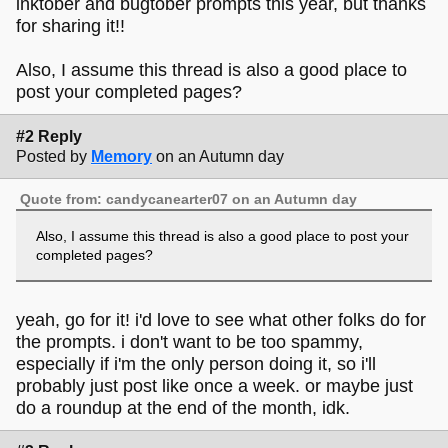
inktober and bugtober prompts this year, but thanks
for sharing it!!
Also, I assume this thread is also a good place to
post your completed pages?
#2 Reply
Posted by
Memory
on an Autumn day
Quote from: candycanearter07 on an Autumn day
Also, I assume this thread is also a good place to post your
completed pages?
yeah, go for it! i'd love to see what other folks do for
the prompts. i don't want to be too spammy,
especially if i'm the only person doing it, so i'll
probably just post like once a week. or maybe just
do a roundup at the end of the month, idk.