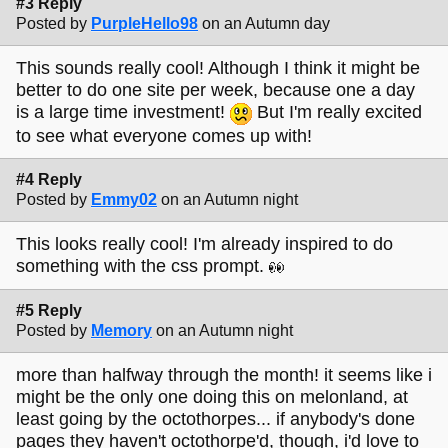
#3 Reply
Posted by
PurpleHello98
on an Autumn day
This sounds really cool! Although I think it might be
better to do one site per week, because one a day
is a large time investment!
But I'm really excited
to see what everyone comes up with!
#4 Reply
Posted by
Emmy02
on an Autumn night
This looks really cool! I'm already inspired to do
something with the css prompt.
#5 Reply
Posted by
Memory
on an Autumn night
more than halfway through the month! it seems like i
might be the only one doing this on melonland, at
least going by the octothorpes... if anybody's done
pages they haven't octothorpe'd, though, i'd love to