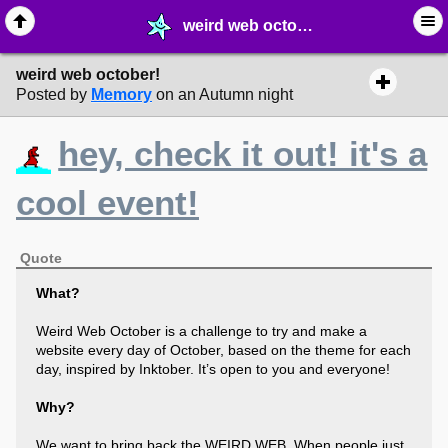
weird web october! - ☞ ∙ Life on the Web - MelonLand Forum
weird web october!
Posted by
Memory
on an Autumn night
hey, check it out! it's a
cool event!
Quote
What?
Weird Web October is a challenge to try and make a
website every day of October, based on the theme for each
day, inspired by Inktober. It’s open to you and everyone!
Why?
We want to bring back the WEIRD WEB. When people just