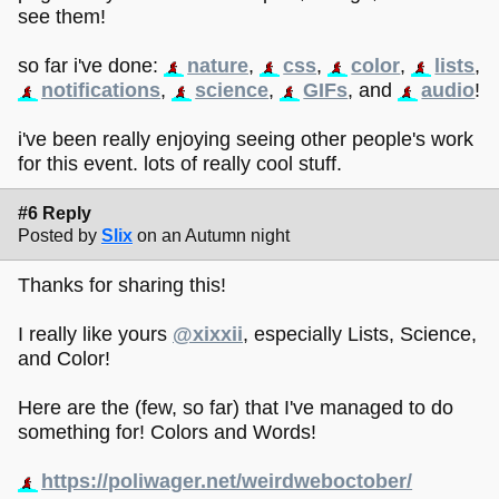
see them!
so far i've done:
nature
,
css
,
color
,
lists
,
notifications
,
science
,
GIFs
, and
audio
!
i've been really enjoying seeing other people's work
for this event. lots of really cool stuff.
#6 Reply
Posted by
Slix
on an Autumn night
Thanks for sharing this!
I really like yours
@xixxii
, especially Lists, Science,
and Color!
Here are the (few, so far) that I've managed to do
something for! Colors and Words!
https://poliwager.net/weirdweboctober/