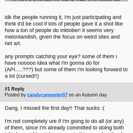
put fun and silly stuff on the internet, not for followers or
likes but just for the joy of making something and sharing it.
idk the people running it, i'm just participating and
think it'd be cool if lots of people gave it a shot like
how a ton of people do inktober! it seems very
melonlandish, given the focus on weird sites and
net art.
any prompts catching your eye? some of them i
have nooooo idea what i'm gonna do for
(API.....???) but some of them i'm looking forward to
a lot (cursed!!)
#1 Reply
Posted by
candycanearter07
on an Autumn day
Dang, I missed the first day!! That sucks :(
I'm not completely ure if I'm going to do all (or any)
of them, since I'm already committed to doing both