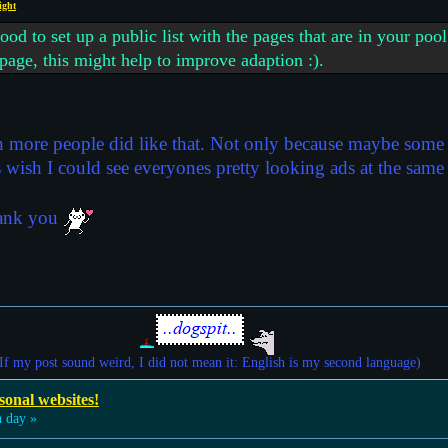
ight
 to set up a public list with the pages that are in your pool
 page, this might help to improve adaption :).
sh more people did like that. Not only because maybe some d
ys wish I could see everyones pretty looking ads at the same
thank you
If my post sound weird, I did not mean it: English is my second language)
sonal websites!
 day »