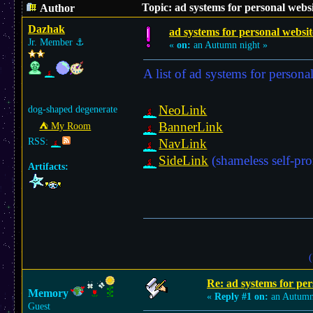
Topic: ad systems for personal webs
Author
Dazhak
ad systems for personal websit
Jr. Member
⚓︎
«
on:
an Autumn night »
A list of ad systems for persona
NeoLink
dog-shaped degenerate
BannerLink
⛺︎ My Room
RSS:
NavLink
SideLink
(shameless self-pr
Artifacts:
(
Re: ad systems for per
Memory
«
Reply #1 on:
an Autumn
Guest