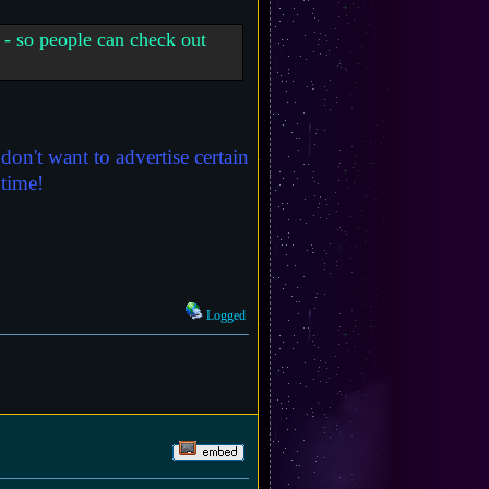
 - so people can check out
on't want to advertise certain
 time!
Logged