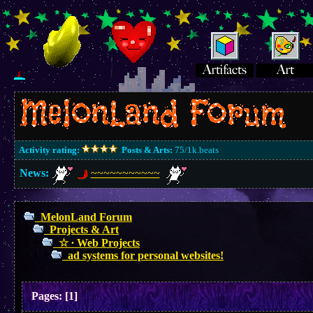
Activity rating:
Posts & Arts:
75/1k.beats
News:
~~~~~~~~~~~
MelonLand Forum
Projects & Art
☆ ∙ Web Projects
ad systems for personal websites!
Pages:
[
1
]