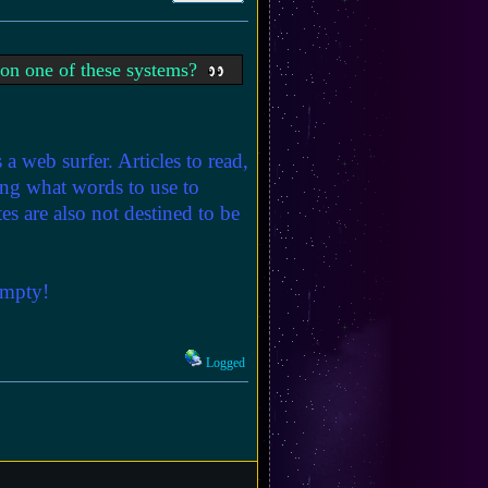
' on one of these systems?
s a web surfer. Articles to read,
ding what words to use to
tes are also not destined to be
empty!
Logged