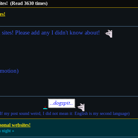
ites! (Read 3630 times)
es!
l sites! Please add any I didn't know about!
omotion)
If my post sound weird, I did not mean it: English is my second language)
sonal websites!
 night »