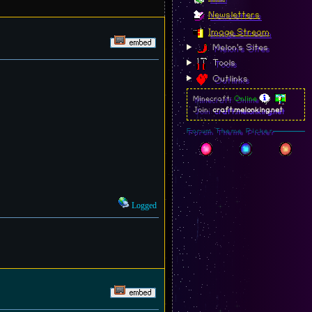
Newsletters
Image Stream
Melon's Sites
Tools
Outlinks
Minecraft:
Online
Join:
craft.melonking.net
Forum Theme Picker
Logged