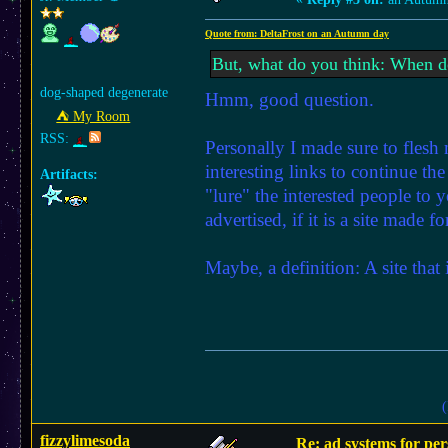
Quote from: DeltaFrost on an Autumn day
But, what do you think: When do
dog-shaped degenerate
Hmm, good question.
⛺︎ My Room
RSS:
Personally I made sure to flesh my
interesting links to continue th
Artifacts:
"lure" the interested people to y
advertised, if it is a site made 
Maybe, a definition: A site that
(
fizzylimesoda
Re: ad systems for per