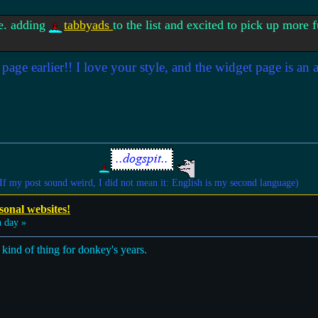
se. adding
tabbyads
to the list and excited to pick up more
page earlier!! I love your style, and the widget page is an
If my post sound weird, I did not mean it: English is my second language)
sonal websites!
 day »
 kind of thing for donkey's years.