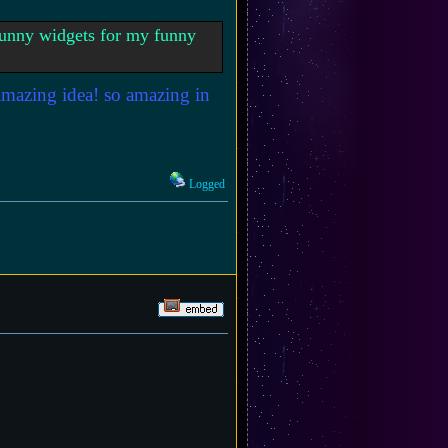
 funny widgets for my funny
 amazing idea! so amazing in
Logged