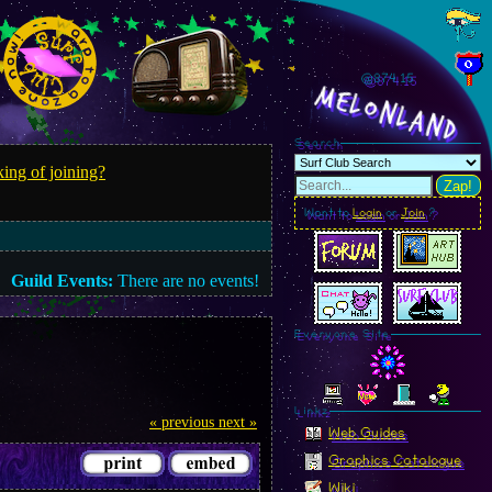
@874.18
MelonLand
Search
ing of joining?
Zap!
Want to
Login
or
Join
?
Guild Events:
There are no events!
Everyone Site
Linkz
« previous
next »
Web Guides
Graphics Catalogue
Wiki