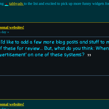
ding
tabbyads
to the list and excited to pick up more funny widgets 
sonal websites!
 day »
nk I'd like to add a few more blog posts and stuff to
of these for review... But, what do you think: Whe
advertisement' on one of these systems?
sonal websites!
 day »