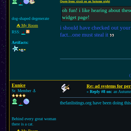
Quote from: xixxii on an Autumn night
oh fun! i like hearing about the
widget page!
dog-shaped degenerate
⛺︎ My Room
i should have checked out your 
RSS:
fact...one must steal it
Artifacts:
(
Eunice
Re: ad systems for per
Sr. Member
⚓︎
«
Reply #8 on:
an Autumn
thefanlistings.org have been doing this
Behind every great woman
there is a cat.