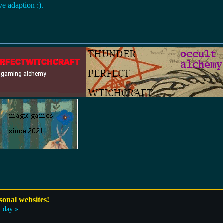
ve adaption :).
sonal websites!
 day »