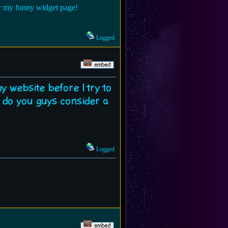
for my funny widget page!
Logged
 my website before I try to
n do you guys consider a
Logged