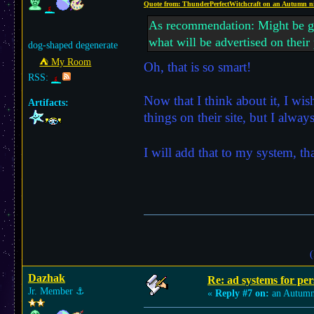
Quote from: ThunderPerfectWitchcraft on an Autumn n
As recommendation: Might be good
what will be advertised on their
dog-shaped degenerate
⛺︎ My Room
Oh, that is so smart!
RSS:
Now that I think about it, I wi
Artifacts:
things on their site, but I alwa
I will add that to my system, 
(
Dazhak
Re: ad systems for per
Jr. Member
⚓︎
«
Reply #7 on:
an Autumn