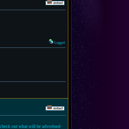
Logged
 check out what will be advertised