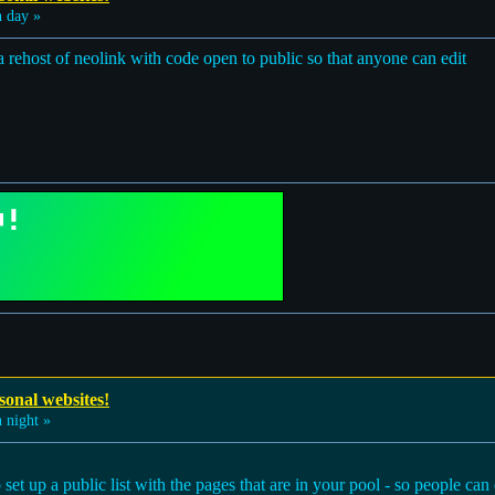
 day »
 a rehost of neolink with code open to public so that anyone can edit
sonal websites!
 night »
t up a public list with the pages that are in your pool - so people can