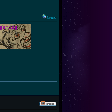
Logged