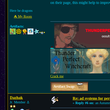
on their page, this might help to impro
Here be dragons
⛺︎ My Room
Artifacts:
Crack me
Artifact Swap:
Dazhak
Re: ad systems for per
Jr. Member
⚓︎
«
Reply #6 on:
an Autumn