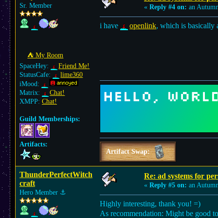
Sr. Member
«
Reply #4 on:
an Autumn
i have
openlink
, which is basically
⛺︎ My Room
SpaceHey:
Friend Me!
StatusCafe:
lime360
iMood:
Matrix:
Chat!
XMPP:
Chat!
Guild Memberships:
Artifacts:
Artifact Swap:
ThunderPerfectWitch
Re: ad systems for per
craft
«
Reply #5 on:
an Autumn
Hero Member
⚓︎
Highly interesting, thank you! =)
As recommendation: Might be good to se