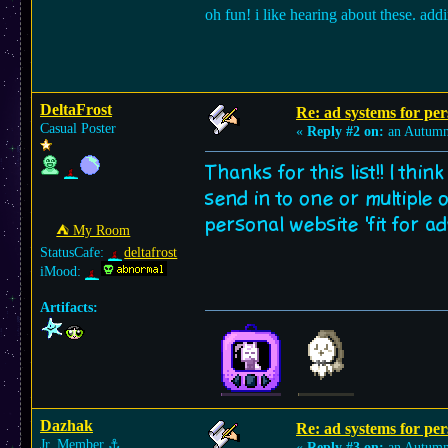
oh fun! i like hearing about these. ad
DeltaFrost
Re: ad systems for per
Casual Poster
«
Reply #2 on:
an Autumn
Thanks for this list!! I thi
send in to one or multiple 
personal website 'fit for 
⛺︎ My Room
StatusCafe:
deltafrost
iMood:
Artifacts:
Dazhak
Re: ad systems for per
Jr. Member
⚓︎
«
Reply #3 on:
an Autumn