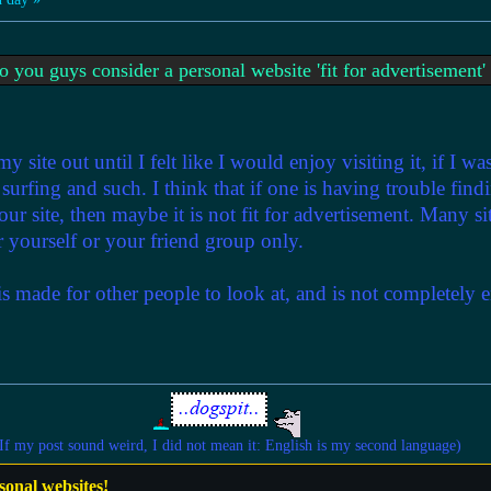
 you guys consider a personal website 'fit for advertisement
 site out until I felt like I would enjoy visiting it, if I wa
e surfing and such. I think that if one is having trouble fin
our site, then maybe it is not fit for advertisement. Many si
for yourself or your friend group only.
 is made for other people to look at, and is not completely 
If my post sound weird, I did not mean it: English is my second language)
sonal websites!