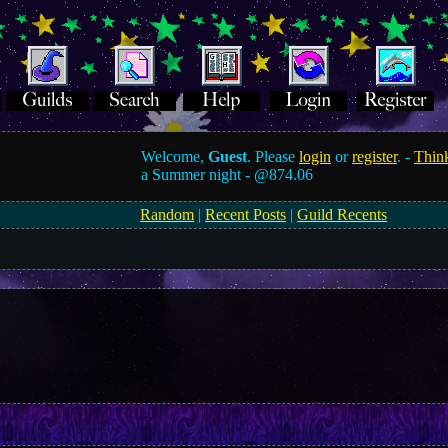
Welcome,
Guest
. Please
login
or
register
. -
Think
a Summer night -
@874.06
Random
|
Recent Posts
|
Guild Recents