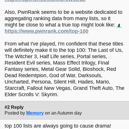
Also, PwnRank seems to be a website dedicated to
aggregating ranking data from many lists, so it
might be close to what a true top might look like:
https://www.pwnrank.com/top-100
From what I've played, I'm confident that these titles
will definitely make it to the top 100: The Last of Us,
The Witcher 3, Half Life series, Portal series,
Resident Evil series, Mass Effect trilogy, Final
Fantasy series, Metal Gear Solid, Bioshock, Red
Dead Redemtpion, God of War, Darksouls,
Uncharted, Persona, Silent Hill, Hades, Mario,
Starcraft, Fallout New Vegas, Grand Theft Auto, The
Elder Scrolls V: Skyrim.
#2 Reply
Posted by
Memory
on an Autumn day
top 100 lists are always going to cause drama!