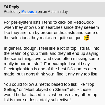
#4 Reply
Posted by
Melooon
on an Autumn day
For per-system lists I tend to click on RetroDodo
when they show up in searches since they seeeem
like they are run by proper enthusiasts and some of
the selections they make are quite unique
In general though, I feel like a lot of top lists fall into
the realm of group-think and they all end up saying
the same things over and over, often missing some
really important stuff. For example I would say
Electroplankton is one of the best DS games ever
made, but I don't think you'll find it any any top list!
You could follow a metric based top list; like "Top
Selling" or "Most played on Steam" etc ~ those
would be fact based lists, whereas every other top
list is more or less totally subjective!