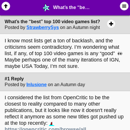
What’s the “best” top 100 video games list? - ♖ ∙ Video Games - MelonLand Forum
What’s the “best” top 100 video games list?
Posted by
StrawberrySys
on an Autumn night
I know most lists get a ton of backlash, and the
criticisms seem contradictory. I’m wondering what
list, if any, of top 100 video games is any “good”
Maybe perhaps one of the many iterations of IGN,
maybe USA Today, I’m not sure.
#1 Reply
Posted by
Inlusione
on an Autumn day
I considered the list from OpenCritic to be the
closest to reality compared to many other
publications, but it looks like now it doesn't really
reflect it anymore as some new titles got pushed up
at the top recently:
https://opencritic.com/browse/all