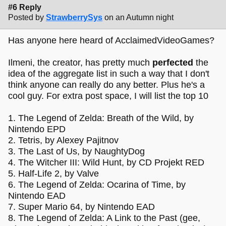
#6 Reply
Posted by
StrawberrySys
on an Autumn night
Has anyone here heard of AcclaimedVideoGames?
Ilmeni, the creator, has pretty much
perfected
the
idea of the aggregate list in such a way that I don't
think anyone can really do any better. Plus he's a
cool guy. For extra post space, I will list the top 10
1. The Legend of Zelda: Breath of the Wild, by
Nintendo EPD
2. Tetris, by Alexey Pajitnov
3. The Last of Us, by NaughtyDog
4. The Witcher III: Wild Hunt, by CD Projekt RED
5. Half-Life 2, by Valve
6. The Legend of Zelda: Ocarina of Time, by
Nintendo EAD
7. Super Mario 64, by Nintendo EAD
8. The Legend of Zelda: A Link to the Past (gee,