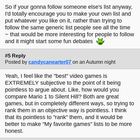
So if your gonna follow someone else's list anyway,
I'd totally encourage you to make your own list and
put whatever you like on it, rather than trying to
follow the same generic list people see all the time
~ that would be more interesting for people to follow
and it might start some fun debates
#5 Reply
Posted by
candycanearter07
on an Autumn night
Yeah, I feel like the "best" video games is
EXTREMELY subjective to the point of it being
pointless to argue about. Like, how would you
compare Mario 1 to Silent Hill? Both are great
games, but in completely different ways, so trying to
rank them in an objective way is pointless. I think
that its pointless to "rank" them, and it would be
better to make "My favorite games" lists to be more
honest.