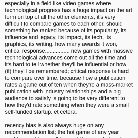
especially in a field like video games where
technological progress has a huge impact on the art
form on top of all the other elements, it's very
difficult to compare games to each other. should
something be ranked because of its popularity, its
influence and legacy, its impact, its tech, its
graphics, its writing, how many awards it won,
critical response................ new games with massive
technological advances come out all the time and
it's hard to tell whether they'll be influential or how
(if) they'll be remembered; critical response is hard
to compare over time, because how a publication
rates a game out of ten when they're a mass-market
publication with industry relationships and a big
audience to satisfy is going to be very different to
how they'd rate something when they were a small
self-funded startup, et cetera.
recency bias is also always huge on any
recommendation list; the hot game of any year