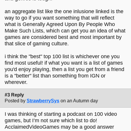
an aggregate list like the one inlusione linked is the
way to go if you want something that will reflect
what is Generally Agreed Upon By People Who
Make Such Lists, which can get you an idea of what
games are considered best and most important by
that slice of gaming culture.
i think the "best" top 100 list is whichever one you
find most useful! if what you want is a list of games
you'd enjoy playing, then a list you get from a friend
is a "better" list than something from IGN or
wherever.
#3 Reply
Posted by
StrawberrySys
on an Autumn day
I was thinking of starting a podcast on 100 video
games, but I’m not sure which list to do!
AcclaimedVideoGames may be a good answer