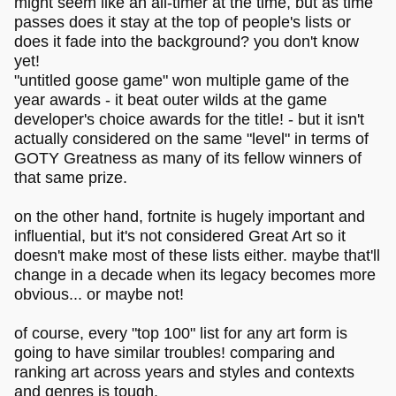
might seem like an all-timer at the time, but as time
passes does it stay at the top of people's lists or
does it fade into the background? you don't know
yet!
"untitled goose game" won multiple game of the
year awards - it beat outer wilds at the game
developer's choice awards for the title! - but it isn't
actually considered on the same "level" in terms of
GOTY Greatness as many of its fellow winners of
that same prize.
on the other hand, fortnite is hugely important and
influential, but it's not considered Great Art so it
doesn't make most of these lists either. maybe that'll
change in a decade when its legacy becomes more
obvious... or maybe not!
of course, every "top 100" list for any art form is
going to have similar troubles! comparing and
ranking art across years and styles and contexts
and genres is tough.