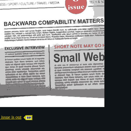
sue is out