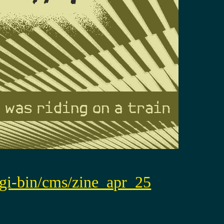
/cgi-bin/cms/zine_apr_25