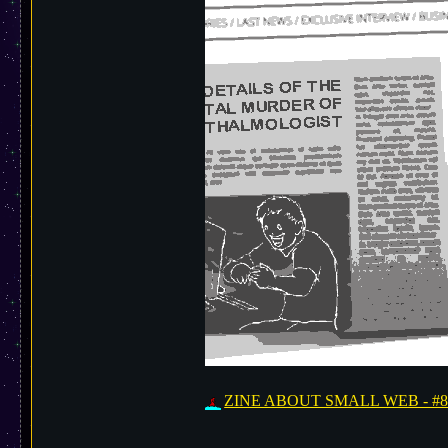
ZINE ABOUT SMALL WEB - #8 is