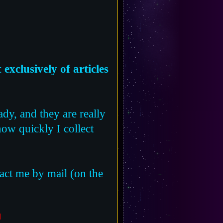
exclusively of articles
ady, and they are really
 how quickly I collect
tact me by mail (on the