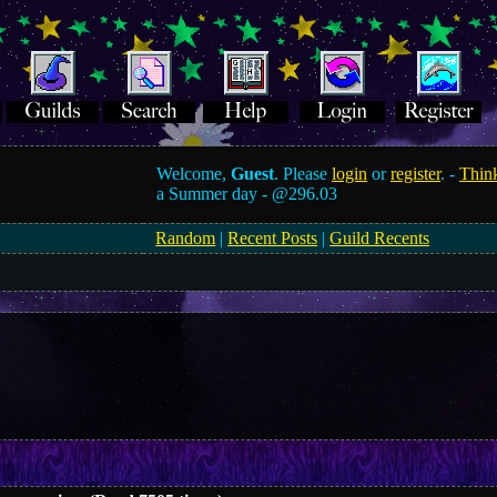
Welcome,
Guest
. Please
login
or
register
. -
Think
a Summer day -
@296.03
Random
|
Recent Posts
|
Guild Recents