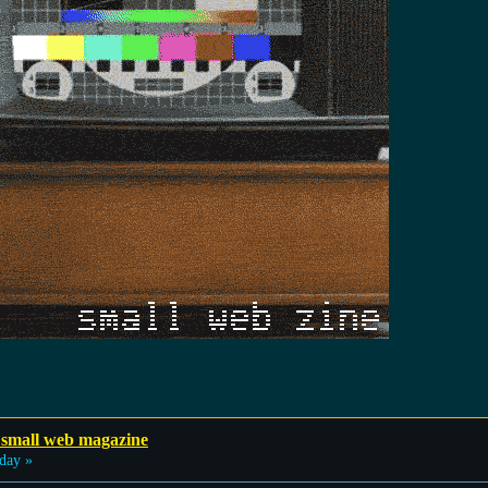
 small web magazine
day »