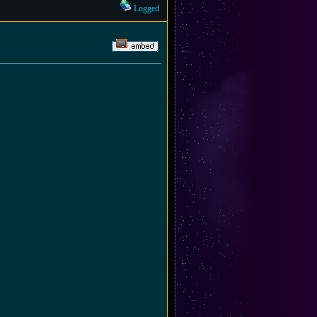
Logged