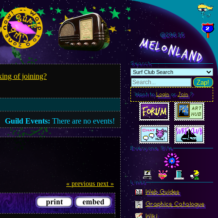
@296.17
MelonLand
Search
ing of joining?
Zap!
Want to
Login
or
Join
?
Guild Events:
There are no events!
Everyone Site
Linkz
« previous
next »
Web Guides
Graphics Catalogue
Wiki