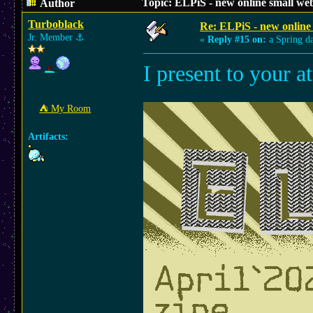
Topic: ELPiS - new online small we
Author
Turboblack
Re: ELPiS - new online
Jr. Member
⚓︎
«
Reply #15 on:
a Spring d
I present to your a
⛺︎ My Room
Artifacts: