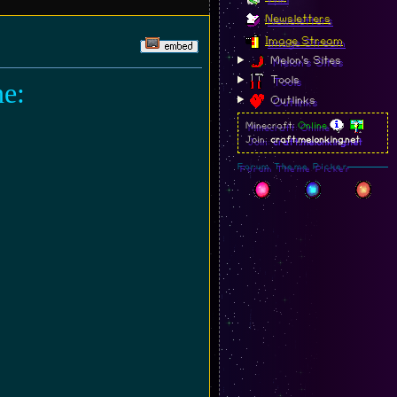
Newsletters
Image Stream
Melon's Sites
Tools
ne:
Outlinks
Minecraft:
Online
Join:
craft.melonking.net
Forum Theme Picker