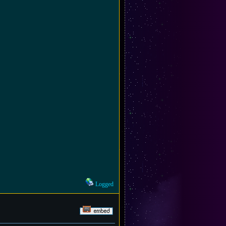
Logged