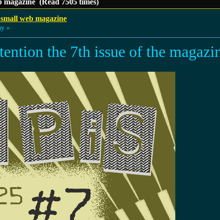
b magazine (Read 7505 times)
 small web magazine
ay »
ttention the 7th issue of the magazi