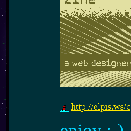
http://elpis.ws
enjoy ;-)