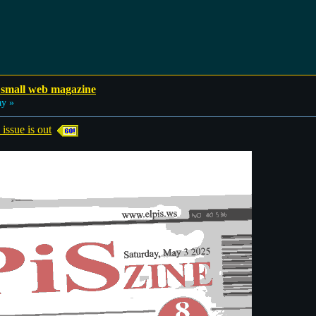
 small web magazine
ay »
sue is out