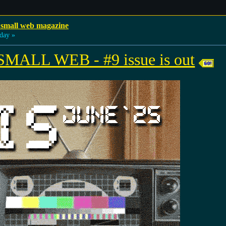
 small web magazine
day »
ALL WEB - #9 issue is out