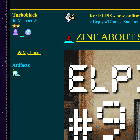
Turboblack
Re: ELPiS - new online
Jr. Member
⚓︎
«
Reply #17 on:
a Summer 
ZINE ABOUT SM
⛺︎ My Room
Artifacts: