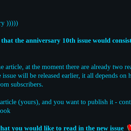
y )))))
that the anniversary 10th issue would consist 
he article, at the moment there are already two re
he issue will be released earlier, it all depends on
from subscribers.
 article (yours), and you want to publish it - con
book
hat you would like to read in the new issue