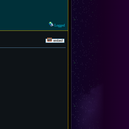
Logged