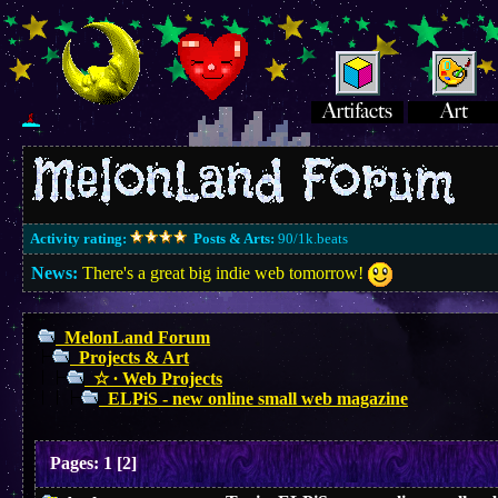
Activity rating:
Posts & Arts:
90/1k.beats
News:
There's a great big indie web tomorrow!
MelonLand Forum
Projects & Art
☆ ∙ Web Projects
ELPiS - new online small web magazine
Pages:
1
[
2
]