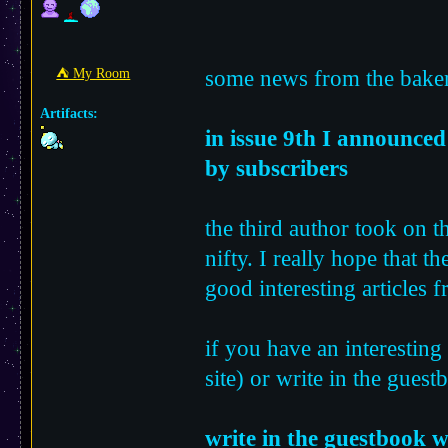
some news from the baker
⛺︎ My Room
Artifacts:
in issue 9th I announced 
by subscribers
the third author took on t
nifty. I really hope that t
good interesting articles 
if you have an interesting
site) or write in the guest
write in the guestbook w