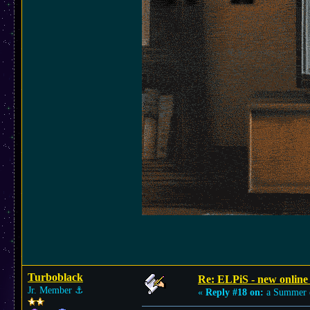
Turboblack
Re: ELPiS - new online
Jr. Member
⚓︎
«
Reply #18 on:
a Summer 