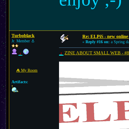
Turboblack
Re: ELPiS - new online
Jr. Member
⚓︎
«
Reply #16 on:
a Spring d
ZINE ABOUT SMALL WEB - #8 is
⛺︎ My Room
Artifacts: