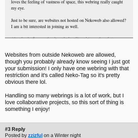
loves the feeling of vastness of space, this webring really caught
my eye.
Just to be sure, are websites not hosted on Nekoweb also allowed?
I am a bit interested in joining as well.
Also thanks for your hard-work, handling this much webrings
sounds like a lot of work!
Websites from outside Nekoweb are allowed,
though you probably already know seeing I just got
your submission! I only have one webring with that
restriction and it's called Neko-Tag so it's pretty
obvious there lol.
Handling so many webrings is a lot of work, but I
love collaborative projects, so this sort of thing is
something I enjoy!
#3 Reply
Posted by
zzizful
on a Winter night