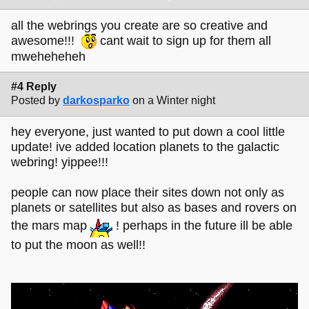
all the webrings you create are so creative and
awesome!!!
cant wait to sign up for them all
mweheheheh
#4 Reply
Posted by
darkosparko
on a Winter night
hey everyone, just wanted to put down a cool little
update! ive added location planets to the galactic
webring! yippee!!!
people can now place their sites down not only as
planets or satellites but also as bases and rovers on
the mars map
! perhaps in the future ill be able
to put the moon as well!!