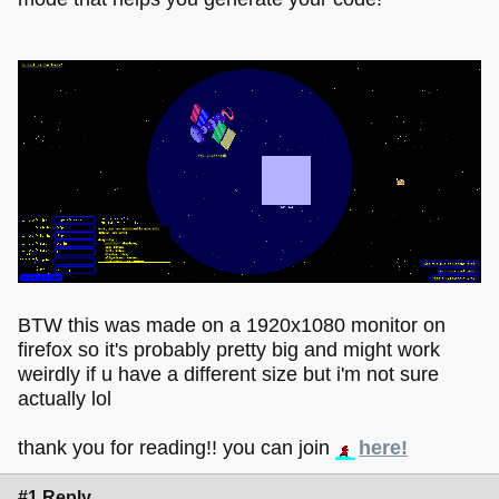
BTW this was made on a 1920x1080 monitor on
firefox so it's probably pretty big and might work
weirdly if u have a different size but i'm not sure
actually lol
thank you for reading!! you can join
here!
#1 Reply