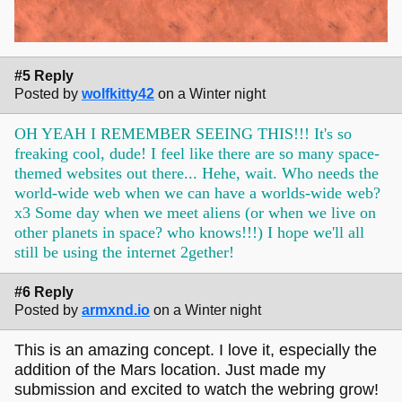
#5 Reply
Posted by
wolfkitty42
on a Winter night
OH YEAH I REMEMBER SEEING THIS!!! It's so
freaking cool, dude! I feel like there are so many space-
themed websites out there... Hehe, wait. Who needs the
world-wide web when we can have a worlds-wide web?
x3 Some day when we meet aliens (or when we live on
other planets in space? who knows!!!) I hope we'll all
still be using the internet 2gether!
#6 Reply
Posted by
armxnd.io
on a Winter night
This is an amazing concept. I love it, especially the
addition of the Mars location. Just made my
submission and excited to watch the webring grow!