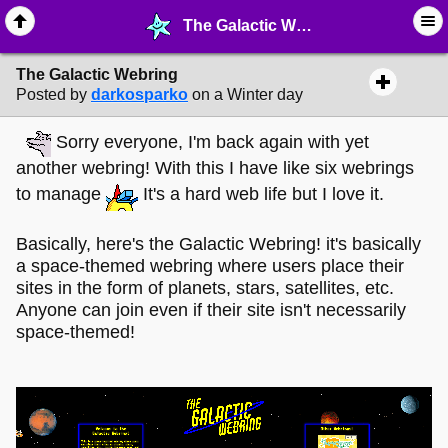
The Galactic Webring - ☮︎ ∙ Communities & Webrings - MelonLand Forum
The Galactic Webring
Posted by
darkosparko
on a Winter day
Sorry everyone, I'm back again with yet
another webring! With this I have like six webrings
to manage
It's a hard web life but I love it.
Basically, here's the Galactic Webring! it's basically
a space-themed webring where users place their
sites in the form of planets, stars, satellites, etc.
Anyone can join even if their site isn't necessarily
space-themed!