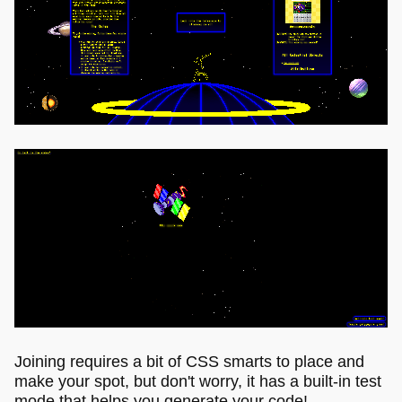
Joining requires a bit of CSS smarts to place and
make your spot, but don't worry, it has a built-in test
mode that helps you generate your code!