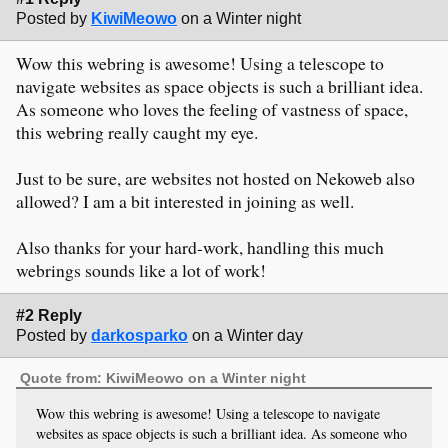
Posted by
KiwiMeowo
on a Winter night
Wow this webring is awesome! Using a telescope to
navigate websites as space objects is such a brilliant idea.
As someone who loves the feeling of vastness of space,
this webring really caught my eye.
Just to be sure, are websites not hosted on Nekoweb also
allowed? I am a bit interested in joining as well.
Also thanks for your hard-work, handling this much
webrings sounds like a lot of work!
#2 Reply
Posted by
darkosparko
on a Winter day
Quote from: KiwiMeowo on a Winter night
Wow this webring is awesome! Using a telescope to navigate
websites as space objects is such a brilliant idea. As someone who