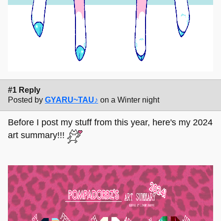
#1 Reply
Posted by
GYARU~TAU♪
on a Winter night
Before I post my stuff from this year, here's my 2024
art summary!!!