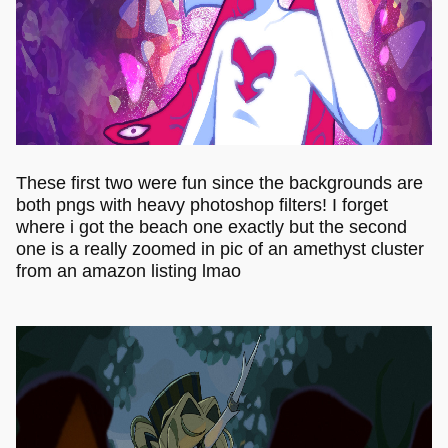
These first two were fun since the backgrounds are
both pngs with heavy photoshop filters! I forget
where i got the beach one exactly but the second
one is a really zoomed in pic of an amethyst cluster
from an amazon listing lmao