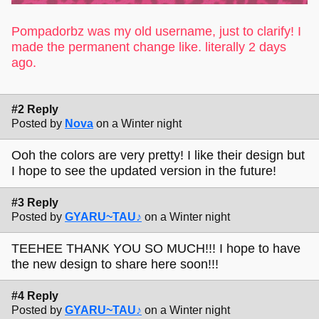
Pompadorbz was my old username, just to clarify! I
made the permanent change like. literally 2 days
ago.
#2 Reply
Posted by
Nova
on a Winter night
Ooh the colors are very pretty! I like their design but
I hope to see the updated version in the future!
#3 Reply
Posted by
GYARU~TAU♪
on a Winter night
TEEHEE THANK YOU SO MUCH!!! I hope to have
the new design to share here soon!!!
#4 Reply
Posted by
GYARU~TAU♪
on a Winter night