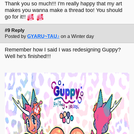
Thank you so much!!! I'm really happy that my art
makes you wanna make a thread too! You should
go for it!!
#9 Reply
Posted by
GYARU~TAU♪
on a Winter day
Remember how I said I was redesigning Guppy?
Well he's finished!!!