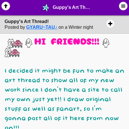
Guppy's Art Thread! - ➶ ∙ Art Projects - MelonLand Forum
Guppy's Art Thread!
Posted by
GYARU~TAU♪
on a Winter night
HI FRIENDS!!!
I decided it might be fun to make an
art thread to show all of my new
work since I don't have a site to call
my own just yet!! I draw original
stuff as well as fanart, so I'm
gonna post all of it here from now
on!!!