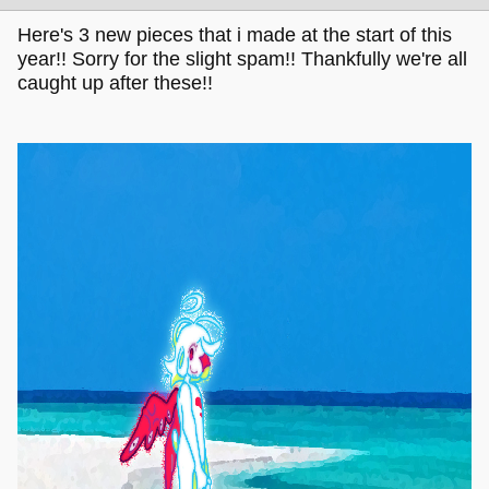
Here's 3 new pieces that i made at the start of this
year!! Sorry for the slight spam!! Thankfully we're all
caught up after these!!