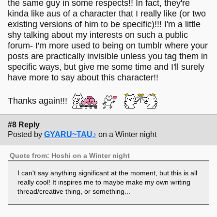
the same guy in some respects!! In fact, they're
kinda like aus of a character that I really like (or two
existing versions of him to be specific)!!! I'm a little
shy talking about my interests on such a public
forum- I'm more used to being on tumblr where your
posts are practically invisible unless you tag them in
specific ways, but give me some time and I'll surely
have more to say about this character!!
Thanks again!!!
#8 Reply
Posted by
GYARU~TAU♪
on a Winter night
Quote from: Hoshi on a Winter night
I can't say anything significant at the moment, but this is all
really cool! It inspires me to maybe make my own writing
thread/creative thing, or something...