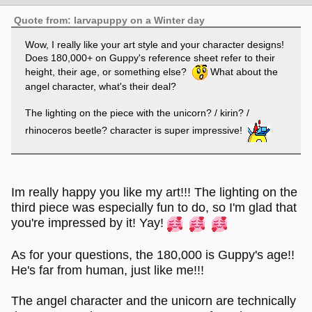
Quote from: larvapuppy on a Winter day
Wow, I really like your art style and your character designs!
Does 180,000+ on Guppy's reference sheet refer to their
height, their age, or something else?
What about the
angel character, what's their deal?
The lighting on the piece with the unicorn? / kirin? /
rhinoceros beetle? character is super impressive!
Im really happy you like my art!!! The lighting on the
third piece was especially fun to do, so I'm glad that
you're impressed by it! Yay!
As for your questions, the 180,000 is Guppy's age!!
He's far from human, just like me!!!
The angel character and the unicorn are technically