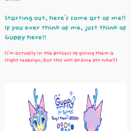
Starting out, here's some art of me!!
If you ever think of me, just think of
Guppy here!!
(i'm actually in the process of giving them a
slight redesign, but this will do fine for now!!)