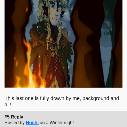
This last one is fully drawn by me, background and
all!
#5 Reply
Posted by
Hoshi
on a Winter night