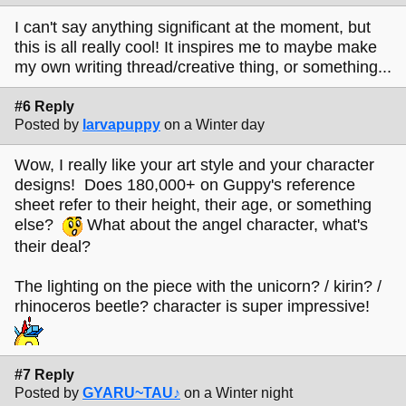
I can't say anything significant at the moment, but
this is all really cool! It inspires me to maybe make
my own writing thread/creative thing, or something...
#6 Reply
Posted by
larvapuppy
on a Winter day
Wow, I really like your art style and your character
designs! Does 180,000+ on Guppy's reference
sheet refer to their height, their age, or something
else?
What about the angel character, what's
their deal?
The lighting on the piece with the unicorn? / kirin? /
rhinoceros beetle? character is super impressive!
#7 Reply
Posted by
GYARU~TAU♪
on a Winter night