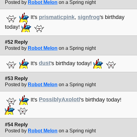
Posted by
Robot Melon
on a Spring night
It's
prismaticpink
,
signfrog
's birthday
today!
#52 Reply
Posted by
Robot Melon
on a Spring night
It's
dust
's birthday today!
#53 Reply
Posted by
Robot Melon
on a Spring night
It's
PossiblyAxolotl
's birthday today!
#54 Reply
Posted by
Robot Melon
on a Spring night