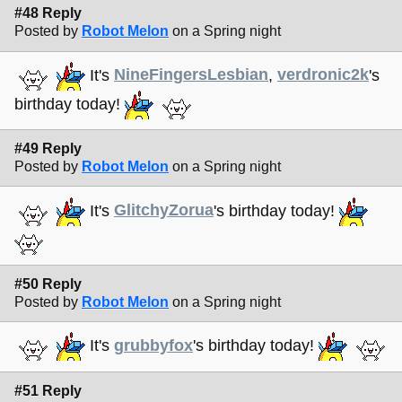
#48 Reply
Posted by
Robot Melon
on a Spring night
It's
NineFingersLesbian
,
verdronic2k
's
birthday today!
#49 Reply
Posted by
Robot Melon
on a Spring night
It's
GlitchyZorua
's birthday today!
#50 Reply
Posted by
Robot Melon
on a Spring night
It's
grubbyfox
's birthday today!
#51 Reply