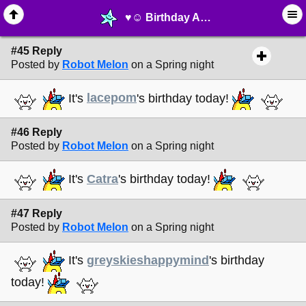
♥︎☺︎ Birthday Announcements! ☺︎♥︎ - page 4 - ⚚ ∙ Life on Earth! - MelonLand Forum
#45 Reply
Posted by
Robot Melon
on a Spring night
It's
lacepom
's birthday today!
#46 Reply
Posted by
Robot Melon
on a Spring night
It's
Catra
's birthday today!
#47 Reply
Posted by
Robot Melon
on a Spring night
It's
greyskieshappymind
's birthday
today!