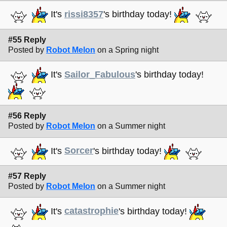
It's
rissi8357
's birthday today!
#55 Reply
Posted by
Robot Melon
on a Spring night
It's
Sailor_Fabulous
's birthday today!
#56 Reply
Posted by
Robot Melon
on a Summer night
It's
Sorcer
's birthday today!
#57 Reply
Posted by
Robot Melon
on a Summer night
It's
catastrophie
's birthday today!