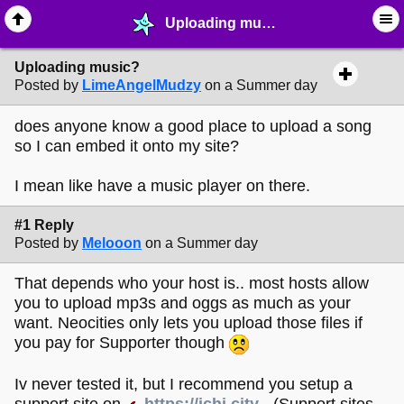
Uploading music? - ☔︎ ∙ I need Help! - MelonLand Forum
Uploading music?
Posted by
LimeAngelMudzy
on a Summer day
does anyone know a good place to upload a song
so I can embed it onto my site?
I mean like have a music player on there.
#1 Reply
Posted by
Melooon
on a Summer day
That depends who your host is.. most hosts allow
you to upload mp3s and oggs as much as your
want. Neocities only lets you upload those files if
you pay for Supporter though
Iv never tested it, but I recommend you setup a
support site on
https://ichi.city
- (Support sites