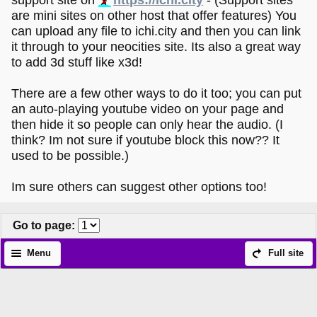
are mini sites on other host that offer features) You
can upload any file to ichi.city and then you can link
it through to your neocities site. Its also a great way
to add 3d stuff like x3d!
There are a few other ways to do it too; you can put
an auto-playing youtube video on your page and
then hide it so people can only hear the audio. (I
think? Im not sure if youtube block this now?? It
used to be possible.)
Im sure others can suggest other options too!
Go to page
:
Menu
Full site