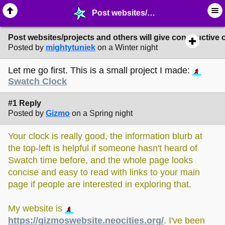
Post websites/projects and others will give constructive criticism or feedback - ✁ ∙ Web Crafting - MelonLand Forum
Post websites/projects and others will give constructive 
Posted by
mightytuniek
on a Winter night
Let me go first. This is a small project I made:
Swatch Clock
#1 Reply
Posted by
Gizmo
on a Spring night
Your clock is really good, the information blurb at
the top-left is helpful if someone hasn't heard of
Swatch time before, and the whole page looks
concise and easy to read with links to your main
page if people are interested in exploring that.
My website is
https://gizmoswebsite.neocities.org/
. I've been