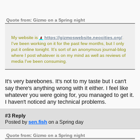
Quote from: Gizmo on a Spring night
My website is
https://gizmoswebsite.neocities.org/
.
I've been working on it for the past few months, but I only
put it online tonight. It's sort of an anonymous journal-blog
where I post whatever is on my mind as well as reviews of
media I've been consuming.
It's very barebones. It's not to my taste but I can't
say there's anything wrong with it either. I feel like
whatever you were going for, you managed to get it.
I haven't noticed any technical problems.
#3 Reply
Posted by
sen.fish
on a Spring day
Quote from: Gizmo on a Spring night