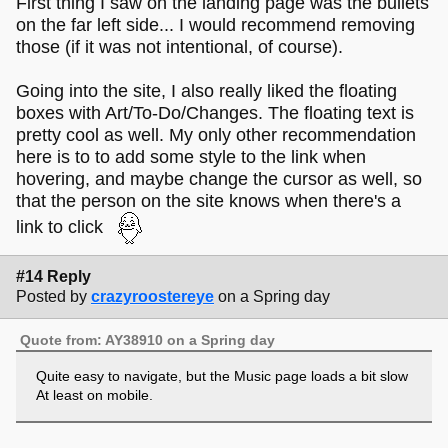
First thing I saw on the landing page was the bullets
on the far left side... I would recommend removing
those (if it was not intentional, of course).
Going into the site, I also really liked the floating
boxes with Art/To-Do/Changes. The floating text is
pretty cool as well. My only other recommendation
here is to to add some style to the link when
hovering, and maybe change the cursor as well, so
that the person on the site knows when there's a
link to click
#14 Reply
Posted by
crazyroostereye
on a Spring day
Quote from: AY38910 on a Spring day
Quite easy to navigate, but the Music page loads a bit slow
At least on mobile.