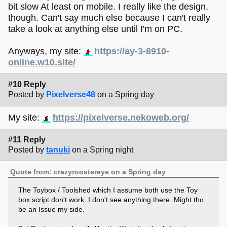
bit slow At least on mobile. I really like the design,
though. Can't say much else because I can't really
take a look at anything else until I'm on PC.
Anyways, my site:
https://ay-3-8910-
online.w10.site/
#10 Reply
Posted by
Pixelverse48
on a Spring day
My site:
https://pixelverse.nekoweb.org/
#11 Reply
Posted by
tanuki
on a Spring night
Quote from: crazyroostereye on a Spring day
The Toybox / Toolshed which I assume both use the Toy
box script don't work. I don't see anything there. Might tho
be an Issue my side.