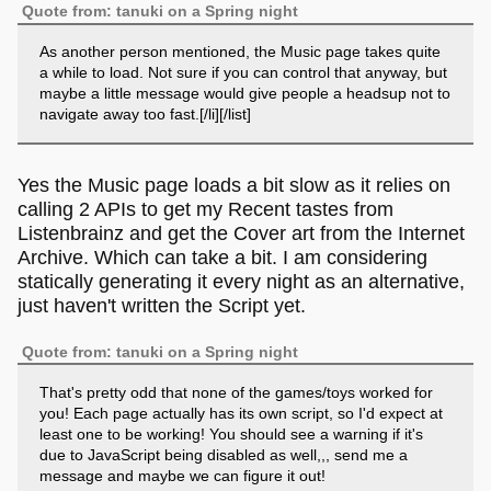
Quote from: tanuki on a Spring night
As another person mentioned, the Music page takes quite
a while to load. Not sure if you can control that anyway, but
maybe a little message would give people a headsup not to
navigate away too fast.[/li][/list]
Yes the Music page loads a bit slow as it relies on
calling 2 APIs to get my Recent tastes from
Listenbrainz and get the Cover art from the Internet
Archive. Which can take a bit. I am considering
statically generating it every night as an alternative,
just haven't written the Script yet.
Quote from: tanuki on a Spring night
That's pretty odd that none of the games/toys worked for
you! Each page actually has its own script, so I'd expect at
least one to be working! You should see a warning if it's
due to JavaScript being disabled as well,,, send me a
message and maybe we can figure it out!