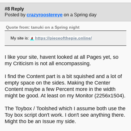
#8 Reply
Posted by
crazyroostereye
on a Spring day
Quote from: tanuki on a Spring night
My site is:
https://pieceofthepie.online/
I like your site, havent looked at all Pages yet, so
my Criticism is not all encompassing.
I find the Content part is a bit squished and a lot of
empty space on the sides. Making the Center
Content maybe a few Percent more in the width
might be good. At least on my Monitor (2256x1504).
The Toybox / Toolshed which I assume both use the
Toy box script don't work. I don't see anything there.
Might tho be an Issue my side.