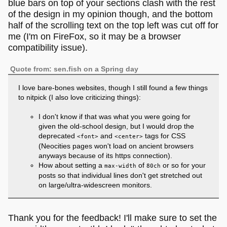
blue bars on top of your sections clash with the rest
of the design in my opinion though, and the bottom
half of the scrolling text on the top left was cut off for
me (I'm on FireFox, so it may be a browser
compatibility issue).
Quote from: sen.fish on a Spring day
I love bare-bones websites, though I still found a few things
to nitpick (I also love criticizing things):
I don't know if that was what you were going for
given the old-school design, but I would drop the
deprecated
and
tags for CSS
<font>
<center>
(Neocities pages won't load on ancient browsers
anyways because of its https connection).
How about setting a
of
or so for your
max-width
80ch
posts so that individual lines don't get stretched out
on large/ultra-widescreen monitors.
Thank you for the feedback! I'll make sure to set the