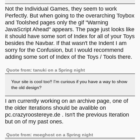
Not the Individual Games, they seem to work
Perfectly. But when going to the overarching Toybox
and Toolshed pages only the gif "Warning
JavaScript Ahead" appears. The page just looks like
it should have some sort of Index for all of your Toys
besides the Navbar. If that wasn't the Indent I am
sorry for the Confusion, but I would recommend
adding some sort of Index of the Toys / Tools there.
Quote from: tanuki on a Spring night
Your site is cool too!! I'm curious if you have a way to show
the old design?
I am currently working on an archive page, one of
the older Iterations should be avalible on
pc.crazyroostereye.de . Isn't the previous Iteration
but on of my past ones.
Quote from: moeghost on a Spring night