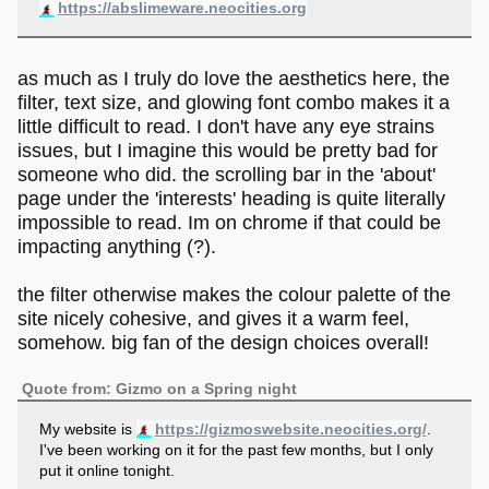
https://abslimeware.neocities.org
as much as I truly do love the aesthetics here, the
filter, text size, and glowing font combo makes it a
little difficult to read. I don't have any eye strains
issues, but I imagine this would be pretty bad for
someone who did. the scrolling bar in the 'about'
page under the 'interests' heading is quite literally
impossible to read. Im on chrome if that could be
impacting anything (?).
the filter otherwise makes the colour palette of the
site nicely cohesive, and gives it a warm feel,
somehow. big fan of the design choices overall!
Quote from: Gizmo on a Spring night
My website is
https://gizmoswebsite.neocities.org/
.
I've been working on it for the past few months, but I only
put it online tonight.