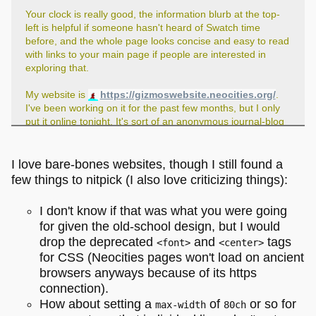
Your clock is really good, the information blurb at the top-
left is helpful if someone hasn't heard of Swatch time
before, and the whole page looks concise and easy to read
with links to your main page if people are interested in
exploring that.
My website is
https://gizmoswebsite.neocities.org/
.
I've been working on it for the past few months, but I only
put it online tonight. It's sort of an anonymous journal-blog
where I post whatever is on my mind as well as reviews of
media I've been consuming.
I love bare-bones websites, though I still found a
few things to nitpick (I also love criticizing things):
I don't know if that was what you were going
for given the old-school design, but I would
drop the deprecated
and
tags
<font>
<center>
for CSS (Neocities pages won't load on ancient
browsers anyways because of its https
connection).
How about setting a
of
or so for
max-width
80ch