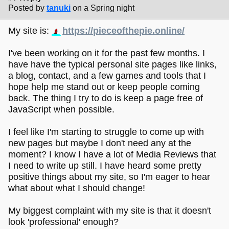
Posted by
tanuki
on a Spring night
My site is:
https://pieceofthepie.online/
I've been working on it for the past few months. I
have have the typical personal site pages like links,
a blog, contact, and a few games and tools that I
hope help me stand out or keep people coming
back. The thing I try to do is keep a page free of
JavaScript when possible.
I feel like I'm starting to struggle to come up with
new pages but maybe I don't need any at the
moment? I know I have a lot of Media Reviews that
I need to write up still. I have heard some pretty
positive things about my site, so I'm eager to hear
what about what I should change!
My biggest complaint with my site is that it doesn't
look 'professional' enough?