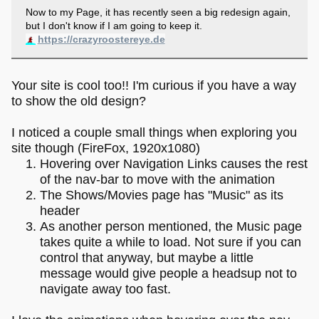
Now to my Page, it has recently seen a big redesign again,
but I don't know if I am going to keep it.
https://crazyroostereye.de
Your site is cool too!! I'm curious if you have a way
to show the old design?
I noticed a couple small things when exploring you
site though (FireFox, 1920x1080)
Hovering over Navigation Links causes the rest
of the nav-bar to move with the animation
The Shows/Movies page has "Music" as its
header
As another person mentioned, the Music page
takes quite a while to load. Not sure if you can
control that anyway, but maybe a little
message would give people a headsup not to
navigate away too fast.