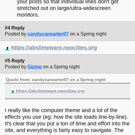
your posts so that individual lines don't get
stretched out on large/ultra-widescreen
monitors.
#4 Reply
Posted by
candycanearter07
on a Spring night
https://abslimeware.neocities.org
#5 Reply
Posted by
Gizmo
on a Spring night
Quote from: candycanearter07 on a Spring night
https://abslimeware.neocities.org
I really like the computer theme and a lot of the
effects you use (eg: how the site loads line-by-line).
It's clear that you put a ton of time and effort into the
site, and everything is fairly easy to navigate. The