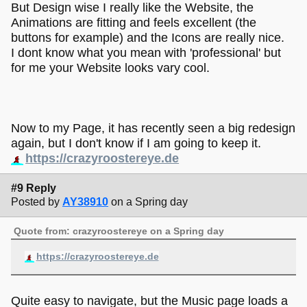
But Design wise I really like the Website, the
Animations are fitting and feels excellent (the
buttons for example) and the Icons are really nice.
I dont know what you mean with 'professional' but
for me your Website looks vary cool.
Now to my Page, it has recently seen a big redesign
again, but I don't know if I am going to keep it.
https://crazyroostereye.de
#9 Reply
Posted by
AY38910
on a Spring day
Quote from: crazyroostereye on a Spring day
https://crazyroostereye.de
Quite easy to navigate, but the Music page loads a