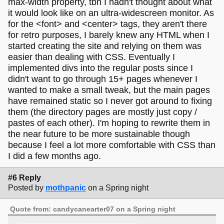
max-width property, tbh I hadn't thought about what
it would look like on an ultra-widescreen monitor. As
for the <font> and <center> tags, they aren't there
for retro purposes, I barely knew any HTML when I
started creating the site and relying on them was
easier than dealing with CSS. Eventually I
implemented divs into the regular posts since I
didn't want to go through 15+ pages whenever I
wanted to make a small tweak, but the main pages
have remained static so I never got around to fixing
them (the directory pages are mostly just copy /
pastes of each other). I'm hoping to rewrite them in
the near future to be more sustainable though
because I feel a lot more comfortable with CSS than
I did a few months ago.
#6 Reply
Posted by
mothpanic
on a Spring night
Quote from: candycanearter07 on a Spring night