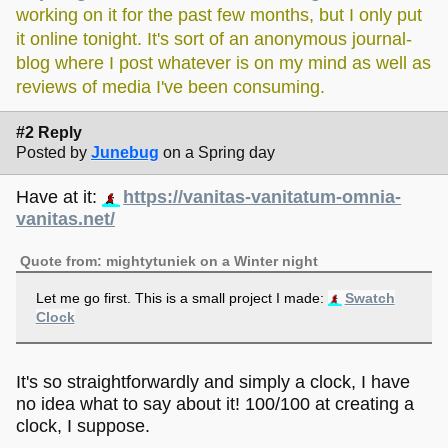
working on it for the past few months, but I only put
it online tonight. It's sort of an anonymous journal-
blog where I post whatever is on my mind as well as
reviews of media I've been consuming.
#2 Reply
Posted by
Junebug
on a Spring day
Have at it:
https://vanitas-vanitatum-omnia-
vanitas.net/
Quote from: mightytuniek on a Winter night
Let me go first. This is a small project I made:
Swatch
Clock
It's so straightforwardly and simply a clock, I have
no idea what to say about it! 100/100 at creating a
clock, I suppose.