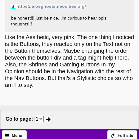
https://moeghosts.neocities.org/
be honest!!! just be nice...im curious to hear ppls
thoughts!!!
Like the Aesthetic, very pink. The one thing I noticed
is the Buttons, they reacted only on the Text not on
the Button themselves. Maybe changing the order
between the button div and a tag might help there.
Also, the Shrines and Gaming Buttons In my
Opinion should be in the Navigation with the rest of
the Nav Buttons. But that's a Stylistic choice so who
am I to say.
Go to page
:
Menu
Full site