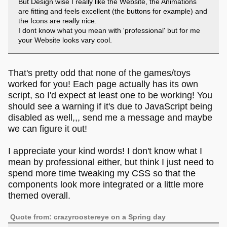
But Design wise I really like the Website, the Animations
are fitting and feels excellent (the buttons for example) and
the Icons are really nice.
I dont know what you mean with 'professional' but for me
your Website looks vary cool.
That's pretty odd that none of the games/toys
worked for you! Each page actually has its own
script, so I'd expect at least one to be working! You
should see a warning if it's due to JavaScript being
disabled as well,,, send me a message and maybe
we can figure it out!
I appreciate your kind words! I don't know what I
mean by professional either, but think I just need to
spend more time tweaking my CSS so that the
components look more integrated or a little more
themed overall.
Quote from: crazyroostereye on a Spring day