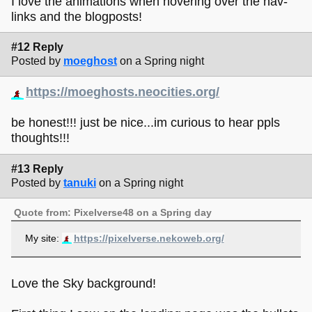
I love the animations when hovering over the nav-
links and the blogposts!
#12 Reply
Posted by
moeghost
on a Spring night
https://moeghosts.neocities.org/
be honest!!! just be nice...im curious to hear ppls
thoughts!!!
#13 Reply
Posted by
tanuki
on a Spring night
Quote from: Pixelverse48 on a Spring day
My site:
https://pixelverse.nekoweb.org/
Love the Sky background!