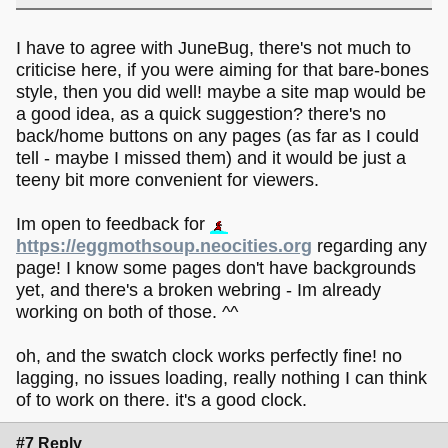
I have to agree with JuneBug, there's not much to
criticise here, if you were aiming for that bare-bones
style, then you did well! maybe a site map would be
a good idea, as a quick suggestion? there's no
back/home buttons on any pages (as far as I could
tell - maybe I missed them) and it would be just a
teeny bit more convenient for viewers.
Im open to feedback for
https://eggmothsoup.neocities.org
regarding any
page! I know some pages don't have backgrounds
yet, and there's a broken webring - Im already
working on both of those. ^^
oh, and the swatch clock works perfectly fine! no
lagging, no issues loading, really nothing I can think
of to work on there. it's a good clock.
#7 Reply