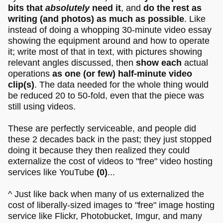
bits that
absolutely
need it
, and
do the rest as
writing (and photos) as much as possible
. Like
instead of doing a whopping 30-minute video essay
showing the equipment around and how to operate
it; write most of that in text, with pictures showing
relevant angles discussed, then
show each
actual
operations
as one (or few) half-minute video
clip(s)
. The data needed for the whole thing would
be reduced 20 to 50-fold, even that the piece was
still using videos.
These are perfectly serviceable, and people did
these 2 decades back in the past; they just stopped
doing it because they then realized they could
externalize the cost of videos to "free" video hosting
services like YouTube
(0)
...
^ Just like back when many of us externalized the
cost of liberally-sized images to "free" image hosting
service like Flickr, Photobucket, Imgur, and many