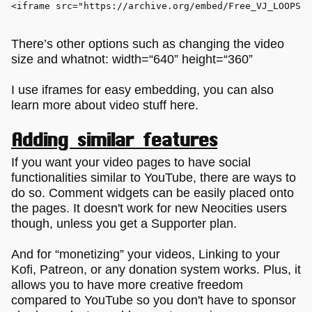
<
iframe
src
=
"https://archive.org/embed/Free_VJ_LOOPS_c
There’s other options such as changing the video
size and whatnot: width=“640” height=“360”
I use iframes for easy embedding, you can also
learn more about video stuff here.
Adding similar features
If you want your video pages to have social
functionalities similar to YouTube, there are ways to
do so. Comment widgets can be easily placed onto
the pages. It doesn't work for new Neocities users
though, unless you get a Supporter plan.
And for “monetizing” your videos, Linking to your
Kofi, Patreon, or any donation system works. Plus, it
allows you to have more creative freedom
compared to YouTube so you don't have to sponsor