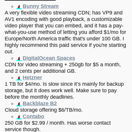
Bunny Stream
A very flexible video streaming CDN; has VP9 and
AV1 encoding with good playback, a customizable
video player that you can embed, and it has a pay-
what-you-use method of letting you afford $1/mo for
Europe/North America traffic that's under 100 GB. I
highly recommend this paid service if you're starting
out.
DigitalOcean Spaces
CDN for video streaming + 250gb for $5 a month,
and 2 cents per additional GB.
Hetzner
1 TB for $4/mo. Is slow since it’s mainly for backup
storage, but it does work well. Make sure to pay
before the monthly deadlines.
Backblaze B2
Cloud storage offering $6/TB/mo.
Contabo
250 GB for $2.99 / month. Has worse contact
service though.