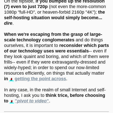
On the flipside,
if you bumped up the resolution
(7)
even to just 720p
(not even the more-common
1080p "full-HD", or heaven-forbid 2160p "4K");
the
self-hosting situation would simply become...
dire
.
When we're escaping from the grasp of large-
scale technology conglomerates
and do things
ourselves, it is important to
reconsider which parts
of our technology uses were essentials
-- even if
they look quaint and boring, and which of them were
frills-- even if they were extravagantly-dressed and
widely-hyped; in order to spend our now-limited
resources efficiently, on things that actually matter
in
getting the point across
.
In any case, in the realm of small Internet and self-
hosting, I ask you to
think trice, before choosing
to
"
pivot to video
"
.