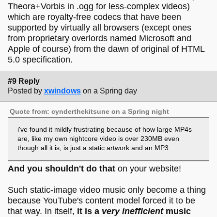
Theora+Vorbis in .ogg for less-complex videos)
which are royalty-free codecs that have been
supported by virtually all browsers (except ones
from proprietary overlords named Microsoft and
Apple of course) from the dawn of original of HTML
5.0 specification.
#9 Reply
Posted by
xwindows
on a Spring day
Quote from: cynderthekitsune on a Spring night
i've found it mildly frustrating because of how large MP4s
are, like my own nightcore video is over 230MB even
though all it is, is just a static artwork and an MP3
And you shouldn't do that
on your website!
Such static-image video music only become a thing
because YouTube's content model forced it to be
that way. In itself,
it is a
very inefficient
music