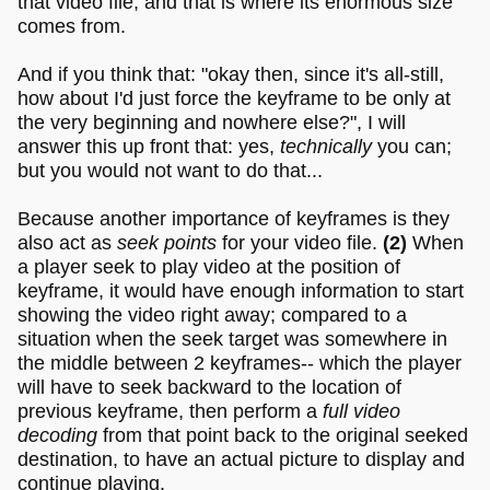
that video file; and that is where its enormous size
comes from.
And if you think that: "okay then, since it's all-still,
how about I'd just force the keyframe to be only at
the very beginning and nowhere else?", I will
answer this up front that: yes,
technically
you can;
but you would not want to do that...
Because another importance of keyframes is they
also act as
seek points
for your video file.
(2)
When
a player seek to play video at the position of
keyframe, it would have enough information to start
showing the video right away; compared to a
situation when the seek target was somewhere in
the middle between 2 keyframes-- which the player
will have to seek backward to the location of
previous keyframe, then perform a
full video
decoding
from that point back to the original seeked
destination, to have an actual picture to display and
continue playing.