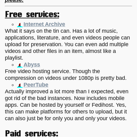
Free services:
Internet Archive
What it says on the tin can. Has a lot of music,
applications, literature, and even videos people can
upload for preservation. You can even add multiple
videos and other files in an item, almost like a
playlist.
Abyss
Free video hosting service. Though the
compression on videos under 1080p is pretty bad.
PeerTube
Actually improved a lot more than I expected, even
got rid of the bad instances. Now includes mobile
apps. Can be hosted by yourself or Fedihost. Yes,
this can make platforms for others to upload, but it
can also just be for only you and only your videos.
Paid services: