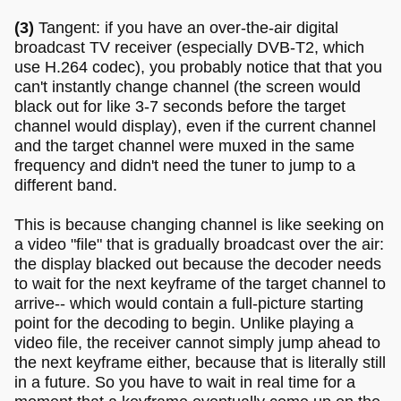
(3)
Tangent: if you have an over-the-air digital
broadcast TV receiver (especially DVB-T2, which
use H.264 codec), you probably notice that that you
can't instantly change channel (the screen would
black out for like 3-7 seconds before the target
channel would display), even if the current channel
and the target channel were muxed in the same
frequency and didn't need the tuner to jump to a
different band.
This is because changing channel is like seeking on
a video "file" that is gradually broadcast over the air:
the display blacked out because the decoder needs
to wait for the next keyframe of the target channel to
arrive-- which would contain a full-picture starting
point for the decoding to begin. Unlike playing a
video file, the receiver cannot simply jump ahead to
the next keyframe either, because that is literally still
in a future. So you have to wait in real time for a