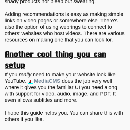
shady products nor bleep out swearing.
Adding recommendations is easy as making simple
links on video pages or somewhere else. There's
also the option of using webrings to connect to
others’ websites who host videos. There are various
resources on making one that you can look for.
Another cool thing you can
setup
If you
really
need to make your website look like
YouTube,
MediaCMS
does the job very well
where it gives you the familiar UI you need along
with support for video, audio, image, and PDF. It
even allows subtitles and more.
I hope this guide helps you. You can share this with
others if you like.