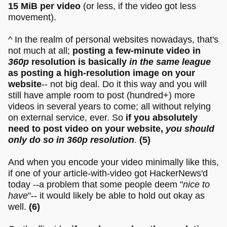
15 MiB per video
(or less, if the video got less
movement).
^ In the realm of personal websites nowadays, that's
not much at all;
posting a few-minute video in
360p
resolution is basically
in the same league
as posting a high-resolution image on your
website
-- not big deal. Do it this way and you will
still have ample room to post (hundred+) more
videos in several years to come; all without relying
on external service, ever. So
if you absolutely
need to post video on your website,
you should
only do so in 360p resolution
.
(5)
And when you encode your video minimally like this,
if one of your article-with-video got HackerNews'd
today --a problem that some people deem "
nice to
have
"-- it would likely be able to hold out okay as
well.
(6)