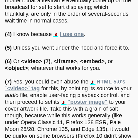
moment that a keyframe eventually come up on the
broadcast for set to start displaying; which
thankfully, are only in the order of several-seconds
wait time in normal cases.
(4)
I know because
I use one
.
(5)
Unless you went under the hood and force it to.
(6)
Or
<video>
(7)
,
<iframe>
,
<embed>
, or
<object>
; whatever that works for you.
(7)
Yes, you could even abuse the
HTML 5.0's
`<video>` tag
for this, by pointing its source to your
audio
file, enable user-facing playback control, and
then proceed to set its
"poster image"
to your
cover artwork file. Take this with a grain of salt
though, because while this works generally (like
under Opera Classic 11, Firefox 128 ESR, Pale
Moon 25/28, Chrome 135, and Edge 135), it would
be quirky on some browsers (Firefox 10 didn't show