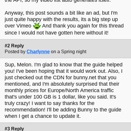
Anyway, this post sounds a bit like an ad, but I'm
just quite happy with the results, its a big step up
over Vimeo
And thank you again for this thread
since I would not have gotten here without it!
#2 Reply
Posted by
Charlynne
on a Spring night
Sup, Melon. I'm glad to know that the guide helped
you! I've been hoping that it would work out. Also, I
just checked out the CDN for bunny.net that you
mentioned, and I'm absolutely surprised that their
monthly prices for Europe/North America traffic
that's under 100 GB is 1 dollar, like you said. It's
truly crazy! I want to say thanks for the
recommendation! I'll be adding Bunny to the guide
when I get a chance to update it.
#3 Reply