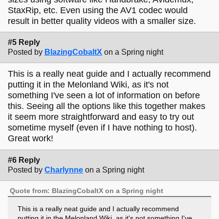
StaxRip, etc. Even using the AV1 codec would
result in better quality videos with a smaller size.
#5 Reply
Posted by
BlazingCobaltX
on a Spring night
This is a really neat guide and I actually recommend
putting it in the Melonland Wiki, as it's not
something I've seen a lot of information on before
this. Seeing all the options like this together makes
it seem more straightforward and easy to try out
sometime myself (even if I have nothing to host).
Great work!
#6 Reply
Posted by
Charlynne
on a Spring night
Quote from: BlazingCobaltX on a Spring night
This is a really neat guide and I actually recommend
putting it in the Melonland Wiki, as it's not something I've