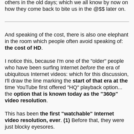
others in the old days; which we all know by now on
how they come back to bite us in the @$$ later on.
And speaking of the cost, there is also one elephant
in the room which people often avoid speaking of:
the cost of HD
.
I notice this, because I'm one of the "older" people
who have been surfing Internet
before
the era of
ubiquitous Internet videos: which for this discussion,
I'll draw the line marking the
start of that era at the
time YouTube first offered "HQ" playback option...
the
option that is known today as the "360p"
video resolution
.
This has been
the first "watchable" Internet
video resolution, ever
.
(1)
Before that, they were
just blocky eyesores.