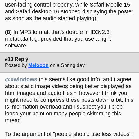
user-facing control properly, while Safari Mobile 15
and Safari desktop 16 stopped displaying the poster
as soon as the audio started playing).
(8)
In MP3 format, that's doable in ID3v2.3+
metadata tag, provided that you use a right
software.
#10 Reply
Posted by
Melooon
on a Spring day
@xwindows
this seems like good info, and I agree
about static image videos being better displayed as
html images and audio files ~ however I think you
might need to compress these posts down a bit, this
is information overload and I suspect you'll prob
loose your point on many people skimming this
thread.
To the argument of "people should use less videos";