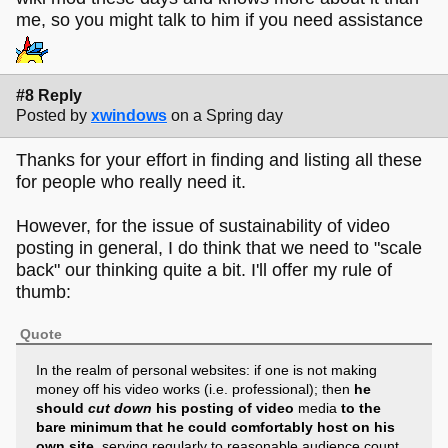
me, so you might talk to him if you need assistance
#8 Reply
Posted by
xwindows
on a Spring day
Thanks for your effort in finding and listing all these
for people who really need it.
However, for the issue of sustainability of video
posting in general, I do think that we need to "scale
back" our thinking quite a bit. I'll offer my rule of
thumb:
Quote
In the realm of personal websites: if one is not making
money off his video works (i.e. professional); then
he
should
cut down
his posting of video
media
to the
bare minimum that he could comfortably host on his
own site
, serving regularly to reasonable audience count,