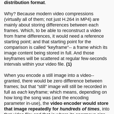
distribution format
.
Why? Because modern video compressions
(virtually all of them; not just H.264 in MP4) are
mainly about storing differences between each
frames. Which, to be able to reconstruct a video
from frame differences, it would need a reference
starting point; and that starting point for the
comparison is called "keyframe"-- a frame which its
image content being stored in full. And those
keyframes will be scattered at regular few-seconds
intervals within your video file.
(1)
When you encode a still image into a video--
granted, there would be zero difference between
frames; but that "still" image will still be recorded in
full as
each
keyframe; which means, depending on
how long the song was (and the encoding
parameter in-use), the
video encoder would store
that image repeatedly for
hundreds of times
, into