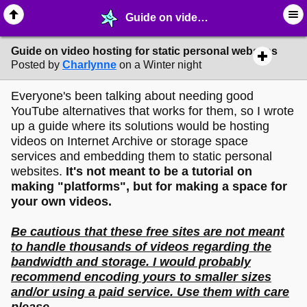
Guide on video hosting for static personal websites - ♺ ∙ Web Crafting Materials - MelonLand Forum
Guide on video hosting for static personal websites
Posted by
Charlynne
on a Winter night
Everyone's been talking about needing good
YouTube alternatives that works for them, so I wrote
up a guide where its solutions would be hosting
videos on Internet Archive or storage space
services and embedding them to static personal
websites.
It's not meant to be a tutorial on
making "platforms", but for making a space for
your own videos.
Be cautious that these free sites are not meant
to handle thousands of videos regarding the
bandwidth and storage. I would probably
recommend encoding yours to smaller sizes
and/or using a paid service. Use them with care
please.