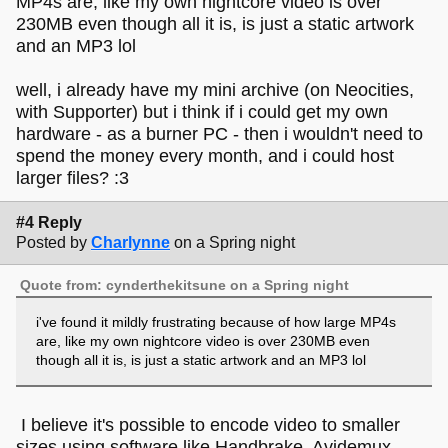
MP4s are, like my own nightcore video is over
230MB even though all it is, is just a static artwork
and an MP3 lol
well, i already have my mini archive (on Neocities,
with Supporter) but i think if i could get my own
hardware - as a burner PC - then i wouldn't need to
spend the money every month, and i could host
larger files? :3
#4 Reply
Posted by
Charlynne
on a Spring night
Quote from: cynderthekitsune on a Spring night
i've found it mildly frustrating because of how large MP4s
are, like my own nightcore video is over 230MB even
though all it is, is just a static artwork and an MP3 lol
I believe it's possible to encode video to smaller
sizes using software like Handbrake, Avidemux,