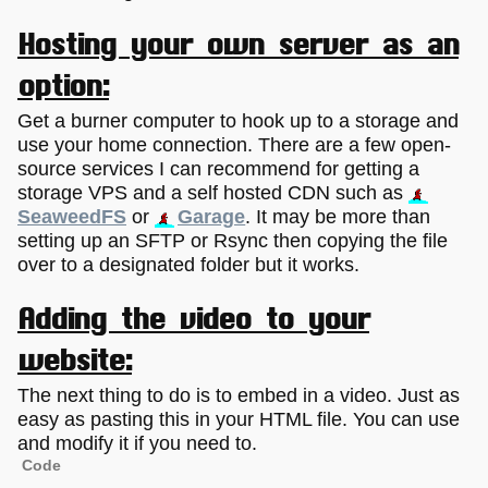
Hosting your own server as an
option:
Get a burner computer to hook up to a storage and
use your home connection. There are a few open-
source services I can recommend for getting a
storage VPS and a self hosted CDN such as
SeaweedFS
or
Garage
. It may be more than
setting up an SFTP or Rsync then copying the file
over to a designated folder but it works.
Adding the video to your
website:
The next thing to do is to embed in a video. Just as
easy as pasting this in your HTML file. You can use
and modify it if you need to.
Code