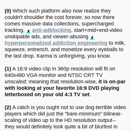
(0)
Which such platform also now realize they
couldn't shoulder the cost forever, so now there
comes massive data collections, supercharged
tracking,
anti-adblocking
, start+mid+end-video
unskipable ads, and viewer-abusing
hyperpersonalized addiction engineering
to milk,
squeeze, entrench, and monetize every eyeballs to
the last drop. Karma is unforgiving, you know.
(1)
A 16:9 video clip in 360p resolution will fit on
640x480 VGA monitor and NTSC CRT TV
unscaled
; meaning that resolution-wise,
it is on-par
with looking at your favorite 16:9 DVD playing
letterboxed on your old 4:3 TV set
.
(2)
A catch is you ought not to use dog-terrible video
players which did just the "bare-minimum" bilinear-
scaling of video up to the HD resolution output--
they would definitely look quite a bit of blurfest in