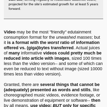
projected for the site's estimated growth for at least 5 years
forward.
Video
may be the most "friendly" edutainment
consumption format for the
unwashed masses
; but
it
is a format with the
worst
ratio of information
offered vs. (giga)bytes transferred
. Actual juices
of
many
informative
videos could pretty much be
reduced into article with images
, sized 100 times
less than the video version-- and some of which can
even be reduced to text without image (sized 10000
times less than video version).
Granted, there are
several things that cannot be
(adequately) presented as words and stills
, like
choreographed music videos, evidence footage, or
live demonstration of equipment or software--
then
by all means,
use video;
BUT
only for specific