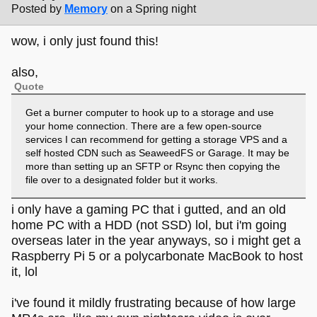
Posted by
Memory
on a Spring night
wow, i only just found this!
also,
Quote
Get a burner computer to hook up to a storage and use
your home connection. There are a few open-source
services I can recommend for getting a storage VPS and a
self hosted CDN such as SeaweedFS or Garage. It may be
more than setting up an SFTP or Rsync then copying the
file over to a designated folder but it works.
i only have a gaming PC that i gutted, and an old
home PC with a HDD (not SSD) lol, but i'm going
overseas later in the year anyways, so i might get a
Raspberry Pi 5 or a polycarbonate MacBook to host
it, lol
i've found it mildly frustrating because of how large