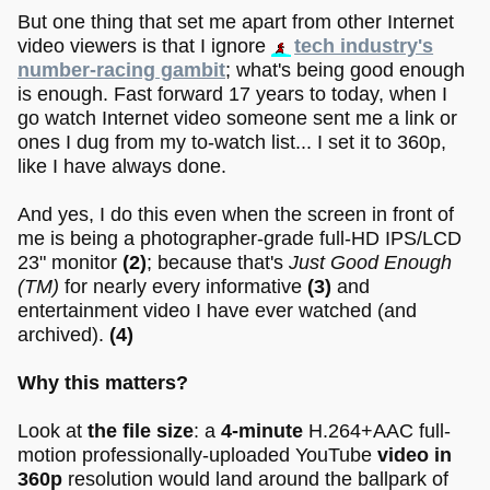
But one thing that set me apart from other Internet
video viewers is that I ignore
tech industry's
number-racing gambit
; what's being good enough
is enough. Fast forward 17 years to today, when I
go watch Internet video someone sent me a link or
ones I dug from my to-watch list... I set it to 360p,
like I have always done.
And yes, I do this even when the screen in front of
me is being a photographer-grade full-HD IPS/LCD
23" monitor
(2)
; because that's
Just Good Enough
(TM)
for nearly every informative
(3)
and
entertainment video I have ever watched (and
archived).
(4)
Why this matters?
Look at
the file size
: a
4-minute
H.264+AAC full-
motion professionally-uploaded YouTube
video in
360p
resolution would land around the ballpark of