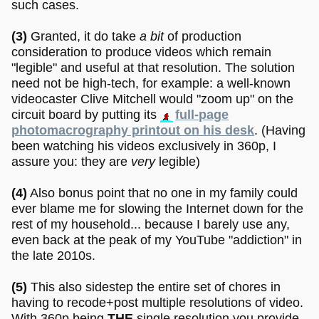
such cases.
(3)
Granted, it do take
a bit
of production
consideration to produce videos which remain
"legible" and useful at that resolution. The solution
need not be high-tech, for example: a well-known
videocaster Clive Mitchell would "zoom up" on the
circuit board by putting its
full-page
photomacrography printout on his desk
. (Having
been watching his videos exclusively in 360p, I
assure you: they are
very
legible)
(4)
Also bonus point that no one in my family could
ever blame me for slowing the Internet down for the
rest of my household... because I barely use any,
even back at the peak of my YouTube "addiction" in
the late 2010s.
(5)
This also sidestep the entire set of chores in
having to recode+post multiple resolutions of video.
With 360p being
THE
single resolution you provide