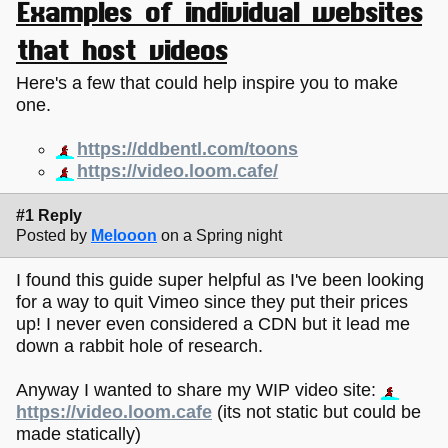
Examples of individual websites
that host videos
Here's a few that could help inspire you to make
one.
https://ddbentl.com/toons
https://video.loom.cafe/
#1 Reply
Posted by
Melooon
on a Spring night
I found this guide super helpful as I've been looking
for a way to quit Vimeo since they put their prices
up! I never even considered a CDN but it lead me
down a rabbit hole of research.
Anyway I wanted to share my WIP video site:
https://video.loom.cafe
(its not static but could be
made statically)