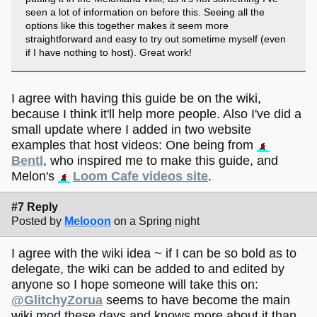
seen a lot of information on before this. Seeing all the
options like this together makes it seem more
straightforward and easy to try out sometime myself (even
if I have nothing to host). Great work!
I agree with having this guide be on the wiki,
because I think it'll help more people. Also I've did a
small update where I added in two website
examples that host videos: One being from
Bentl
, who inspired me to make this guide, and
Melon's
Loom Cafe videos site
.
#7 Reply
Posted by
Melooon
on a Spring night
I agree with the wiki idea ~ if I can be so bold as to
delegate, the wiki can be added to and edited by
anyone so I hope someone will take this on:
@GlitchyZorua
seems to have become the main
wiki mod these days and knows more about it than