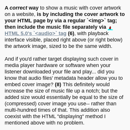
A
correct
way
to show a music with cover artwork
on a website,
is by including the cover artwork to
your HTML page by via a regular `<img>` tag;
then include the music file separately via
HTML 5.0's `<audio>` tag
(6)
, with playback
interface visible, placed right above (or right below)
the artwork image, sized to be the same width.
And if you'd rather target displaying such cover in
media player hardware or software when your
listener downloaded your file and play... did you
know that audio files' metadata header allow you to
embed cover image?
(8)
This definitely would
increase the size of music file up a notch; but the
added size would essentially be equal to the size of
(compressed) cover image you use-- rather than
multi-hundred times of that. This addition also
coexist with the HTML "displaying" method I
mentioned above with no problem.