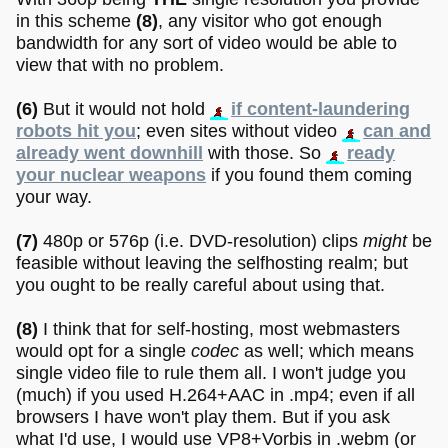
in this scheme
(8)
, any visitor who got enough
bandwidth for any sort of video would be able to
view that with no problem.
(6)
But it would not hold
if content-laundering
robots hit you
; even sites without video
can and
already went downhill
with those. So
ready
your nuclear weapons
if you found them coming
your way.
(7)
480p or 576p (i.e. DVD-resolution) clips
might
be
feasible without leaving the selfhosting realm; but
you ought to be really careful about using that.
(8)
I think that for self-hosting, most webmasters
would opt for a single
codec
as well; which means
single video file to rule them all. I won't judge you
(much) if you used H.264+AAC in .mp4; even if all
browsers I have won't play them. But if you ask
what I'd use, I would use VP8+Vorbis in .webm (or