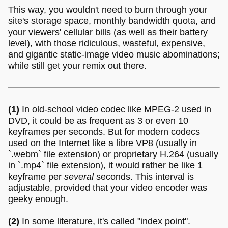
This way, you wouldn't need to burn through your
site's storage space, monthly bandwidth quota, and
your viewers' cellular bills (as well as their battery
level), with those ridiculous, wasteful, expensive,
and gigantic static-image video music abominations;
while still get your remix out there.
(1)
In old-school video codec like MPEG-2 used in
DVD, it could be as frequent as 3 or even 10
keyframes per seconds. But for modern codecs
used on the Internet like a libre VP8 (usually in
`.webm` file extension) or proprietary H.264 (usually
in `.mp4` file extension), it would rather be like 1
keyframe per
several
seconds. This interval is
adjustable, provided that your video encoder was
geeky enough.
(2)
In some literature, it's called "index point".