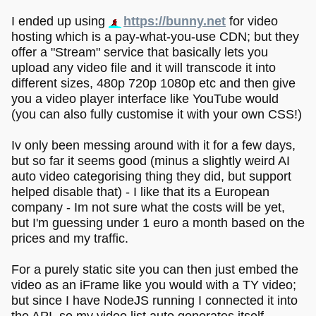
I ended up using
https://bunny.net
for video
hosting which is a pay-what-you-use CDN; but they
offer a "Stream" service that basically lets you
upload any video file and it will transcode it into
different sizes, 480p 720p 1080p etc and then give
you a video player interface like YouTube would
(you can also fully customise it with your own CSS!)
Iv only been messing around with it for a few days,
but so far it seems good (minus a slightly weird AI
auto video categorising thing they did, but support
helped disable that) - I like that its a European
company - Im not sure what the costs will be yet,
but I'm guessing under 1 euro a month based on the
prices and my traffic.
For a purely static site you can then just embed the
video as an iFrame like you would with a TY video;
but since I have NodeJS running I connected it into
the API, so my video list auto generates itself.