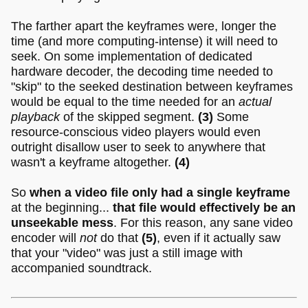
The farther apart the keyframes were, longer the
time (and more computing-intense) it will need to
seek. On some implementation of dedicated
hardware decoder, the decoding time needed to
"skip" to the seeked destination between keyframes
would be equal to the time needed for an
actual
playback
of the skipped segment.
(3)
Some
resource-conscious video players would even
outright disallow user to seek to anywhere that
wasn't a keyframe altogether.
(4)
So
when a video file only had a single keyframe
at the beginning...
that file would effectively be an
unseekable mess
. For this reason, any sane video
encoder will
not
do that
(5)
, even if it actually saw
that your "video" was just a still image with
accompanied soundtrack.