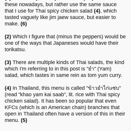
these nowadays, but rather use the same sauce
that I use for Thai spicy chicken salad
(4)
, which
tasted vaguely like jim jaew sauce, but easier to
make.
(6)
(2)
Which I figure that (minus the peppers) would be
one of the ways that Japaneses would have their
torikatsu.
(3)
There are multiple kinds of Thai salads, the kind
which I'm referring to in this post is "ยำ" (Yam)
salad, which tastes in same rein as tom yum curry.
(4)
In Thailand, this menu is called "ข้าวยำไก่แซ่บ"
(read "khao yam kai saab", lit. rice with Thai spicy
chicken salad). It has been so popular that even
KFCs (which is an American chain) branches that
open in Thailand often have a version of this in their
menu.
(5)