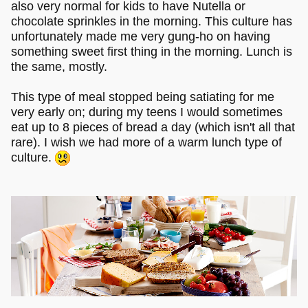
also very normal for kids to have Nutella or
chocolate sprinkles in the morning. This culture has
unfortunately made me very gung-ho on having
something sweet first thing in the morning. Lunch is
the same, mostly.
This type of meal stopped being satiating for me
very early on; during my teens I would sometimes
eat up to 8 pieces of bread a day (which isn't all that
rare). I wish we had more of a warm lunch type of
culture.