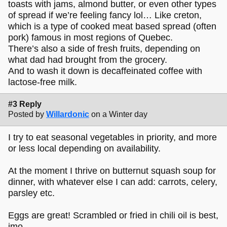
toasts with jams, almond butter, or even other types
of spread if we’re feeling fancy lol… Like creton,
which is a type of cooked meat based spread (often
pork) famous in most regions of Quebec.
There’s also a side of fresh fruits, depending on
what dad had brought from the grocery.
And to wash it down is decaffeinated coffee with
lactose-free milk.
#3 Reply
Posted by
Willardonic
on a Winter day
I try to eat seasonal vegetables in priority, and more
or less local depending on availability.
At the moment I thrive on butternut squash soup for
dinner, with whatever else I can add: carrots, celery,
parsley etc.
Eggs are great! Scrambled or fried in chili oil is best,
imo.