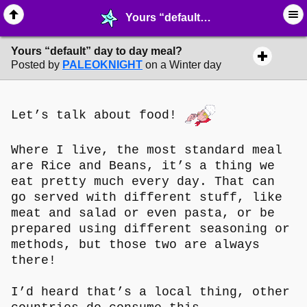
Yours “default” day to day meal? - ⚚ ∙ Life on Earth! - MelonLand Forum
Yours “default” day to day meal?
Posted by
PALEOKNIGHT
on a Winter day
Let’s talk about food!
Where I live, the most standard meal
are Rice and Beans, it’s a thing we
eat pretty much every day. That can
go served with different stuff, like
meat and salad or even pasta, or be
prepared using different seasoning or
methods, but those two are always
there!
I’d heard that’s a local thing, other