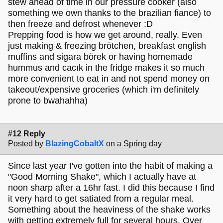
stew ahead of time in our pressure cooker (also
something we own thanks to the brazilian fiance) to
then freeze and defrost whenever :D
Prepping food is how we get around, really. Even
just making & freezing brötchen, breakfast english
muffins and sigara börek or having homemade
hummus and cacık in the fridge makes it so much
more convenient to eat in and not spend money on
takeout/expensive groceries (which i'm definitely
prone to bwahahha)
#12 Reply
Posted by
BlazingCobaltX
on a Spring day
Since last year I've gotten into the habit of making a
"Good Morning Shake", which I actually have at
noon sharp after a 16hr fast. I did this because I find
it very hard to get satiated from a regular meal.
Something about the heaviness of the shake works
with getting extremely full for several hours. Over