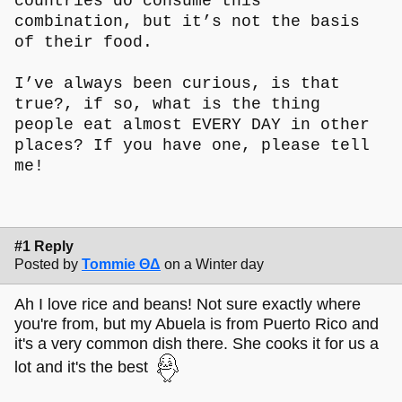
countries do consume this
combination, but it’s not the basis
of their food.
I’ve always been curious, is that
true?, if so, what is the thing
people eat almost EVERY DAY in other
places? If you have one, please tell
me!
#1 Reply
Posted by
Tommie ΘΔ
on a Winter day
Ah I love rice and beans! Not sure exactly where
you're from, but my Abuela is from Puerto Rico and
it's a very common dish there. She cooks it for us a
lot and it's the best