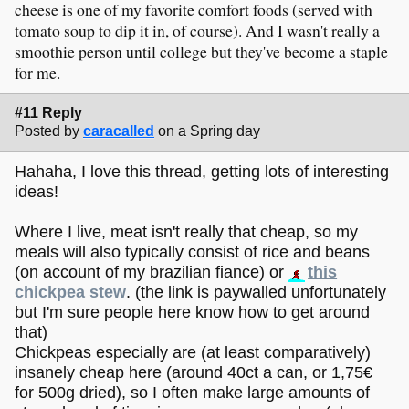
cheese is one of my favorite comfort foods (served with
tomato soup to dip it in, of course). And I wasn't really a
smoothie person until college but they've become a staple
for me.
#11 Reply
Posted by
caracalled
on a Spring day
Hahaha, I love this thread, getting lots of interesting
ideas!
Where I live, meat isn't really that cheap, so my
meals will also typically consist of rice and beans
(on account of my brazilian fiance) or
this
chickpea stew
. (the link is paywalled unfortunately
but I'm sure people here know how to get around
that)
Chickpeas especially are (at least comparatively)
insanely cheap here (around 40ct a can, or 1,75€
for 500g dried), so I often make large amounts of