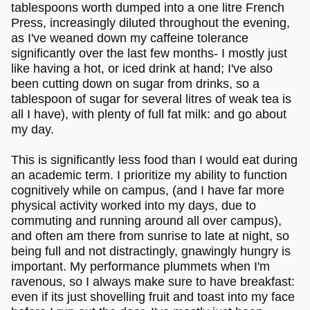
tablespoons worth dumped into a one litre French
Press, increasingly diluted throughout the evening,
as I've weaned down my caffeine tolerance
significantly over the last few months- I mostly just
like having a hot, or iced drink at hand; I've also
been cutting down on sugar from drinks, so a
tablespoon of sugar for several litres of weak tea is
all I have), with plenty of full fat milk: and go about
my day.
This is significantly less food than I would eat during
an academic term. I prioritize my ability to function
cognitively while on campus, (and I have far more
physical activity worked into my days, due to
commuting and running around all over campus),
and often am there from sunrise to late at night, so
being full and not distractingly, gnawingly hungry is
important. My performance plummets when I'm
ravenous, so I always make sure to have breakfast:
even if its just shovelling fruit and toast into my face