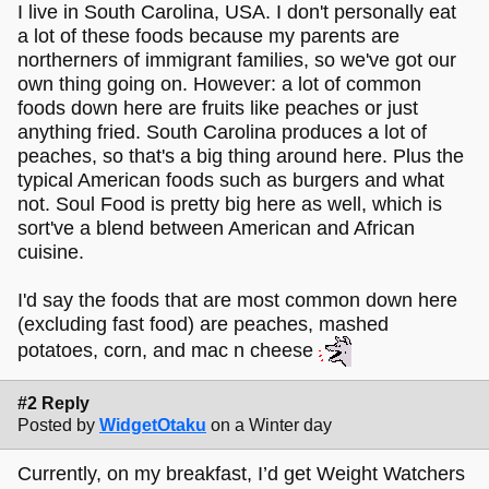
I live in South Carolina, USA. I don't personally eat
a lot of these foods because my parents are
northerners of immigrant families, so we've got our
own thing going on. However: a lot of common
foods down here are fruits like peaches or just
anything fried. South Carolina produces a lot of
peaches, so that's a big thing around here. Plus the
typical American foods such as burgers and what
not. Soul Food is pretty big here as well, which is
sort've a blend between American and African
cuisine.
I'd say the foods that are most common down here
(excluding fast food) are peaches, mashed
potatoes, corn, and mac n cheese
#2 Reply
Posted by
WidgetOtaku
on a Winter day
Currently, on my breakfast, I’d get Weight Watchers