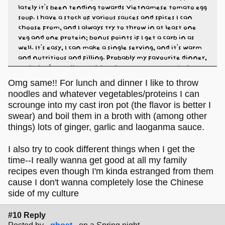
lately it's been tending towards Vietnamese tomato egg
soup. I have a stock of various sauces and spices I can
choose from, and I always try to throw in at least one
veg and one protein; bonus points if I get a carb in as
well. It's easy, I can make a single serving, and it's warm
and nutritious and filling. Probably my favourite dinner,
and I don't usually get sick of it because I can make it
different every single time.
Omg same!! For lunch and dinner I like to throw
noodles and whatever vegetables/proteins I can
scrounge into my cast iron pot (the flavor is better I
swear) and boil them in a broth with (among other
things) lots of ginger, garlic and laoganma sauce.
I also try to cook different things when I get the
time--I really wanna get good at all my family
recipes even though I'm kinda estranged from them
cause I don't wanna completely lose the Chinese
side of my culture
#10 Reply