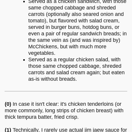
Served as a chicken sandwich, with those
same chopped cabbage and shreded
carrots (optionally also seared onion and
tomato), but flavored with salad cream,
served in burger buns, hotdog buns, or
even a pair of regular sandwich breads; in
the same vein as (and was inspired by)
McChickens, but with much more
vegetables.
Served as a regular chicken salad, with
those same chopped cabbage, shreded
carrots and salad cream again; but eaten
as-is without breads.
(0)
In case it isn't clear: it's chicken tenderloins (or
more commonly, long strips of chicken breast) with
thick tempura batter, fried crisp.
(1)
Technically, I rarely use actual jim jaew sauce for