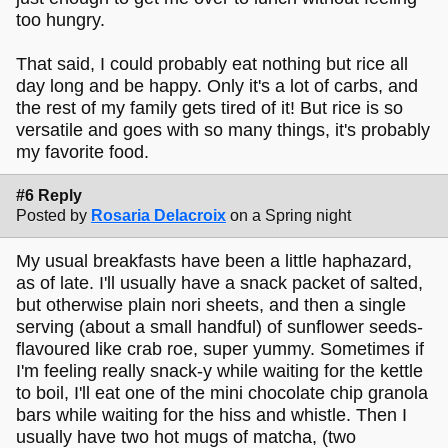
too hungry.
That said, I could probably eat nothing but rice all
day long and be happy. Only it's a lot of carbs, and
the rest of my family gets tired of it! But rice is so
versatile and goes with so many things, it's probably
my favorite food.
#6 Reply
Posted by
Rosaria Delacroix
on a Spring night
My usual breakfasts have been a little haphazard,
as of late. I'll usually have a snack packet of salted,
but otherwise plain nori sheets, and then a single
serving (about a small handful) of sunflower seeds-
flavoured like crab roe, super yummy. Sometimes if
I'm feeling really snack-y while waiting for the kettle
to boil, I'll eat one of the mini chocolate chip granola
bars while waiting for the hiss and whistle. Then I
usually have two hot mugs of matcha, (two