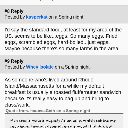
#8 Reply
Posted by
kasperkat
on a Spring night
I'd say the standard food, at least for my area of the
US, seems to be like...eggs. So many eggs. Fried
eggs, scrambled eggs, hard-boiled...just eggs.
Maybe because there's so many farms in the area.
#9 Reply
Posted by
Whey Isolate
on a Spring night
As someone who's lived around Rhode
Island/Massachusetts for a while my default
breakfast is usually a toasted fluffernutter sandwich
because it's really easy to bag up and bring to
class/work.
Quote from: haumeaGeth on a Spring night
My default meal is Vaguely Asian Soup. Which cuisine my
soup leans towards depends on my mood that day, but