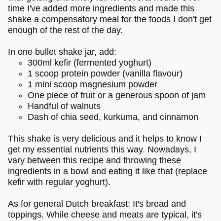
time I've added more ingredients and made this
shake a compensatory meal for the foods I don't get
enough of the rest of the day.
In one bullet shake jar, add:
300ml kefir (fermented yoghurt)
1 scoop protein powder (vanilla flavour)
1 mini scoop magnesium powder
One piece of fruit or a generous spoon of jam
Handful of walnuts
Dash of chia seed, kurkuma, and cinnamon
This shake is very delicious and it helps to know I
get my essential nutrients this way. Nowadays, I
vary between this recipe and throwing these
ingredients in a bowl and eating it like that (replace
kefir with regular yoghurt).
As for general Dutch breakfast: It's bread and
toppings. While cheese and meats are typical, it's