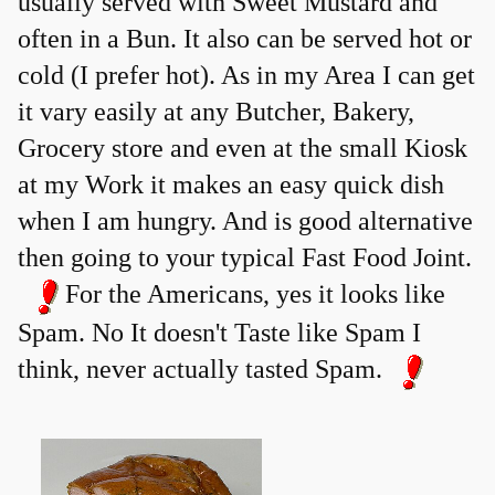
usually served with Sweet Mustard and
often in a Bun. It also can be served hot or
cold (I prefer hot). As in my Area I can get
it vary easily at any Butcher, Bakery,
Grocery store and even at the small Kiosk
at my Work it makes an easy quick dish
when I am hungry. And is good alternative
then going to your typical Fast Food Joint.
For the Americans, yes it looks like
Spam. No It doesn't Taste like Spam I
think, never actually tasted Spam.