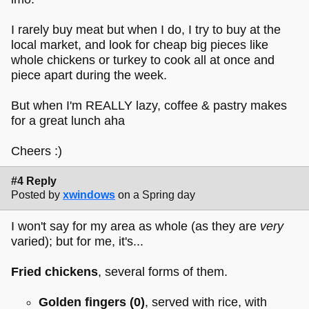
I rarely buy meat but when I do, I try to buy at the
local market, and look for cheap big pieces like
whole chickens or turkey to cook all at once and
piece apart during the week.
But when I'm REALLY lazy, coffee & pastry makes
for a great lunch aha
Cheers :)
#4 Reply
Posted by
xwindows
on a Spring day
I won't say for my area as whole (as they are
very
varied); but for me, it's...
Fried chickens
, several forms of them.
Golden fingers
(0)
, served with rice, with