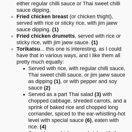
either regular chilli sauce or Thai sweet chilli
sauce dipping.
Fried chicken breast
(or chicken thight),
served with rice or sticky rice, with jim jaew
sauce dipping.
(1)
Fried chicken drumetts
, served with rice or
sticky rice, with jim jaew sauce.
(1)
Torikatsu
... this one is interesting, as I could
have that in various ways, and I like them all
pretty much equally:
Served with rice, with regular chilli sauce,
Thai sweet chilli sauce, or jim jaew sauce
as dipping
(1)
, or with pepper and soy
sauce
(2)
Served as a part Thai salad
(3)
with
chopped cabbage, shreded carrots, and a
sprink of baked rice and chopped long
corriander, spiced to the ear-whistling-hot
level with special sauce
(6)
, eaten with
rice.
(4)