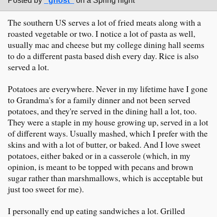
Posted by
_ghost_
on a Spring night
The southern US serves a lot of fried meats along with a
roasted vegetable or two. I notice a lot of pasta as well,
usually mac and cheese but my college dining hall seems
to do a different pasta based dish every day. Rice is also
served a lot.
Potatoes are everywhere. Never in my lifetime have I gone
to Grandma's for a family dinner and not been served
potatoes, and they're served in the dining hall a lot, too.
They were a staple in my house growing up, served in a lot
of different ways. Usually mashed, which I prefer with the
skins and with a lot of butter, or baked. And I love sweet
potatoes, either baked or in a casserole (which, in my
opinion, is meant to be topped with pecans and brown
sugar rather than marshmallows, which is acceptable but
just too sweet for me).
I personally end up eating sandwiches a lot. Grilled