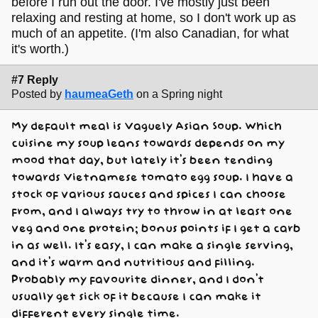
before I run out the door. I've mostly just been
relaxing and resting at home, so I don't work up as
much of an appetite. (I'm also Canadian, for what
it's worth.)
#7 Reply
Posted by
haumeaGeth
on a Spring night
My default meal is Vaguely Asian Soup. Which
cuisine my soup leans towards depends on my
mood that day, but lately it's been tending
towards Vietnamese tomato egg soup. I have a
stock of various sauces and spices I can choose
from, and I always try to throw in at least one
veg and one protein; bonus points if I get a carb
in as well. It's easy, I can make a single serving,
and it's warm and nutritious and filling.
Probably my favourite dinner, and I don't
usually get sick of it because I can make it
different every single time.