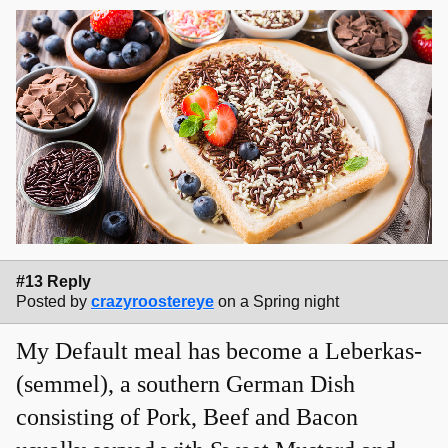
#13 Reply
Posted by
crazyroostereye
on a Spring night
My Default meal has become a Leberkas-
(semmel), a southern German Dish
consisting of Pork, Beef and Bacon