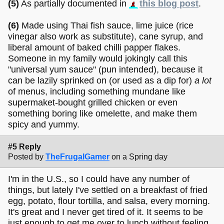
(5)
As partially documented in
this blog post
.
(6)
Made using Thai fish sauce, lime juice (rice
vinegar also work as substitute), cane syrup, and
liberal amount of baked chilli papper flakes.
Someone in my family would jokingly call this
"universal yum sauce" (pun intended), because it
can be lazily sprinked on (or used as a dip for)
a lot
of menus, including something mundane like
supermaket-bought grilled chicken or even
something boring like omelette, and make them
spicy and yummy.
#5 Reply
Posted by
TheFrugalGamer
on a Spring day
I'm in the U.S., so I could have any number of
things, but lately I've settled on a breakfast of fried
egg, potato, flour tortilla, and salsa, every morning.
It's great and I never get tired of it. It seems to be
just enough to get me over to lunch without feeling