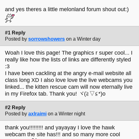
and yes theres a little melonland forum shout out:)
#1 Reply
Posted by
sorrowshowers
on a Winter day
Woah I love this page! The graphics r super cool... I
really like how the lists of links are differently styled
:3
I have been cackling at the angry e-mail website all
class long XD I also love love the live webcams you
linked... the kitten rescue cam will now eternally live
in my Firefox tab. Thank you! ヾ(≧▽≦*)o
#2 Reply
Posted by
axlraimi
on a Winter night
thank you!!!!!!!!! and yayayay I love the hawk
webcam the site has!!! and so many more cool