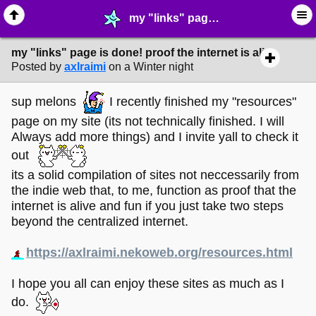
my "links" page is done! proof the internet is alive - ☆ ∙ Web Projects - MelonLand Forum
my "links" page is done! proof the internet is alive
Posted by
axlraimi
on a Winter night
sup melons
I recently finished my "resources"
page on my site (its not technically finished. I will
Always add more things) and I invite yall to check it
out
its a solid compilation of sites not neccessarily from
the indie web that, to me, function as proof that the
internet is alive and fun if you just take two steps
beyond the centralized internet.
https://axlraimi.nekoweb.org/resources.html
I hope you all can enjoy these sites as much as I
do.