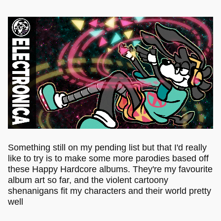
Something still on my pending list but that I'd really
like to try is to make some more parodies based off
these Happy Hardcore albums. They're my favourite
album art so far, and the violent cartoony
shenanigans fit my characters and their world pretty
well