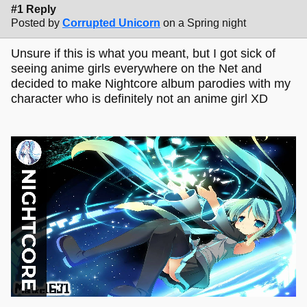
#1 Reply
Posted by
Corrupted Unicorn
on a Spring night
Unsure if this is what you meant, but I got sick of
seeing anime girls everywhere on the Net and
decided to make Nightcore album parodies with my
character who is definitely not an anime girl XD