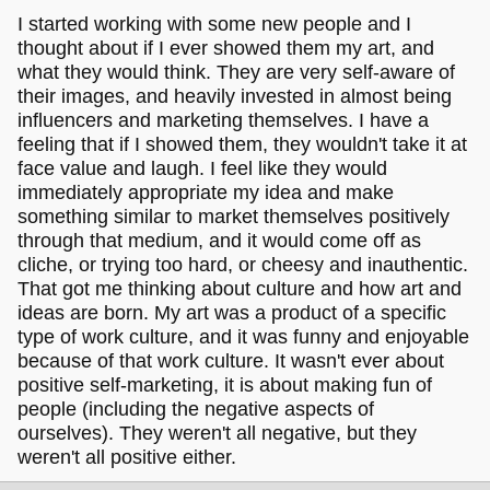
I started working with some new people and I
thought about if I ever showed them my art, and
what they would think. They are very self-aware of
their images, and heavily invested in almost being
influencers and marketing themselves. I have a
feeling that if I showed them, they wouldn't take it at
face value and laugh. I feel like they would
immediately appropriate my idea and make
something similar to market themselves positively
through that medium, and it would come off as
cliche, or trying too hard, or cheesy and inauthentic.
That got me thinking about culture and how art and
ideas are born. My art was a product of a specific
type of work culture, and it was funny and enjoyable
because of that work culture. It wasn't ever about
positive self-marketing, it is about making fun of
people (including the negative aspects of
ourselves). They weren't all negative, but they
weren't all positive either.