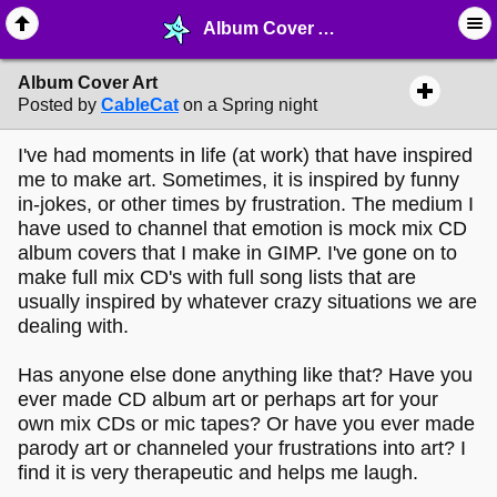
Album Cover Art - ✎ ∙ Art Crafting - MelonLand Forum
Album Cover Art
Posted by
CableCat
on a Spring night
I've had moments in life (at work) that have inspired
me to make art. Sometimes, it is inspired by funny
in-jokes, or other times by frustration. The medium I
have used to channel that emotion is mock mix CD
album covers that I make in GIMP. I've gone on to
make full mix CD's with full song lists that are
usually inspired by whatever crazy situations we are
dealing with.
Has anyone else done anything like that? Have you
ever made CD album art or perhaps art for your
own mix CDs or mic tapes? Or have you ever made
parody art or channeled your frustrations into art? I
find it is very therapeutic and helps me laugh.