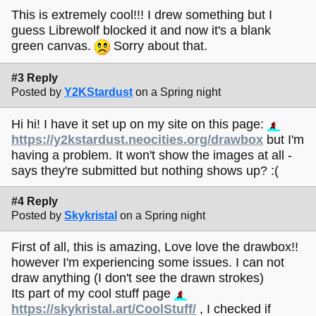
This is extremely cool!!! I drew something but I
guess Librewolf blocked it and now it's a blank
green canvas.
Sorry about that.
#3 Reply
Posted by
Y2KStardust
on a Spring night
Hi hi! I have it set up on my site on this page:
https://y2kstardust.neocities.org/drawbox
but I'm
having a problem. It won't show the images at all -
says they're submitted but nothing shows up? :(
#4 Reply
Posted by
Skykristal
on a Spring night
First of all, this is amazing, Love love the drawbox!!
however I'm experiencing some issues. I can not
draw anything (I don't see the drawn strokes)
Its part of my cool stuff page
https://skykristal.art/CoolStuff/
, I checked if