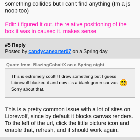
something collides but I can't find anything (Im a js
noob too)
Edit: I figured it out. the relative positioning of the
box it was in caused it. makes sense
#5 Reply
Posted by
candycanearter07
on a Spring day
Quote from: BlazingCobaltX on a Spring night
This is extremely cool!!! I drew something but I guess
Librewolf blocked it and now it's a blank green canvas.
Sorry about that.
This is a pretty common issue with a lot of sites on
Librewolf, since by default it blocks canvas renders.
To the left of the url, click the little picture icon and
enable that, refresh, and it should work again.