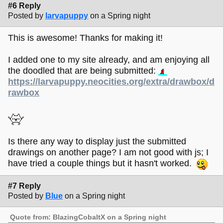
#6 Reply
Posted by
larvapuppy
on a Spring night
This is awesome! Thanks for making it!
I added one to my site already, and am enjoying all
the doodled that are being submitted:
https://larvapuppy.neocities.org/extra/drawbox/d
rawbox
Is there any way to display just the submitted
drawings on another page? I am not good with js; I
have tried a couple things but it hasn't worked.
#7 Reply
Posted by
Blue
on a Spring night
Quote from: BlazingCobaltX on a Spring night