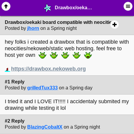
Drawbox/oekaki board compatible with neocities - ♺ ∙ Web Crafting Materials - MelonLand Forum
Drawbox/oekaki board compatible with neocities
Posted by
jhorn
on a Spring night
hey folks i created a drawbox that is compatible with
neocities/nekoweb/static web hosting. feel free to
host yer own
https://drawbox.nekoweb.org
#1 Reply
Posted by
grilledTux333
on a Spring day
I tried it and I LOVE IT!!!!! I accidentaly submited my
drawing while testing it lol
#2 Reply
Posted by
BlazingCobaltX
on a Spring night