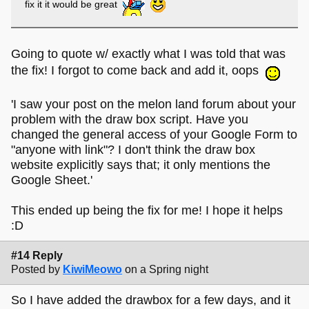
fix it it would be great
Going to quote w/ exactly what I was told that was
the fix! I forgot to come back and add it, oops
'I saw your post on the melon land forum about your
problem with the draw box script. Have you
changed the general access of your Google Form to
"anyone with link"? I don't think the draw box
website explicitly says that; it only mentions the
Google Sheet.'
This ended up being the fix for me! I hope it helps
:D
#14 Reply
Posted by
KiwiMeowo
on a Spring night
So I have added the drawbox for a few days, and it