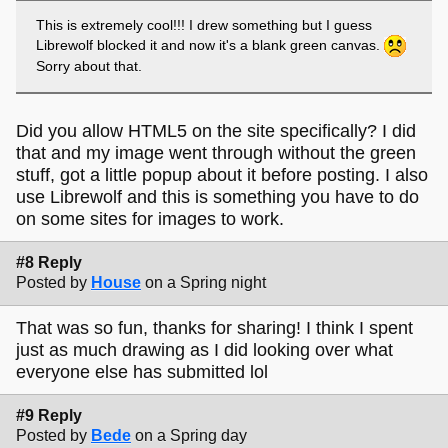
This is extremely cool!!! I drew something but I guess
Librewolf blocked it and now it's a blank green canvas.
Sorry about that.
Did you allow HTML5 on the site specifically? I did
that and my image went through without the green
stuff, got a little popup about it before posting. I also
use Librewolf and this is something you have to do
on some sites for images to work.
#8 Reply
Posted by
House
on a Spring night
That was so fun, thanks for sharing! I think I spent
just as much drawing as I did looking over what
everyone else has submitted lol
#9 Reply
Posted by
Bede
on a Spring day