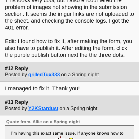
This looks very cool, but I also encountered the
problem of images not showing in the submission
section. It seems the imgur links are not uploaded to
the sheet, and checking the console logs, I got the
401 error.
Edit: I found how to fix it, after making the form, you
also have to publish it. After editing the form, click
the purple publish button next the the three dots.
#12 Reply
Posted by
grilledTux333
on a Spring night
I managed to fix it. Thank you!
#13 Reply
Posted by
Y2KStardust
on a Spring night
Quote from: Allie on a Spring night
I'm having this exact same issue. If anyone knows how to