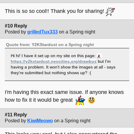
This is so so cool!! Thank you for sharing!
#10 Reply
Posted by
grilledTux333
on a Spring night
Quote from: Y2KStardust on a Spring night
Hi hi! I have it set up on my site on this page:
https://y2kstardust.neocities.org/drawbox
but I'm
having a problem. It won't show the images at all - says
they're submitted but nothing shows up? :(
I'm having this exact same issue. If anyone knows
how to fix it it would be great
#11 Reply
Posted by
KiwiMeowo
on a Spring night