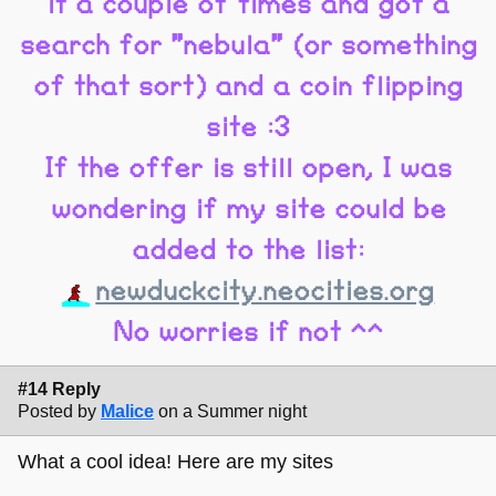
it a couple of times and got a
search for "nebula" (or something
of that sort) and a coin flipping
site :3
If the offer is still open, I was
wondering if my site could be
added to the list:
newduckcity.neocities.org
No worries if not ^^
#14 Reply
Posted by
Malice
on a Summer night
What a cool idea! Here are my sites