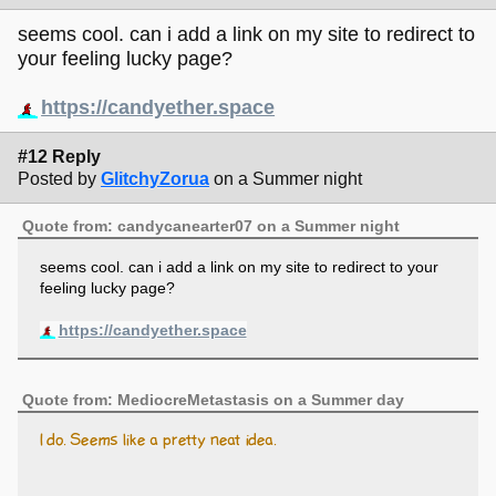
seems cool. can i add a link on my site to redirect to
your feeling lucky page?
https://candyether.space
#12 Reply
Posted by
GlitchyZorua
on a Summer night
Quote from: candycanearter07 on a Summer night
seems cool. can i add a link on my site to redirect to your
feeling lucky page?
https://candyether.space
Quote from: MediocreMetastasis on a Summer day
I do. Seems like a pretty neat idea.