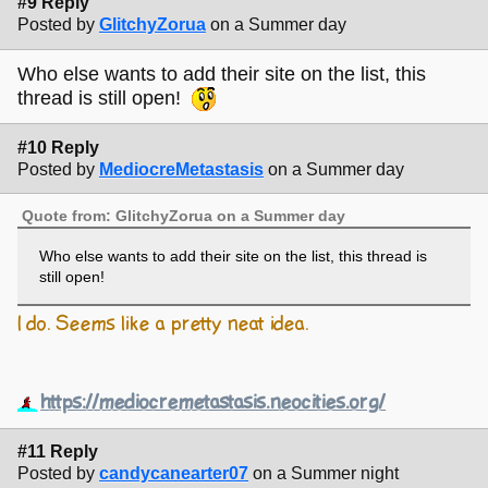
#9 Reply
Posted by
GlitchyZorua
on a Summer day
Who else wants to add their site on the list, this
thread is still open!
#10 Reply
Posted by
MediocreMetastasis
on a Summer day
Quote from: GlitchyZorua on a Summer day
Who else wants to add their site on the list, this thread is
still open!
I do. Seems like a pretty neat idea.
https://mediocremetastasis.neocities.org/
#11 Reply
Posted by
candycanearter07
on a Summer night