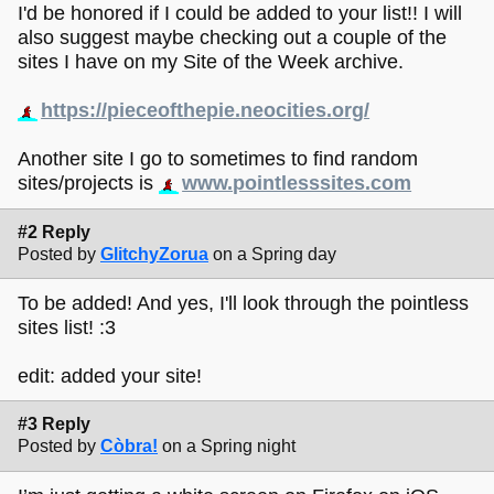
I'd be honored if I could be added to your list!! I will
also suggest maybe checking out a couple of the
sites I have on my Site of the Week archive.
https://pieceofthepie.neocities.org/
Another site I go to sometimes to find random
sites/projects is
www.pointlesssites.com
#2 Reply
Posted by
GlitchyZorua
on a Spring day
To be added! And yes, I'll look through the pointless
sites list! :3
edit: added your site!
#3 Reply
Posted by
Còbra!
on a Spring night