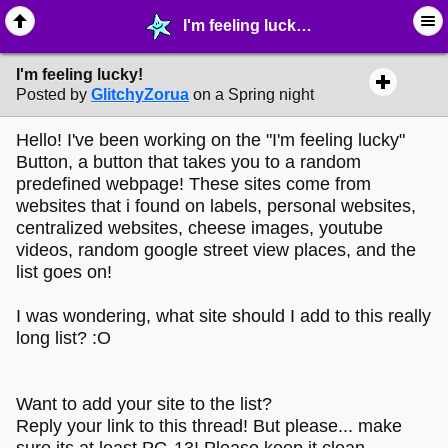
I'm feeling lucky! - ☆ ∙ Web Projects - MelonLand Forum
I'm feeling lucky!
Posted by
GlitchyZorua
on a Spring night
Hello! I've been working on the "I'm feeling lucky"
Button, a button that takes you to a random
predefined webpage! These sites come from
websites that i found on labels, personal websites,
centralized websites, cheese images, youtube
videos, random google street view places, and the
list goes on!
I was wondering, what site should I add to this really
long list? :O
Want to add your site to the list?
Reply your link to this thread! But please... make
sure its at least PG-13! Please keep it clean.