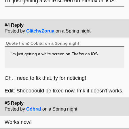
I’m just getting a white screen on Firefox on iOS.
#4 Reply
Posted by
GlitchyZorua
on a Spring night
Quote from: Cobra! on a Spring night
I’m just getting a white screen on Firefox on iOS.
Oh, i need to fix that. ty for noticing!
Edit: Shooooould be fixed now. lmk if doesn't works.
#5 Reply
Posted by
Còbra!
on a Spring night
Works now!