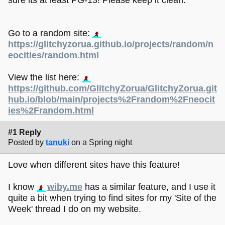
Go to a random site:
https://glitchyzorua.github.io/projects/random/n
eocities/random.html
View the list here:
https://github.com/GlitchyZorua/GlitchyZorua.git
hub.io/blob/main/projects%2Frandom%2Fneocit
ies%2Frandom.html
#1 Reply
Posted by
tanuki
on a Spring night
Love when different sites have this feature!
I know
wiby.me
has a similar feature, and I use it
quite a bit when trying to find sites for my 'Site of the
Week' thread I do on my website.