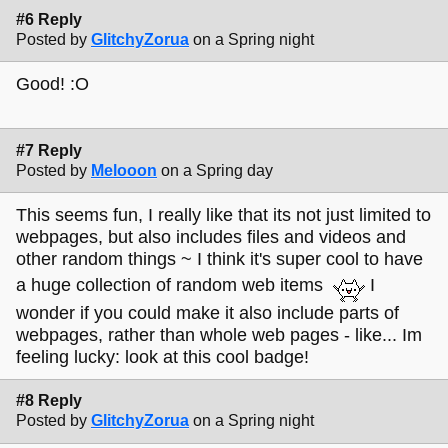
#6 Reply
Posted by
GlitchyZorua
on a Spring night
Good! :O
#7 Reply
Posted by
Melooon
on a Spring day
This seems fun, I really like that its not just limited to
webpages, but also includes files and videos and
other random things ~ I think it's super cool to have
a huge collection of random web items
I
wonder if you could make it also include parts of
webpages, rather than whole web pages - like... Im
feeling lucky: look at this cool badge!
#8 Reply
Posted by
GlitchyZorua
on a Spring night