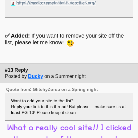
https://mediocremetastasis.neocities.org/
✅ Added!
If you want to remove your site off the
list, please let me know!
#13 Reply
Posted by
Ducky
on a Summer night
Quote from: GlitchyZorua on a Spring night
Want to add your site to the list?
Reply your link to this thread! But please... make sure its at
least PG-13! Please keep it clean.
What a really cool site!! I clicked