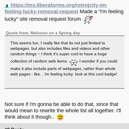
https://my.liberaforms.org/retrojcity-im-
feeling-lucky-removal-request
Made a "I'm feeling
lucky" site removal request forum
Quote from: Melooon on a Spring day
This seems fun, I really like that its not just limited to
webpages, but also includes files and videos and other
random things ~ I think it's super cool to have a huge
collection of random web items
I wonder if you could
make it also include parts of webpages, rather than whole
web pages - like... Im feeling lucky: look at this cool badge!
Not sure if i'm gonna be able to do that, since that
would mean to rewrite the whole list all together. I'll
think about it though..