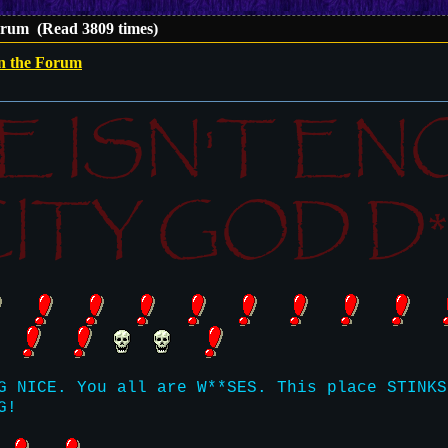
orum (Read 3809 times)
on the Forum
E ISN'T E
ITY GOD D**
G NICE. You all are W**SES. This place STINKS
G!