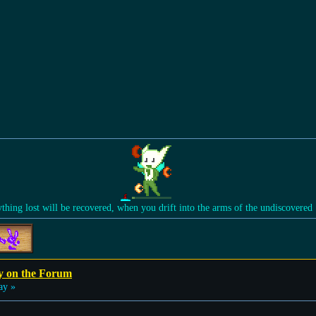
ything lost will be recovered, when you drift into the arms of the undiscovered
y on the Forum
ay »