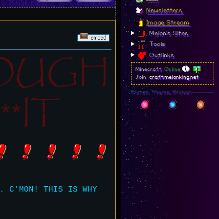
Newsletters
Image Stream
Melon's Sites
Tools
NOUGH
Outlinks
Minecraft:
Online
Join:
craft.melonking.net
*IT
Forum Theme Picker
. C'MON! THIS IS WHY