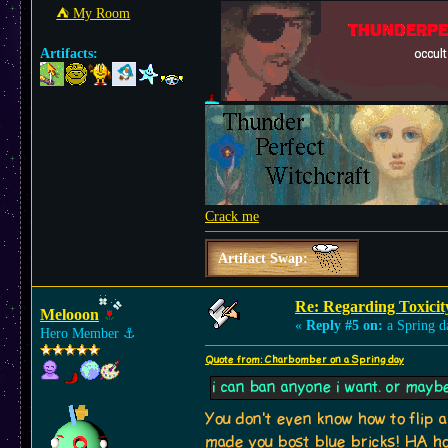
⛺︎ My Room
Artifacts:
Crack me
Artifact Swap:
Re: Regarding Toxicit
Melooon
«
Reply #5 on:
a Spring d
Hero Member
⚓︎
Quote from: Charbomber on a Spring day
i can ban anyone i want. or maybe no
You don't even know how to flip a
made you bost blue bricks! HA how