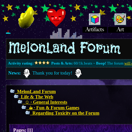
Activity rating:
Posts & Arts:
60/1k.beats ~
Boop!
The forum
will 
News:
Thank you for today!
MelonLand Forum
Life & The Web
☺︎ ∙ General Interests
☕︎ ∙ Fun & Forum Games
Regarding Toxicity on the Forum
Pages:
[
1
]