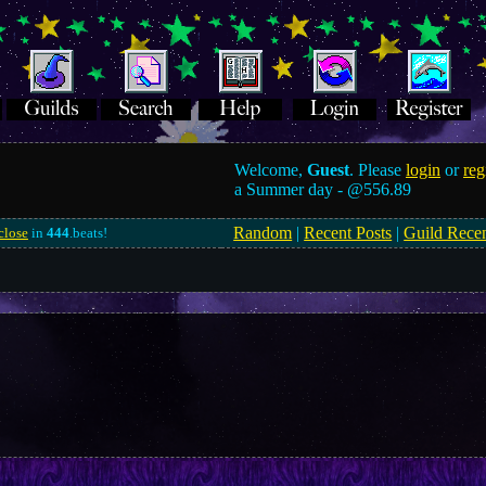
Welcome,
Guest
. Please
login
or
reg
a Summer day -
@556.89
Random
|
Recent Posts
|
Guild Rece
close
in
443
.beats!