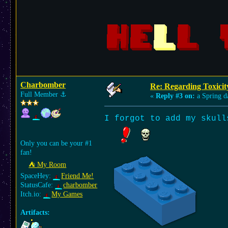
Charbomber
Re: Regarding Toxicit
Full Member
⚓︎
«
Reply #3 on:
a Spring d
I forgot to add my sku
Only you can be your #1
fan!
⛺︎ My Room
SpaceHey:
Friend Me!
StatusCafe:
charbomber
Itch.io:
My Games
Artifacts: