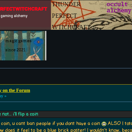
y on the Forum
ay »
t... i'll flip a coin
 coin, u cant ban people if you dont have a coin
ALSO I tota
 does it feel to be a blue brick poster! I wouldn't know, bec