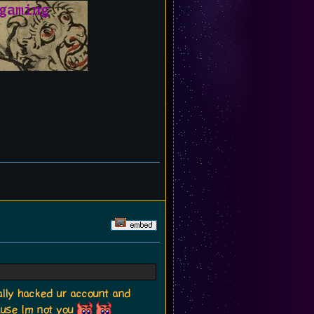
lly hacked ur account and
ause Im not you