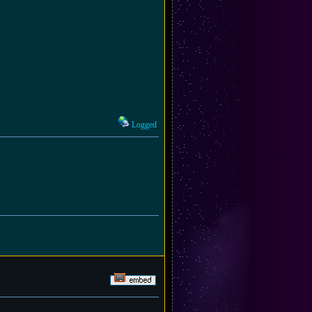
Logged