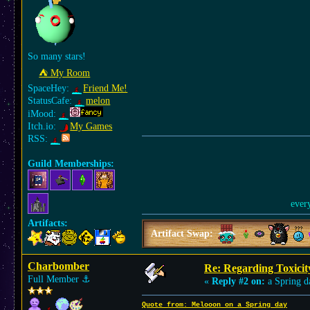
So many stars!
⛺︎ My Room
SpaceHey:
Friend Me!
StatusCafe:
melon
iMood:
Itch.io:
My Games
RSS:
Guild Memberships:
ever
Artifacts:
Artifact Swap:
Charbomber
Re: Regarding Toxicit
Full Member
⚓︎
«
Reply #2 on:
a Spring d
Quote from: Melooon on a Spring day