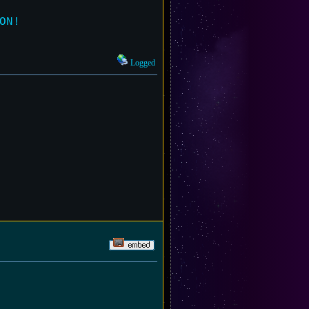
ON!
Logged