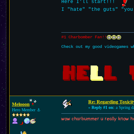
Here I'll start!!!
I "hate" "the guts" "you
#1 Charbomber Fan!!
Check out my good videogames w
Re: Regarding Toxicit
Melooon
«
Reply #1 on:
a Spring d
Hero Member
⚓︎
wow charbummer u really know ho