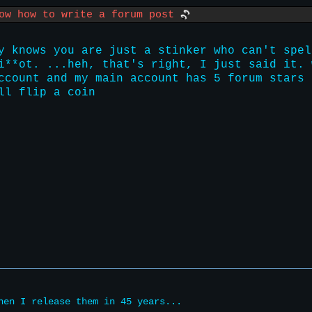
now how to write a forum post
y knows you are just a stinker who can't spel
i**ot. ...heh, that's right, I just said it. 
ccount and my main account has 5 forum stars 
ll flip a coin
hen I release them in 45 years...