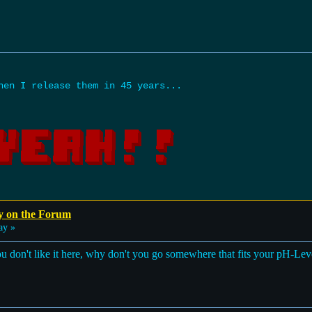
hen I release them in 45 years...
y on the Forum
ay »
 you don't like it here, why don't you go somewhere that fits your pH-Lev