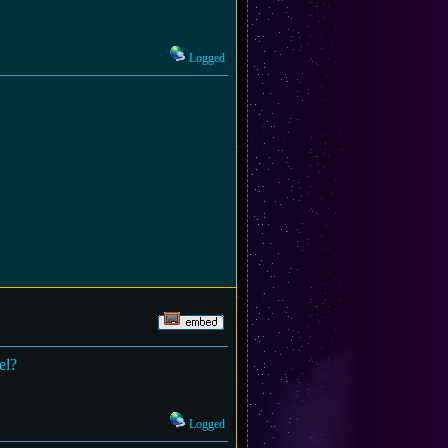
Logged
el?
Logged