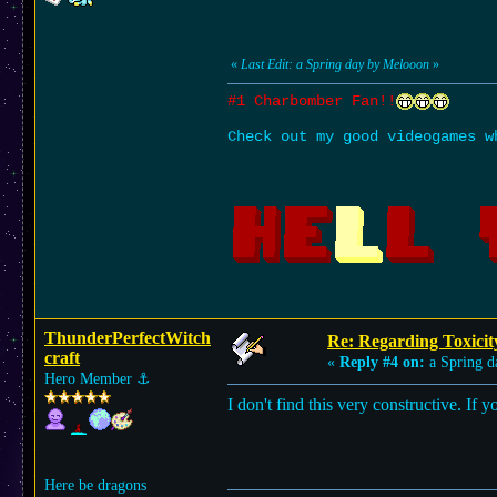
«
Last Edit: a Spring day by Melooon
»
#1 Charbomber Fan!!
Check out my good videogames w
ThunderPerfectWitch
Re: Regarding Toxicit
craft
«
Reply #4 on:
a Spring d
Hero Member
⚓︎
I don't find this very constructive. If
Here be dragons