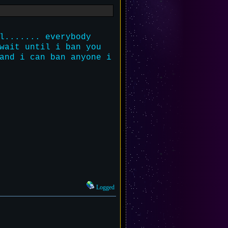
l....... everybody
wait until i ban you
and i can ban anyone i
Logged