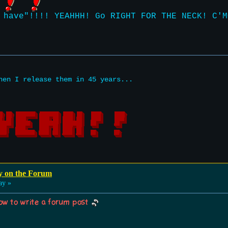
 have"!!!! YEAHHH! Go RIGHT FOR THE NECK! C'M
hen I release them in 45 years...
y on the Forum
ay »
w to write a forum post