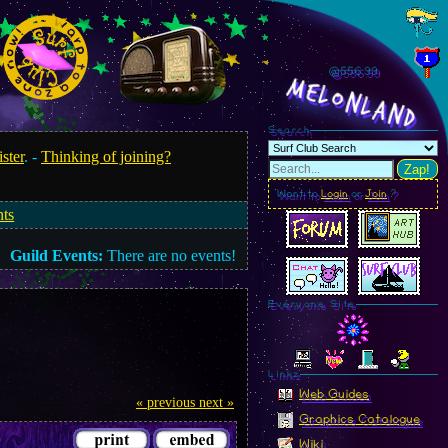
@557.01
MelonLand
Search
ister
. -
Thinking of joining?
Zap!
Want to
Login
or
Join
?
nts
Guild Events:
There are no events!
Everyone Site
Linkz
Web Guides
« previous
next »
Graphics Catalogue
Wiki