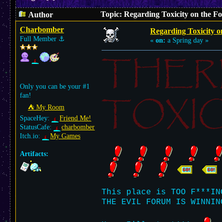
Topic: Regarding Toxicity on the F
Author
Charbomber
Regarding Toxicity 
Full Member
⚓︎
«
on:
a Spring day »
THER
Only you can be your #1
TOXIC
fan!
⛺︎ My Room
SpaceHey:
Friend Me!
StatusCafe:
charbomber
Itch.io:
My Games
Artifacts:
This place is TOO F***IN
THE EVIL FORUM IS WINNIN