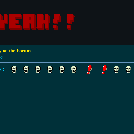
y on the Forum
ay »
lls: