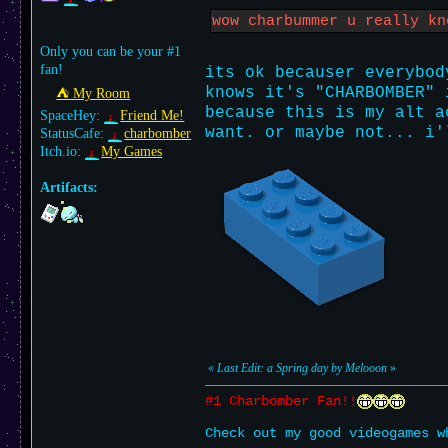
wow charbummer u really k
Only you can be your #1
fan!
its ok becauser everybod
knows it's "CHARBOMBER" 
⛺︎ My Room
because this is my alt a
SpaceHey:
Friend Me!
want. or maybe not... i'
StatusCafe:
charbomber
Itch.io:
My Games
Artifacts:
«
Last Edit: a Spring day by Melooon
»
#1 Charbomber Fan!!
Check out my good videogames w