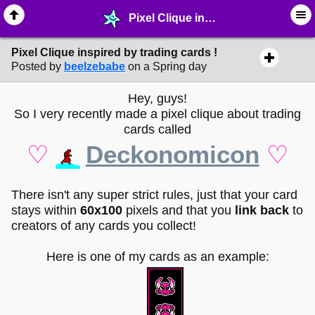
Pixel Clique inspired by trading cards ! - ☮︎ ∙ Communities & Webrings - MelonLand Forum
Pixel Clique inspired by trading cards !
Posted by
beelzebabe
on a Spring day
Hey, guys!
So I very recently made a pixel clique about trading
cards called
♡
Deckonomicon
♡
There isn't any super strict rules, just that your card
stays within
60x100
pixels and that you
link back
to
creators of any cards you collect!
Here is one of my cards as an example: