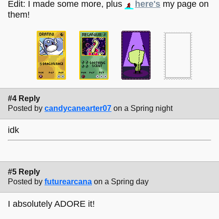
Edit: I made some more, plus
here's
my page on
them!
#4 Reply
Posted by
candycanearter07
on a Spring night
idk
#5 Reply
Posted by
futurearcana
on a Spring day
I absolutely ADORE it!