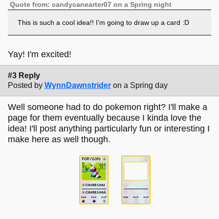
Quote from: candycanearter07 on a Spring night
This is such a cool idea!! I'm going to draw up a card :D
Yay! I'm excited!
#3 Reply
Posted by
WynnDawnstrider
on a Spring day
Well someone had to do pokemon right? I'll make a
page for them eventually because I kinda love the
idea! I'll post anything particularly fun or interesting I
make here as well though.