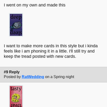
I went on my own and made this
I want to make more cards in this style but i kinda
feels like i am phoning it in a little. I'll still try and
keep the tread posted with new cards.
#9 Reply
Posted by
RatWedding
on a Spring night