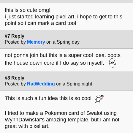
this is so cute omg!
i just started learning pixel art, i hope to get to this
point so i can mark a card too!
#7 Reply
Posted by
Memory
on a Spring day
not gonna join but this is a super cool idea. boots
the house down core if I do say so myself.
#8 Reply
Posted by
RatWedding
on a Spring night
This is such a fun idea this is so cool
I tried to make a Pokemon card of Swalot using
WynnDawnstar's amazing template, but I am not
great with pixel art.