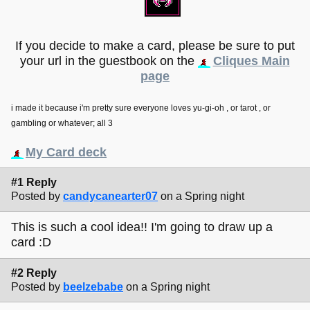
If you decide to make a card, please be sure to put
your url in the guestbook on the
Cliques Main
page
i made it because i'm pretty sure everyone loves yu-gi-oh , or tarot , or
gambling or whatever; all 3
My Card deck
#1 Reply
Posted by
candycanearter07
on a Spring night
This is such a cool idea!! I'm going to draw up a
card :D
#2 Reply
Posted by
beelzebabe
on a Spring night