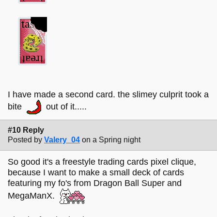
I have made a second card. the slimey culprit took a
bite
out of it.....
#10 Reply
Posted by
Valery_04
on a Spring night
So good it's a freestyle trading cards pixel clique,
because I want to make a small deck of cards
featuring my fo's from Dragon Ball Super and
MegaManX.