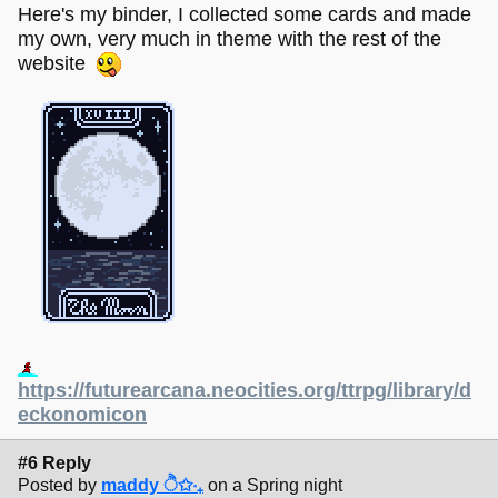
Here's my binder, I collected some cards and made
my own, very much in theme with the rest of the
website
https://futurearcana.neocities.org/ttrpg/library/d
eckonomicon
#6 Reply
Posted by
maddy ੈ✩‧₊
on a Spring night