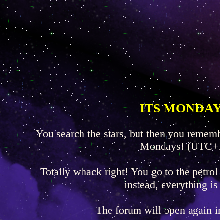
ITS MONDAY
You search the stars, but then you rememb
Mondays! (UTC+
Totally whack right! You go to the petrol
instead, everything is
The forum will open again 