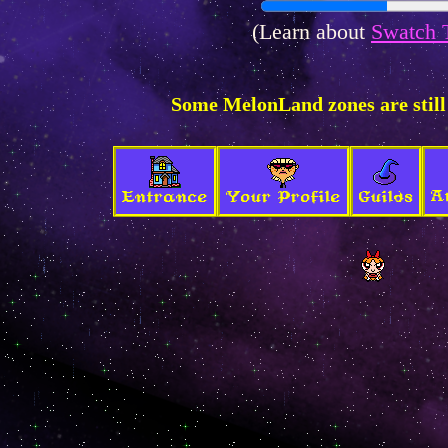
(Learn about
Swatch 
Some MelonLand zones are still
A
Entrance
Your Profile
Guilds