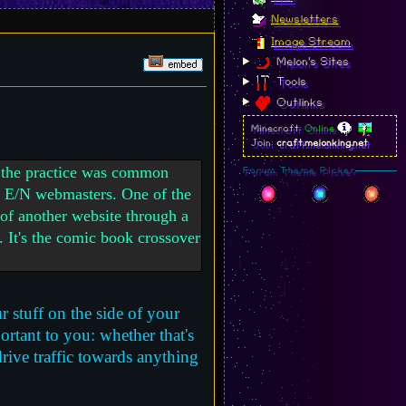
Newsletters
Image Stream
Melon's Sites
Tools
Outlinks
Minecraft:
Online
Join:
craft.melonking.net
ut the practice was common
Forum Theme Picker
er E/N webmasters. One of the
 of another website through a
e. It's the comic book crossover
r stuff on the side of your
ortant to you: whether that's
rive traffic towards anything