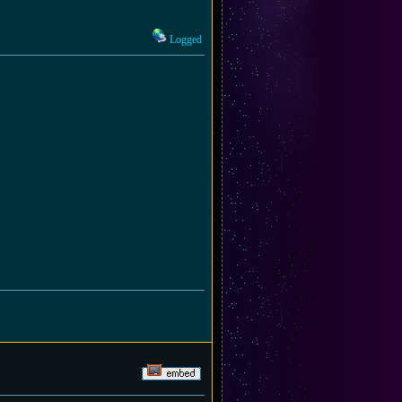
Logged