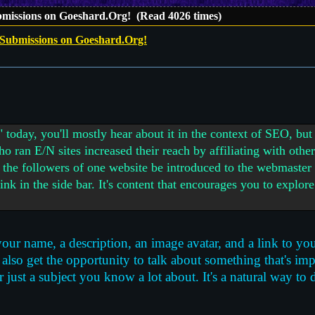
bmissions on Goeshard.Org! (Read 4026 times)
 Submissions on Goeshard.Org!
" today, you'll mostly hear about it in the context of SEO, b
o ran E/N sites increased their reach by affiliating with oth
 the followers of one website be introduced to the webmaster
 link in the side bar. It's content that encourages you to explor
your name, a description, an image avatar, and a link to you
also get the opportunity to talk about something that's imp
ust a subject you know a lot about. It's a natural way to d