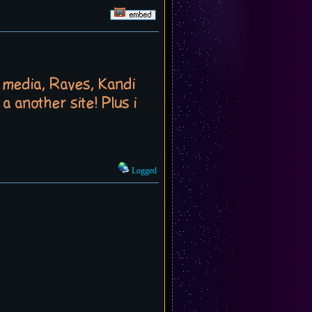
t media, Raves, Kandi
a another site! Plus i
Logged