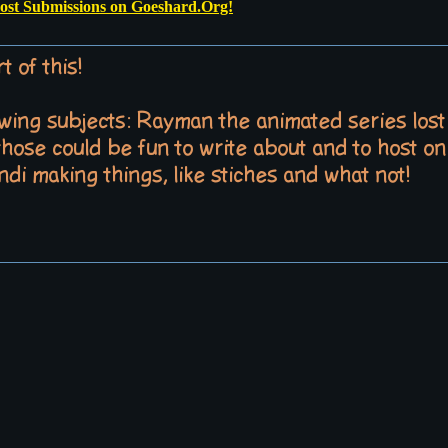
Post Submissions on Goeshard.Org!
t of this!
lowing subjects: Rayman the animated series los
 those could be fun to write about and to host on 
di making things, like stiches and what not!