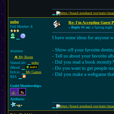
nobo
Re: I'm Accepting Guest 
Full Member
⚓︎
«
Reply #1 on:
a Spring night 
I have some ideas for anyone wh
- Show off your favorite destin
drainnnn
- Tell us about your favorite al
⛺︎ My Room
- Did you read a book recently?
StatusCafe:
nobo
- Do you want to get people sta
iMood:
Itch.io:
My Games
- Did you make a webgame that 
RSS:
Guild Memberships:
Artifacts: