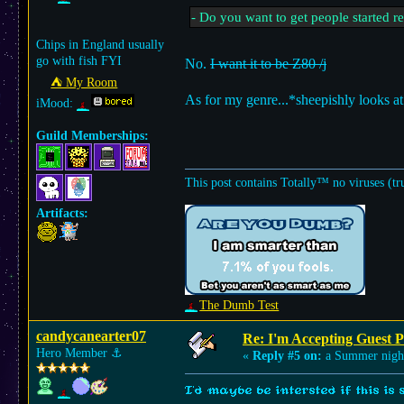
- Do you want to get people started r
Chips in England usually
go with fish FYI
No.
I want it to be Z80 /j
⛺︎ My Room
As for my genre...*sheepishly looks 
iMood:
Guild Memberships:
This post contains Totally™ no viruses (tr
Artifacts:
The Dumb Test
candycanearter07
Re: I'm Accepting Guest 
Hero Member
⚓︎
«
Reply #5 on:
a Summer nigh
I'd maybe be intersted if this is