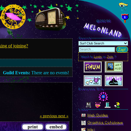
@282.59
MelonLand
Search
ing of joining?
Zap!
Want to
Login
or
Join
?
Guild Events:
There are no events!
Everyone Site
Linkz
Web Guides
« previous
next »
Graphics Catalogue
Wiki