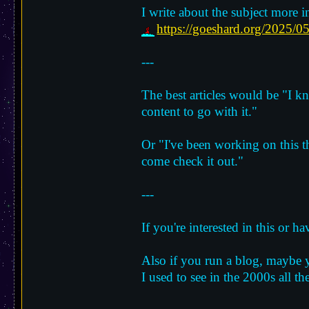
I write about the subject more in
https://goeshard.org/2025/05
---
The best articles would be "I kn
content to go with it."
Or "I've been working on this t
come check it out."
---
If you're interested in this or 
Also if you run a blog, maybe yo
I used to see in the 2000s all th