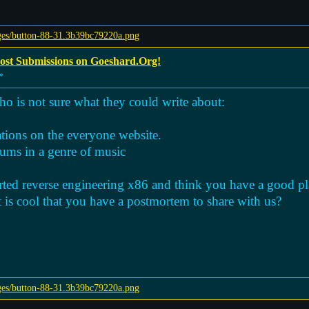
Post Submissions on Goeshard.Org!
»
o is not sure what they could write about:
ations on the everyone website.
bums in a genre of music
rted reverse engineering x86 and think you have a good pla
is cool that you have a postmortem to share with us?