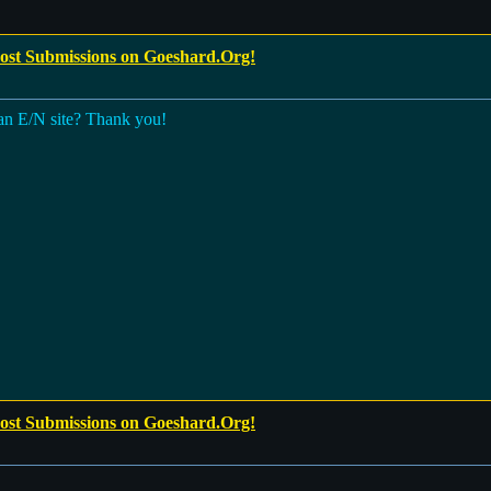
Post Submissions on Goeshard.Org!
 an E/N site? Thank you!
Post Submissions on Goeshard.Org!