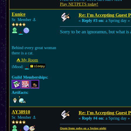
Play NETPETS today!
Eunice
Re: I'm Accepting Guest 
Sr. Member
⚓︎
«
Reply #3 on:
a Spring day »
Sorry to be an ignoramus, but what is
Behind every great woman
there is a cat.
⛺︎ My Room
iMood:
Guild Memberships:
Artifacts:
AY38910
Re: I'm Accepting Guest 
Sr. Member
⚓︎
«
Reply #4 on:
a Spring day »
Quote from: nobo on a Spring night