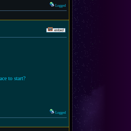
Logged
ce to start?
Logged