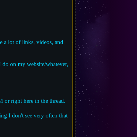
 a lot of links, videos, and
 I do on my website/whatever,
 or right here in the thread.
ng I don't see very often that