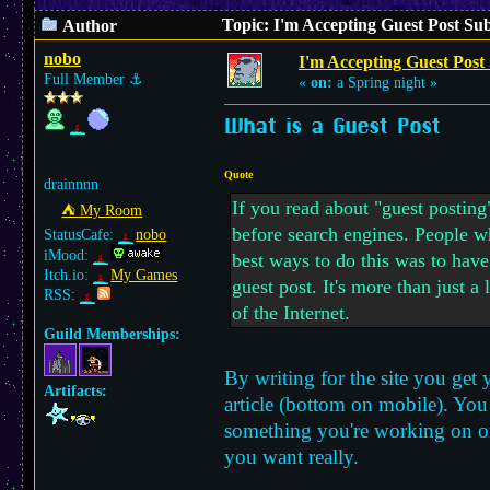
Topic: I'm Accepting Guest Post Su
Author
nobo
I'm Accepting Guest Post
Full Member
⚓︎
«
on:
a Spring night »
What is a Guest Post
Quote
drainnnn
If you read about "guest posting
⛺︎ My Room
before search engines. People wh
StatusCafe:
nobo
iMood:
best ways to do this was to have
Itch.io:
My Games
guest post. It's more than just a
RSS:
of the Internet.
Guild Memberships:
By writing for the site you get 
Artifacts:
article (bottom on mobile). You 
something you're working on or j
you want really.