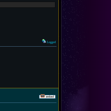
Logged