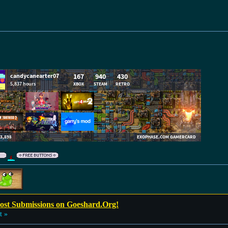
Post Submissions on Goeshard.Org!
t »