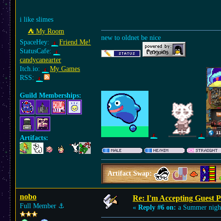
i like slimes
⛺︎ My Room
new to oldnet be nice
SpaceHey:
Friend Me!
StatusCafe:
candycanearter
Itch.io:
My Games
RSS:
Guild Memberships:
Artifacts:
Artifact Swap:
nobo
Re: I'm Accepting Guest 
Full Member
⚓︎
«
Reply #6 on:
a Summer nigh