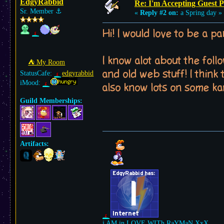
EdgyRabbid
Re: I'm Accepting Guest 
Sr. Member
⚓︎
«
Reply #2 on:
a Spring day »
Hi! I would love to be a par
I know alot about the fol
⛺︎ My Room
and old web stuff! I think
StatusCafe:
edgyrabbid
iMood:
also know lots on some kan
Guild Memberships:
Artifacts:
i AM in LOVE WITh RaYMaN XxX