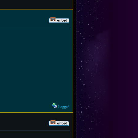
Logged