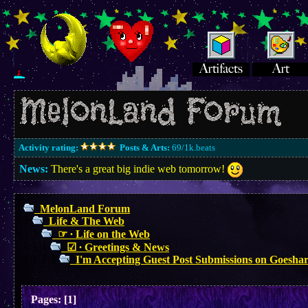
Activity rating:
Posts & Arts:
69/1k.beats
News:
There's a great big indie web tomorrow!
MelonLand Forum
Life & The Web
☞ ∙ Life on the Web
☑︎ ∙ Greetings & News
I'm Accepting Guest Post Submissions on Goesha
Pages:
[
1
]