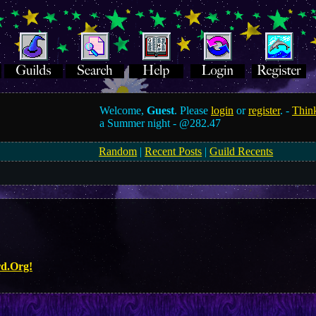
Welcome,
Guest
. Please
login
or
register
. -
Think
a Summer night -
@282.47
Random
|
Recent Posts
|
Guild Recents
rd.Org!