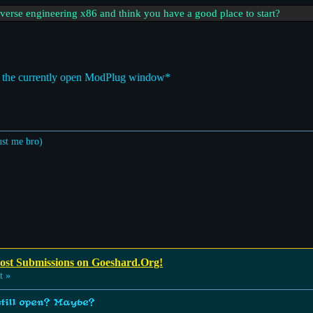
everse engineering x86 and think you have a good place to start?
at the currently open ModPlug window*
ust me bro)
Post Submissions on Goeshard.Org!
t »
 still open? Maybe?