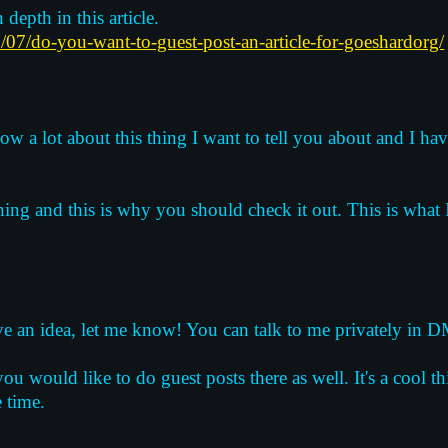
 depth in this article.
/07/do-you-want-to-guest-post-an-article-for-goeshardorg/
ow a lot about this thing I want to tell you about and I have
hing and this is why you should check it out. This is what
have an idea, let me know! You can talk to me privately in DM
u would like to do guest posts there as well. It's a cool thi
e time.