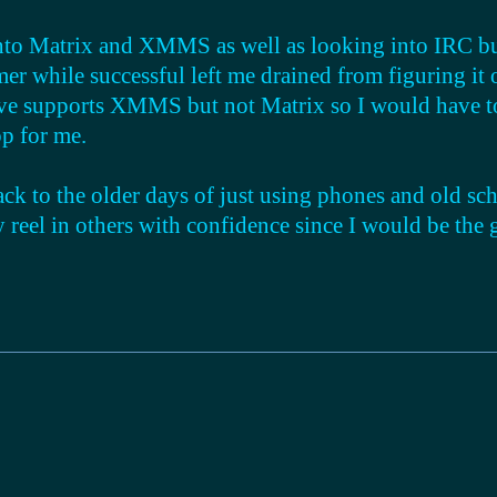
into Matrix and XMMS as well as looking into IRC but 
er while successful left me drained from figuring it o
ve supports XMMS but not Matrix so I would have to
p for me.
back to the older days of just using phones and old sch
y reel in others with confidence since I would be the 