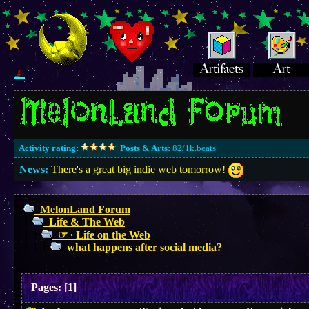
Activity rating:
Posts & Arts:
82/1k.beats
News:
There's a great big indie web tomorrow!
MelonLand Forum
Life & The Web
☞ ∙ Life on the Web
what happens after social media?
Pages:
[
1
]