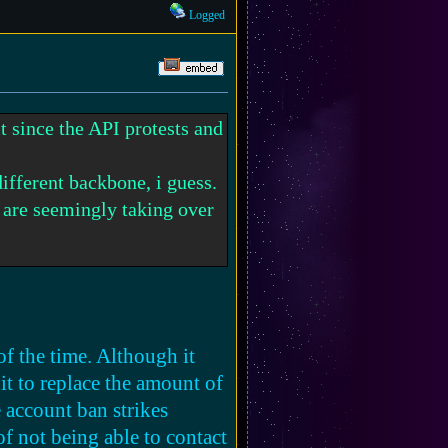
Logged
t since the API protests and
different backbone, i guess.
t are seemingly taking over
o be the 'majority' to have a
me other way, if possible?
of the time. Although it
dit to replace the amount of
lly if there's a platform
e account ban strikes
 happen, maybe wonder when
of not being able to contact