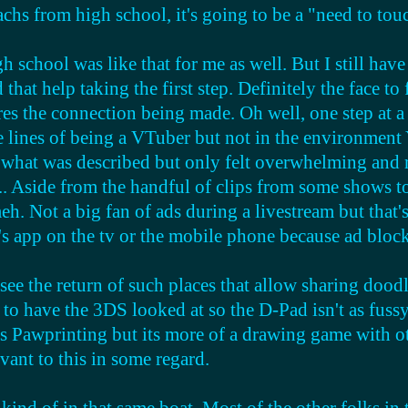
eachs from high school, it's going to be a "need to t
ist, despite if they do or don't exist for now.
h school was like that for me as well. But I still have 
l areas being more progressive, but in my country especi
that help taking the first step. Definitely the face to
rotective over it. but i think the more progressive peo
res the connection being made. Oh well, one step at a
lines of being a VTuber but not in the environment Yo
 what was described but only felt overwhelming and 
... Aside from the handful of clips from some shows t
meh. Not a big fan of ads during a livestream but that
n's app on the tv or the mobile phone because ad blo
see the return of such places that allow sharing dood
to have the 3DS looked at so the D-Pad isn't as fussy
 is Pawprinting but its more of a drawing game with o
elevant to this in some regard.