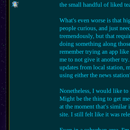
will it happen?
the small handful of liked t
things like this have yet to ex
What's even worse is that hig
i would love to see more rura
people curious, and just need 
conservatives who get super p
tremendously, but that requi
possibility for change is!
doing something along those 
remember trying an app like
me to not give it another try
updates from local station, 
using either the news statio
Nonetheless, I would like to 
Might be the thing to get me 
at the moment that's similar
site. I still felt like it was r