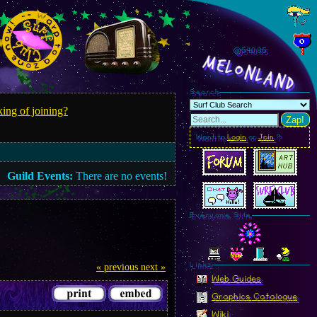
@540.88
MelonLand
Search
ing of joining?
Zap!
Want to
Login
or
Join
?
Guild Events:
There are no events!
Everyone Site
Linkz
« previous
next »
Web Guides
Graphics Catalogue
Wiki