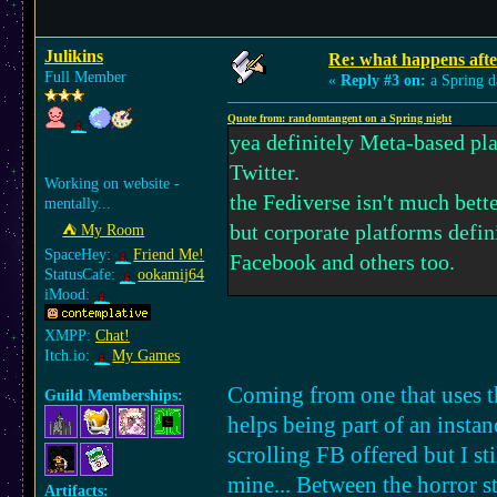
Julikins
Re: what happens afte
Full Member
«
Reply #3 on:
a Spring d
Quote from: randomtangent on a Spring night
yea definitely Meta-based pla
Twitter.
Working on website -
the Fediverse isn't much bette
mentally...
but corporate platforms defin
⛺︎ My Room
SpaceHey:
Friend Me!
Facebook and others too.
StatusCafe:
ookamij64
iMood:
same though, i feel as if i'm j
XMPP:
Chat!
voice of any sort. though i th
Itch.io:
My Games
maybe that'll help better than
Coming from one that uses th
Guild Memberships:
helps being part of an instan
YouTube - i still wish for a g
scrolling FB offered but I st
more akin to Flipnote and fl
mine... Between the horror st
Artifacts: