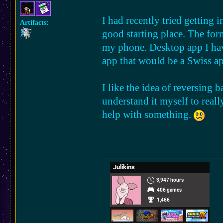
I had recently tried getting 
Artifacts:
good starting place. The form
my phone. Desktop app I ha
app that would be a Swiss ap
I like the idea of reversing 
understand it myself to reall
help with something.