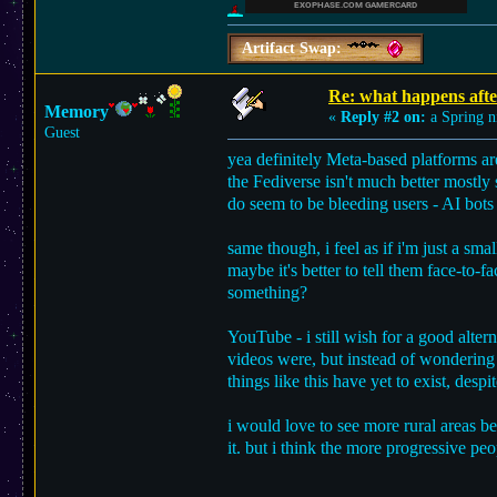
Artifact Swap:
Re: what happens afte
Memory
«
Reply #2 on:
a Spring n
Guest
yea definitely Meta-based platforms are
the Fediverse isn't much better mostly s
do seem to be bleeding users - AI bots
same though, i feel as if i'm just a sma
maybe it's better to tell them face-to-f
something?
YouTube - i still wish for a good alter
videos were, but instead of wondering
things like this have yet to exist, despi
i would love to see more rural areas b
it. but i think the more progressive pe