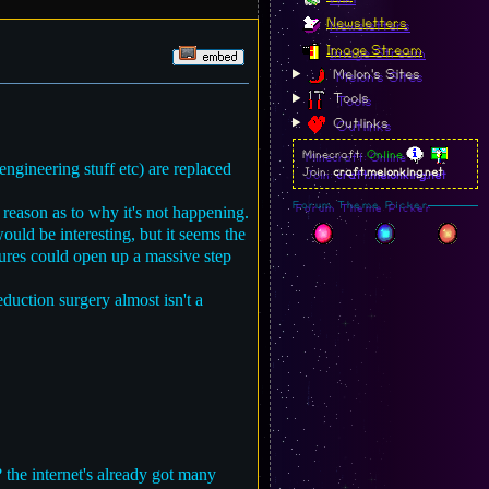
Newsletters
Image Stream
Melon's Sites
Tools
Outlinks
Minecraft:
Online
ngineering stuff etc) are replaced
Join:
craft.melonking.net
Forum Theme Picker
 reason as to why it's not happening.
ould be interesting, but it seems the
 cures could open up a massive step
duction surgery almost isn't a
? the internet's already got many