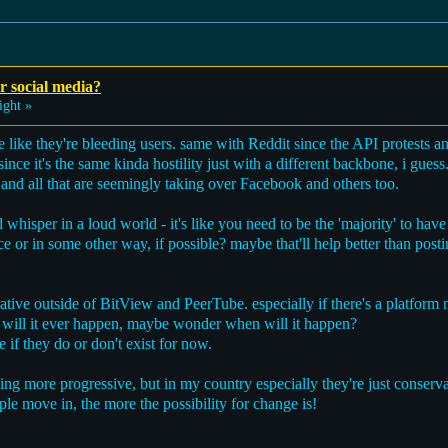
r social media?
ight »
 like they're bleeding users. same with Reddit since the API protests an
ince it's the same kinda hostility just with a different backbone, i guess
 and all that are seemingly taking over Facebook and others too.
ll whisper in a loud world - it's like you need to be the 'majority' to have
ace or in some other way, if possible? maybe that'll help better than posti
native outside of BitView and PeerTube. especially if there's a platform 
 will it ever happen, maybe wonder when will it happen?
te if they do or don't exist for now.
eing more progressive, but in my country especially they're just conserv
ople move in, the more the possibility for change is!