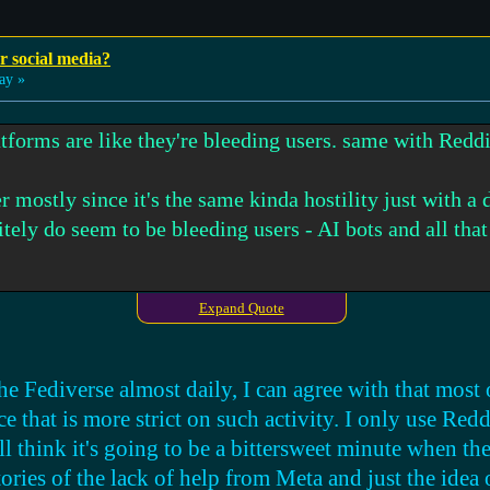
r social media?
ay »
tforms are like they're bleeding users. same with Reddi
r mostly since it's the same kinda hostility just with a 
itely do seem to be bleeding users - AI bots and all tha
Expand Quote
ust a small whisper in a loud world - it's like you need t
ink, maybe it's better to tell them face-to-face or in so
 posting about it on the platform itself or something?
e Fediverse almost daily, I can agree with that most 
ce that is more strict on such activity. I only use Red
ood alternative outside of BitView and PeerTube. especia
ill think it's going to be a bittersweet minute when th
ash videos were, but instead of wondering will it ever
ories of the lack of help from Meta and just the idea 