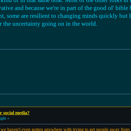
kind of in that same boat. Most of the other folks in t
vative and because we're in part of the good ol' bible 
nt, some are resilient to changing minds quickly but I 
 the uncertainty going on in the world.
r social media?
ight »
ike we haven't even gotten anywhere with trying to get people away from 