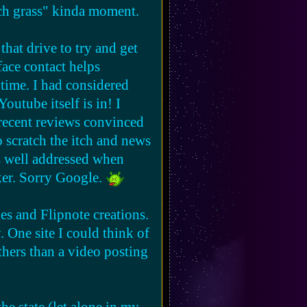
ouch grass" kinda moment.
that drive to try and get
ally they're just
 face contact helps
ple move in, the more the
 time. I had considered
utube itself is in! I
recent reviews convinced
o scratch the itch and news
's well addressed when
cker. Sorry Google.
les and Flipnote creations.
. One site I could think of
thers than a video posting