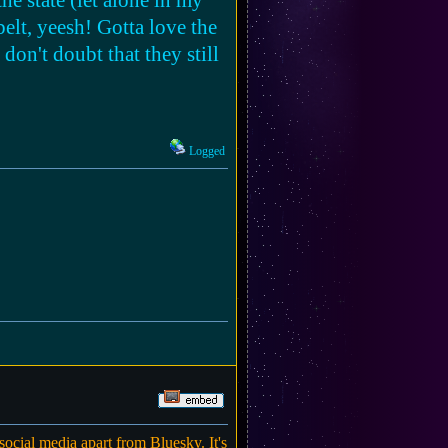
he state (let alone in my
belt, yeesh! Gotta love the
don't doubt that they still
Logged
social media apart from Bluesky. It's