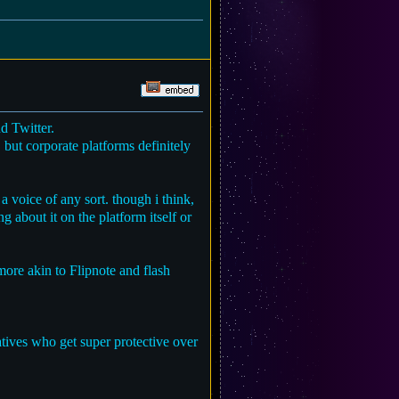
d Twitter.
. but corporate platforms definitely
 a voice of any sort. though i think,
ng about it on the platform itself or
more akin to Flipnote and flash
atives who get super protective over