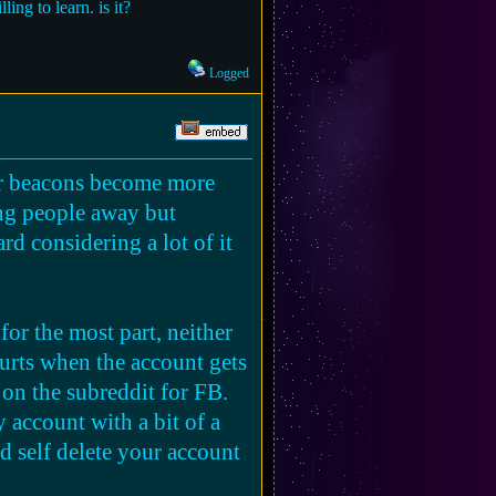
ing to learn. is it?
Logged
eir beacons become more
ing people away but
ard considering a lot of it
or the most part, neither
hurts when the account gets
 on the subreddit for FB.
 account with a bit of a
and self delete your account