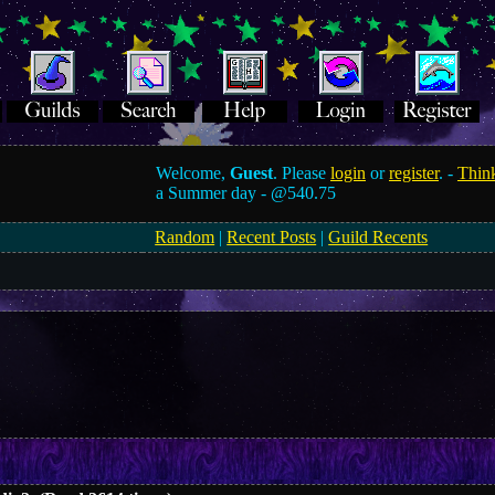
Welcome,
Guest
. Please
login
or
register
. -
Think
a Summer day -
@540.75
Random
|
Recent Posts
|
Guild Recents