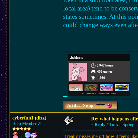
Even in a suburban area, I'm 
local area) tend to be conser
states sometimes. At this poi
could change ways even after
Artifact Swap:
cyberfun1 (dizz)
Re: what happens afte
Hero Member
⚓︎
«
Reply #4 on:
a Spring n
It really pisses me off how it feel's l