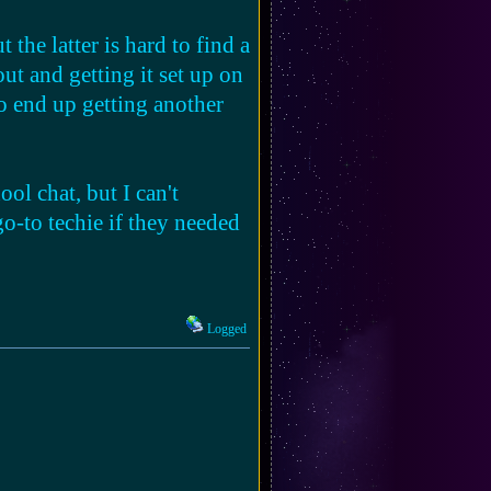
the latter is hard to find a
ut and getting it set up on
 end up getting another
ool chat, but I can't
go-to techie if they needed
Logged