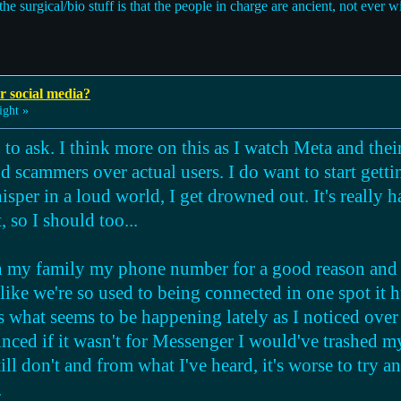
e surgical/bio stuff is that the people in charge are ancient, not ever will
r social media?
ight »
n to ask. I think more on this as I watch Meta and th
 scammers over actual users. I do want to start gett
isper in a loud world, I get drowned out. It's really h
, so I should too...
 in my family my phone number for a good reason and f
 like we're so used to being connected in one spot it 
s what seems to be happening lately as I noticed over
ced if it wasn't for Messenger I would've trashed my
till don't and from what I've heard, it's worse to try 
.