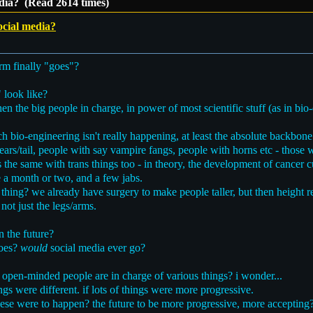
edia? (Read 2614 times)
ocial media?
rm finally "goes"?
 look like?
the big people in charge, in power of most scientific stuff (as in bio-e
h bio-engineering isn't really happening, at least the absolute backbone
ears/tail, people with say vampire fangs, people with horns etc - those w
s the same with trans things too - in theory, the development of cancer
 a month or two, and a few jabs.
thing? we already have surgery to make people taller, but then height re
 not just the legs/arms.
n the future?
goes?
would
social media ever go?
pen-minded people are in charge of various things? i wonder...
hings were different. if lots of things were more progressive.
 these were to happen? the future to be more progressive, more accepting