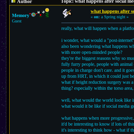
Topic: what happens after social m
Author
what happens after s
Memory
«
on:
a Spring night »
Guest
really, what will happen when a platfo
i wonder, what would a "post-internet"
also been wondering what happens when 
with more open-minded people?
they're the biggest reasons why so muc
fully furry people, people with animal 
people in charge don't care. and it goe
up from HRT, in which it could just be
what if height reduction surgery was a 
thing? especially within the torso area,
well, what would the world look like i
what would it be like if social media 
what happens when more progressive, o
it'd be interesting to know if lots of t
it's interesting to think how - what if