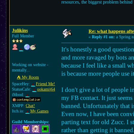
resources, the biggest problem behind th
Julikins
Re: what happens afte
Full Member
«
Reply #1 on:
a Spring n
It's honestly a good questio
and more ravaged by bots and
because I feel like a small wh
Working on website -
mentally...
is because more people use it
⛺︎ My Room
SpaceHey:
Friend Me!
I don't give a lot of people
StatusCafe:
ookamij64
iMood:
my FB contact. It just seems
banned. Unfortunately that i
XMPP:
Chat!
Itch.io:
My Games
Even now, I have been convin
parting text for old Zucc. I s
Guild Memberships:
rather than getting it banned