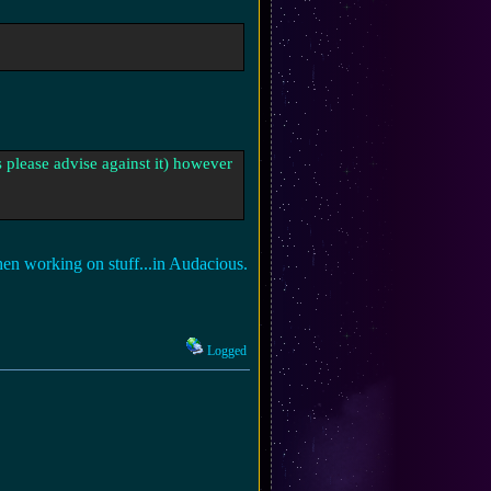
 please advise against it) however
en working on stuff...in Audacious.
Logged