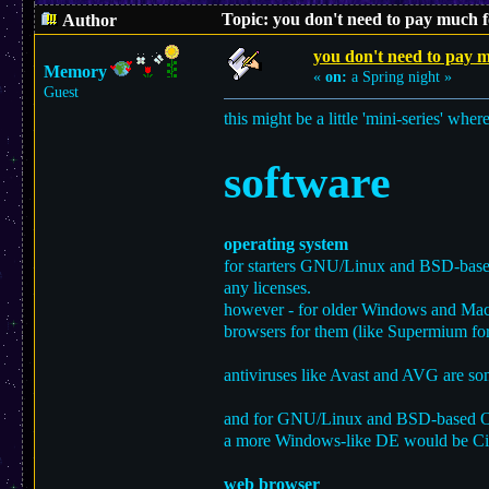
Topic: you don't need to pay much f
Author
you don't need to pay m
Memory
«
on:
a Spring night »
Guest
this might be a little 'mini-series' wher
software
operating system
for starters GNU/Linux and BSD-based 
any licenses.
however - for older Windows and MacOS
browsers for them (like Supermium f
antiviruses like Avast and AVG are som
and for GNU/Linux and BSD-based OSe
a more Windows-like DE would be C
web browser