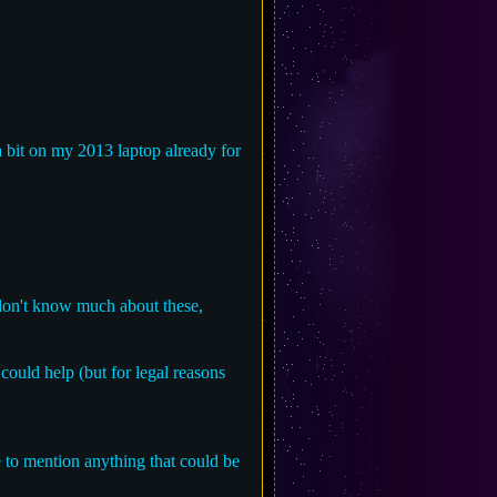
a bit on my 2013 laptop already for
 don't know much about these,
ould help (but for legal reasons
ree to mention anything that could be