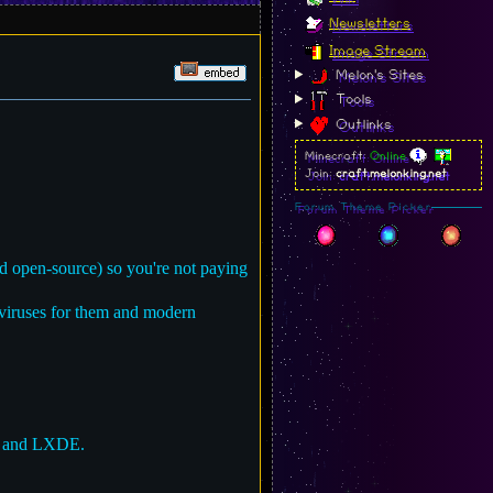
Newsletters
Image Stream
Melon's Sites
Tools
Outlinks
Minecraft:
Online
Join:
craft.melonking.net
Forum Theme Picker
d open-source) so you're not paying
iviruses for them and modern
t and LXDE.