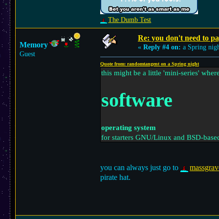
The Dumb Test
Re: you don't need to p
Memory
«
Reply #4 on:
a Spring nigh
Guest
Quote from: randomtangent on a Spring night
this might be a little 'mini-series' wher
software
operating system
for starters GNU/Linux and BSD-based 
any licenses or paying for a disc lik
you can always just go to
massgrav
pirate hat.