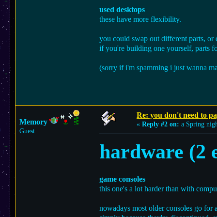
used desktops
these have more flexibility.
you could swap out different parts, or
if you're building one yourself, parts f
(sorry if i'm spamming i just wanna mak
Re: you don't need to p
Memory
«
Reply #2 on:
a Spring nigh
Guest
hardware (2 e
game consoles
this one's a lot harder than with compu
nowadays most older consoles go for a