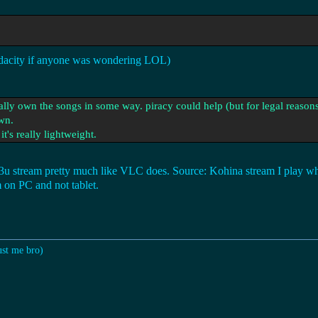
Audacity if anyone was wondering LOL)
ally own the songs in some way. piracy could help (but for legal reasons
wn.
it's really lightweight.
.m3u stream pretty much like VLC does. Source: Kohina stream I play wh
m on PC and not tablet.
ust me bro)