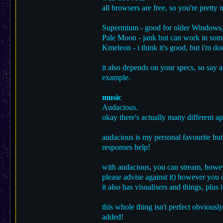
all browsers are free, so you're pretty
Supermium - good for older Windows
Pale Moon - jank but can work in some
Kmeleon - i think it's good, but i'm do
it also depends on your specs, so say 
example.
music
Audacious.
okay there's actually many different a
audacious is my personal favourite but
responses help!
with audacious, you can stream, howeve
please advise against it) however you
it also has visualisers and things, plus i
this whole thing isn't perfect obviously
added!