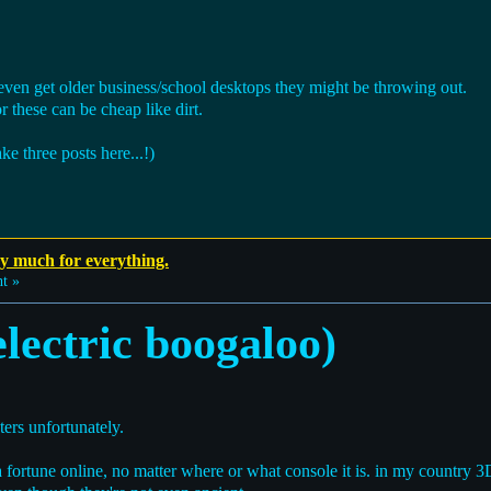
 even get older business/school desktops they might be throwing out.
or these can be cheap like dirt.
e three posts here...!)
ay much for everything.
t »
lectric boogaloo)
ters unfortunately.
 fortune online, no matter where or what console it is. in my country 