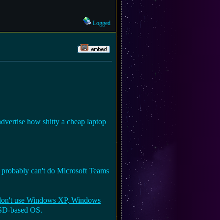
Logged
advertise how shitty a cheap laptop
u probably can't do Microsoft Teams
 don't use Windows XP, Windows
BSD-based OS.