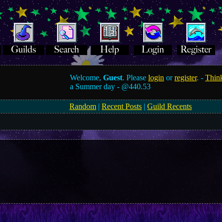
Welcome,
Guest
. Please
login
or
register
. -
Think
a Summer day -
@440.53
Random
|
Recent Posts
|
Guild Recents