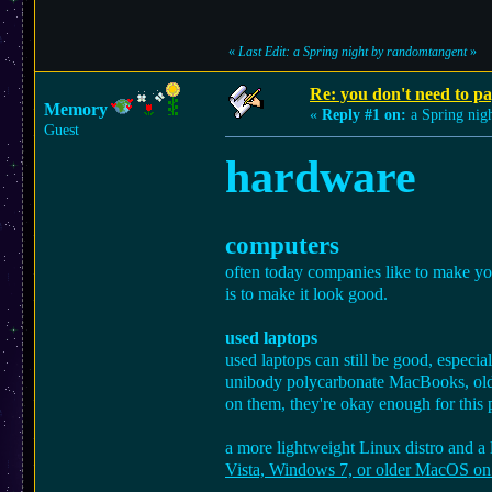
«
Last Edit: a Spring night by randomtangent
»
Re: you don't need to p
Memory
«
Reply #1 on:
a Spring nigh
Guest
hardware
computers
often today companies like to make you
is to make it look good.
used laptops
used laptops can still be good, especia
unibody polycarbonate MacBooks, older
on them, they're okay enough for this 
a more lightweight Linux distro and a
Vista, Windows 7, or older MacOS on