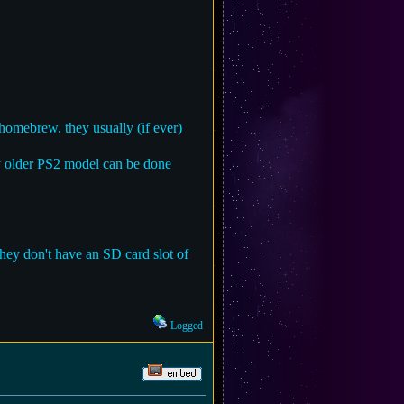
omebrew. they usually (if ever)
ny older PS2 model can be done
hey don't have an SD card slot of
Logged