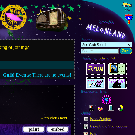
@440.65
MelonLand
Search
ing of joining?
Zap!
Want to
Login
or
Join
?
Guild Events:
There are no events!
Everyone Site
Linkz
« previous
next »
Web Guides
Graphics Catalogue
Wiki