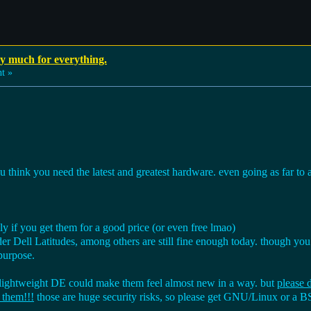
ay much for everything.
t »
 think you need the latest and greatest hardware. even going as far to 
lly if you get them for a good price (or even free lmao)
 Dell Latitudes, among others are still fine enough today. though yo
purpose.
 lightweight DE could make them feel almost new in a way. but
please
 them!!!
those are huge security risks, so please get GNU/Linux or a 