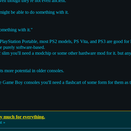
ven though they're not even ancient.
 might be able to do something with it.
omething with it."
ayStation Portable, most PS2 models, PS Vita, and PS3 are good for h
be purely software-based.
2 slim you'll need a modchip or some other hardware mod for it. but a
ts more potential in older consoles.
e Game Boy consoles you'll need a flashcart of some form for them as t
ay much for everything.
t »