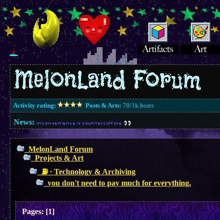
Activity rating:
Posts & Arts:
70/1k.beats
News:
inconvenience is counterculture
MelonLand Forum
Projects & Art
⛽︎ ∙ Technology & Archiving
you don't need to pay much for everything.
Pages:
[
1
]