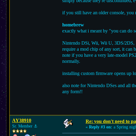
simply because they're discontinued, e
if you still have an older console, you
homebrew
exactly what i meant by "you can do s
Nintendo DSi, Wii, Wii U, 3DS/2DS, Pl
require a mod chip of any sort, it can 
note if you have a very late-model PS
normally.
installing custom firmware opens up lo
also note for Nintendo DSes and all th
any form!!
AY38910
Re: you don't need to p
Sr. Member
⚓︎
«
Reply #3 on:
a Spring nigh