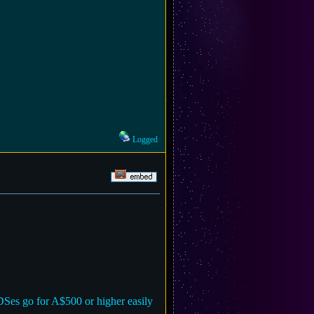
Logged
3DSes go for A$500 or higher easily