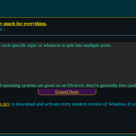
ay much for everything.
t »
e each specific topic or whatever is split into multiple posts.
operating systems are good on an OS-level. they're generally free (and
e Windows or MacOS.
Expand Quote
e.dev
to download and activate every modern version of Windows if you