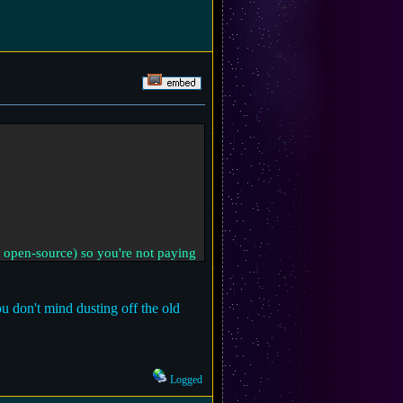
 open-source) so you're not paying
 don't mind dusting off the old
Logged