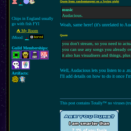
Quote from: randomtangent on a Spring night
music
Audacious.
Chips in England usually
go with fish FYI
Woah, same here! (it's unrelated to 
⛺︎ My Room
Quote
iMood:
you don't stream, so you need to actu
Guild Memberships:
you can use any songs you already o
it also has visualisers and things, plus 
Well, Audacious lets you listen to a 
Artifacts:
I'll add details on how to do it once I'
This post contains Totally™ no viruses (tr