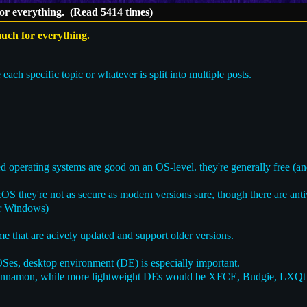
or everything. (Read 5414 times)
uch for everything.
e each specific topic or whatever is split into multiple posts.
operating systems are good on an OS-level. they're generally free (an
 they're not as secure as modern versions sure, though there are ant
or Windows)
e that are acively updated and support older versions.
s, desktop environment (DE) is especially important.
innamon, while more lightweight DEs would be XFCE, Budgie, LXQ