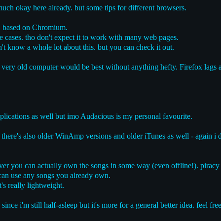
 much okay here already. but some tips for different browsers.
, based on Chromium.
 cases. tho don't expect it to work with many web pages.
n't know a whole lot about this. but you can check it out.
a very old computer would be best without anything hefty. Firefox lags 
pplications as well but imo Audacious is my personal favourite.
 there's also older WinAmp versions and older iTunes as well - again i
r you can actually own the songs in some way (even offline!). piracy c
 can use any songs you already own.
t's really lightweight.
 since i'm still half-asleep but it's more for a general better idea. feel f