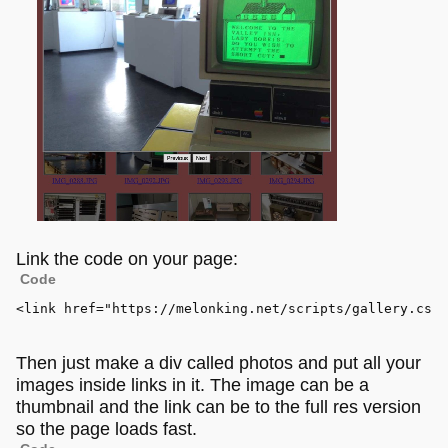
Link the code on your page:
Code
<
link
href
=
"https://melonking.net/scripts/gallery.css"
Then just make a div called photos and put all your
images inside links in it. The image can be a
thumbnail and the link can be to the full res version
so the page loads fast.