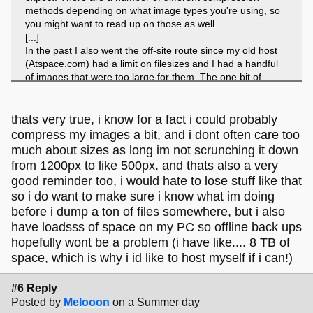
methods depending on what image types you're using, so
you might want to read up on those as well.
[...]
In the past I also went the off-site route since my old host
(Atspace.com) had a limit on filesizes and I had a handful
of images that were too large for them. The one bit of
advice I'd offer is maybe to go paid with the image provider,
so that you don't loose anything. I did not, and years later
when I went to retrieve files that I had neglected over the
thats very true, i know for a fact i could probably
years, my image host had deleted my account and I lost
compress my images a bit, and i dont often care too
those few files. Just something to keep in mind.
much about sizes as long im not scrunching it down
from 1200px to like 500px. and thats also a very
good reminder too, i would hate to lose stuff like that
so i do want to make sure i know what im doing
before i dump a ton of files somewhere, but i also
have loadsss of space on my PC so offline back ups
hopefully wont be a problem (i have like.... 8 TB of
space, which is why i id like to host myself if i can!)
#6 Reply
Posted by
Melooon
on a Summer day