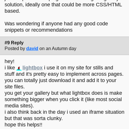
solution, ideally one that could be more CSS/HTML
based.
Was wondering if anyone had any good code
snippets or recommendations
#9 Reply
Posted by
david
on an Autumn day
hey!
i like
lightbox
i use it on my site for stills and
stuff and it's pretty easy to implement across pages.
you can totally just download it and add it to your
site files.
you get your gallery but what lightbox does is make
something bigger when you click it (like most social
media sites).
i also think back in the day i used an iframe situation
but that was sorta clunky.
hope this helps!!