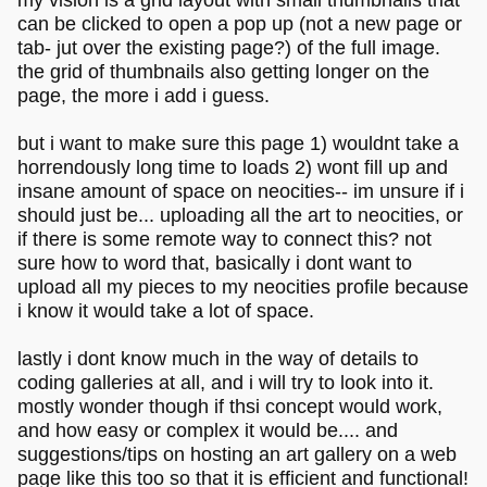
can be clicked to open a pop up (not a new page or
tab- jut over the existing page?) of the full image.
the grid of thumbnails also getting longer on the
page, the more i add i guess.
but i want to make sure this page 1) wouldnt take a
horrendously long time to loads 2) wont fill up and
insane amount of space on neocities-- im unsure if i
should just be... uploading all the art to neocities, or
if there is some remote way to connect this? not
sure how to word that, basically i dont want to
upload all my pieces to my neocities profile because
i know it would take a lot of space.
lastly i dont know much in the way of details to
coding galleries at all, and i will try to look into it.
mostly wonder though if thsi concept would work,
and how easy or complex it would be.... and
suggestions/tips on hosting an art gallery on a web
page like this too so that it is efficient and functional!