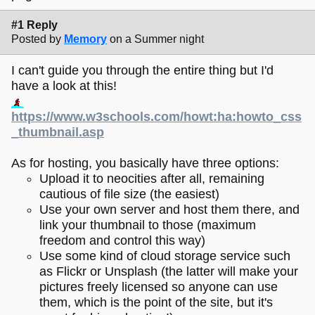
#1 Reply
Posted by
Memory
on a Summer night
I can't guide you through the entire thing but I'd
have a look at this!
https://www.w3schools.com/howt:ha:howto_css
_thumbnail.asp
As for hosting, you basically have three options:
Upload it to neocities after all, remaining
cautious of file size (the easiest)
Use your own server and host them there, and
link your thumbnail to those (maximum
freedom and control this way)
Use some kind of cloud storage service such
as Flickr or Unsplash (the latter will make your
pictures freely licensed so anyone can use
them, which is the point of the site, but it's