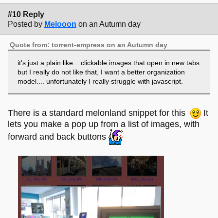
#10 Reply
Posted by
Melooon
on an Autumn day
Quote from: torrent-empress on an Autumn day
it's just a plain like... clickable images that open in new tabs
but I really do not like that, I want a better organization
model.... unfortunately I really struggle with javascript.
There is a standard melonland snippet for this
It
lets you make a pop up from a list of images, with
forward and back buttons