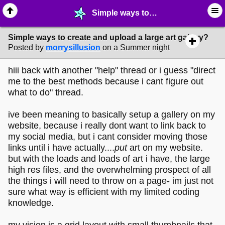
Simple ways to create and upload a large art gallery? - ✁ ∙ Web Crafting - MelonLand Forum
Simple ways to create and upload a large art gallery?
Posted by
morrysillusion
on a Summer night
hiii back with another "help" thread or i guess "direct
me to the best methods because i cant figure out
what to do" thread.
ive been meaning to basically setup a gallery on my
website, because i really dont want to link back to
my social media, but i cant consider moving those
links until i have actually....
put
art on my website.
but with the loads and loads of art i have, the large
high res files, and the overwhelming prospect of all
the things i will need to throw on a page- im just not
sure what way is efficient with my limited coding
knowledge.
my vision is a grid layout with small thumbnails that