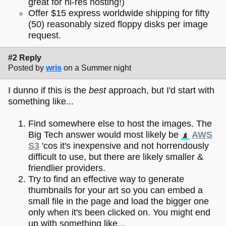
great for hi-res hosting!)
Offer $15 express worldwide shipping for fifty
(50) reasonably sized floppy disks per image
request.
#2 Reply
Posted by
wris
on a Summer night
I dunno if this is the
best
approach, but I'd start with
something like...
Find somewhere else to host the images. The
Big Tech answer would most likely be
AWS
S3
'cos it's inexpensive and not horrendously
difficult to use, but there are likely smaller &
friendlier providers.
Try to find an effective way to generate
thumbnails for your art so you can embed a
small file in the page and load the bigger one
only when it's been clicked on. You might end
up with something like...