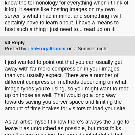
know the termonology for everything when i think of
it lol). it seems like hosting images on my own
server is what i had in mind, and something i will
certainly have to learn about. i have a means to
host such a thing i just need to... read up on it!
#4 Reply
Posted by
TheFrugalGamer
on a Summer night
I just wanted to point out that you can usually get
away with far more compression in your images
than you usually expect. There are a number of
different compression methods depending on what
image types you're using, so you might want to read
up on those as well. That would go a long way
towards saving you server space and limiting the
amount of time it takes for visitors to load your site.
As an artist myself I know there's always the urge to
leave it as untouched as possible, but most folks
aren't going to notice the same level of detail that