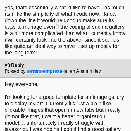
yes, thats essentially what id like to have-- as much
as i like the simplicity of what i code now, i know
down the line it would be good to make sure its
easy to manage even if the coding of such a gallery
is a bit more complicated than what i currently know.
i will certainly look into the above, since it sounds
like quite an ideal way to have it set up mostly for
the long term!
#8 Reply
Posted by
torrent-empress
on an Autumn day
Hey everyone,
I'm looking for a good template for an image gallery
to display my art. Currently it's just a plain like...
clickable images that open in new tabs but I really
do not like that, I want a better organization
model.... unfortunately I really struggle with
javascript. I was hoping I could find a good gallery