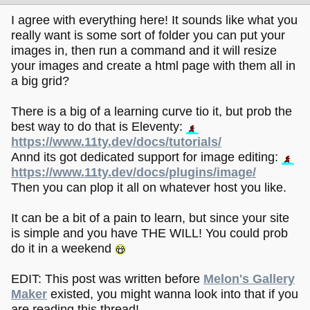
I agree with everything here! It sounds like what you
really want is some sort of folder you can put your
images in, then run a command and it will resize
your images and create a html page with them all in
a big grid?
There is a big of a learning curve tio it, but prob the
best way to do that is Eleventy:
https://www.11ty.dev/docs/tutorials/
Annd its got dedicated support for image editing:
https://www.11ty.dev/docs/plugins/image/
Then you can plop it all on whatever host you like.
It can be a bit of a pain to learn, but since your site
is simple and you have THE WILL! You could prob
do it in a weekend
EDIT: This post was written before
Melon's Gallery
Maker
existed, you might wanna look into that if you
are reading this thread!