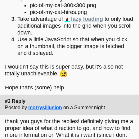
pic-of-my-cat-300x300.png
pic-of-my-cat-hires.png
Take advantage of
lazy loading
to only load
additional images into the grid when you scroll
down.
Use a little JavaScript so that when you click
on a thumbnail, the bigger image is fetched
and displayed.
I wouldn't say this is super easy, but it's also not
totally unachieveable.
Hope that's (some) help.
#3 Reply
Posted by
morrysillusion
on a Summer night
thank you guys for the replies! definitely giving me a
proper idea of what direction to go, and how to find
more information on What it is i want (since i dont