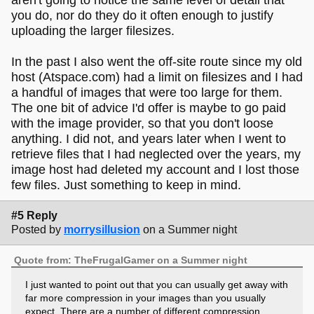
you do, nor do they do it often enough to justify
uploading the larger filesizes.
In the past I also went the off-site route since my old
host (Atspace.com) had a limit on filesizes and I had
a handful of images that were too large for them.
The one bit of advice I'd offer is maybe to go paid
with the image provider, so that you don't loose
anything. I did not, and years later when I went to
retrieve files that I had neglected over the years, my
image host had deleted my account and I lost those
few files. Just something to keep in mind.
#5 Reply
Posted by
morrysillusion
on a Summer night
Quote from: TheFrugalGamer on a Summer night
I just wanted to point out that you can usually get away with
far more compression in your images than you usually
expect. There are a number of different compression