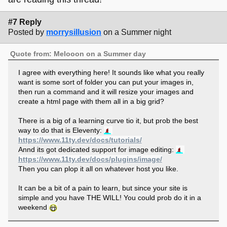
#7 Reply
Posted by
morrysillusion
on a Summer night
Quote from: Melooon on a Summer day
I agree with everything here! It sounds like what you really
want is some sort of folder you can put your images in,
then run a command and it will resize your images and
create a html page with them all in a big grid?
There is a big of a learning curve tio it, but prob the best
way to do that is Eleventy:
https://www.11ty.dev/docs/tutorials/
Annd its got dedicated support for image editing:
https://www.11ty.dev/docs/plugins/image/
Then you can plop it all on whatever host you like.
It can be a bit of a pain to learn, but since your site is
simple and you have THE WILL! You could prob do it in a
weekend