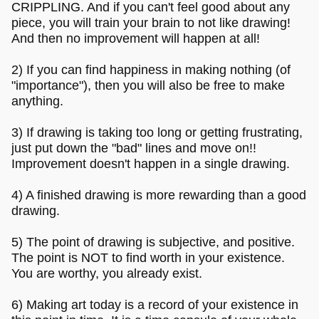
CRIPPLING. And if you can't feel good about any
piece, you will train your brain to not like drawing!
And then no improvement will happen at all!
2) If you can find happiness in making nothing (of
"importance"), then you will also be free to make
anything.
3) If drawing is taking too long or getting frustrating,
just put down the "bad" lines and move on!!
Improvement doesn't happen in a single drawing.
4) A finished drawing is more rewarding than a good
drawing.
5) The point of drawing is subjective, and positive.
The point is NOT to find worth in your existence.
You are worthy, you already exist.
6) Making art today is a record of your existence in