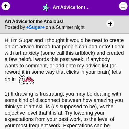
Art Advice for the Anxious! - ✎ ∙ Art Crafting - MelonLand Forum
Art Advice for the Anxious!
Posted by
+Sugar+
on a Summer night
Hi I'm Sugar and I thought it would be neat to create
an art advice thread that people can add onto! I deal
with art anxiety (some call this artblock) and created
a few helpful words this past week. If anybody
wants to comment, or add onto my advice list (or
reword it in some way that clicks in your brain) let's
do it!
1) If drawing is frustrating, you may be dealing with
some kind of disconnect between how amazing you
think your art skill is (/is supposed to be), vs the
objective level that it is at. Try lowering your
expectations from your best work, to the level of
your most frequent work. Expectations can be