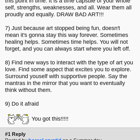
this point in time. It is a time capsule of your whole
self, strengths, weaknesses, and all. Wear them all
proudly and equally. DRAW BAD ART!!!
7) Just because art stopped being fun, doesn't
mean it's gonna stay this way forever. Sometimes
healing helps. Sometimes time helps. You will not
forget, and you can always start where you left off.
8) Find new ways to interact with the type of art you
love. Find some aspect that excites you to explore.
Surround youself with supportive people. Say the
mantras in the mirror that you want to eventually
think without them.
9) Do it afraid
You got this!!!!!
#1 Reply