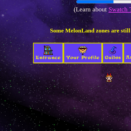
(Learn about
Swatch 
Some MelonLand zones are still
A
Entrance
Your Profile
Guilds