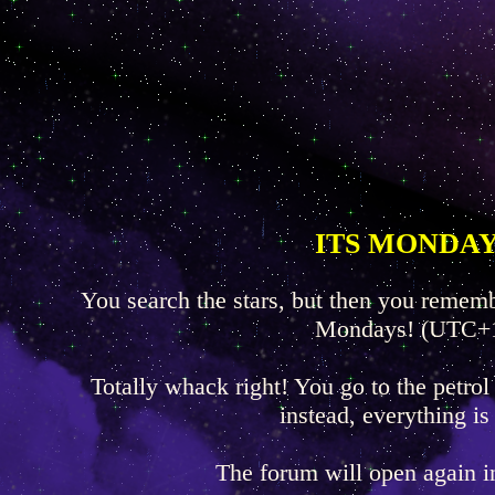
ITS MONDAY
You search the stars, but then you rememb
Mondays! (UTC+
Totally whack right! You go to the petrol
instead, everything is
The forum will open again 