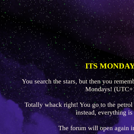
ITS MONDAY
You search the stars, but then you rememb
Mondays! (UTC+
Totally whack right! You go to the petrol
instead, everything is
The forum will open again 