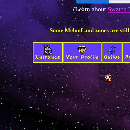
(Learn about
Swatch 
Some MelonLand zones are still
A
Entrance
Your Profile
Guilds