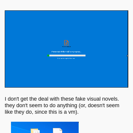
I don't get the deal with these fake visual novels.
they don't seem to do anything (or, doesn't seem
like they do, since this is a vm).