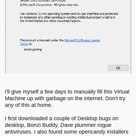
I'll give myself a few days to manually fill this Virtual
Machine up with garbage on the internet. Don't try
any of this at home.
I first downloaded a couple of Desktop bugs on
desktop, Bonzi Buddy, Dave plummer rogue
antiviruses. I also found some opencandy installers