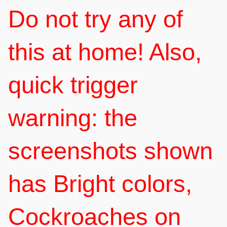
Do not try any of
this at home! Also,
quick trigger
warning: the
screenshots shown
has Bright colors,
Cockroaches on