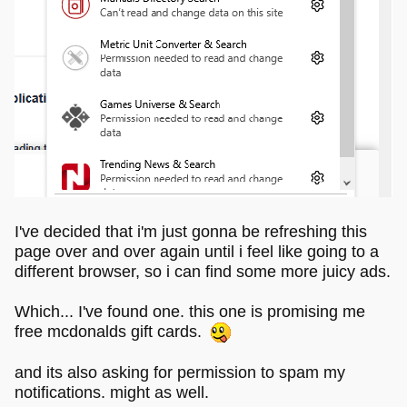
I've decided that i'm just gonna be refreshing this
page over and over again until i feel like going to a
different browser, so i can find some more juicy ads.
Which... I've found one. this one is promising me
free mcdonalds gift cards.
and its also asking for permission to spam my
notifications. might as well.