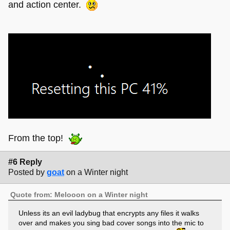
and action center.
From the top!
#6 Reply
Posted by
goat
on a Winter night
Quote from: Melooon on a Winter night
Unless its an evil ladybug that encrypts any files it walks
over and makes you sing bad cover songs into the mic to