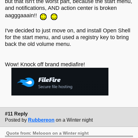
but that isn't the worst part, because the start menu,
and notifications, AND action center is broken
aagggaaain!!
I've decided to just move on, and install Open Shell
for the start menu, and used a registry key to bring
back the old volume menu.
Wow! Knock off brand mediafire!
#11 Reply
Posted by
Rubbereon
on a Winter night
Quote from: Melooon on a Winter night