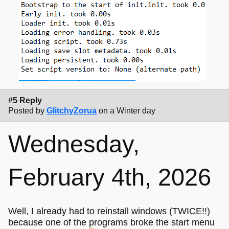
#5 Reply
Posted by
GlitchyZorua
on a Winter day
Wednesday,
February 4th, 2026
Well, I already had to reinstall windows (TWICE!!)
because one of the programs broke the start menu