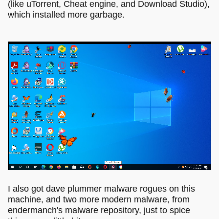
(like uTorrent, Cheat engine, and Download Studio),
which installed more garbage.
I also got dave plummer malware rogues on this
machine, and two more modern malware, from
endermanch's malware repository, just to spice