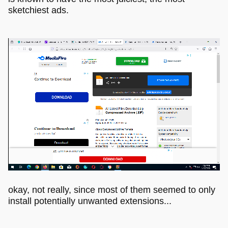
sketchiest ads.
okay, not really, since most of them seemed to only
install potentially unwanted extensions...