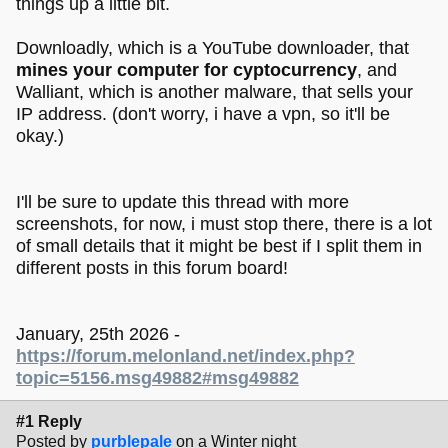
things up a little bit.
Downloadly, which is a YouTube downloader, that
mines your computer for cyptocurrency
, and
Walliant, which is another malware, that sells your
IP address. (don't worry, i have a vpn, so it'll be
okay.)
I'll be sure to update this thread with more
screenshots, for now, i must stop there, there is a lot
of small details that it might be best if I split them in
different posts in this forum board!
January, 25th 2026 -
https://forum.melonland.net/index.php?
topic=5156.msg49882#msg49882
#1 Reply
Posted by
purblepale
on a Winter night