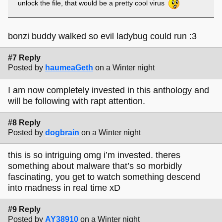
unlock the file, that would be a pretty cool virus
bonzi buddy walked so evil ladybug could run :3
#7 Reply
Posted by
haumeaGeth
on a Winter night
I am now completely invested in this anthology and
will be following with rapt attention.
#8 Reply
Posted by
dogbrain
on a Winter night
this is so intriguing omg i’m invested. theres
something about malware that’s so morbidly
fascinating, you get to watch something descend
into madness in real time xD
#9 Reply
Posted by
AY38910
on a Winter night