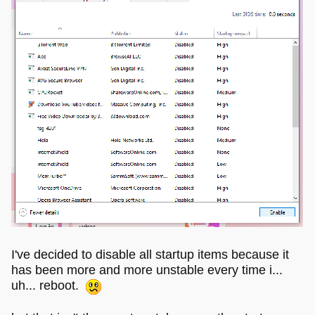
I've decided to disable all startup items because it
has been more and more unstable every time i...
uh... reboot.