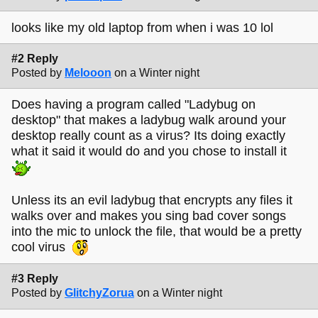
looks like my old laptop from when i was 10 lol
#2 Reply
Posted by
Melooon
on a Winter night
Does having a program called "Ladybug on
desktop" that makes a ladybug walk around your
desktop really count as a virus? Its doing exactly
what it said it would do and you chose to install it
Unless its an evil ladybug that encrypts any files it
walks over and makes you sing bad cover songs
into the mic to unlock the file, that would be a pretty
cool virus
#3 Reply
Posted by
GlitchyZorua
on a Winter night