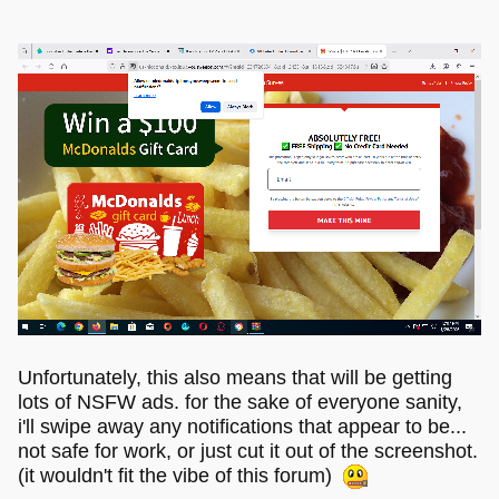
Unfortunately, this also means that will be getting
lots of NSFW ads. for the sake of everyone sanity,
i'll swipe away any notifications that appear to be...
not safe for work, or just cut it out of the screenshot.
(it wouldn't fit the vibe of this forum)