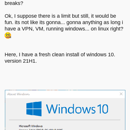
breaks?
Ok, I suppose there is a limit but still, it would be
fun. its not like its gonna... gonna anything as long i
have a VPN, VM, running windows... on linux right?
Here, I have a fresh clean install of windows 10.
version 21H1.