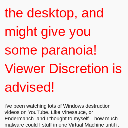
the desktop, and
might give you
some paranoia!
Viewer Discretion is
advised!
i've been watching lots of Windows destruction
videos on YouTube. Like Vinesauce, or
Endermanch. and I thought to myself... how much
malware could I stuff in one Virtual Machine until it