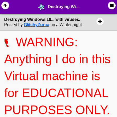
Destroying Windows 10... with viruses. - ☕︎ ∙ Fun & Forum Games - MelonLand Forum
Destroying Windows 10... with viruses.
Posted by
GlitchyZorua
on a Winter night
WARNING:
Anything I do in this
Virtual machine is
for EDUCATIONAL
PURPOSES ONLY.