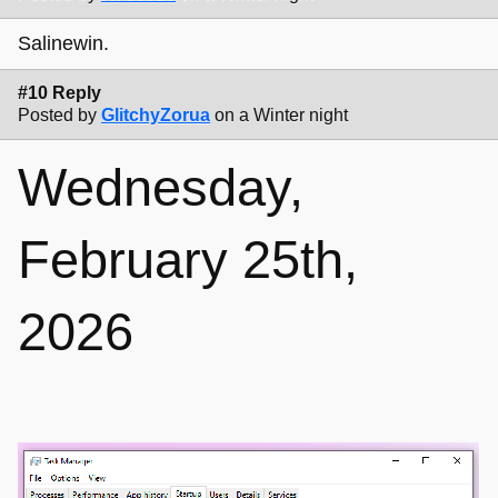
Salinewin.
#10 Reply
Posted by
GlitchyZorua
on a Winter night
Wednesday,
February 25th,
2026