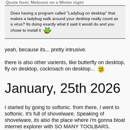
Quote from: Melooon on a Winter night
Does having a program called "Ladybug on desktop" that
makes a ladybug walk around your desktop really count as
a virus? Its doing exactly what it said it would do and you
chose to install it
yeah, because its... pretty intrusive.
there is also other varients, like butterfly on desktop,
fly on desktop, cockroach on desktop...
January, 25th 2026
I started by going to softonic. from there, I went to
softonic. It's full of shovelware. Speaking of
shovelware, its also the place where i'm gonna bloat
internet explorer with SO MANY TOOLBARS.