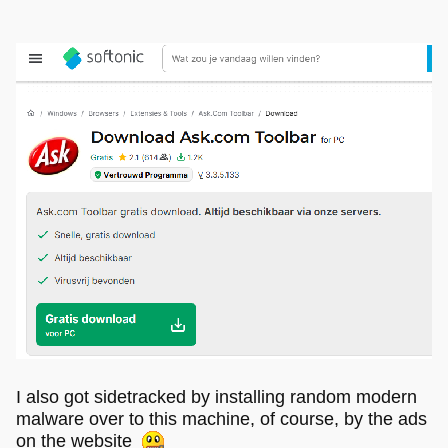
I also got sidetracked by installing random modern
malware over to this machine, of course, by the ads
on the website