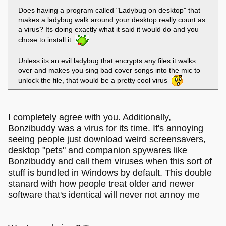
Does having a program called "Ladybug on desktop" that
makes a ladybug walk around your desktop really count as
a virus? Its doing exactly what it said it would do and you
chose to install it
Unless its an evil ladybug that encrypts any files it walks
over and makes you sing bad cover songs into the mic to
unlock the file, that would be a pretty cool virus
I completely agree with you. Additionally,
Bonzibuddy was a virus
for its time
. It's annoying
seeing people just download weird screensavers,
desktop "pets" and companion spywares like
Bonzibuddy and call them viruses when this sort of
stuff is bundled in Windows by default. This double
stanard with how people treat older and newer
software that's identical will never not annoy me