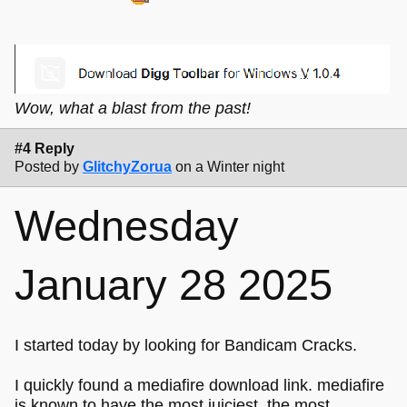
Wow, what a blast from the past!
#4 Reply
Posted by
GlitchyZorua
on a Winter night
Wednesday
January 28 2025
I started today by looking for Bandicam Cracks.
I quickly found a mediafire download link. mediafire
is known to have the most juiciest, the most