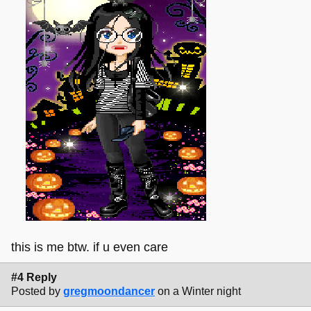
this is me btw. if u even care
#4 Reply
Posted by
gregmoondancer
on a Winter night