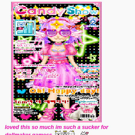
loved this so much im such a sucker for
dollmaker gamess