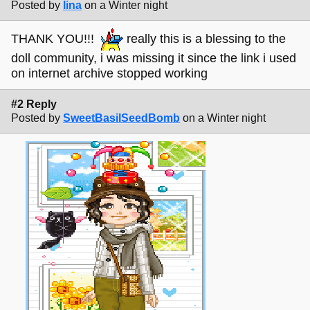
Posted by
lina
on a Winter night
THANK YOU!!!
really this is a blessing to the
doll community, i was missing it since the link i used
on internet archive stopped working
#2 Reply
Posted by
SweetBasilSeedBomb
on a Winter night