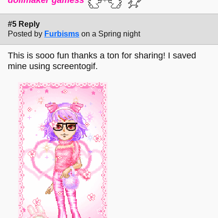
#5 Reply
Posted by
Furbisms
on a Spring night
This is sooo fun thanks a ton for sharing! I saved
mine using screentogif.