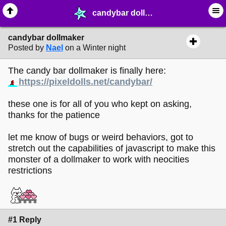
candybar dollmaker - ☆ ∙ Web Projects - MelonLand Forum
candybar dollmaker
Posted by
Nael
on a Winter night
The candy bar dollmaker is finally here:
https://pixeldolls.net/candybar/
these one is for all of you who kept on asking,
thanks for the patience
let me know of bugs or weird behaviors, got to
stretch out the capabilities of javascript to make this
monster of a dollmaker to work with neocities
restrictions
#1 Reply