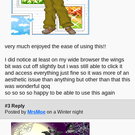
very much enjoyed the ease of using this!!
I did notice at least on my wide browser the wings
bit was cut off slightly but i was still able to click it
and access everything just fine so it was more of an
aesthetic issue than anything but other than that this
was wonderful qoq
so so so so happy to be able to use this again
#3 Reply
Posted by
MrsMoe
on a Winter night