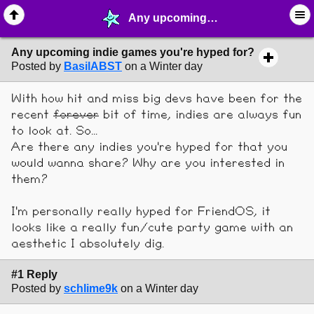
Any upcoming indie games you're hyped for? - ♖ ∙ Video Games - MelonLand Forum
Any upcoming indie games you're hyped for?
Posted by
BasilABST
on a Winter day
With how hit and miss big devs have been for the
recent
forever
bit of time, indies are always fun
to look at. So...
Are there any indies you're hyped for that you
would wanna share? Why are you interested in
them?
I'm personally really hyped for FriendOS, it
looks like a really fun/cute party game with an
aesthetic I absolutely dig.
#1 Reply
Posted by
schlime9k
on a Winter day