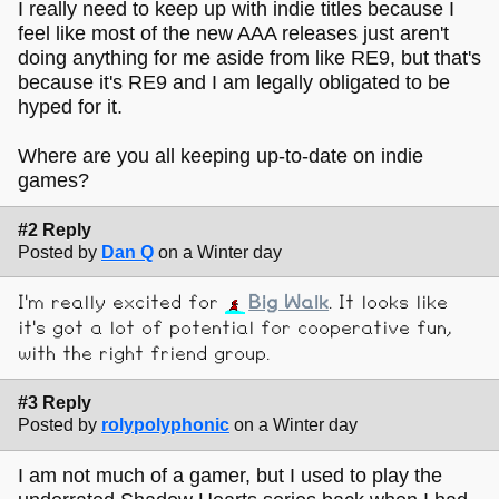
I really need to keep up with indie titles because I
feel like most of the new AAA releases just aren't
doing anything for me aside from like RE9, but that's
because it's RE9 and I am legally obligated to be
hyped for it.
Where are you all keeping up-to-date on indie
games?
#2 Reply
Posted by
Dan Q
on a Winter day
I'm really excited for
Big Walk
. It looks like
it's got a lot of potential for cooperative fun,
with the right friend group.
#3 Reply
Posted by
rolypolyphonic
on a Winter day
I am not much of a gamer, but I used to play the