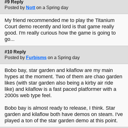
#9 Reply
Posted by
Nott
on a Spring day
My friend recommended me to play the Titanium
Court demo recently and lord is that game really
good. I'm really curious how the game is going to
go...
#10 Reply
Posted by
Furbisms
on a Spring day
Bobo bay, star garden and kilaflow are my main
hypes at the moment. Two of them are chao garden
likes (with star garden also being a kirby air ride
like) and kilaflow is a fast paced platformer with a
2000s web type feel.
Bobo bay is almost ready to release, I think. Star
garden and kilaflow both have demos on steam. I've
played a ton of the star garden demo at this point.