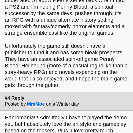
underrated Shadow Hearts series back when I had
a PS2 and I'm hoping Penny Blood, a spiritual
successor by the same devs, pushes through. It's
an RPG with a unique alternate history setting
moxed with fantasy/comedy-horror elements and a
strange ensemble cast like the original games.
Unfortunately the game still doesn't have a
publisher to fund it and has some bleak prospects.
They have an associated spin-off game Penny
Blood: Hellbound (more of a casual roguelike than a
story-heavy RPG) and novels expanding on the
world that I also enjoyed, and I hope the main game
gets through the gutter.
#4 Reply
Posted by
MrsMoe
on a Winter day
Habromania!!! Admittedly I haven't played the demo
yet, but I absolutely love the art style and gameplay
based on the teasers. Plus, I love pretty much