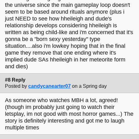
the universe since the main gameplay loop doesn't
seem to be based around rituals anymore (plus i
just NEED to see how hheileigh and dude's
relationship develops considering hheileigh is
written as being child-like and i'm concerned that it's
gonna be a "born sexy yesterday" type
situation....also i'm lowkey hoping that in the final
game they remove that one ending where it's
implied dude SAs hheileigh in her meteorite form
and dies)
#8 Reply
Posted by
candycanearter07
on a Spring day
As someone who watches MBH a lot, agreed!
(though im probably just going to watch their
letsplay, im not good with most horror games...) The
story is definitely interesting and got me to laugh
multiple times