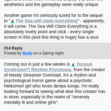
aesthetics and the gameplay were really unique.
Another game I'm seriously tuned for is the sequel
to "
The Sea will claim everything
" - apparently,
it will come. The Sea Will Claim Everything is a
absolutely lovely point and click - every single
screen in this (and this thing is huge) has a soul.
#14 Reply
Posted by
Bede
on a Spring night
Coming out in just a few weeks is
Yunyun
Syndrome?! Rhythm Psychosis
, from the creator
of Needy Streamer Overload. It's a rhythm and
psychological horror game about a psychotic
hikikomori girl who loves denpa songs. I'm really
looking forward to seeing what else this creator has
in store, especially in the realm of "severely
mentally ill and online girls".