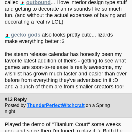
called
outbound
... i love interior design type stuff
and getting to decorate an rv sounds like so much
fun. (and without the actual expenses of buying and
decorating a real rv LOL)
gecko gods
also looks pretty cute... lizards
make everything better :3
the steam release calendar has honestly been my
favorite latest addition of theirs - getting to see what
games are soon-to-release is really awesome, my
wishlist has grown much faster and easier than ever
before from everything they've advertised in it :D
and a bunch of them are from smaller creators too!
#13 Reply
Posted by
ThunderPerfectWitchcraft
on a Spring
night
Played the demo of "Titanium Court" some weeks
ago, and since then I'm tuned to play it :). Both the