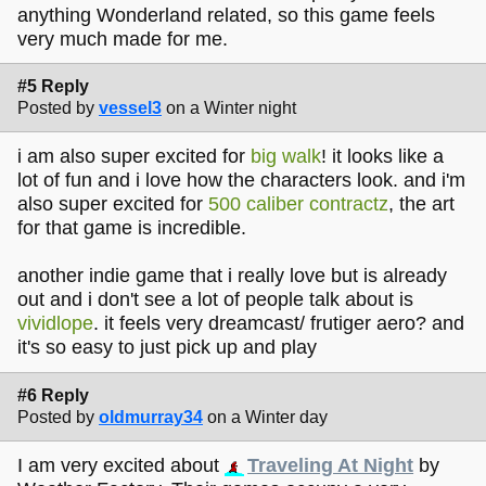
anything Wonderland related, so this game feels
very much made for me.
#5 Reply
Posted by
vessel3
on a Winter night
i am also super excited for
big walk
! it looks like a
lot of fun and i love how the characters look. and i'm
also super excited for
500 caliber contractz
, the art
for that game is incredible.
another indie game that i really love but is already
out and i don't see a lot of people talk about is
vividlope
. it feels very dreamcast/ frutiger aero? and
it's so easy to just pick up and play
#6 Reply
Posted by
oldmurray34
on a Winter day
I am very excited about
Traveling At Night
by