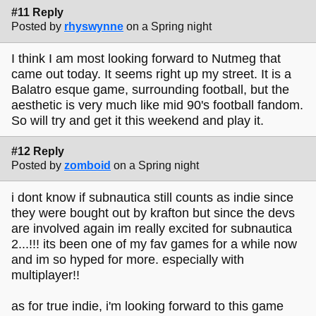
#11 Reply
Posted by
rhyswynne
on a Spring night
I think I am most looking forward to Nutmeg that
came out today. It seems right up my street. It is a
Balatro esque game, surrounding football, but the
aesthetic is very much like mid 90's football fandom.
So will try and get it this weekend and play it.
#12 Reply
Posted by
zomboid
on a Spring night
i dont know if subnautica still counts as indie since
they were bought out by krafton but since the devs
are involved again im really excited for subnautica
2...!!! its been one of my fav games for a while now
and im so hyped for more. especially with
multiplayer!!
as for true indie, i'm looking forward to this game