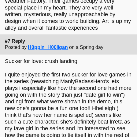
Weather Factory. Their games occupy a very
special place in my heart. They are very well
written, mysterious, really unapproachable by
design when it comes to world building. Art is up my
alley and overall fantastic experiences
#7 Reply
Posted by
H0ppin_H00ligan
on a Spring day
Sucker for love: crush landing
I quite enjoyed the first two sucker for love games in
the series (rewatching ManlyBadassHero's lets
plays i especially like how the second one had more
going on with the story than just "date girl to win")
and ngl from what we're shown in the demo, this
new one's gonna be a fun one too!! Hheileigh (i
think that's how her name is spelled) seems like
such a cute character, she's definitely beat ln'eta as
my fave girl in the series and i'm interested to see
how the game is going to tie itself in with the rest of