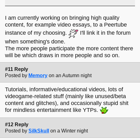
I am currently working on bringing high quality
content, for example video essays, to a Peertube
instance of my choosing.
I'll link it in the forum
when something's done.
The more people participate the more content there
will be which draws in more people and so on.
#11 Reply
Posted by
Memory
on an Autumn night
Tutorials, informative/educational videos, lots of
videogame-related stuff (mainly like unused/beta
content and glitches), and occasionally stupid shit
for mindless entertainment like YTPs.
#12 Reply
Posted by
SilkSkull
on a Winter night