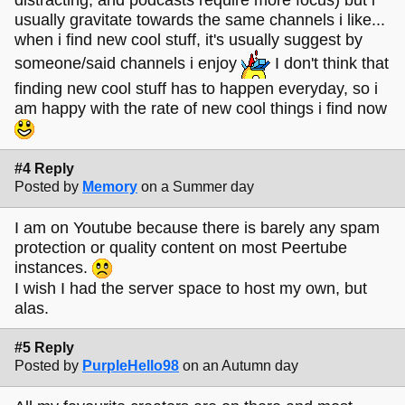
usually gravitate towards the same channels i like...
when i find new cool stuff, it's usually suggest by
someone/said channels i enjoy
I don't think that
finding new cool stuff has to happen everyday, so i
am happy with the rate of new cool things i find now
#4 Reply
Posted by
Memory
on a Summer day
I am on Youtube because there is barely any spam
protection or quality content on most Peertube
instances.
I wish I had the server space to host my own, but
alas.
#5 Reply
Posted by
PurpleHello98
on an Autumn day