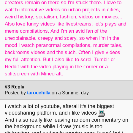
creators remain on there so I'm stuck there. I love to
watch informative videos on urban projects in cities,
weird history, socialism, fashion, videos on movies...
Also love funny videos like livestreams, let's plays and
meme compilations. And I'm an avid fan of the
unexplainable, creepy and scary, so when I'm in the
mood I watch paranormal compilations, murder tales,
backrooms videos and the such. Often I give videos
my full attention. But I also like to scroll Tumblr or
Reddit with the video playing in the corner or a
splitscreen with Minecraft.
#3 Reply
Posted by
tarocchilla
on a Summer day
I watch a lot of youtube, afterall it's the biggest
videosharing platform, and i like videos
And i also really like leaving random commentary on
the background while i draw (music is too
distracting, and podcasts require more focus) but i