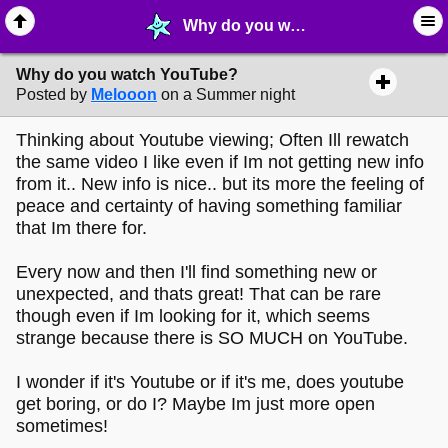
Why do you watch YouTube? - ⛺︎ ∙ Cinema - MelonLand Forum
Why do you watch YouTube?
Posted by
Melooon
on a Summer night
Thinking about Youtube viewing; Often Ill rewatch
the same video I like even if Im not getting new info
from it.. New info is nice.. but its more the feeling of
peace and certainty of having something familiar
that Im there for.
Every now and then I'll find something new or
unexpected, and thats great! That can be rare
though even if Im looking for it, which seems
strange because there is SO MUCH on YouTube.
I wonder if it's Youtube or if it's me, does youtube
get boring, or do I? Maybe Im just more open
sometimes!