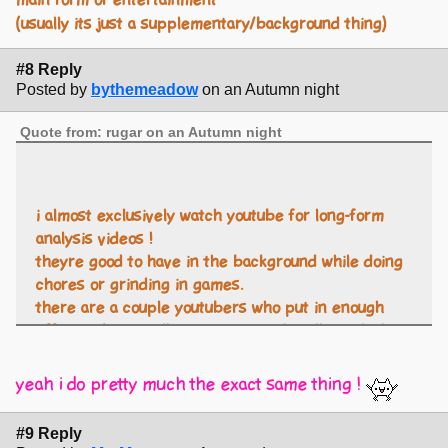
main form of entertainment
(usually its just a supplementary/background thing)
#8 Reply
Posted by
bythemeadow
on an Autumn night
Quote from: rugar on an Autumn night
i almost exclusively watch youtube for long-form
analysis videos !
theyre good to have in the background while doing
chores or grinding in games.
there are a couple youtubers who put in enough
effort to be visually entertaining that ill watch their
videos as the main form of entertainment
(usually its just a supplementary/background thing)
yeah i do pretty much the exact same thing !
#9 Reply