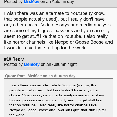
Posted by
MrsMoe
on an Autumn day
I wish there was an alternate to Youtube (y'know,
that people actually used), but I really don't have
any other choice. Video essays and media analysis
are some of my biggest passions and you can only
seem to get stuff like that on Youtube. I also really
like horror channels like Nexpo or Goose Boose and
I wouldn't give that stuff up for the world.
#10 Reply
Posted by
Memory
on an Autumn night
Quote from: MrsMoe on an Autumn day
I wish there was an alternate to Youtube (y'know, that
people actually used), but I really don't have any other
choice. Video essays and media analysis are some of my
biggest passions and you can only seem to get stuff like
that on Youtube. I also really like horror channels like
Nexpo or Goose Boose and I wouldn't give that stuff up for
the world.