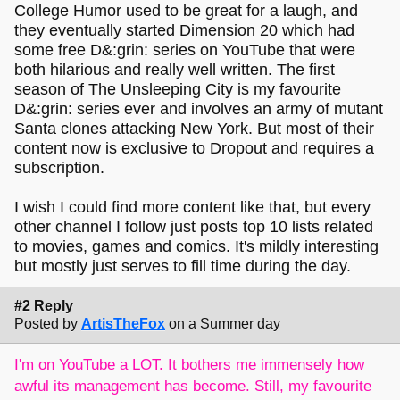
College Humor used to be great for a laugh, and
they eventually started Dimension 20 which had
some free D&:grin: series on YouTube that were
both hilarious and really well written. The first
season of The Unsleeping City is my favourite
D&:grin: series ever and involves an army of mutant
Santa clones attacking New York. But most of their
content now is exclusive to Dropout and requires a
subscription.
I wish I could find more content like that, but every
other channel I follow just posts top 10 lists related
to movies, games and comics. It's mildly interesting
but mostly just serves to fill time during the day.
#2 Reply
Posted by
ArtisTheFox
on a Summer day
I'm on YouTube a LOT. It bothers me immensely how
awful its management has become. Still, my favourite