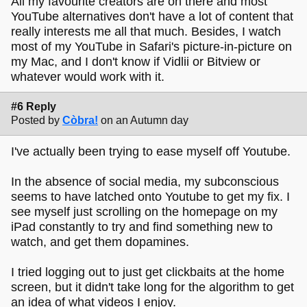
All my favourite creators are on there and most
YouTube alternatives don't have a lot of content that
really interests me all that much. Besides, I watch
most of my YouTube in Safari's picture-in-picture on
my Mac, and I don't know if Vidlii or Bitview or
whatever would work with it.
#6 Reply
Posted by
Còbra!
on an Autumn day
I've actually been trying to ease myself off Youtube.
In the absence of social media, my subconscious
seems to have latched onto Youtube to get my fix. I
see myself just scrolling on the homepage on my
iPad constantly to try and find something new to
watch, and get them dopamines.
I tried logging out to just get clickbaits at the home
screen, but it didn't take long for the algorithm to get
an idea of what videos I enjoy.