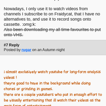
Nowadays, I only use it to watch videos from
channels I subscribe to on Fraidycat, that I have no
alternatives to, and use it to record songs onto
cassette. :omg:k:
Also been downloading my all time favourites to put
onto VHS.
#7 Reply
Posted by
rugar
on an Autumn night
i almost exclusively watch youtube for long-form analysis
videos !
theyre good to have in the background while doing
chores or grinding in games.
there are a couple youtubers who put in enough effort to
be visually entertaining that ill watch their videos as the