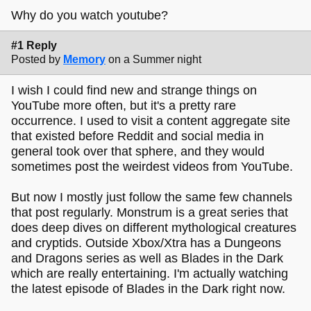
Why do you watch youtube?
#1 Reply
Posted by
Memory
on a Summer night
I wish I could find new and strange things on
YouTube more often, but it's a pretty rare
occurrence. I used to visit a content aggregate site
that existed before Reddit and social media in
general took over that sphere, and they would
sometimes post the weirdest videos from YouTube.
But now I mostly just follow the same few channels
that post regularly. Monstrum is a great series that
does deep dives on different mythological creatures
and cryptids. Outside Xbox/Xtra has a Dungeons
and Dragons series as well as Blades in the Dark
which are really entertaining. I'm actually watching
the latest episode of Blades in the Dark right now.