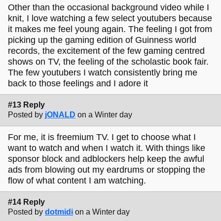
Other than the occasional background video while I
knit, I love watching a few select youtubers because
it makes me feel young again. The feeling I got from
picking up the gaming edition of Guinness world
records, the excitement of the few gaming centred
shows on TV, the feeling of the scholastic book fair.
The few youtubers I watch consistently bring me
back to those feelings and I adore it
#13 Reply
Posted by
jONALD
on a Winter day
For me, it is freemium TV. I get to choose what I
want to watch and when I watch it. With things like
sponsor block and adblockers help keep the awful
ads from blowing out my eardrums or stopping the
flow of what content I am watching.
#14 Reply
Posted by
dotmidi
on a Winter day