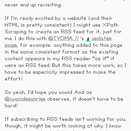
never end up revisiting.
If I'm
really
excited by a website (and their
HTML is pretty consistent) I might use XPath
Scraping to
create
an RSS feed for it, just for
me. I do this with
@TYOMA !!
's
updates
page
, for example: anything added to this page
in the same consistent format as the existing
content appears in my RSS reader "as if" if
were an RSS feed. But this takes more work, so I
have to be especially impressed to make the
effort!
So yeah, I'd hope you would. And as
@cyanidesunrise
observes, it doesn't have to be
hard!
If subscribing to RSS feeds isn't working for you,
though, it might be worth looking at why. I know