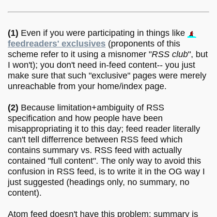
(1)
Even if you were participating in things like
feedreaders' exclusives
(proponents of this
scheme refer to it using a misnomer "
RSS club
", but
I won't); you don't need in-feed content-- you just
make sure that such "exclusive" pages were merely
unreachable from your home/index page.
(2)
Because limitation+ambiguity of RSS
specification and how people have been
misappropriating it to this day; feed reader literally
can't tell differrence between RSS feed which
contains summary vs. RSS feed with actually
contained "full content". The only way to avoid this
confusion in RSS feed, is to write it in the OG way I
just suggested (headings only, no summary, no
content).
Atom feed doesn't have this problem: summary is