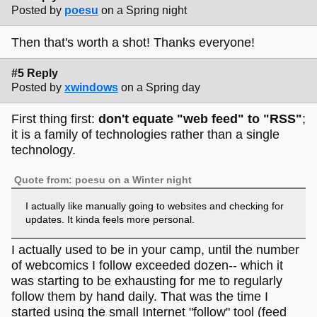
Posted by
poesu
on a Spring night
Then that's worth a shot! Thanks everyone!
#5 Reply
Posted by
xwindows
on a Spring day
First thing first:
don't equate "web feed" to "RSS"
;
it is a family of technologies rather than a single
technology.
Quote from: poesu on a Winter night
I actually like manually going to websites and checking for
updates. It kinda feels more personal.
I actually used to be in your camp, until the number
of webcomics I follow exceeded dozen-- which it
was starting to be exhausting for me to regularly
follow them by hand daily. That was the time I
started using the small Internet "follow" tool (feed