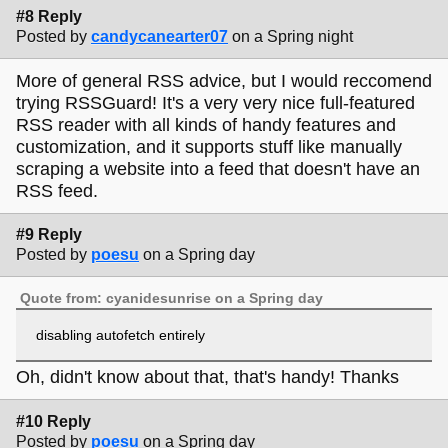
#8 Reply
Posted by
candycanearter07
on a Spring night
More of general RSS advice, but I would reccomend
trying RSSGuard! It's a very very nice full-featured
RSS reader with all kinds of handy features and
customization, and it supports stuff like manually
scraping a website into a feed that doesn't have an
RSS feed.
#9 Reply
Posted by
poesu
on a Spring day
Quote from: cyanidesunrise on a Spring day
disabling autofetch entirely
Oh, didn't know about that, that's handy! Thanks
#10 Reply
Posted by
poesu
on a Spring day