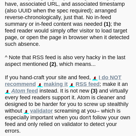
have, associated URL, and associated timestamp
(also UUID when the spec required); arranged
reverse-chronologically, just that. No in-feed
summary or in-feed content was needed
(1)
; the
feed reader would simply offer visitor to load target
page, or open the page in browser when it detected
such absence.
^ Note that RSS feed is also very hacky in the last
aspect mentioned
(2)
, which means...
If you hand-craft your site and feed,
I do NOT
recommend
making it
RSS feed
; make it an
Atom
feed
instead. It is not new
(3)
and virtually
every feed readers support it. Atom is cleaner and
designed to be harder for you to screw up stealthily
without
validator
screaming at you-- which is
especially important when you don't follow your own
feed and only relied on validator to detect your
errors.