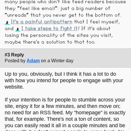
many people who don't like feed readers because
they "feel like email": just a big number of
"unreads" that you never get to the bottom of.
It's a painful antipattern
that I feel myself,
and
I take steps to fight it
! If it's about
losing the personality of the sites you visit,
maybe there's a solution to that too.
#3 Reply
Posted by
Adam
on a Winter day
Up to you, obviously, but I think it has a lot to do
with how you intend for people to engage with your
website.
If your intention is for people to stumble across your
site, enjoy it for a few minutes, and then move on;
no need for an RSS feed. My "homepage" is exactly
that, for example. There's not a ton of content, so
you can easily read it all in a couple minutes and be