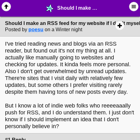
Should I make an RSS feed for my website if I don't myself read RSS feeds? - ✁ ∙ Web Crafting - MelonLand Forum
Should I make an RSS feed for my website if I don't myse
Posted by
poesu
on a Winter night
I've tried reading news and blogs via an RSS
reader, but found out it's not my thing at all. I
actually like manually going to websites and
checking for updates. It kinda feels more personal.
Also I don't get overwhelmed by unread updates.
There're sites that I visit daily with relatively few
updates, but some others I prefer visiting rarely
despite them having tons of new posts every day.
But I know a lot of indie web folks who reeeeaaally
push for RSS, and I do understand them. I just don't
know if I should implement an idea that I don't
personally believe in?
#1 Reply