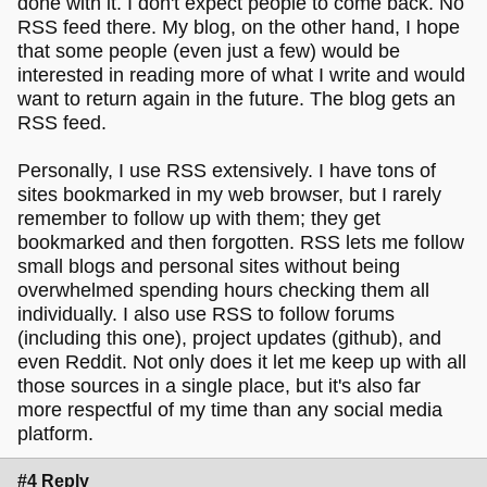
done with it. I don't expect people to come back. No
RSS feed there. My blog, on the other hand, I hope
that some people (even just a few) would be
interested in reading more of what I write and would
want to return again in the future. The blog gets an
RSS feed.
Personally, I use RSS extensively. I have tons of
sites bookmarked in my web browser, but I rarely
remember to follow up with them; they get
bookmarked and then forgotten. RSS lets me follow
small blogs and personal sites without being
overwhelmed spending hours checking them all
individually. I also use RSS to follow forums
(including this one), project updates (github), and
even Reddit. Not only does it let me keep up with all
those sources in a single place, but it's also far
more respectful of my time than any social media
platform.
#4 Reply