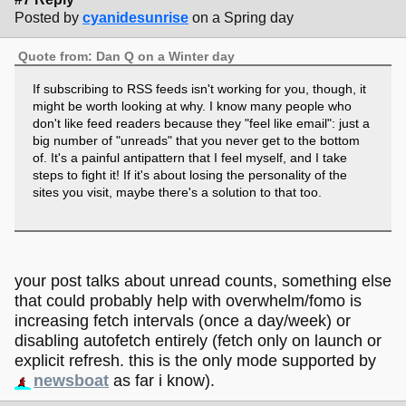
Posted by
cyanidesunrise
on a Spring day
Quote from: Dan Q on a Winter day
If subscribing to RSS feeds isn't working for you, though, it
might be worth looking at why. I know many people who
don't like feed readers because they "feel like email": just a
big number of "unreads" that you never get to the bottom
of. It's a painful antipattern that I feel myself, and I take
steps to fight it! If it's about losing the personality of the
sites you visit, maybe there's a solution to that too.
your post talks about unread counts, something else
that could probably help with overwhelm/fomo is
increasing fetch intervals (once a day/week) or
disabling autofetch entirely (fetch only on launch or
explicit refresh. this is the only mode supported by
newsboat
as far i know).