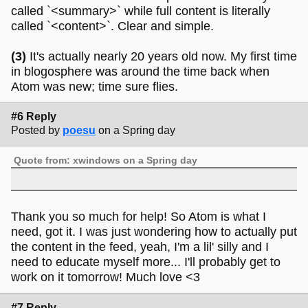
called `<summary>` while full content is literally
called `<content>`. Clear and simple.
(3)
It's actually nearly 20 years old now. My first time
in blogosphere was around the time back when
Atom was new; time sure flies.
#6 Reply
Posted by
poesu
on a Spring day
Quote from: xwindows on a Spring day
Thank you so much for help! So Atom is what I
need, got it. I was just wondering how to actually put
the content in the feed, yeah, I'm a lil' silly and I
need to educate myself more... I'll probably get to
work on it tomorrow! Much love <3
#7 Reply