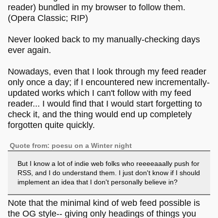
reader) bundled in my browser to follow them.
(Opera Classic; RIP)
Never looked back to my manually-checking days
ever again.
Nowadays, even that I look through my feed reader
only once a day; if I encountered new incrementally-
updated works which I can't follow with my feed
reader... I would find that I would start forgetting to
check it, and the thing would end up completely
forgotten quite quickly.
Quote from: poesu on a Winter night
But I know a lot of indie web folks who reeeeaaally push for
RSS, and I do understand them. I just don't know if I should
implement an idea that I don't personally believe in?
Note that the minimal kind of web feed possible is
the OG style-- giving only headings of things you