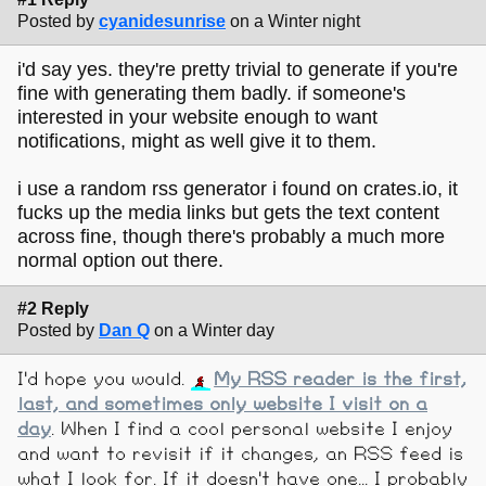
Posted by
cyanidesunrise
on a Winter night
i'd say yes. they're pretty trivial to generate if you're
fine with generating them badly. if someone's
interested in your website enough to want
notifications, might as well give it to them.
i use a random rss generator i found on crates.io, it
fucks up the media links but gets the text content
across fine, though there's probably a much more
normal option out there.
#2 Reply
Posted by
Dan Q
on a Winter day
I'd hope you would.
My RSS reader is the first,
last, and sometimes only website I visit on a
day
. When I find a cool personal website I enjoy
and want to revisit if it changes, an RSS feed is
what I look for. If it doesn't have one... I probably