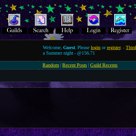
Welcome,
Guest
. Please
login
or
register
. -
Think
a Summer night -
@156.71
Random
|
Recent Posts
|
Guild Recents