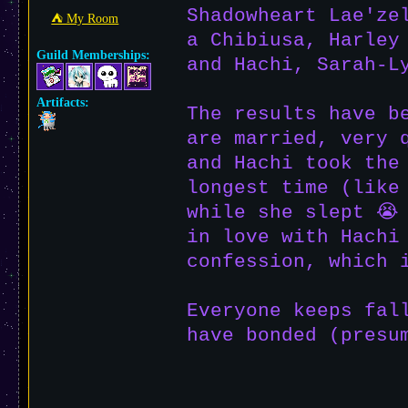
Shadowheart Lae'ze
⛺︎ My Room
a Chibiusa, Harley
Guild Memberships:
and Hachi, Sarah-L
Artifacts:
The results have b
are married, very 
and Hachi took the
longest time (like
while she slept 😭
in love with Hachi
confession, which 
Everyone keeps fal
have bonded (presu