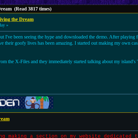
 Dream (Read 3817 times)
iving the Dream
day »
but I've been seeing the hype and downloaded the demo. After playing fo
e their goofy lives has been amazing. I started out making my own cast 
om the X-Files and they immediately started talking about my island's "
Dream
ng making a section on my website dedicated t