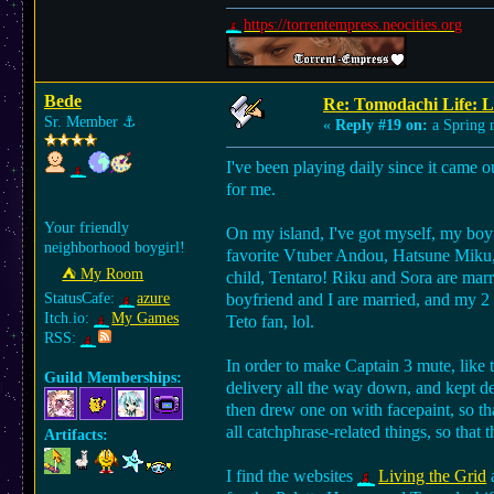
https://torrentempress.neocities.org
Bede
Re: Tomodachi Life: L
Sr. Member
⚓︎
«
Reply #19 on:
a Spring n
I've been playing daily since it came o
for me.
Your friendly
On my island, I've got myself, my boy
neighborhood boygirl!
favorite Vtuber Andou, Hatsune Miku, 
⛺︎ My Room
child, Tentaro! Riku and Sora are marr
StatusCafe:
azure
boyfriend and I are married, and my 2 
Itch.io:
My Games
Teto fan, lol.
RSS:
In order to make Captain 3 mute, like t
Guild Memberships:
delivery all the way down, and kept de
then drew one on with facepaint, so th
all catchphrase-related things, so that th
Artifacts:
I find the websites
Living the Grid