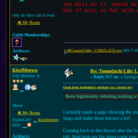
the miis on it, would be
Got 37 miis so far with 
why do they call it oven
⛺︎ My Room
Guild Memberships:
4KCaptureUtility_U1B4Zw2LTx.jpg
(469.57 kB
Artifacts:
KiwiMeowo
Re: Tomodachi Life: L
Full Member
⚓︎
«
Reply #17 on:
a Spring 
Quote from: bugholder's epiphany on a Spring day
Been legitimately debating making a s
Meow
I actually made a page showing the maj
⛺︎ My Room
lingo and make them interact a lot!
StatusCafe:
kiwimeowo
RSS:
Coming back to this thread after the f
Artifacts:
old. Watching my fav ships come true is