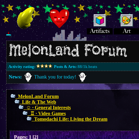
Activity rating:
Posts & Arts:
88/1k.beats
News:
Thank you for today!
MelonLand Forum
Life & The Web
☺︎ ∙ General Interests
♖ ∙ Video Games
Tomodachi Life: Living the Dream
Pages:
1
[
2
]