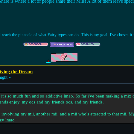
re is where a lot of people share their Miis! A lot of them leave specif
d reach the pinnacle of what Fairy types can do. This is my goal. I've chosen i
iving the Dream
ight »
, it's so much fun and so addictive lmao. So far i've been making a mix o
nds enjoy, my ocs and my friends ocs, and my friends.
involving my mii, another mii, and a mii who's attracted to that mii. My 
razy lmao