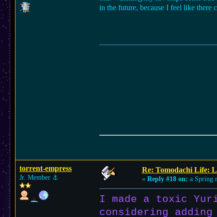
in the future, because I feel like ther
torrent-empress
Re: Tomodachi Life: L
Jr. Member
⚓︎
«
Reply #18 on:
a Spring n
I made a toxic Yur
considering adding