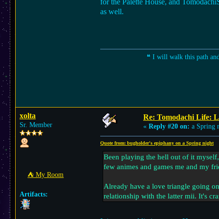
for the Palette House, and TomodachiSha
as well.
❝ I will walk this path an
xolta
Re: Tomodachi Life: L
Sr. Member
«
Reply #20 on:
a Spring n
Quote from: bugholder's epiphany on a Spring night
Been playing the hell out of it myself
few animes and games me and my frie
⛺︎ My Room
Already have a love triangle going on 
Artifacts:
relationship with the latter mii. It's c