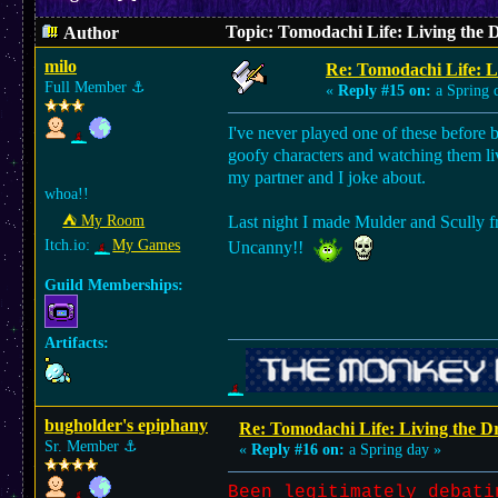
Topic: Tomodachi Life: Living the
Author
milo
Re: Tomodachi Life: L
Full Member
⚓︎
«
Reply #15 on:
a Spring 
I've never played one of these before 
goofy characters and watching them liv
my partner and I joke about.
whoa!!
⛺︎ My Room
Last night I made Mulder and Scully fr
Itch.io:
My Games
Uncanny!!
Guild Memberships:
Artifacts:
bugholder's epiphany
Re: Tomodachi Life: Living the 
Sr. Member
⚓︎
«
Reply #16 on:
a Spring day »
Been legitimately debati