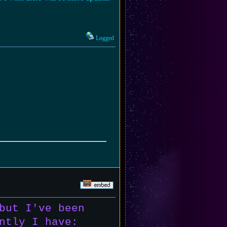
Logged
but I've been
ntly I have: