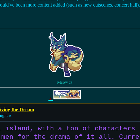
e could've been more content added (such as new cutscenes, concert hall).
Meow :3
iving the Dream
ight »
i island, with a ton of characters 
 men for the drama of it all. Curre