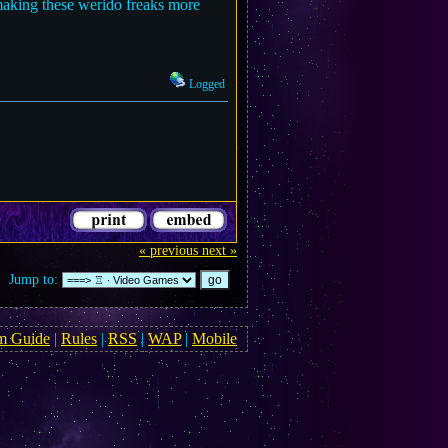
making these werido freaks more
Logged
« previous
next »
Jump to:
m Guide
|
Rules
|
RSS
|
WAP
|
Mobile