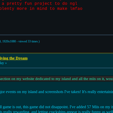
 a pretty fun project to do ngl
plenty more in mind to make lmfao
, 1920x1080 - viewed 33 times.)
iving the Dream
day »
ection on my website dedicated to my island and all the miis on it, woul
or events on my island and screenshots I've taken! It's really entertai
ull game is out, this game did not disappoint. I've added 57 Miis on m
 really rewarding, and letting crackships appear is really funny as well