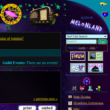
@156.82
MelonLand
Search
ing of joining?
Zap!
Want to
Login
or
Join
?
Guild Events:
There are no events!
Everyone Site
Linkz
Web Guides
« previous
next »
Graphics Catalogue
Wiki