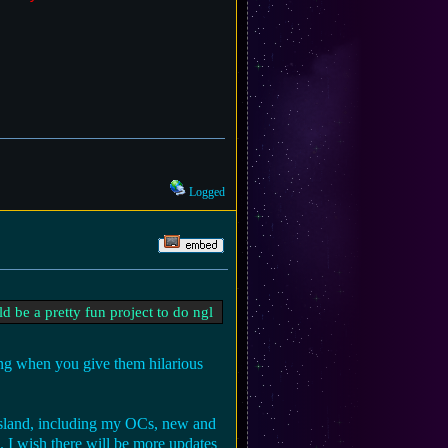
Logged
d be a pretty fun project to do ngl
ning when you give them hilarious
y island, including my OCs, new and
. I wish there will be more updates