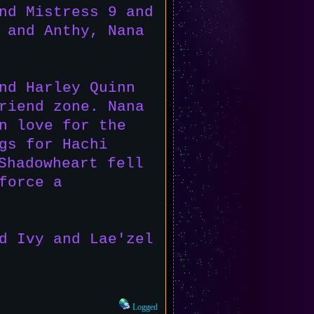
nd Mistress 9 and
 and Anthy, Nana
nd Harley Quinn
riend zone. Nana
n love for the
gs for Hachi
Shadowheart fell
force a
d Ivy and Lae'zel
Logged