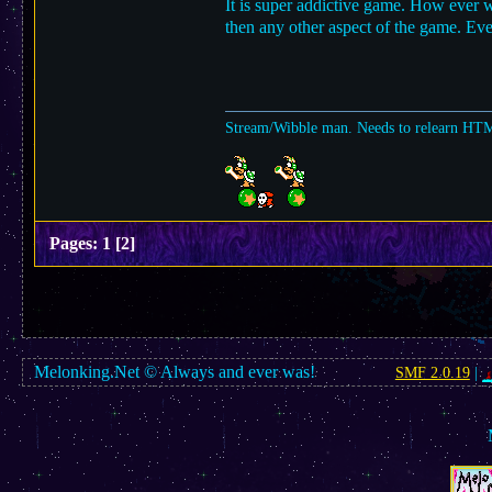
It is super addictive game. How ever 
then any other aspect of the game. Even
Stream/Wibble man. Needs to relearn HT
Pages:
1
[
2
]
Melonking.Net © Always and ever was!
SMF 2.0.19
|