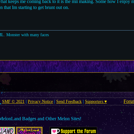
what keeps me coming back to it is the mii making. Some how I enjoy 
 that Im starting to get brunt out on.
ML. Monster with many faces
Foru
SMF © 2021
|
Privacy Notice
|
Send Feedback
|
Supporters ♥
MelonLand Badges and Other Melon Sites!