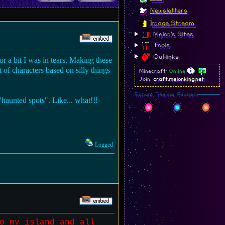
Newsletters
Image Stream
Melon's Sites
Tools
Outlinks
r a bit I was in tears. Making these
of characters based on silly things
Minecraft:
Online
Join:
craft.melonking.net
Forum Theme Picker
haunted spots". Like... what!!!
Logged
o my island and all