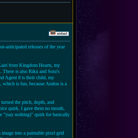
st-anticipated releases of the year
 Kairi from Kingdom Hearts, my
 There is also Riku and Sora's
d Agent 8 is their child, my
o, which is fun, because Andou is a
 turned the pitch, depth, and
voice quirk. I gave them no mouth,
 "(say nothing)" quirk for basically
 image into a paintable pixel grid