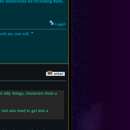
ic instructions for recreating them,
Logged
t with my own will. ❞
f silly things, characters from a
mii also tried to get into a