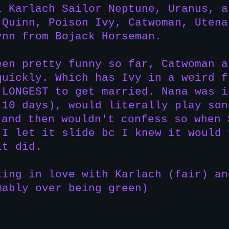
l Karlach Sailor Neptune, Uranus, a
 Quinn, Poison Ivy, Catwoman, Utena
ynn from Bojack Horseman.
een pretty funny so far, Catwoman a
quickly. Which has Ivy in a weird f
 LONGEST to get married. Nana was i
 10 days), would literally play son
 and then wouldn't confess so when 
 I let it slide bc I knew it would 
it did.
ling in love with Karlach (fair) an
mably over being green)