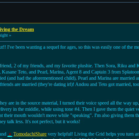
iving the Dream
ight »
ut!! I've been wanting a sequel for ages, so this was easily one of the mo
friend, 2 of my friends, and my favorite plushie. Then Sora, Riku and
Kasane Teto, and Pearl, Marina, Agent 8 and Captain 3 from Splatoon.
ied (and had the aforementioned child), Pearl and Marina are married an
friends are married (they're dating irl)! Andou and Teto got married, to
hey are in the source material, I turned their voice speed all the way up,
livery in the middle, while using tone #4. Then I gave them the quiet 
at their mouth wouldn't move while "speaking". I'm also giving them the
ey talk less. It's not perfect, but it works!
and
TomodachiShare
very helpful! Living the Grid helps you turn an