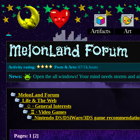
Activity rating:
Posts & Arts:
67/1k.beats
News:
Open the all windows! Your mind needs storms and ai
MelonLand Forum
Life & The Web
☺︎ ∙ General Interests
♖ ∙ Video Games
Nintendo DS/DSiWare/3DS game recommendatio
Pages:
1
[
2
]