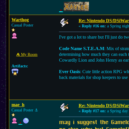
Warthog
Re: Nintendo DS/DSiWar
Casual Poster
«
Reply #16 on:
a Spring nigh
I've got a lot to share but I'll just do 
Code Name S.T.E.A.M
: Mix of stra
determining how much they can each tu
⛺︎ My Room
Cowardly Lion and John Henry as early
Artifacts:
Ever Oasis
: Cute little action RPG w
back materials for shop keepers to use
mae_h
Re: Nintendo DS/DSiWar
Casual Poster
⚓︎
«
Reply #17 on:
a Spring day
may i suggest the Gamel