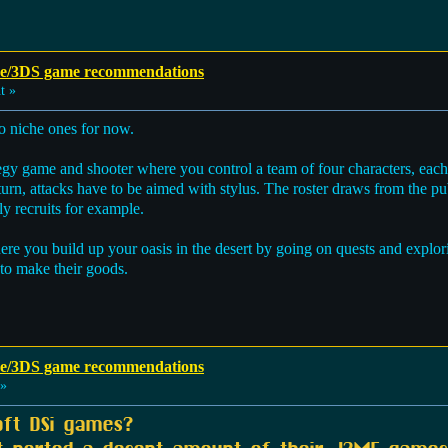
e/3DS game recommendations
t »
two niche ones for now.
tegy game and shooter where you control a team of four characters, each 
rn, attacks have to be aimed with stylus. The roster draws from the pu
 recruits for example.
here you build up your oasis in the desert by going on quests and explo
 to make their goods.
e/3DS game recommendations
 »
oft DSi games?