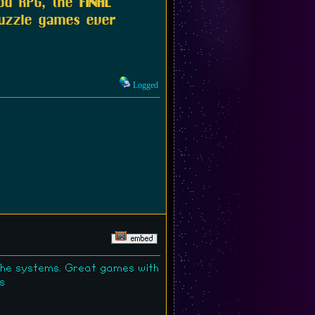
ood RPG, the
FINAL
puzzle games ever
Logged
the systems. Great games with
s
ry