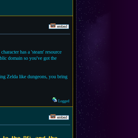
character has a 'steam' resource
blic domain so you've got the
ring Zelda like dungeons, you bring
Logged