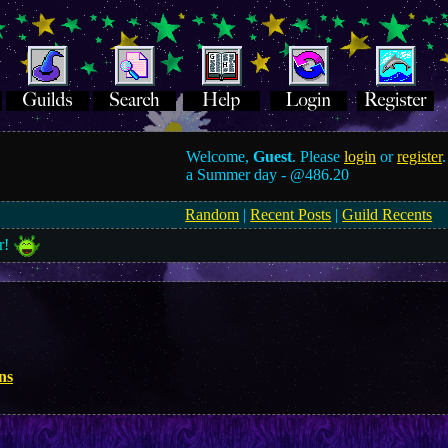
Welcome,
Guest
. Please
login
or
register
.
a Summer day -
@486.20
Random
|
Recent Posts
|
Guild Recents
r!
ns