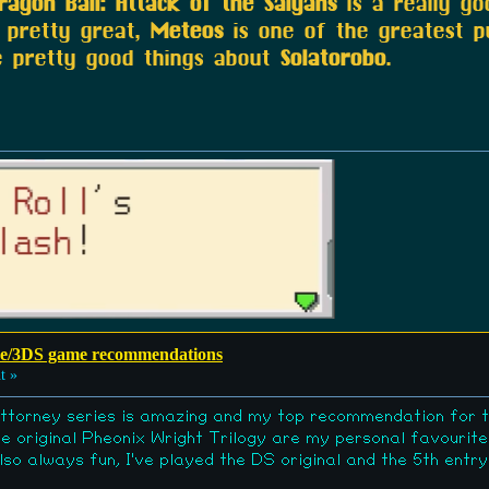
ragon Ball: Attack of the Saiyans
is a really g
 pretty great,
Meteos
is one of the greatest 
e pretty good things about
Solatorobo
.
e/3DS game recommendations
t »
ttorney series is amazing and my top recommendation for 
e original Pheonix Wright Trilogy are my personal favourite
o always fun, I've played the DS original and the 5th ent