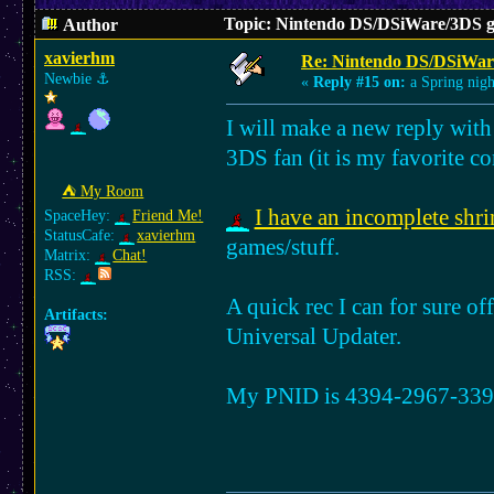
Topic: Nintendo DS/DSiWare/3DS g
Author
xavierhm
Re: Nintendo DS/DSiWar
Newbie
⚓︎
«
Reply #15 on:
a Spring nigh
I will make a new reply with
3DS fan (it is my favorite co
⛺︎ My Room
I have an incomplete shri
SpaceHey:
Friend Me!
StatusCafe:
xavierhm
games/stuff.
Matrix:
Chat!
RSS:
A quick rec I can for sure off
Artifacts:
Universal Updater.
My PNID is 4394-2967-3390