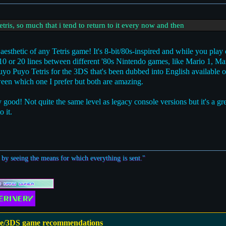
etris, so much that i tend to return to it every now and then
esthetic of any Tetris game! It's 8-bit/80s-inspired and while you play 
ry 10 or 20 lines between different '80s Nintendo games, like Mario 1, Ma
Puyo Puyo Tetris for the 3DS that's been dubbed into English available 
een which one I prefer but both are amazing.
y good! Not quite the same level as legacy console versions but it's a g
o it.
 by seeing the means for which everything is sent."
e/3DS game recommendations