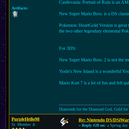
Castlevania: Portrait of Ruin is an A
Artifacts:
New Super Mario Bros. is a DS classic 
Pokemon: HeartGold Version is great t
the two other legendary elemental P
For 3DS:
New Super Mario Bros. 2 is not the most
Yoshi's New Island is a wonderful Yosh
Mario Kart 7 is a lot of fun and felt qu
Diamonds for the Diamond God, Gold for
PurpleHello98
Re: Nintendo DS/DSiWar
Sr. Member
⚓︎
«
Reply #20 on:
a Spring day