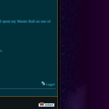
 I spent my Master Ball on one of
o.
Logged