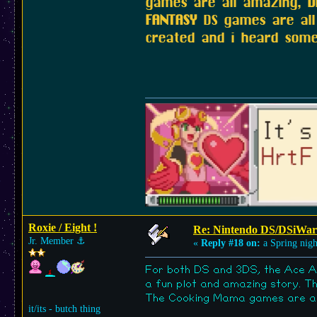
games are all amazing,
D
FANTASY
DS games are all
created and i heard som
Roxie / Eight !
Re: Nintendo DS/DSiWar
Jr. Member
⚓︎
«
Reply #18 on:
a Spring nigh
For both DS and 3DS, the Ace A
a fun plot and amazing story. Th
The Cooking Mama games are als
it/its - butch thing