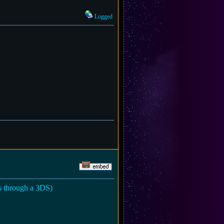
Logged
es through a 3DS)