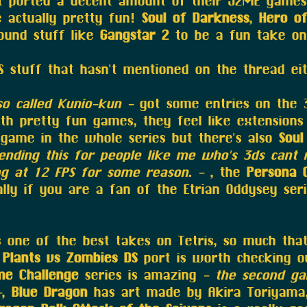
 ported a decent amount of their J2ME games 
 actually pretty fun!
Soul of Darkness
,
Hero of
found stuff like
Gangstar 2
to be a fun take on
S stuff that hasn't mentioned on the thread eit
so called Kunio-kun -
got some entries on the 
h pretty fun games, they feel like extensions 
game in the whole series but there's also
Soul
nding this for people like me who's 3ds cant 
ng at 12 FPS for some reason. -
, the
Persona 
lly if you are a fan of the Etrian Oddysey ser
 one of the best takes on Tetris, so much that 
e
Plants vs Zombies DS
port is worth checking ou
me Challenge
series is amazing
- the second ga
-
,
Blue Dragon
has art made by Akira Toriyama,