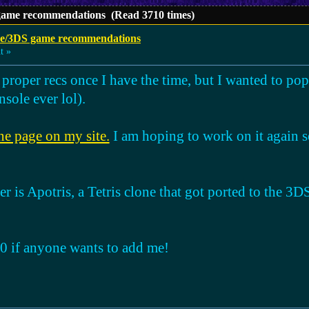
ame recommendations (Read 3710 times)
e/3DS game recommendations
t »
 proper recs once I have the time, but I wanted to po
nsole ever lol).
ne page on my site.
I am hoping to work on it again 
er is Apotris, a Tetris clone that got ported to the 3DS.
 if anyone wants to add me!