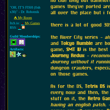
no clue why but Gameloft
games they've ported are
"OH, IT'S FISH (fish
all over the place but i 
x30)" - Dr. Robotnik
⛺︎ My Room
Itch.io:
My Games
there is a lot of good 3D
RSS:
the River City series
- al
Guild Memberships:
and
Tokyo Rumble
are bot
game,
SMT IV
is the best 
Artifacts:
Journey Redux
- recomme
Journey without it runni
dungeon crawlers, especia
on those games.
As for the DS,
Tetris DS
is
every now and then, th
stuff on it, the
Retro Ga
having an english patch. 