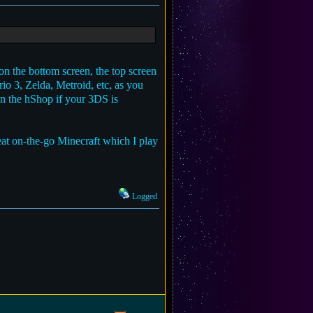
on the bottom screen, the top screen
rio 3, Zelda, Metroid, etc, as you
on the hShop if your 3DS is
reat on-the-go Minecraft which I play
Logged