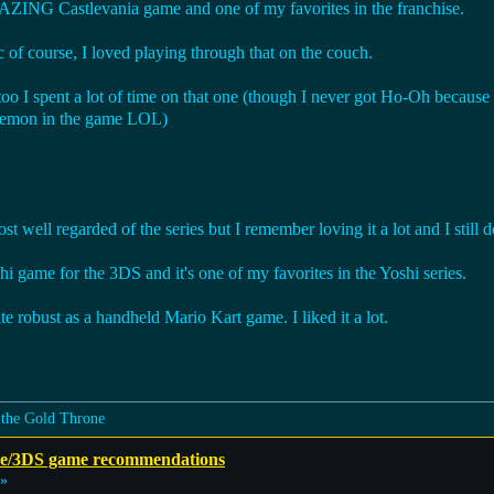
MAZING Castlevania game and one of my favorites in the franchise.
of course, I loved playing through that on the couch.
oo I spent a lot of time on that one (though I never got Ho-Oh because
okemon in the game LOL)
 well regarded of the series but I remember loving it a lot and I still d
i game for the 3DS and it's one of my favorites in the Yoshi series.
ite robust as a handheld Mario Kart game. I liked it a lot.
 the Gold Throne
e/3DS game recommendations
 »