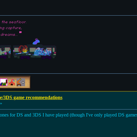
the seafloor.
ing capture,
"
 dreams...
e/3DS game recommendations
 »
he ones for DS and 3DS I have played (though I've only played DS gam