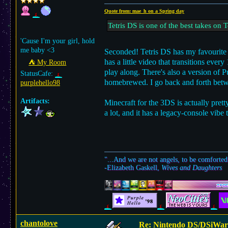
Quote from: mae_h on a Spring day
Tetris DS is one of the best takes on T
'Cause I'm your girl, hold
me baby <3
Seconded! Tetris DS has my favourite a
has a little video that transitions eve
⛺︎ My Room
play along. There's also a version of 
StatusCafe:
homebrewed. I go back and forth betw
purplehello98
Artifacts:
Minecraft for the 3DS is actually prett
a lot, and it has a legacy-console vibe t
"...And we are not angels, to be comforted
-Elizabeth Gaskell,
Wives and Daughters
chantolove
Re: Nintendo DS/DSiWar