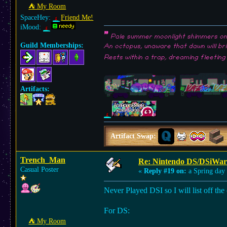
⛺︎ My Room
SpaceHey:
Friend Me!
iMood:
"
Pale summer moonlight shimmers on 
Guild Memberships:
An octopus, unaware that dawn will br
Rests within a trap, dreaming fleeting
Artifacts:
Artifact Swap:
Trench_Man
Re: Nintendo DS/DSiWar
Casual Poster
«
Reply #19 on:
a Spring day
Never Played DSI so I will list off t
For DS:
⛺︎ My Room