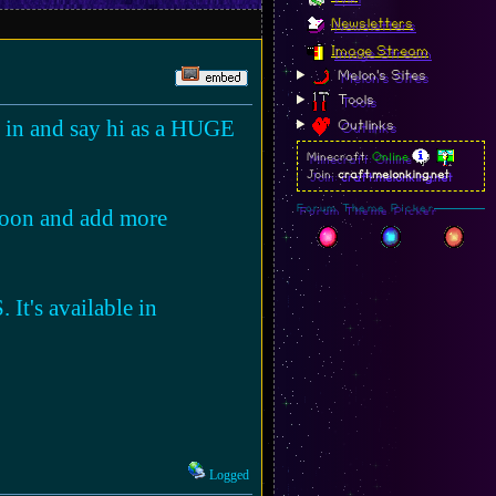
Newsletters
Image Stream
Melon's Sites
Tools
p in and say hi as a HUGE
Outlinks
Minecraft:
Online
Join:
craft.melonking.net
Forum Theme Picker
soon and add more
 It's available in
Logged