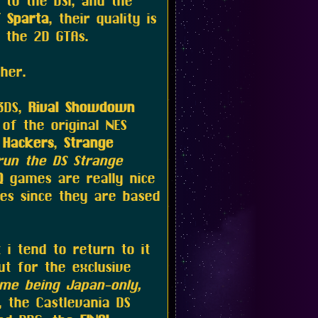
to the DSi, and the
 Sparta
, their quality is
 the 2D GTAs.
her.
3DS,
Rival Showdown
of the original NES
 Hackers
,
Strange
run the DS Strange
Q
games are really nice
ies since they are based
i tend to return to it
t for the exclusive
me being Japan-only,
 the Castlevania DS