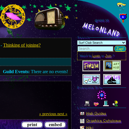
@486.37
MelonLand
Search
 -
Thinking of joining?
Zap!
Want to
Login
or
Join
?
Guild Events:
There are no events!
Everyone Site
Linkz
Web Guides
« previous
next »
Graphics Catalogue
Wiki