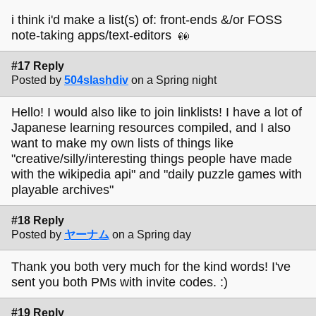
i think i'd make a list(s) of: front-ends &/or FOSS
note-taking apps/text-editors
#17 Reply
Posted by
504slashdiv
on a Spring night
Hello! I would also like to join linklists! I have a lot of
Japanese learning resources compiled, and I also
want to make my own lists of things like
"creative/silly/interesting things people have made
with the wikipedia api" and "daily puzzle games with
playable archives"
#18 Reply
Posted by
ヤーナム
on a Spring day
Thank you both very much for the kind words! I've
sent you both PMs with invite codes. :)
#19 Reply