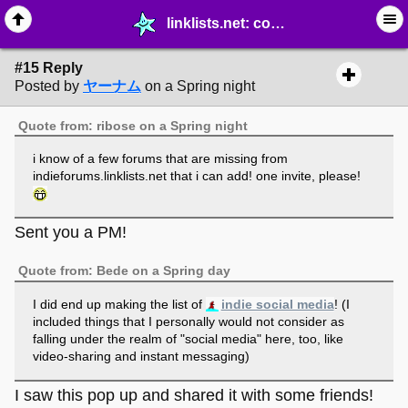
linklists.net: collaborative web directories as waypoints to the outer web - page 2 - ☆ ∙ Web Projects - MelonLand Forum
#15 Reply
Posted by
ヤーナム
on a Spring night
Quote from: ribose on a Spring night
i know of a few forums that are missing from
indieforums.linklists.net that i can add! one invite, please!
Sent you a PM!
Quote from: Bede on a Spring day
I did end up making the list of
indie social media
! (I
included things that I personally would not consider as
falling under the realm of "social media" here, too, like
video-sharing and instant messaging)
I saw this pop up and shared it with some friends!