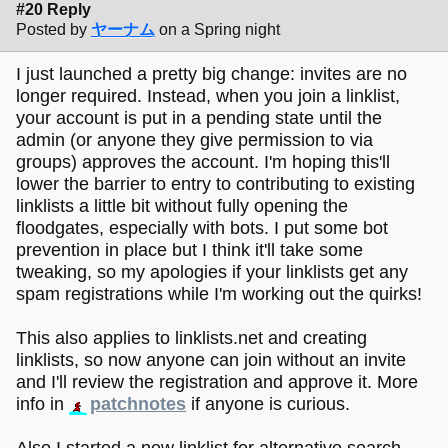
#20 Reply
Posted by
ヤーナム
on a Spring night
I just launched a pretty big change: invites are no
longer required. Instead, when you join a linklist,
your account is put in a pending state until the
admin (or anyone they give permission to via
groups) approves the account. I'm hoping this'll
lower the barrier to entry to contributing to existing
linklists a little bit without fully opening the
floodgates, especially with bots. I put some bot
prevention in place but I think it'll take some
tweaking, so my apologies if your linklists get any
spam registrations while I'm working out the quirks!
This also applies to linklists.net and creating
linklists, so now anyone can join without an invite
and I'll review the registration and approve it. More
info in
patchnotes
if anyone is curious.