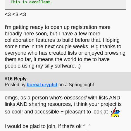
This is
excellent
.
<3 <3 <3
I'm getting ready to open up registration more
broadly here soon, but I have a few more
collaboration features to build before that. Hoping
some time in the next couple weeks. Big thanks to
everyone who has created lists or enjoyed browsing
them so far, it means the world to me to have
people using my silly software. :)
#16 Reply
Posted by
boreal cryptid
on a Spring night
omgs, as a person who's
obsessed
with lists AND
links AND sharing resources, i think your project is
so cool! and accessible + pleasant to look at
i would be glad to join, if that's ok ^_^