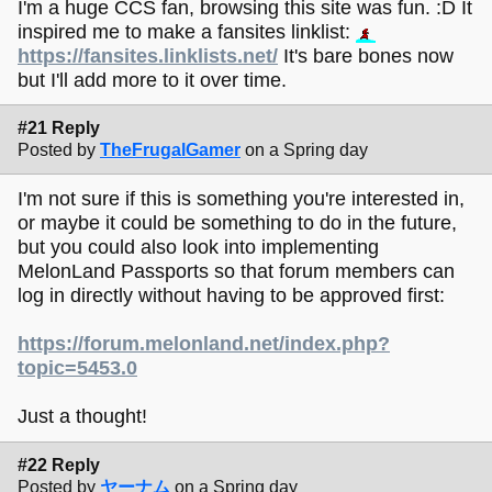
I'm a huge CCS fan, browsing this site was fun. :D It
inspired me to make a fansites linklist:
https://fansites.linklists.net/
It's bare bones now
but I'll add more to it over time.
#21 Reply
Posted by
TheFrugalGamer
on a Spring day
I'm not sure if this is something you're interested in,
or maybe it could be something to do in the future,
but you could also look into implementing
MelonLand Passports so that forum members can
log in directly without having to be approved first:
https://forum.melonland.net/index.php?
topic=5453.0
Just a thought!
#22 Reply
Posted by
ヤーナム
on a Spring day