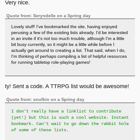
Very nice.
Quote from: Seryndelle on a Spring day
Lovely stuff! I've bookmarked the site, having enjoyed
perusing a few of the existing lists already. I'd be interested
in an invite if it's not too much trouble, although I'm a little
bit busy currently, so it might be a little while before I
actually get around to creating a list. That said, when I do,
I'm thinking of perhaps compiling a list of helpful resources
for running tabletop role-playing games!
ty! Sent a code. A TTRPG list would be awesome!
Quote from: snufkin on a Spring day
I don't really have a linklist to contribute
(yet!) but this is such a cool website. Instant
bookmark. Can't wait to go down the rabbit hole
of some of these lists.