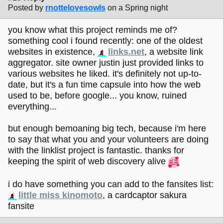
Posted by
rnottelovesowls
on a Spring night
you know what this project reminds me of?
something cool i found recently: one of the oldest
websites in existence,
links.net
, a website link
aggregator. site owner justin just provided links to
various websites he liked. it's definitely not up-to-
date, but it's a fun time capsule into how the web
used to be, before google... you know, ruined
everything...
but enough bemoaning big tech, because i'm here
to say that what you and your volunteers are doing
with the linklist project is fantastic. thanks for
keeping the spirit of web discovery alive
i do have something you can add to the fansites list:
little miss kinomoto
, a cardcaptor sakura
fansite