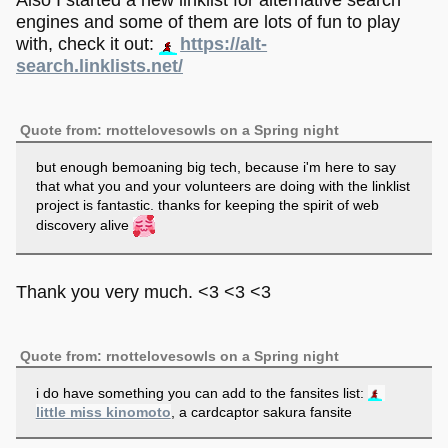
Also I started a new linklist for alternative search
engines and some of them are lots of fun to play
with, check it out:
https://alt-
search.linklists.net/
Quote from: rnottelovesowls on a Spring night
but enough bemoaning big tech, because i'm here to say
that what you and your volunteers are doing with the linklist
project is fantastic. thanks for keeping the spirit of web
discovery alive
Thank you very much. <3 <3 <3
Quote from: rnottelovesowls on a Spring night
i do have something you can add to the fansites list:
little miss kinomoto
, a cardcaptor sakura fansite