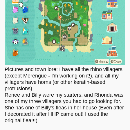
Pictures and town lore: I have all the rhino villagers
(except Merengue - I'm working on it!), and all my
villagers have horns (or other keratin-based
protrusions).
Renee and Billy were my starters, and Rhonda was
one of my three villagers you had to go looking for.
She has one of Billy's fleas in her house (Even after
I decorated it after HHP came out! I used the
original flea!!!)