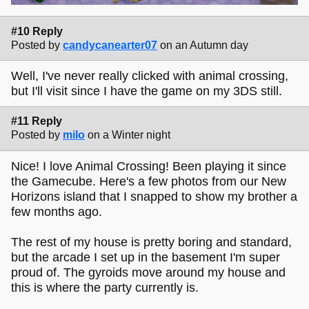
#10 Reply
Posted by
candycanearter07
on an Autumn day
Well, I've never really clicked with animal crossing,
but I'll visit since I have the game on my 3DS still.
#11 Reply
Posted by
milo
on a Winter night
Nice! I love Animal Crossing! Been playing it since
the Gamecube. Here's a few photos from our New
Horizons island that I snapped to show my brother a
few months ago.
The rest of my house is pretty boring and standard,
but the arcade I set up in the basement I'm super
proud of. The gyroids move around my house and
this is where the party currently is.