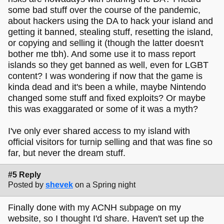
some bad stuff over the course of the pandemic,
about hackers using the DA to hack your island and
getting it banned, stealing stuff, resetting the island,
or copying and selling it (though the latter doesn't
bother me tbh). And some use it to mass report
islands so they get banned as well, even for LGBT
content? I was wondering if now that the game is
kinda dead and it's been a while, maybe Nintendo
changed some stuff and fixed exploits? Or maybe
this was exaggarated or some of it was a myth?
I've only ever shared access to my island with
official visitors for turnip selling and that was fine so
far, but never the dream stuff.
#5 Reply
Posted by
shevek
on a Spring night
Finally done with my ACNH subpage on my
website, so I thought I'd share. Haven't set up the