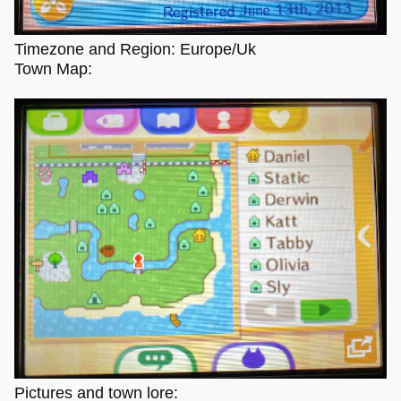
Timezone and Region: Europe/Uk
Town Map:
Pictures and town lore: