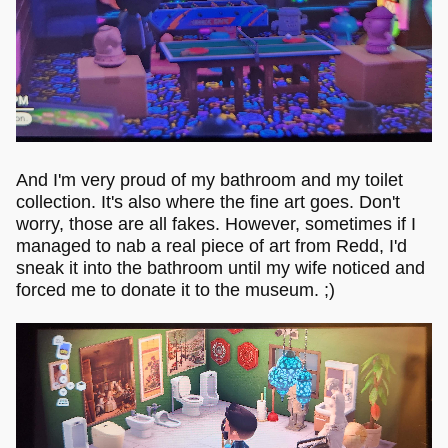
And I'm very proud of my bathroom and my toilet
collection. It's also where the fine art goes. Don't
worry, those are all fakes. However, sometimes if I
managed to nab a real piece of art from Redd, I'd
sneak it into the bathroom until my wife noticed and
forced me to donate it to the museum. ;)