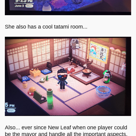
She also has a cool tatami room...
Also... ever since New Leaf when one player could
be the mayor and handle all the important aspects,