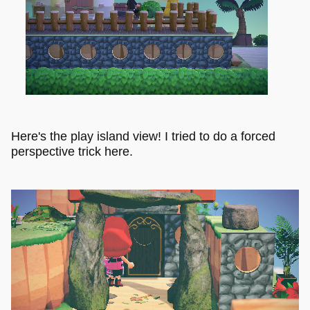
Here's the play island view! I tried to do a forced
perspective trick here.