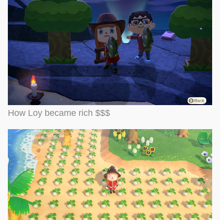
How Loy became rich $$$