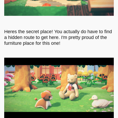
Heres the secret place! You actually do have to find
a hidden route to get here. I'm pretty proud of the
furniture place for this one!