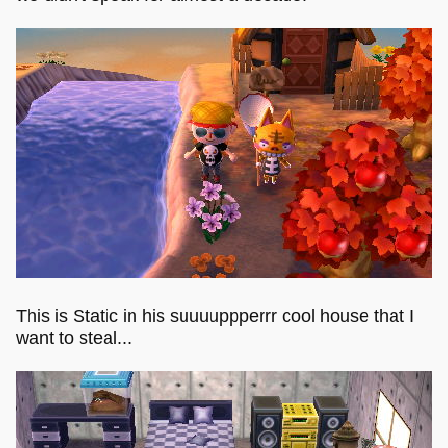
This is Static in his suuuuppperrr cool house that I
want to steal...