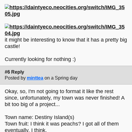
it might be interesting to know that it has a pretty big
castle!
Currently looking for nothing :)
#6 Reply
Posted by
minttea
on a Spring day
Okay, so, I'm not going to format it like the rest
since, unfortunately, my town was never finished! A
bit too big of a project...
Town name: Destiny Island(s)
Town fruit: I think it was peachs? I got all of them
eventually, I think.