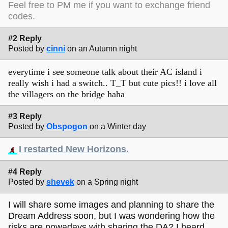
Feel free to PM me if you want to exchange friend
codes.
#2 Reply
Posted by
cinni
on an Autumn night
everytime i see someone talk about their AC island i
really wish i had a switch.. T_T but cute pics!! i love all
the villagers on the bridge haha
#3 Reply
Posted by
Obspogon
on a Winter day
I restarted New Horizons.
#4 Reply
Posted by
shevek
on a Spring night
I will share some images and planning to share the
Dream Address soon, but I was wondering how the
risks are nowadays with sharing the DA? I heard