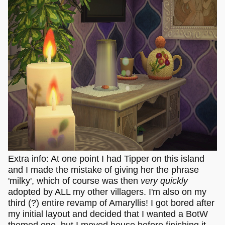
Extra info: At one point I had Tipper on this island
and I made the mistake of giving her the phrase
'milky', which of course was then
very quickly
adopted by ALL my other villagers. I'm also on my
third (?) entire revamp of Amaryllis! I got bored after
my initial layout and decided that I wanted a BotW