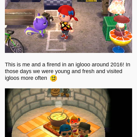
This is me and a firend in an iglooo around 2016! In
those days we were young and fresh and visited
igloos more often