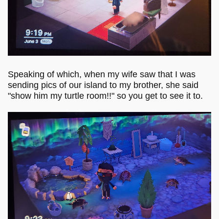
Speaking of which, when my wife saw that I was
sending pics of our island to my brother, she said
"show him my turtle room!!" so you get to see it to.