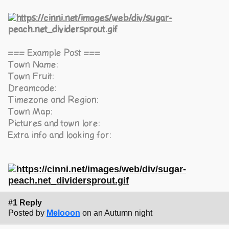
=== Example Post ===
Town Name:
Town Fruit:
Dreamcode:
Timezone and Region:
Town Map:
Pictures and town lore:
Extra info and looking for:
#1 Reply
Posted by
Melooon
on an Autumn night