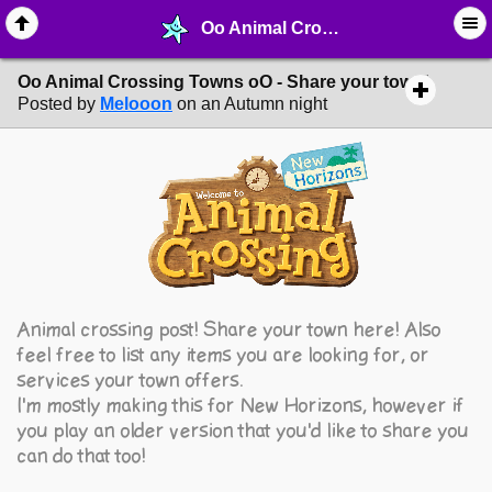
Oo Animal Crossing Towns oO - Share your town! - ♖ ∙ Video Games - MelonLand Forum
Oo Animal Crossing Towns oO - Share your town!
Posted by
Melooon
on an Autumn night
Animal crossing post! Share your town here! Also
feel free to list any items you are looking for, or
services your town offers.
I'm mostly making this for New Horizons, however if
you play an older version that you'd like to share you
can do that too!