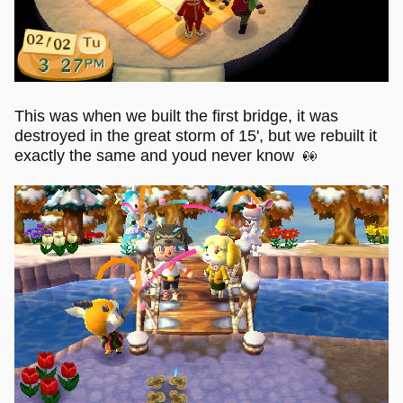
This was when we built the first bridge, it was
destroyed in the great storm of 15', but we rebuilt it
exactly the same and youd never know