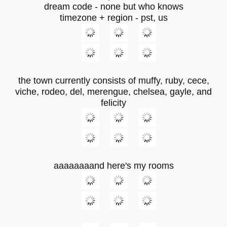
dream code - none but who knows
timezone + region - pst, us
the town currently consists of muffy, ruby, cece,
viche, rodeo, del, merengue, chelsea, gayle, and
felicity
aaaaaaaand here's my rooms