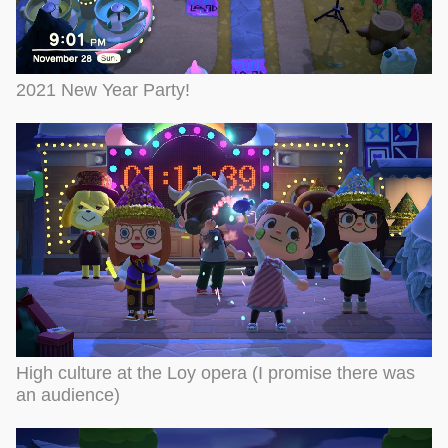
2021 New Year Party!
High culture at the Loy opera (I promise there was
an audience)