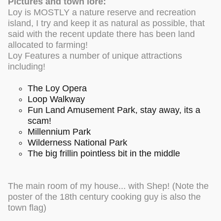
Pictures and town lore:
Loy is MOSTLY a nature reserve and recreation
island, I try and keep it as natural as possible, that
said with the recent update there has been land
allocated to farming!
Loy Features a number of unique attractions
including!
The Loy Opera
Loop Walkway
Fun Land Amusement Park, stay away, its a
scam!
Millennium Park
Wilderness National Park
The big frillin pointless bit in the middle
The main room of my house... with Shep! (Note the
poster of the 18th century cooking guy is also the
town flag)