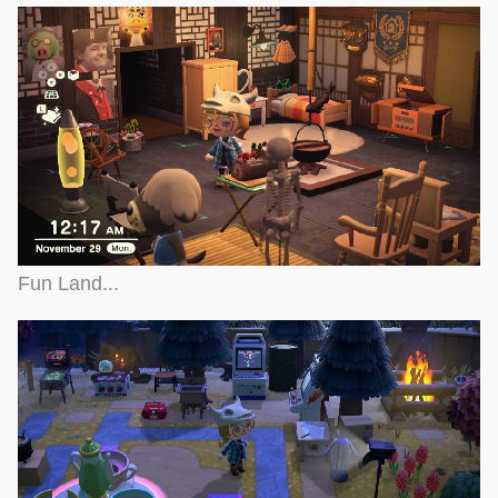
Fun Land...