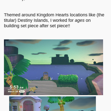
Themed around Kingdom Hearts locations like (the
titular) Destiny Islands, I worked for
ages
on
building set piece after set piece!!