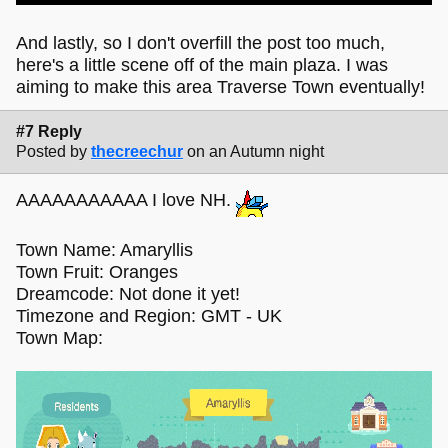
And lastly, so I don't overfill the post too much,
here's a little scene off of the main plaza. I was
aiming to make this area Traverse Town eventually!
#7 Reply
Posted by
thecreechur
on an Autumn night
AAAAAAAAAAA I love NH.
Town Name: Amaryllis
Town Fruit: Oranges
Dreamcode: Not done it yet!
Timezone and Region: GMT - UK
Town Map: