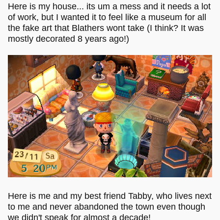
Here is my house... its um a mess and it needs a lot
of work, but I wanted it to feel like a museum for all
the fake art that Blathers wont take (I think? It was
mostly decorated 8 years ago!)
Here is me and my best friend Tabby, who lives next
to me and never abandoned the town even though
we didn't speak for almost a decade!