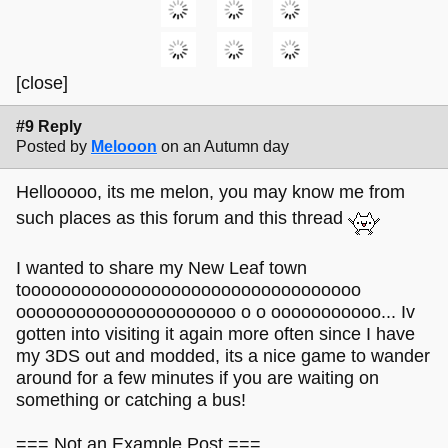
[close]
#9 Reply
Posted by
Melooon
on an Autumn day
Hellooooo, its me melon, you may know me from
such places as this forum and this thread
I wanted to share my New Leaf town
toooooooooooooooooooooooooooooooooo
oooooooooooooooooooooo o o ooooooooooo... Iv
gotten into visiting it again more often since I have
my 3DS out and modded, its a nice game to wander
around for a few minutes if you are waiting on
something or catching a bus!
=== Not an Example Post ===