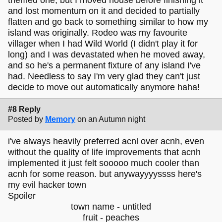
themed one, but I moved house before finishing it
and lost momentum on it and decided to partially
flatten and go back to something similar to how my
island was originally. Rodeo was my favourite
villager when I had Wild World (I didn't play it for
long) and I was devastated when he moved away,
and so he's a permanent fixture of any island I've
had. Needless to say I'm very glad they can't just
decide to move out automatically anymore haha!
#8 Reply
Posted by
Memory
on an Autumn night
i've always heavily preferred acnl over acnh, even
without the quality of life improvements that acnh
implemented it just felt sooooo much cooler than
acnh for some reason. but anywayyyyssss here's
my evil hacker town
Spoiler
town name - untitled
fruit - peaches