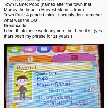
Town Name: Popo (named after the town that
Murrey the hobo in Harvest Moon is from)
Town Fruit: A peach I think.. I actualy don't remeber
what was the OG
Dreamcode:
I dont think these work anymore, but here it is! (yes
thats been my phrase for 11 years!)