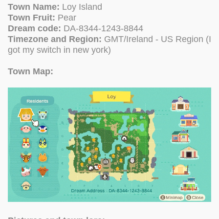
Town Name:
Loy Island
Town Fruit:
Pear
Dream code:
DA-8344-1243-8844
Timezone and Region:
GMT/Ireland - US Region (I
got my switch in new york)
Town Map: