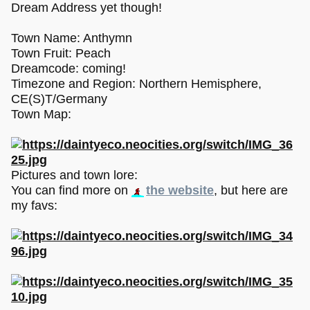
Dream Address yet though!
Town Name: Anthymn
Town Fruit: Peach
Dreamcode: coming!
Timezone and Region: Northern Hemisphere,
CE(S)T/Germany
Town Map:
Pictures and town lore:
You can find more on
the website
, but here are
my favs: