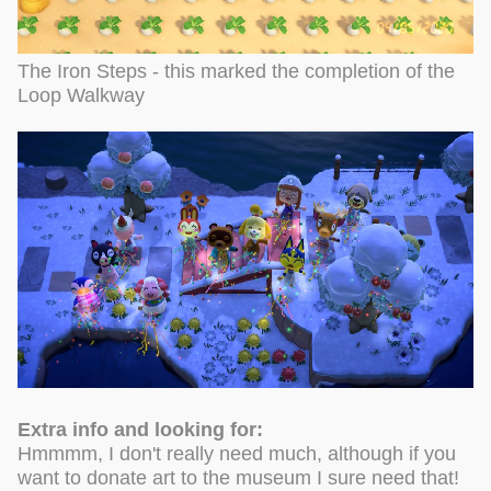
The Iron Steps - this marked the completion of the
Loop Walkway
Extra info and looking for:
Hmmmm, I don't really need much, although if you
want to donate art to the museum I sure need that!